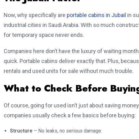
Now, why specifically are
portable cabins in Jubail
in su
industrial cities in Saudi Arabia. With so much constru
for temporary space never ends.
Companies here don’t have the luxury of waiting mont
quick. Portable cabins deliver exactly that. Plus, becaus
rentals and used units for sale without much trouble.
What to Check Before Buyin
Of course, going for used isn’t just about saving money
companies usually check a few basics before buying:
Structure
– No leaks, no serious damage.