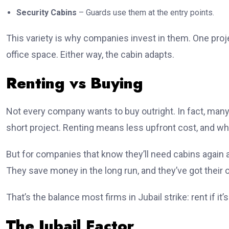
Security Cabins
– Guards use them at the entry points.
This variety is why companies invest in them. One proj
office space. Either way, the cabin adapts.
Renting vs Buying
Not every company wants to buy outright. In fact, man
short project. Renting means less upfront cost, and whe
But for companies that know they’ll need cabins again
They save money in the long run, and they’ve got their
That’s the balance most firms in Jubail strike: rent if it’s
The Jubail Factor