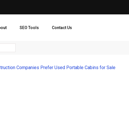
bout
SEO Tools
Contact Us
ruction Companies Prefer Used Portable Cabins for Sale