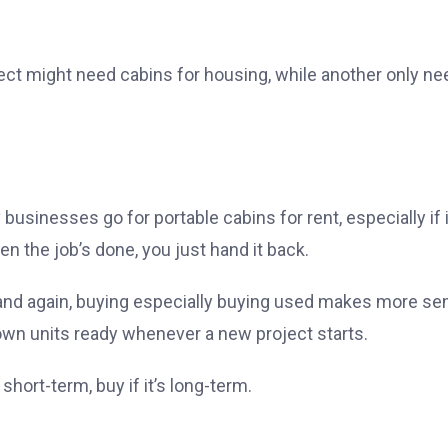
ect might need cabins for housing, while another only n
y businesses go for
portable cabins for rent
, especially if i
n the job’s done, you just hand it back.
 and again, buying especially buying used makes more se
 own units ready whenever a new project starts.
 short-term, buy if it’s long-term.