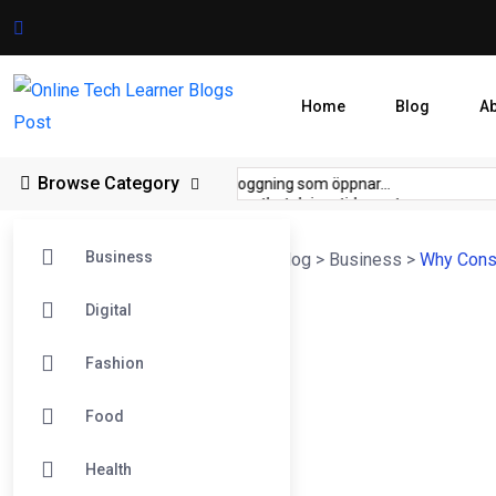
Home
Blog
A
Browse Category
Lunubet inloggning som öppnar...
Slotmonster utbetalningstid som tar...
How a Reliable Domestic...
Bonusi Bez Depozīta 2026...
Business
Online Tech Learner Blogs Post
>
Blog
>
Business
>
Why Const
Sensible Medical insurance Preparations
What President Trump along...
Digital
Fashion
Food
Health