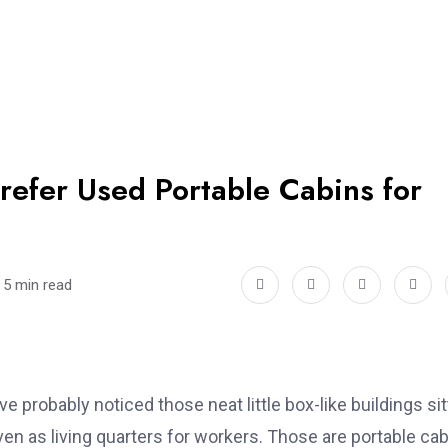
efer Used Portable Cabins for
5 min read
ve probably noticed those neat little box-like buildings sit
en as living quarters for workers. Those are portable cab