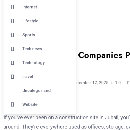
Internet
Lifestyle
Sports
#BUSINESS
Tech news
Why Construction Companies Pr
Sale
Technology
travel
omerkhalid /
11 months
September 12, 2025
0
Uncategorized
Website
If you’ve ever been on a construction site in Jubail, you’
around. They’re everywhere used as offices, storage, ev