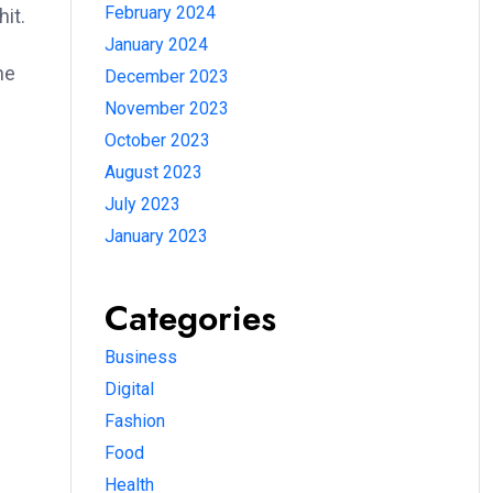
February 2024
hit.
January 2024
he
December 2023
November 2023
October 2023
August 2023
July 2023
January 2023
Categories
Business
Digital
Fashion
Food
Health