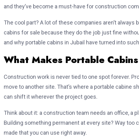
and they’ve become a must-have for construction com
The cool part? A lot of these companies aren’t always b
cabins for sale because they do the job just fine withou
and why portable cabins in Jubail have turned into such 
What Makes Portable Cabins
Construction work is never tied to one spot forever. Pr
move to another site. That’s where a
portable cabine
sh
can shift it wherever the project goes.
Think about it: a construction team needs an office, a
Building something permanent at every site? Way too co
made that you can use right away.