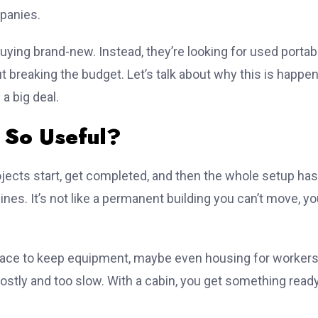
panies.
uying brand-new. Instead, they’re looking for used portab
t breaking the budget. Let’s talk about why this is happe
a big deal.
 So Useful?
ojects start, get completed, and then the whole setup has
ines. It’s not like a permanent building you can’t move, y
 place to keep equipment, maybe even housing for workers
stly and too slow. With a cabin, you get something read