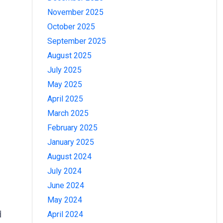
November 2025
October 2025
September 2025
August 2025
July 2025
May 2025
April 2025
March 2025
February 2025
January 2025
August 2024
July 2024
June 2024
May 2024
d
April 2024