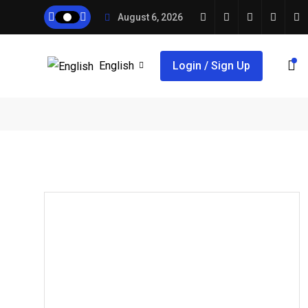
August 6, 2026
English
Login / Sign Up