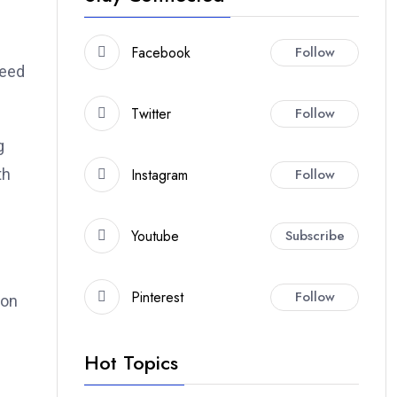
Facebook
Follow
need
Twitter
Follow
g
Instagram
Follow
th
Youtube
Subscribe
Pinterest
Follow
ion
Hot Topics