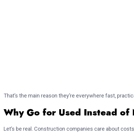
That’s the main reason they’re everywhere fast, practical
Why Go for Used Instead of
Let’s be real. Construction companies care about costs