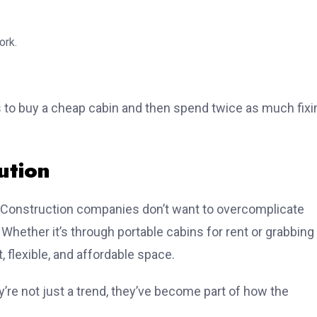
ork.
to buy a cheap cabin and then spend twice as much fixin
ution
al. Construction companies don’t want to overcomplicate
Whether it’s through portable cabins for rent or grabbing
, flexible, and affordable space.
’re not just a trend, they’ve become part of how the