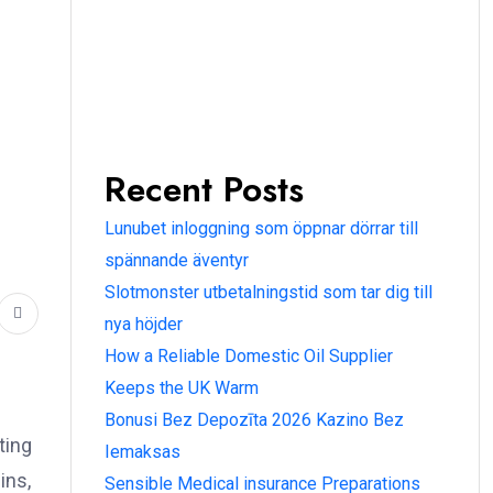
Recent Posts
Lunubet inloggning som öppnar dörrar till
spännande äventyr
Slotmonster utbetalningstid som tar dig till
nya höjder
How a Reliable Domestic Oil Supplier
Keeps the UK Warm
Bonusi Bez Depozīta 2026 Kazino Bez
ting
Iemaksas
ins,
Sensible Medical insurance Preparations