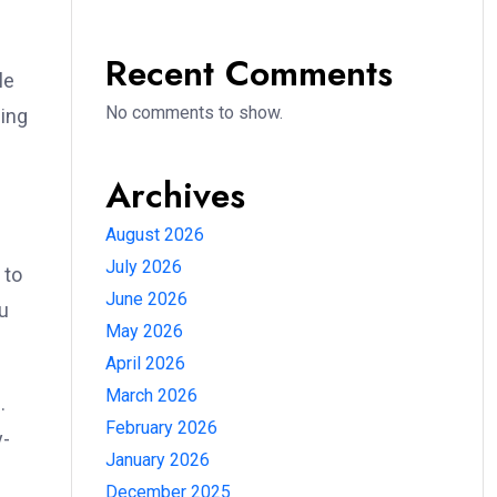
Recent Comments
le
No comments to show.
ning
Archives
August 2026
July 2026
 to
June 2026
ou
May 2026
April 2026
March 2026
.
February 2026
y-
January 2026
December 2025