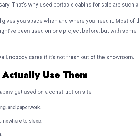
sary. That’s why
used portable cabins for sale
are such a 
and gives you space when and where you need it. Most of t
 might’ve been used on one project before, but with some
well, nobody cares if it’s not fresh out of the showroom.
 Actually Use Them
bins get used on a construction site:
ng, and paperwork.
omewhere to sleep.
.