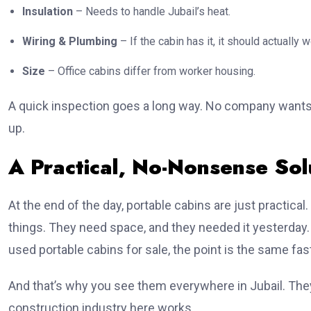
Insulation
– Needs to handle Jubail’s heat.
Wiring & Plumbing
– If the cabin has it, it should actually w
Size
– Office cabins differ from worker housing.
A quick inspection goes a long way. No company wants 
up.
A Practical, No-Nonsense Sol
At the end of the day, portable cabins are just practic
things. They need space, and they needed it yesterday. 
used portable cabins for sale, the point is the same fast
And that’s why you see them everywhere in Jubail. They
construction industry here works.