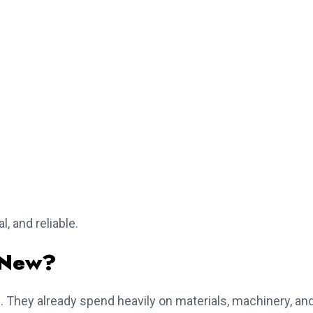
, and reliable.
 New?
. They already spend heavily on materials, machinery, an