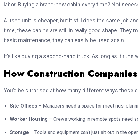
labor. Buying a brand-new cabin every time? Not neces
A used unit is cheaper, but it still does the same job 
time, these cabins are still in really good shape. They
basic maintenance, they can easily be used again.
It’s like buying a second-hand truck. As long as it runs 
How Construction Companies
You’d be surprised at how many different ways these ca
Site Offices
– Managers need a space for meetings, planni
Worker Housing
– Crews working in remote spots need s
Storage
– Tools and equipment can’t just sit out in the open