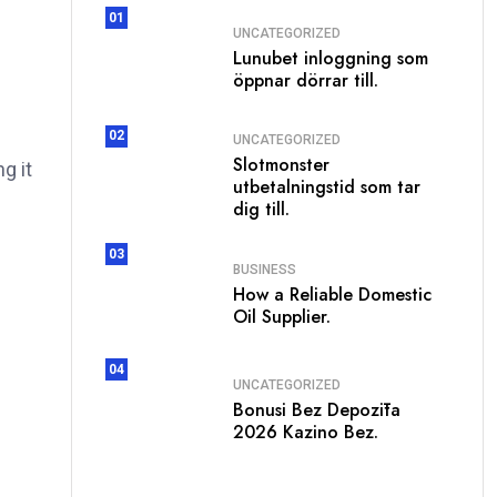
01
UNCATEGORIZED
Lunubet inloggning som
öppnar dörrar till.
02
UNCATEGORIZED
Slotmonster
g it
utbetalningstid som tar
dig till.
03
BUSINESS
How a Reliable Domestic
Oil Supplier.
04
UNCATEGORIZED
Bonusi Bez Depozīta
2026 Kazino Bez.