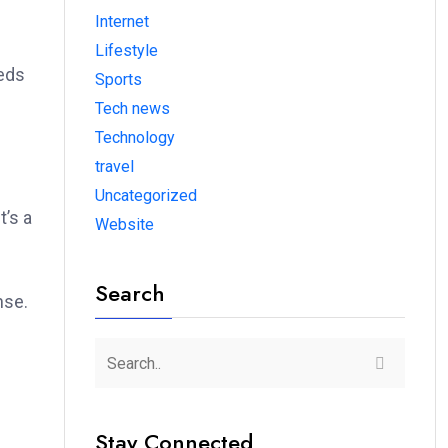
Internet
Lifestyle
eeds
Sports
Tech news
Technology
travel
Uncategorized
t’s a
Website
Search
nse.
Stay Connected