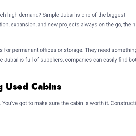
ch high demand? Simple Jubail is one of the biggest
ction, expansion, and new projects always on the go, the 
hs for permanent offices or storage. They need somethin
e Jubail is full of suppliers, companies can easily find bo
g Used Cabins
. You’ve got to make sure the cabin is worth it. Construct