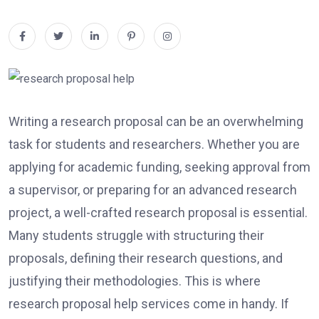
Writing a research proposal can be an overwhelming
task for students and researchers. Whether you are
applying for academic funding, seeking approval from
a supervisor, or preparing for an advanced research
project, a well-crafted research proposal is essential.
Many students struggle with structuring their
proposals, defining their research questions, and
justifying their methodologies. This is where
research proposal help services come in handy. If