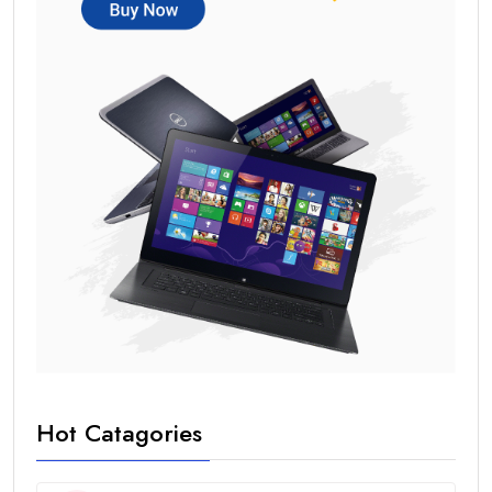
Hot Catagories