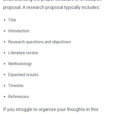
proposal. A research proposal typically includes:
Title
Introduction
Research questions and objectives
Literature review
Methodology
Expected results
Timeline
References
If you struggle to organize your thoughts in this