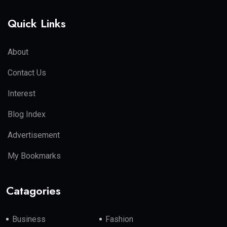
Quick Links
About
Contact Us
Interest
Blog Index
Advertisement
My Bookmarks
Catagories
Business
Fashion