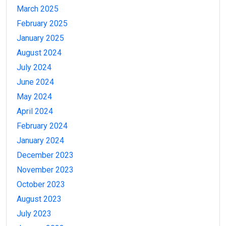
March 2025
February 2025
January 2025
August 2024
July 2024
June 2024
May 2024
April 2024
February 2024
January 2024
December 2023
November 2023
October 2023
August 2023
July 2023