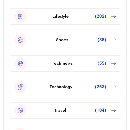
Lifestyle
(202)
Sports
(38)
Tech news
(55)
Technology
(263)
travel
(104)