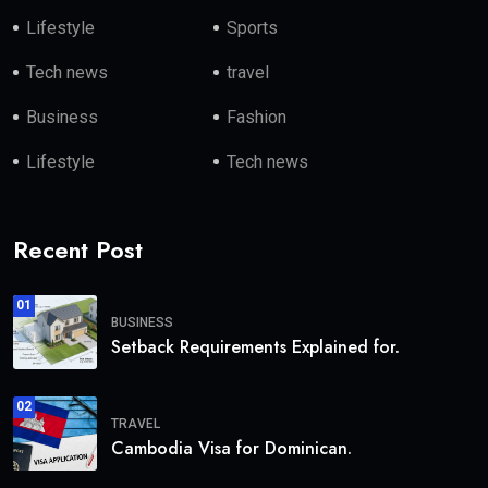
Lifestyle
Sports
Tech news
travel
Business
Fashion
Lifestyle
Tech news
Recent Post
01
BUSINESS
Setback Requirements Explained for.
02
TRAVEL
Cambodia Visa for Dominican.