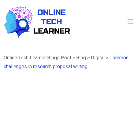
Online Tech Learner Blogs Post
>
Blog
>
Digital
>
Common
challenges in research proposal writing