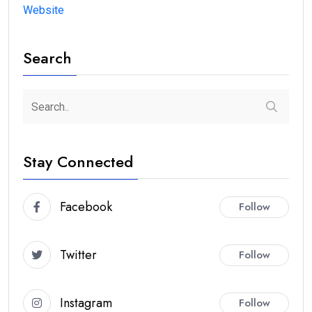
Website
Search
Stay Connected
Facebook
Follow
Twitter
Follow
Instagram
Follow