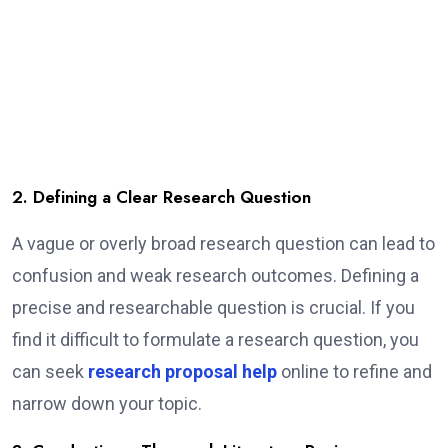
2. Defining a Clear Research Question
A vague or overly broad research question can lead to
confusion and weak research outcomes. Defining a
precise and researchable question is crucial. If you
find it difficult to formulate a research question, you
can seek
research proposal help
online to refine and
narrow down your topic.