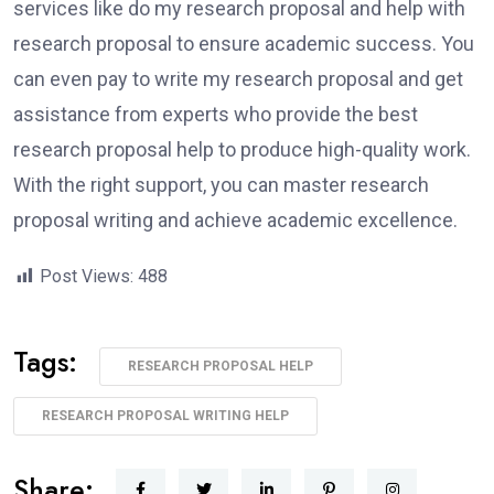
services like do my research proposal and help with
research proposal to ensure academic success. You
can even pay to write my research proposal and get
assistance from experts who provide the best
research proposal help to produce high-quality work.
With the right support, you can master research
proposal writing and achieve academic excellence.
Post Views:
488
Tags:
RESEARCH PROPOSAL HELP
RESEARCH PROPOSAL WRITING HELP
Share: