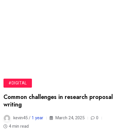
#DIGITAL
Common challenges in research proposal
writing
kevin45 /
1 year
March 24, 2025
0
4 min read