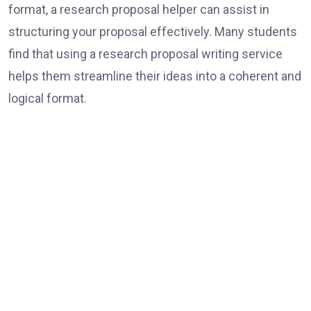
format, a research proposal helper can assist in
structuring your proposal effectively. Many students
find that using a research proposal writing service
helps them streamline their ideas into a coherent and
logical format.