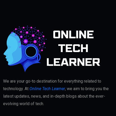
We are your go-to destination for everything related to
technology. At
Online Tech Learner
, we aim to bring you the
latest updates, news, and in-depth blogs about the ever-
evolving world of tech.