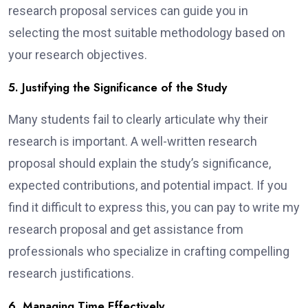
research proposal services can guide you in
selecting the most suitable methodology based on
your research objectives.
5. Justifying the Significance of the Study
Many students fail to clearly articulate why their
research is important. A well-written research
proposal should explain the study’s significance,
expected contributions, and potential impact. If you
find it difficult to express this, you can pay to write my
research proposal and get assistance from
professionals who specialize in crafting compelling
research justifications.
6. Managing Time Effectively