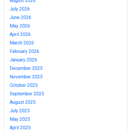
August 2026
July 2026
June 2026
May 2026
April 2026
March 2026
February 2026
January 2026
December 2025
November 2025
October 2025
September 2025
August 2025
July 2025
May 2025
April 2025