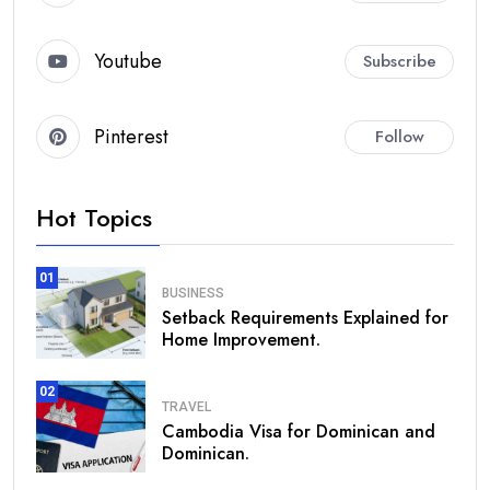
Youtube
Subscribe
Pinterest
Follow
Hot Topics
01
BUSINESS
Setback Requirements Explained for
Home Improvement.
02
TRAVEL
Cambodia Visa for Dominican and
Dominican.