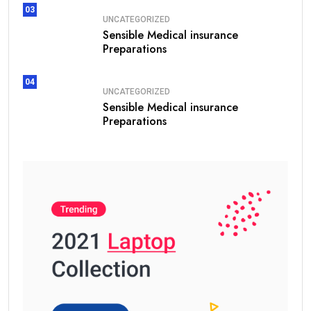
03
UNCATEGORIZED
Sensible Medical insurance
Preparations
04
UNCATEGORIZED
Sensible Medical insurance
Preparations