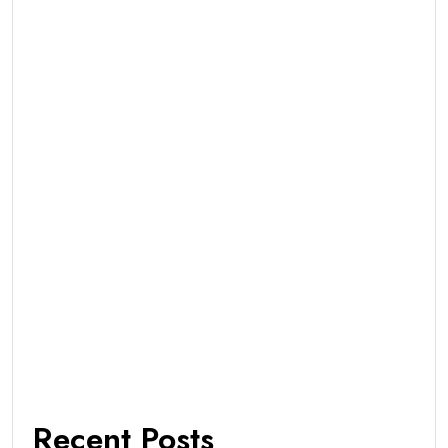
Recent Posts