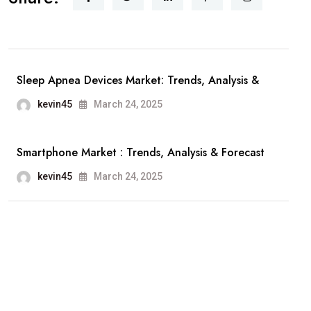
Sleep Apnea Devices Market: Trends, Analysis &
kevin45
March 24, 2025
Smartphone Market : Trends, Analysis & Forecast
kevin45
March 24, 2025