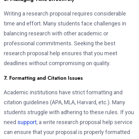
Writing a research proposal requires considerable
time and effort. Many students face challenges in
balancing research with other academic or
professional commitments. Seeking the best
research proposal help ensures that you meet
deadlines without compromising on quality.
7. Formatting and Citation Issues
Academic institutions have strict formatting and
citation guidelines (APA, MLA, Harvard, etc.). Many
students struggle with adhering to these rules. If you
need
support
, a write research proposal help service
can ensure that your proposal is properly formatted