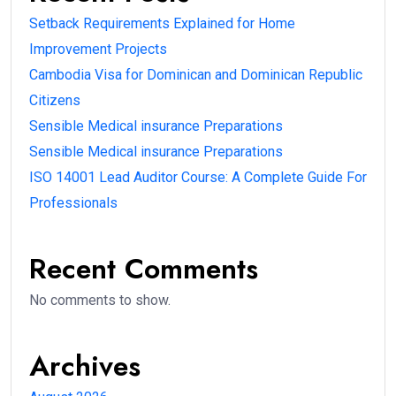
Setback Requirements Explained for Home
Improvement Projects
Cambodia Visa for Dominican and Dominican Republic
Citizens
Sensible Medical insurance Preparations
Sensible Medical insurance Preparations
ISO 14001 Lead Auditor Course: A Complete Guide For
Professionals
Recent Comments
No comments to show.
Archives