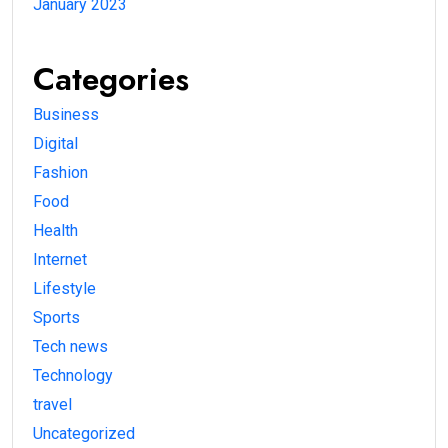
January 2023
Categories
Business
Digital
Fashion
Food
Health
Internet
Lifestyle
Sports
Tech news
Technology
travel
Uncategorized