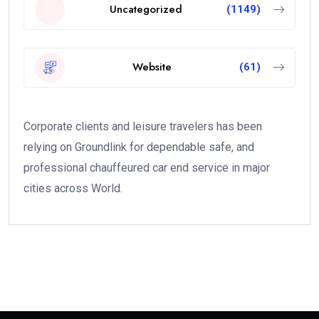
Uncategorized
(1149)
Website
(61)
Corporate clients and leisure travelers has been
relying on Groundlink for dependable safe, and
professional chauffeured car end service in major
cities across World.