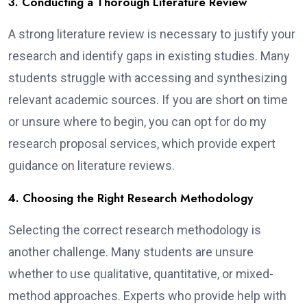
3. Conducting a Thorough Literature Review
A strong literature review is necessary to justify your
research and identify gaps in existing studies. Many
students struggle with accessing and synthesizing
relevant academic sources. If you are short on time
or unsure where to begin, you can opt for do my
research proposal services, which provide expert
guidance on literature reviews.
4. Choosing the Right Research Methodology
Selecting the correct research methodology is
another challenge. Many students are unsure
whether to use qualitative, quantitative, or mixed-
method approaches. Experts who provide help with