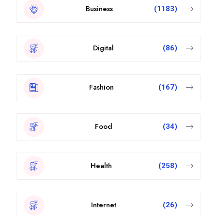
Business
(1183)
Digital
(86)
Fashion
(167)
Food
(34)
Health
(258)
Internet
(26)