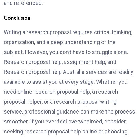
and referenced.
Conclusion
Writing a research proposal requires critical thinking,
organization, and a deep understanding of the
subject. However, you don’t have to struggle alone.
Research proposal help, assignment help, and
Research proposal help Australia services are readily
available to assist you at every stage. Whether you
need online research proposal help, a research
proposal helper, or a research proposal writing
service, professional guidance can make the process
smoother. If you ever feel overwhelmed, consider
seeking research proposal help online or choosing