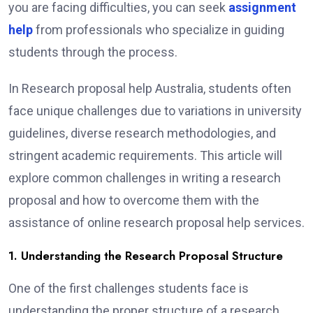
you are facing difficulties, you can seek
assignment
help
from professionals who specialize in guiding
students through the process.
In Research proposal help Australia, students often
face unique challenges due to variations in university
guidelines, diverse research methodologies, and
stringent academic requirements. This article will
explore common challenges in writing a research
proposal and how to overcome them with the
assistance of online research proposal help services.
1. Understanding the Research Proposal Structure
One of the first challenges students face is
understanding the proper structure of a research