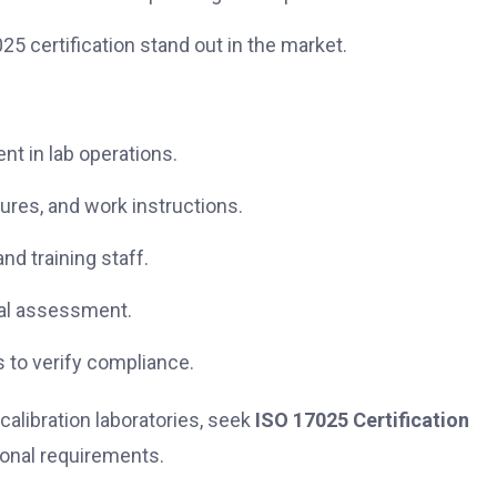
5 certification stand out in the market.
t in lab operations.
ures, and work instructions.
d training staff.
al assessment.
 to verify compliance.
calibration laboratories, seek
ISO 17025 Certification
ional requirements.