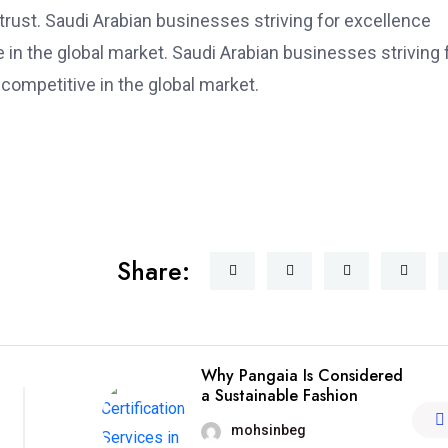
trust. Saudi Arabian businesses striving for excellence
e in the global market. Saudi Arabian businesses striving 
 competitive in the global market.
Share:
Why Pangaia Is Considered
a Sustainable Fashion
mohsinbeg