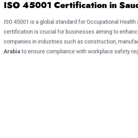
ISO 45001 Certification in Sau
ISO 45001 is a global standard for Occupational Hea
certification is crucial for businesses aiming to enhan
companies in industries such as construction, manufac
Arabia
to ensure compliance with workplace safety reg