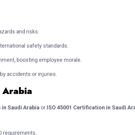
zards and risks.
ternational safety standards.
nment, boosting employee morale.
y accidents or injuries.
i Arabia
 in Saudi Arabia
or
ISO 45001 Certification in Saudi Ar
O requirements.