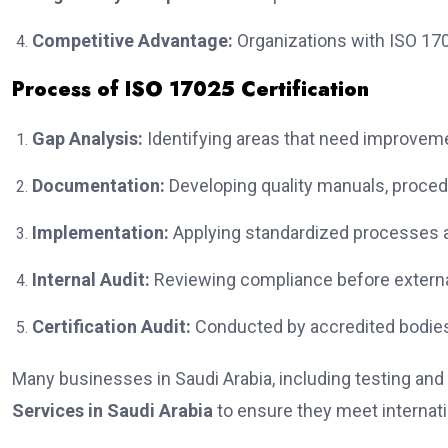
Competitive Advantage:
Organizations with ISO 1702
Process of ISO 17025 Certification
Gap Analysis:
Identifying areas that need improvemen
Documentation:
Developing quality manuals, proced
Implementation:
Applying standardized processes an
Internal Audit:
Reviewing compliance before extern
Certification Audit:
Conducted by accredited bodies
Many businesses in Saudi Arabia, including testing and 
Services in Saudi Arabia
to ensure they meet internat