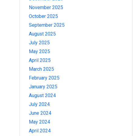
November 2025
October 2025
September 2025
August 2025
July 2025
May 2025
April 2025
March 2025
February 2025
January 2025
August 2024
July 2024
June 2024
May 2024
April 2024