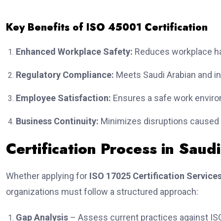
Key Benefits of ISO 45001 Certification
Enhanced Workplace Safety:
Reduces workplace ha
Regulatory Compliance:
Meets Saudi Arabian and in
Employee Satisfaction:
Ensures a safe work enviro
Business Continuity:
Minimizes disruptions caused b
Certification Process in Saud
Whether applying for
ISO 17025 Certification Services
organizations must follow a structured approach:
Gap Analysis
– Assess current practices against IS