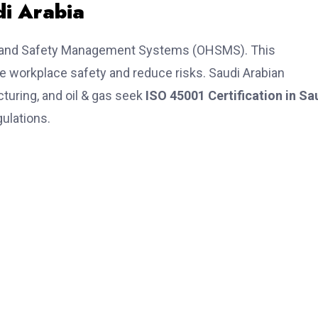
di Arabia
lth and Safety Management Systems (OHSMS). This
ce workplace safety and reduce risks. Saudi Arabian
turing, and oil & gas seek
ISO 45001 Certification in Sa
ulations.