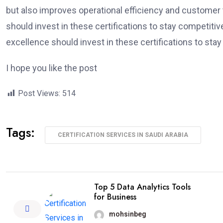
but also improves operational efficiency and customer 
should invest in these certifications to stay competitiv
excellence should invest in these certifications to stay
I hope you like the post
Post Views:
514
Tags:
CERTIFICATION SERVICES IN SAUDI ARABIA
Top 5 Data Analytics Tools
for Business
mohsinbeg