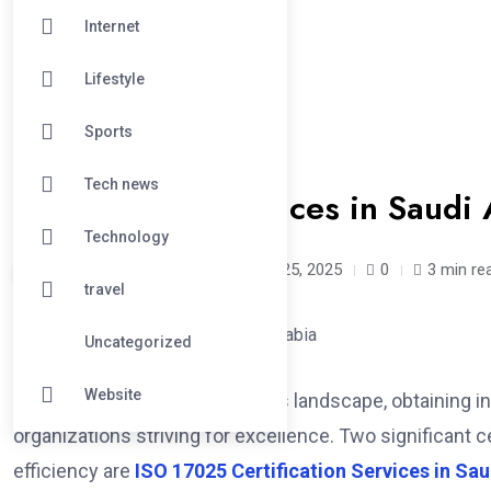
Internet
Lifestyle
Sports
#BUSINESS
Tech news
Certification Services in Saudi
Technology
mohsinbeg /
1 year
March 25, 2025
0
3 min re
travel
Uncategorized
Website
In today’s competitive business landscape, obtaining int
organizations striving for excellence. Two significant c
efficiency are
ISO 17025 Certification Services in Sau