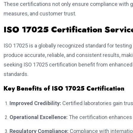
These certifications not only ensure compliance with 
measures, and customer trust.
ISO 17025 Certification Servic
ISO 17025 is a globally recognized standard for testing a
produce accurate, reliable, and consistent results, mak
seeking ISO 17025 certification benefit from enhanced 
standards.
Key Benefits of ISO 17025 Certification
Improved Credibility:
Certified laboratories gain tr
Operational Excellence:
The certification enhances e
Regulatory Compliance:
Compliance with internatio