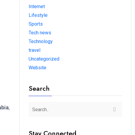
Internet
Lifestyle
Sports
Tech news
Technology
travel
Uncategorized
Website
Search
abia
,
Stay Connected