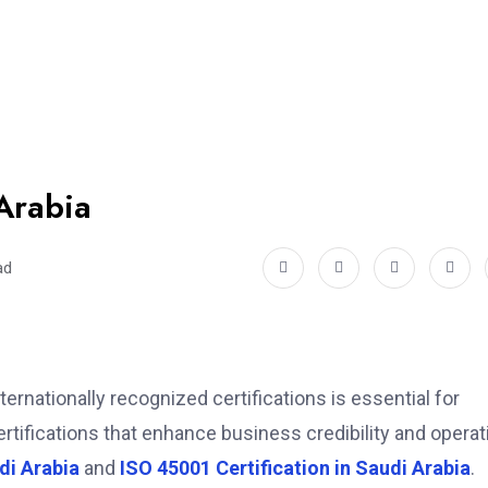
 Arabia
ad
ernationally recognized certifications is essential for
ertifications that enhance business credibility and operat
di Arabia
and
ISO 45001 Certification in Saudi Arabia
.