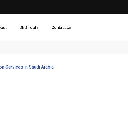
bout
SEO Tools
Contact Us
ion Services in Saudi Arabia