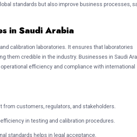
global standards but also improve business processes, s
es in Saudi Arabia
nd calibration laboratories. It ensures that laboratories
ing them credible in the industry. Businesses in Saudi Ara
operational efficiency and compliance with international
ust from customers, regulators, and stakeholders.
fficiency in testing and calibration procedures.
nal standards helps in legal acceptance.