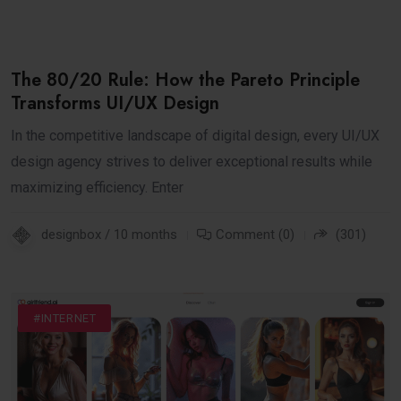
The 80/20 Rule: How the Pareto Principle
Transforms UI/UX Design
In the competitive landscape of digital design, every UI/UX
design agency strives to deliver exceptional results while
maximizing efficiency. Enter
designbox / 10 months
Comment (0)
(301)
#DIGITAL
#FASHION
#INTERNET