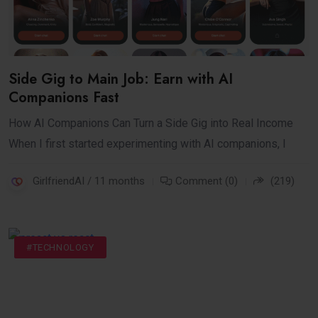
Side Gig to Main Job: Earn with AI
Companions Fast
How AI Companions Can Turn a Side Gig into Real Income
When I first started experimenting with AI companions, I
GirlfriendAI / 11 months
Comment (0)
(219)
#INTERNET
#TECH NEWS
#TECHNOLOGY