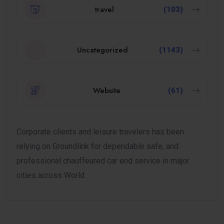
travel
(103)
Uncategorized
(1143)
Website
(61)
Corporate clients and leisure travelers has been
relying on Groundlink for dependable safe, and
professional chauffeured car end service in major
cities across World.