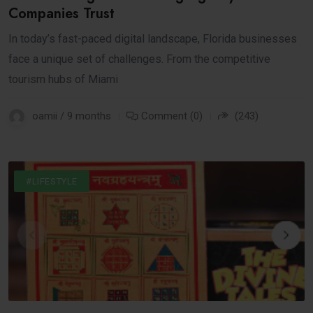
Companies Trust
In today’s fast-paced digital landscape, Florida businesses
face a unique set of challenges. From the competitive
tourism hubs of Miami
oamii / 9 months
Comment (0)
(243)
#BUSINESS
#INTERNET
#LIFESTYLE