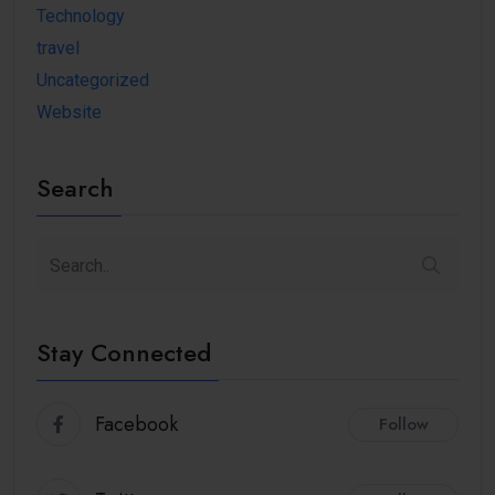
Technology
travel
Uncategorized
Website
Search
Stay Connected
Facebook
Follow