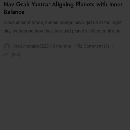
Nav Grah Yantra: Aligning Planets with Inner
Balance
Since ancient times, human beings have gazed at the night
sky, wondering how the stars and planets influence life on
thedivinetales3223 / 9 months
Comment (0)
(206)