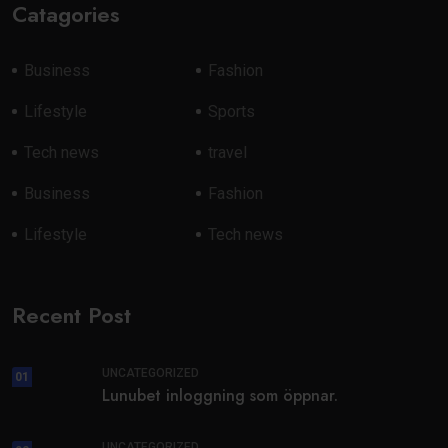
Catagories
Business
Fashion
Lifestyle
Sports
Tech news
travel
Business
Fashion
Lifestyle
Tech news
Recent Post
UNCATEGORIZED
01
Lunubet inloggning som öppnar.
UNCATEGORIZED