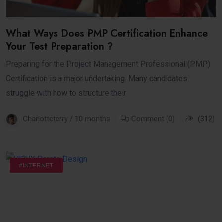
What Ways Does PMP Certification Enhance
Your Test Preparation ?
Preparing for the Project Management Professional (PMP)
Certification is a major undertaking. Many candidates
struggle with how to structure their
Charlotteterry / 10 months
Comment (0)
(312)
#BUSINESS
#DIGITAL
#INTERNET