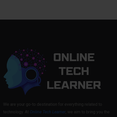
We are your go-to destination for everything related to
technology. At
Online Tech Learner
, we aim to bring you the