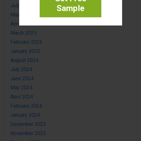
July 2025
Sample
May 2025
April 2025
March 2025
February 2025
January 2025
August 2024
July 2024
June 2024
May 2024
April 2024
February 2024
January 2024
December 2023
November 2023