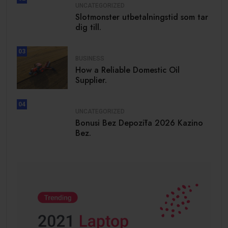
UNCATEGORIZED
Slotmonster utbetalningstid som tar
dig till.
03
BUSINESS
How a Reliable Domestic Oil
Supplier.
04
UNCATEGORIZED
Bonusi Bez Depozīta 2026 Kazino
Bez.