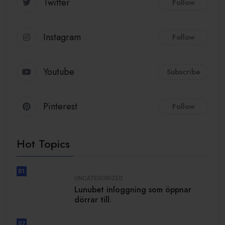
Twitter
Follow
Instagram
Follow
Youtube
Subscribe
Pinterest
Follow
Hot Topics
01
UNCATEGORIZED
Lunubet inloggning som öppnar
dörrar till.
02