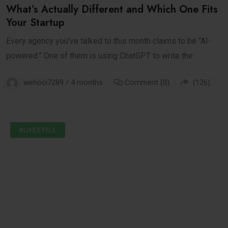
What’s Actually Different and Which One Fits
Your Startup
Every agency you’ve talked to this month claims to be “AI-
powered.” One of them is using ChatGPT to write the
wehoci7289 / 4 months
Comment (0)
(126)
#INTERNET
#LIFESTYLE