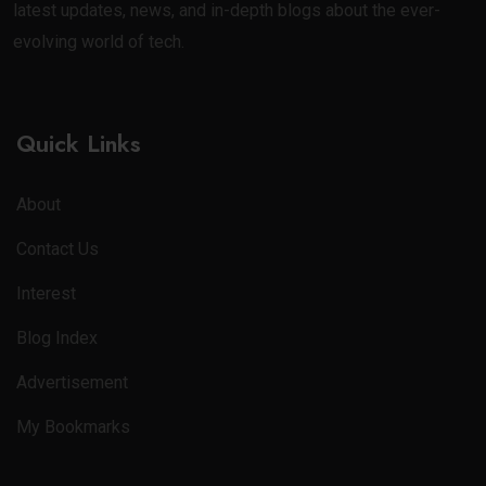
latest updates, news, and in-depth blogs about the ever-
evolving world of tech.
Quick Links
About
Contact Us
Interest
Blog Index
Advertisement
My Bookmarks