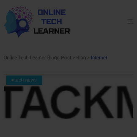
Online Tech Learner Blogs Post
>
Blog
>
Internet
#DIGITAL
#INTERNET
#TECH NEWS