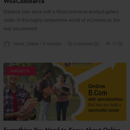
WooCommerce
Enhance your store with a WooCommerce product gallery
slider. In this highly competitive world of eCommerce, the
way you present
Henry_Clarke / 9 months
Comment (0)
(172)
#DIGITAL
#INTERNET
#WEBSITE