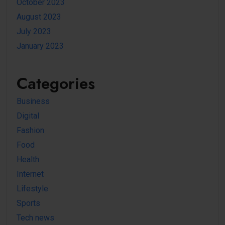
October 2023
August 2023
July 2023
January 2023
Categories
Business
Digital
Fashion
Food
Health
Internet
Lifestyle
Sports
Tech news