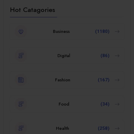
Hot Catagories
Business
(1180)
Digital
(86)
Fashion
(167)
Food
(34)
Health
(258)