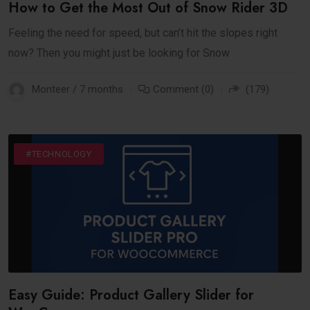
How to Get the Most Out of Snow Rider 3D
Feeling the need for speed, but can’t hit the slopes right
now? Then you might just be looking for Snow
Monteer / 7 months
Comment (0)
(179)
#BUSINESS
#INTERNET
#TECHNOLOGY
Easy Guide: Product Gallery Slider for