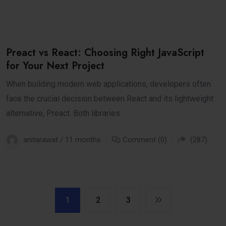
Preact vs React: Choosing Right JavaScript
for Your Next Project
When building modern web applications, developers often
face the crucial decision between React and its lightweight
alternative, Preact. Both libraries
anitarawat / 11 months
Comment (0)
(287)
1
2
3