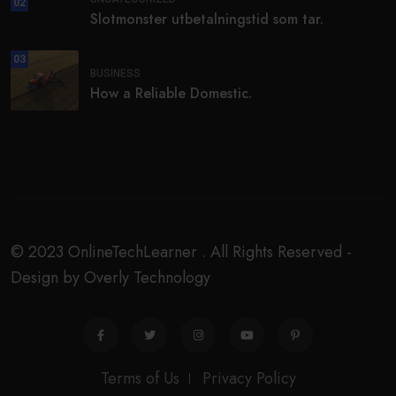
02
Slotmonster utbetalningstid som tar.
03
BUSINESS
How a Reliable Domestic.
© 2023 OnlineTechLearner . All Rights Reserved -
Design by Overly Technology
Terms of Us
Privacy Policy