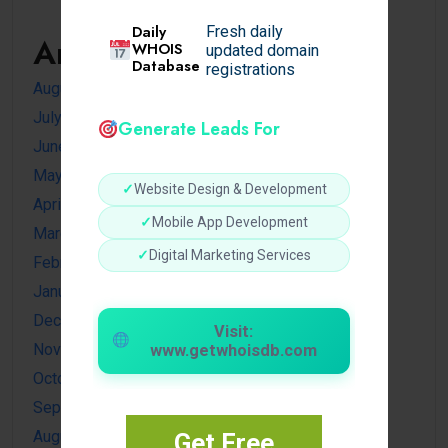
Daily
Fresh daily
Archives
WHOIS
updated domain
Database
registrations
August 2026
July 2026
Generate Leads For
June 2026
May 2026
✓
Website Design & Development
April 2026
✓
Mobile App Development
March 2026
✓
Digital Marketing Services
February 2026
January 2026
December 2025
Visit:
November 2025
www.getwhoisdb.com
October 2025
September 2025
August 2025
Get Free