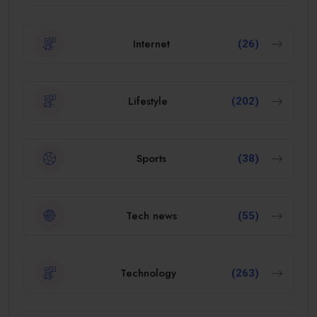
Internet
(26)
Lifestyle
(202)
Sports
(38)
Tech news
(55)
Technology
(263)