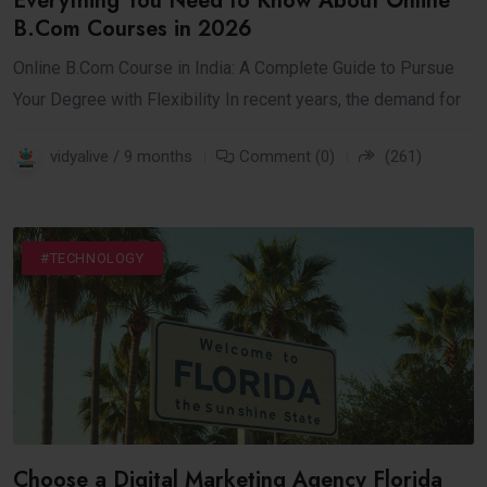
Everything You Need to Know About Online
B.Com Courses in 2026
Online B.Com Course in India: A Complete Guide to Pursue
Your Degree with Flexibility In recent years, the demand for
vidyalive / 9 months
Comment (0)
(261)
#DIGITAL
#INTERNET
#TECHNOLOGY
Choose a Digital Marketing Agency Florida