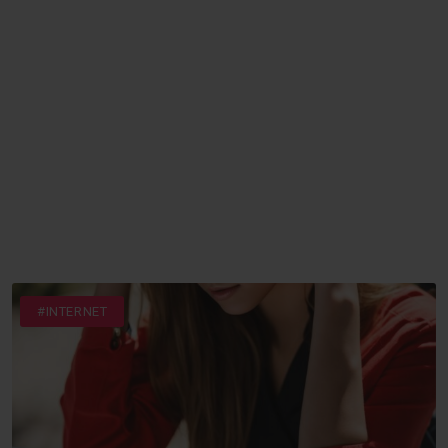
#INTERNET