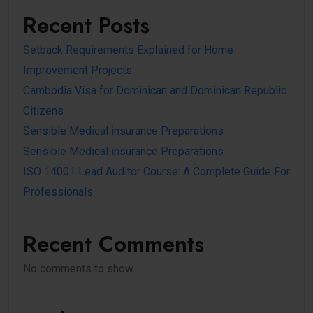
Recent Posts
Setback Requirements Explained for Home
Improvement Projects
Cambodia Visa for Dominican and Dominican Republic
Citizens
Sensible Medical insurance Preparations
Sensible Medical insurance Preparations
ISO 14001 Lead Auditor Course: A Complete Guide For
Professionals
Recent Comments
No comments to show.