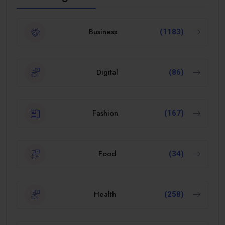
Business
(1183)
Digital
(86)
Fashion
(167)
Food
(34)
Health
(258)