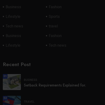
Business
Fashion
Lifestyle
Sports
Tech news
travel
Business
Fashion
Lifestyle
Tech news
Recent Post
01
BUSINESS
Setback Requirements Explained for.
02
TRAVEL