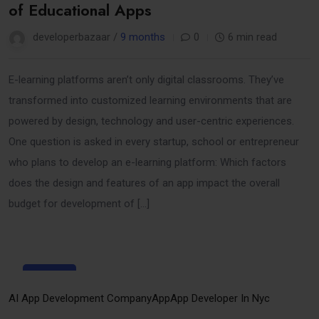
of Educational Apps
developerbazaar /
9 months
0
6 min read
E-learning platforms aren’t only digital classrooms. They’ve
transformed into customized learning environments that are
powered by design, technology and user-centric experiences.
One question is asked in every startup, school or entrepreneur
who plans to develop an e-learning platform: Which factors
does the design and features of an app impact the overall
budget for development of […]
29
Sep
AI App Development Company
App
App Developer In Nyc