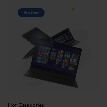
Hot Catagories