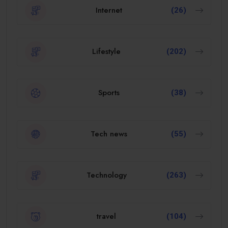
Internet
(26)
Lifestyle
(202)
Sports
(38)
Tech news
(55)
Technology
(263)
travel
(104)