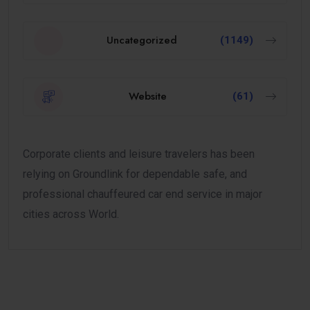
Uncategorized
(1149)
Website
(61)
Corporate clients and leisure travelers has been
relying on Groundlink for dependable safe, and
professional chauffeured car end service in major
cities across World.