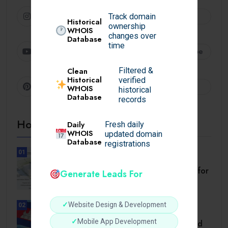
Instagram
Follow
Track domain
Historical
ownership
WHOIS
changes over
Database
time
Youtube
Subscribe
Filtered &
Clean
Historical
verified
Pinterest
Follow
WHOIS
historical
Database
records
Hot Topics
Daily
Fresh daily
WHOIS
updated domain
Database
registrations
01
BUSINESS
Setback Requirements Explained for
Generate Leads For
Home Improvement.
✓
Website Design & Development
02
TRAVEL
✓
Mobile App Development
Cambodia Visa for Dominican and