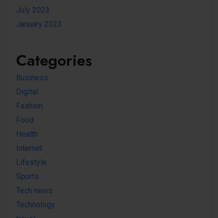
July 2023
January 2023
Categories
Business
Digital
Fashion
Food
Health
Internet
Lifestyle
Sports
Tech news
Technology