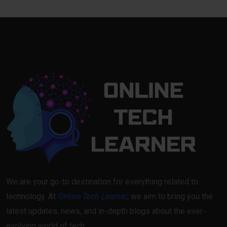
We are your go-to destination for everything related to
technology. At
Online Tech Learner
, we aim to bring you the
latest updates, news, and in-depth blogs about the ever-
evolving world of tech.