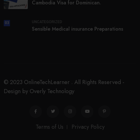
Cambodia Visa for Dominican.
UNCATEGORIZED
03
Sensible Medical insurance Preparations
© 2023 OnlineTechLearner . All Rights Reserved -
Design by Overly Technology
Terms of Us
Privacy Policy