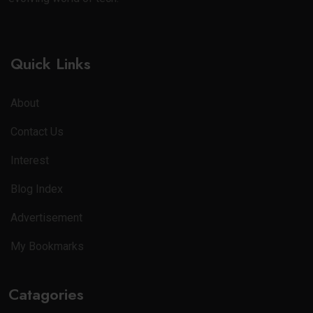
Quick Links
About
Contact Us
Interest
Blog Index
Advertisement
My Bookmarks
Catagories