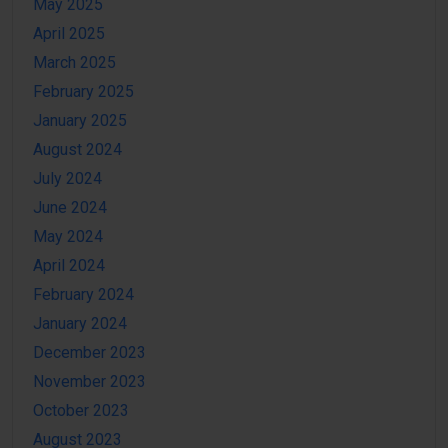
May 2025
April 2025
March 2025
February 2025
January 2025
August 2024
July 2024
June 2024
May 2024
April 2024
February 2024
January 2024
December 2023
November 2023
October 2023
August 2023