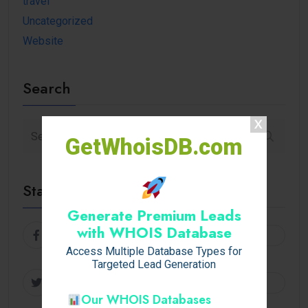
travel
Uncategorized
Website
Search
GetWhoisDB.com
Stay Connected
Generate Premium Leads
with WHOIS Database
Facebook
Follow
Access Multiple Database Types for
Targeted Lead Generation
Twitter
Follow
Our WHOIS Databases