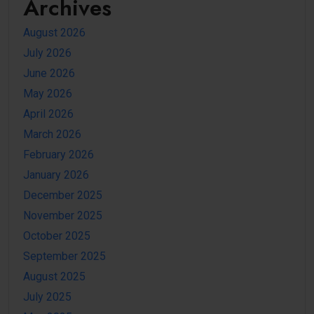
Archives
August 2026
July 2026
June 2026
May 2026
April 2026
March 2026
February 2026
January 2026
December 2025
November 2025
October 2025
September 2025
August 2025
July 2025