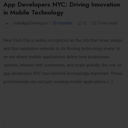
App Developers NYC: Driving Innovation
in Mobile Technology
IndiaAppDeveloper /
10 months
0
7 min read
New York City is widely recognized as the city that never sleeps,
and this reputation extends to its thriving technology scene. In
an era where mobile applications define how businesses
operate, interact with customers, and scale globally, the role of
app developers NYC has become increasingly important. These
professionals are not just creating mobile applications; […]