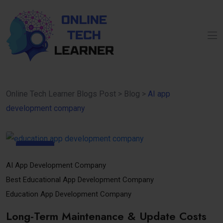
Online Tech Learner Blogs Post
>
Blog
>
AI app
development company
12
Nov
AI App Development Company
Best Educational App Development Company
Education App Development Company
Long-Term Maintenance & Update Costs