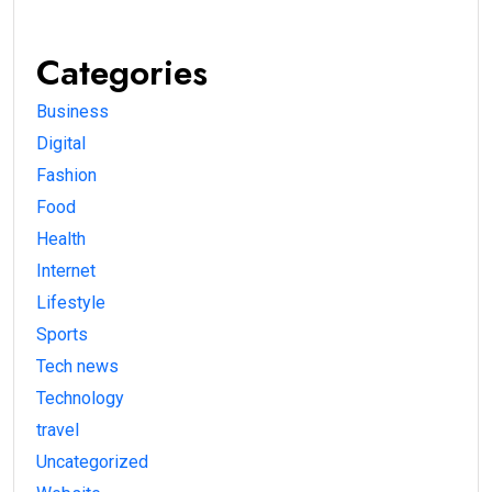
Categories
Business
Digital
Fashion
Food
Health
Internet
Lifestyle
Sports
Tech news
Technology
travel
Uncategorized