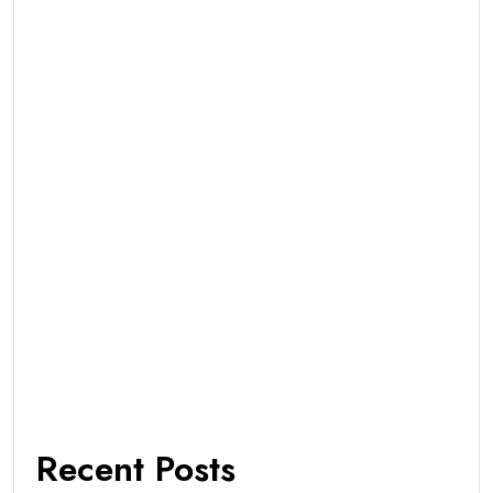
Recent Posts