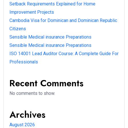
Setback Requirements Explained for Home
Improvement Projects
Cambodia Visa for Dominican and Dominican Republic
Citizens
Sensible Medical insurance Preparations
Sensible Medical insurance Preparations
ISO 14001 Lead Auditor Course: A Complete Guide For
Professionals
Recent Comments
No comments to show.
Archives
August 2026