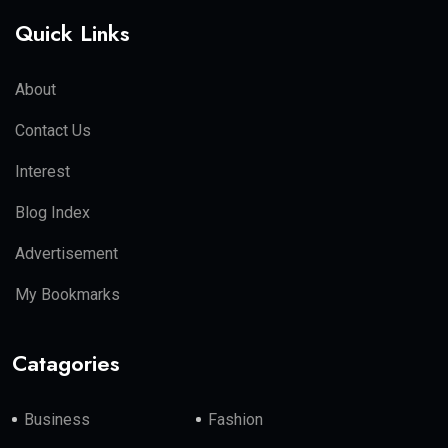
Quick Links
About
Contact Us
Interest
Blog Index
Advertisement
My Bookmarks
Catagories
Business
Fashion