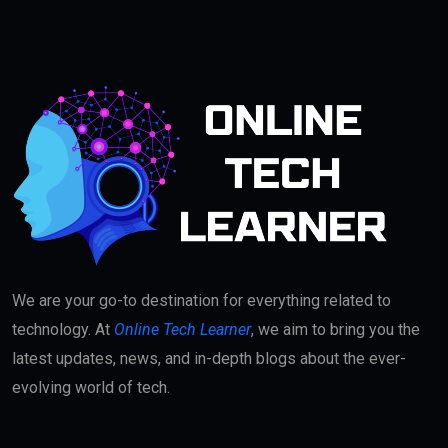
We are your go-to destination for everything related to
technology. At
Online Tech Learner
, we aim to bring you the
latest updates, news, and in-depth blogs about the ever-
evolving world of tech.