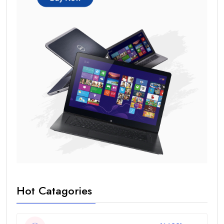
Hot Catagories