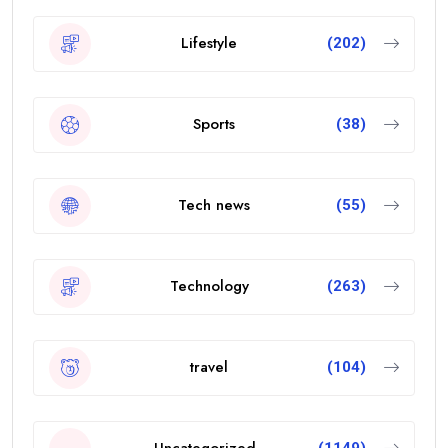
Lifestyle
(202)
Sports
(38)
Tech news
(55)
Technology
(263)
travel
(104)