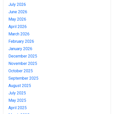
July 2026
June 2026
May 2026
April 2026
March 2026
February 2026
January 2026
December 2025
November 2025
October 2025
September 2025
August 2025
July 2025
May 2025
April 2025