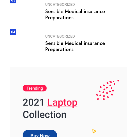
03
UNCATEGORIZED
Sensible Medical insurance
Preparations
04
UNCATEGORIZED
Sensible Medical insurance
Preparations