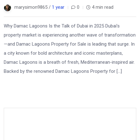
marysimon9865 /
1 year
0
4 min read
Why Damac Lagoons Is the Talk of Dubai in 2025 Dubai’s
property market is experiencing another wave of transformation
—and Damac Lagoons Property for Sale is leading that surge. In
a city known for bold architecture and iconic masterplans,
Damac Lagoons is a breath of fresh, Mediterranean-inspired air.
Backed by the renowned Damac Lagoons Property for […]