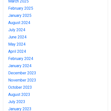
March 2025
February 2025
January 2025
August 2024
July 2024
June 2024
May 2024
April 2024
February 2024
January 2024
December 2023
November 2023
October 2023
August 2023
July 2023
January 2023