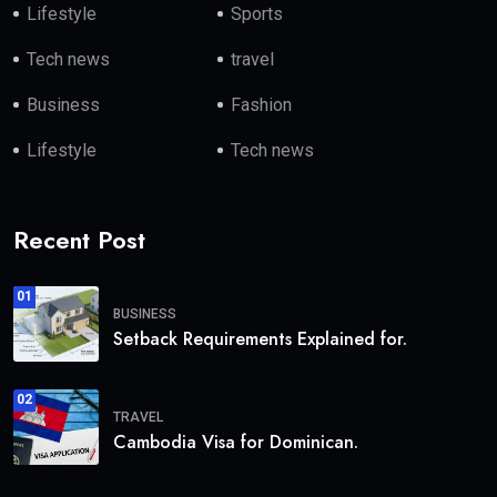
Lifestyle
Sports
Tech news
travel
Business
Fashion
Lifestyle
Tech news
Recent Post
01
BUSINESS
Setback Requirements Explained for.
02
TRAVEL
Cambodia Visa for Dominican.