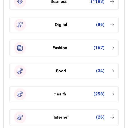
Business
(1183)
Digital
(86)
Fashion
(167)
Food
(34)
Health
(258)
Internet
(26)