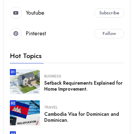
Youtube
Subscribe
Pinterest
Follow
Hot Topics
01
BUSINESS
Setback Requirements Explained for
Home Improvement.
02
TRAVEL
Cambodia Visa for Dominican and
Dominican.