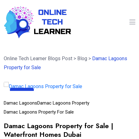
Online Tech Learner Blogs Post
>
Blog
>
Damac Lagoons
Property for Sale
07
Aug
Damac Lagoons
Damac Lagoons Property
Damac Lagoons Property For Sale
Damac Lagoons Property for Sale |
Waterfront Homes Dubai