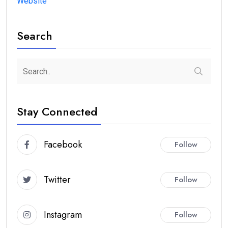
Website
Search
Stay Connected
Facebook
Follow
Twitter
Follow
Instagram
Follow