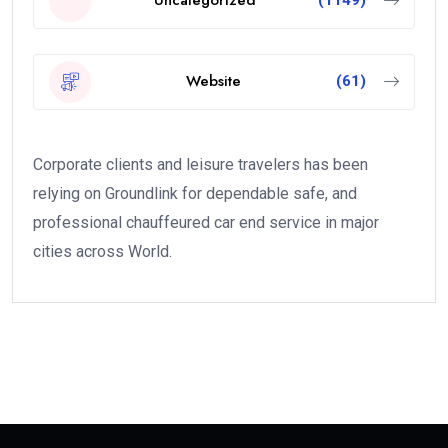
Uncategorized
(1149)
Website
(61)
Corporate clients and leisure travelers has been
relying on Groundlink for dependable safe, and
professional chauffeured car end service in major
cities across World.