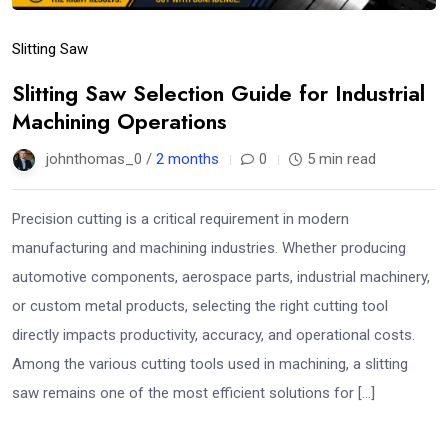
Slitting Saw
Slitting Saw Selection Guide for Industrial
Machining Operations
johnthomas_0 /
2 months
0
5 min read
Precision cutting is a critical requirement in modern
manufacturing and machining industries. Whether producing
automotive components, aerospace parts, industrial machinery,
or custom metal products, selecting the right cutting tool
directly impacts productivity, accuracy, and operational costs.
Among the various cutting tools used in machining, a slitting
saw remains one of the most efficient solutions for […]