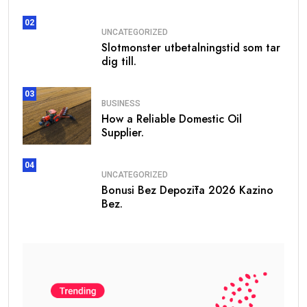
records
02
Daily
UNCATEGORIZED
Fresh daily
WHOIS
Slotmonster utbetalningstid som tar
updated domain
Database
dig till.
registrations
03
Generate Leads For
BUSINESS
How a Reliable Domestic Oil
Supplier.
✓
Website Design & Development
✓
Mobile App Development
04
UNCATEGORIZED
✓
Digital Marketing Services
Bonusi Bez Depozīta 2026 Kazino
Bez.
Visit:
www.getwhoisdb.com