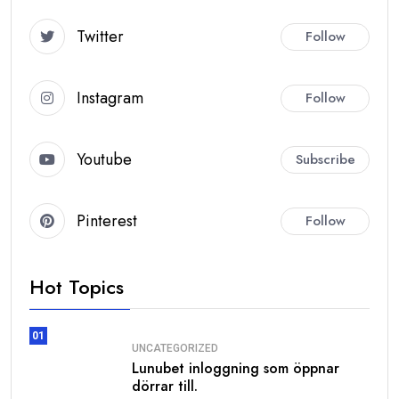
GetWhoisDB.com
Twitter
Follow
Instagram
Follow
Generate Premium Leads
with WHOIS Database
Access Multiple Database Types for
Youtube
Subscribe
Targeted Lead Generation
Our WHOIS Databases
Pinterest
Follow
Track domain
Historical
ownership
WHOIS
Hot Topics
changes over
Database
time
01
Filtered &
Clean
UNCATEGORIZED
Historical
verified
Lunubet inloggning som öppnar
WHOIS
historical
dörrar till.
Database