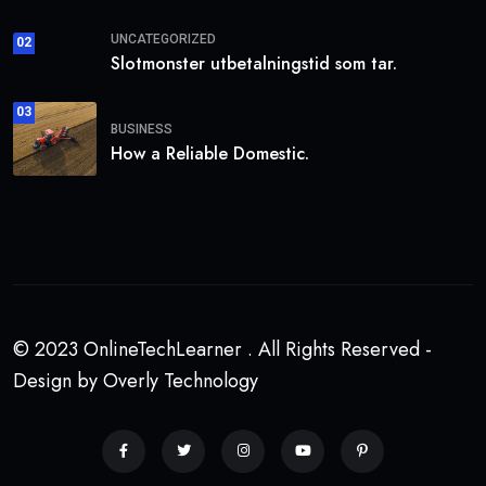
UNCATEGORIZED
02
Slotmonster utbetalningstid som tar.
03
BUSINESS
How a Reliable Domestic.
© 2023 OnlineTechLearner . All Rights Reserved -
Design by Overly Technology