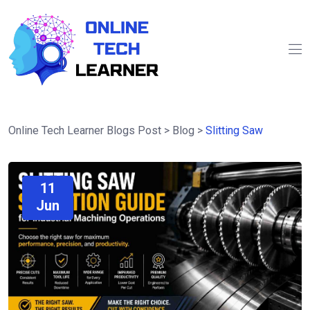
Online Tech Learner Blogs Post
>
Blog
>
Slitting Saw
11
Jun