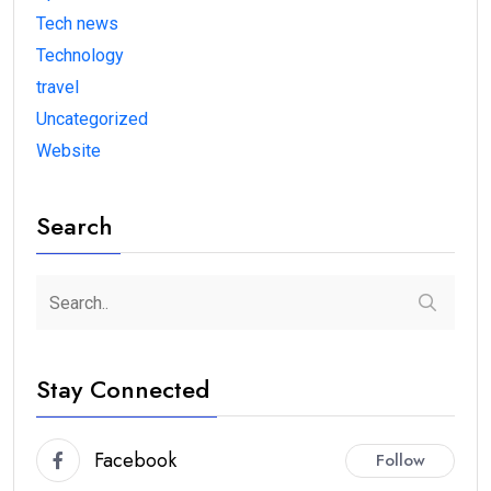
Tech news
Technology
travel
Uncategorized
Website
Search
Stay Connected
Facebook
Follow