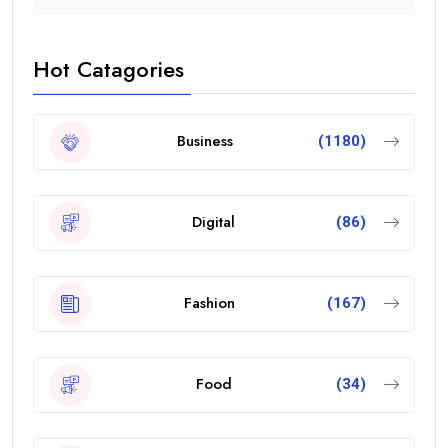
Hot Catagories
Business
(1180)
Digital
(86)
Fashion
(167)
Food
(34)