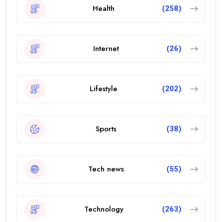
Health
(258)
Internet
(26)
Lifestyle
(202)
Sports
(38)
Tech news
(55)
Technology
(263)