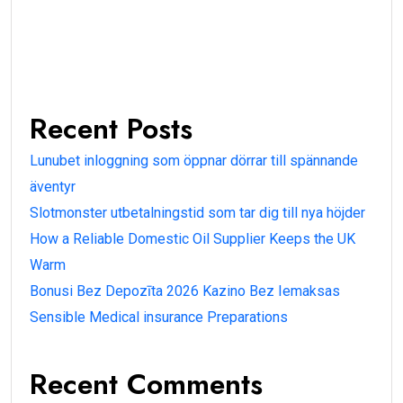
Recent Posts
Lunubet inloggning som öppnar dörrar till spännande
äventyr
Slotmonster utbetalningstid som tar dig till nya höjder
How a Reliable Domestic Oil Supplier Keeps the UK
Warm
Bonusi Bez Depozīta 2026 Kazino Bez Iemaksas
Sensible Medical insurance Preparations
Recent Comments