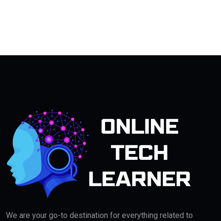
We are your go-to destination for everything related to