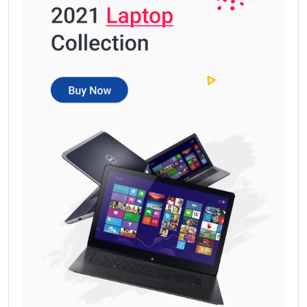
Get Free
Sample