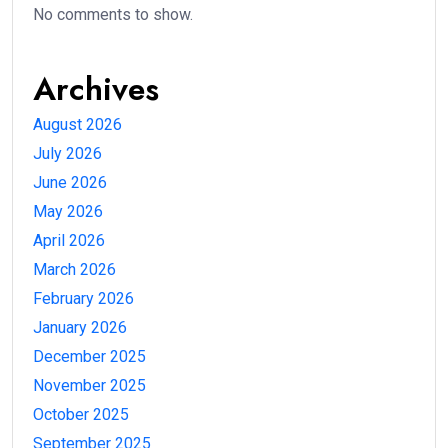
No comments to show.
Archives
August 2026
July 2026
June 2026
May 2026
April 2026
March 2026
February 2026
January 2026
December 2025
November 2025
October 2025
September 2025