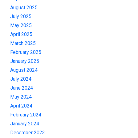
August 2025
July 2025
May 2025
April 2025
March 2025
February 2025
January 2025
August 2024
July 2024
June 2024
May 2024
April 2024
February 2024
January 2024
December 2023