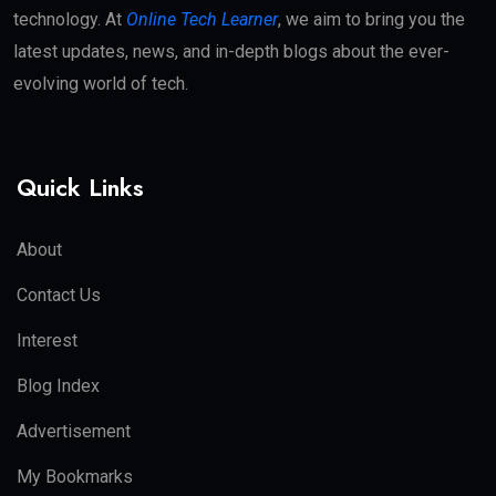
technology. At
Online Tech Learner
, we aim to bring you the
latest updates, news, and in-depth blogs about the ever-
evolving world of tech.
Quick Links
About
Contact Us
Interest
Blog Index
Advertisement
My Bookmarks