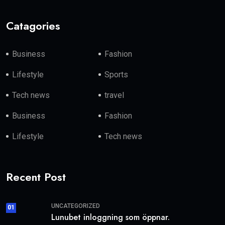
Catagories
Business
Fashion
Lifestyle
Sports
Tech news
travel
Business
Fashion
Lifestyle
Tech news
Recent Post
UNCATEGORIZED
01
Lunubet inloggning som öppnar.