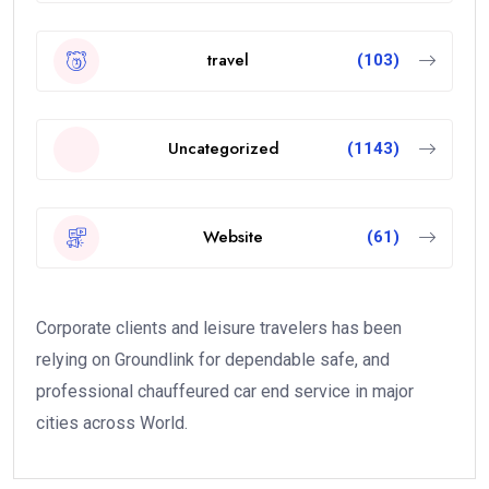
travel
(103)
Uncategorized
(1143)
Website
(61)
Corporate clients and leisure travelers has been
relying on Groundlink for dependable safe, and
professional chauffeured car end service in major
cities across World.