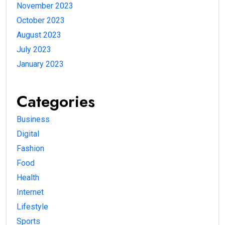
November 2023
October 2023
August 2023
July 2023
January 2023
Categories
Business
Digital
Fashion
Food
Health
Internet
Lifestyle
Sports