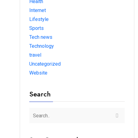
Health
Internet
Lifestyle
Sports
Tech news
Technology
travel
Uncategorized
Website
Search