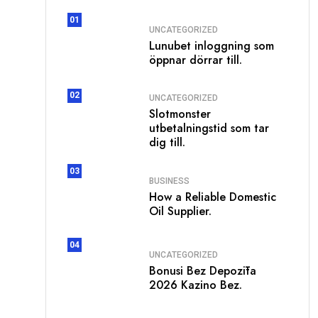
01
UNCATEGORIZED
Lunubet inloggning som
öppnar dörrar till.
02
UNCATEGORIZED
Slotmonster
utbetalningstid som tar
dig till.
03
BUSINESS
How a Reliable Domestic
Oil Supplier.
04
UNCATEGORIZED
Bonusi Bez Depozīta
2026 Kazino Bez.