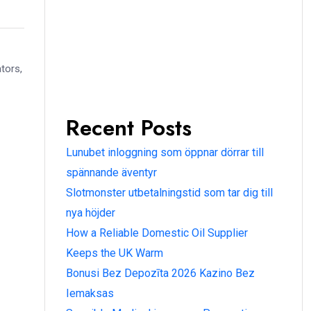
tors,
Recent Posts
Lunubet inloggning som öppnar dörrar till
spännande äventyr
Slotmonster utbetalningstid som tar dig till
nya höjder
How a Reliable Domestic Oil Supplier
Keeps the UK Warm
Bonusi Bez Depozīta 2026 Kazino Bez
Iemaksas