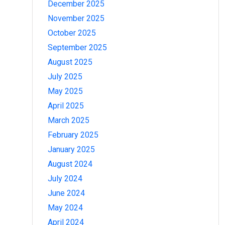
December 2025
November 2025
October 2025
September 2025
August 2025
July 2025
May 2025
April 2025
March 2025
February 2025
January 2025
August 2024
July 2024
June 2024
May 2024
April 2024