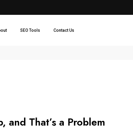
bout
SEO Tools
Contact Us
, and That’s a Problem