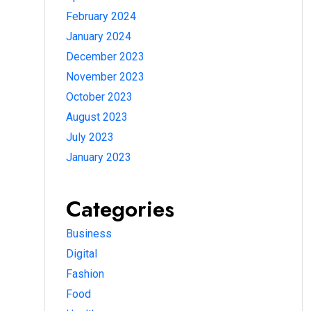
February 2024
January 2024
December 2023
November 2023
October 2023
August 2023
July 2023
January 2023
Categories
Business
Digital
Fashion
Food