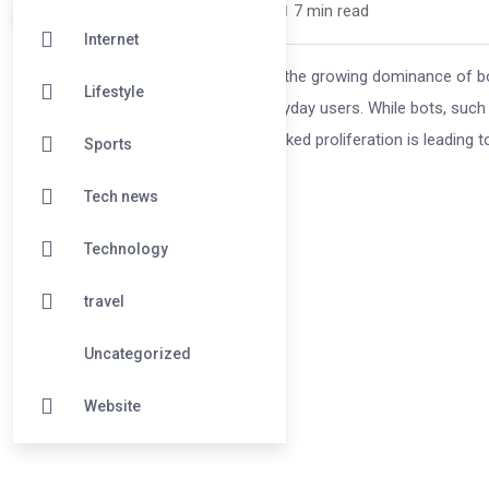
ameliahebrew /
1 year
0
7 min read
Internet
In the ever-evolving digital landscape, the growing dominance of
Lifestyle
businesses, marketers, and even everyday users. While bots, such
have undeniable benefits, their unchecked proliferation is leading 
Sports
Tech news
Technology
travel
Uncategorized
Website