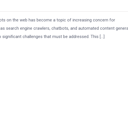
 bots on the web has become a topic of increasing concern for
 as search engine crawlers, chatbots, and automated content genera
to significant challenges that must be addressed. This […]