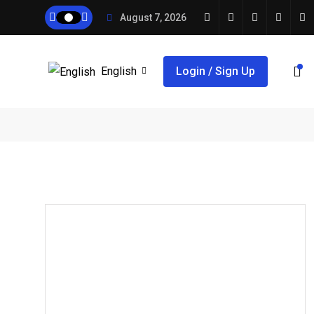
August 7, 2026
English
Login / Sign Up