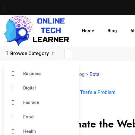
Home
Blog
A
Browse Category
Business
Online Tech Learner Blogs Post
>
Blog
>
Bots
Digital
26
Fashion
Mar
Bots
Food
Bots Now Dominate the Web
Health