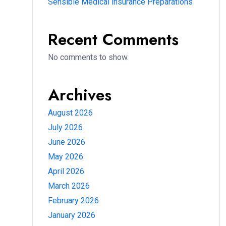
Sensible Medical insurance Preparations
Recent Comments
No comments to show.
Archives
August 2026
July 2026
June 2026
May 2026
April 2026
March 2026
February 2026
January 2026