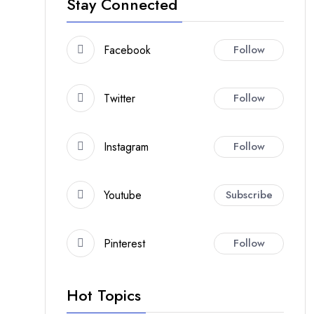
Stay Connected
Facebook
Follow
Twitter
Follow
Instagram
Follow
Youtube
Subscribe
Pinterest
Follow
Hot Topics