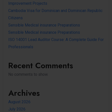
Improvement Projects
Cambodia Visa for Dominican and Dominican Republic
Citizens
Sensible Medical insurance Preparations
Sensible Medical insurance Preparations
ISO 14001 Lead Auditor Course: A Complete Guide For
Professionals
Recent Comments
No comments to show.
Archives
August 2026
July 2026