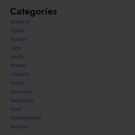
Categories
Business
Digital
Fashion
Food
Health
Internet
Lifestyle
Sports
Tech news
Technology
travel
Uncategorized
Website