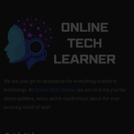
We are your go-to destination for everything related to
technology. At
Online Tech Learner
, we aim to bring you the
latest updates, news, and in-depth blogs about the ever-
evolving world of tech.