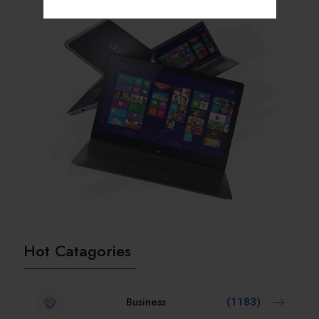
Hot Catagories
Business
(1183)