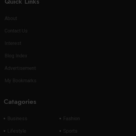
Quick Links
About
Contact Us
Interest
Blog Index
Advertisement
My Bookmarks
Catagories
Business
Fashion
Lifestyle
Sports