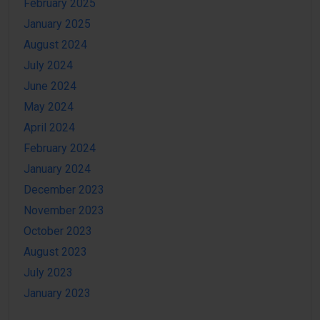
February 2025
January 2025
August 2024
July 2024
June 2024
May 2024
April 2024
February 2024
January 2024
December 2023
November 2023
October 2023
August 2023
July 2023
January 2023