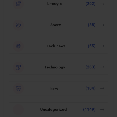
Lifestyle
(202)
Sports
(38)
Tech news
(55)
Technology
(263)
travel
(104)
Uncategorized
(1149)