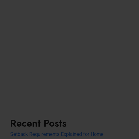
Recent Posts
Setback Requirements Explained for Home