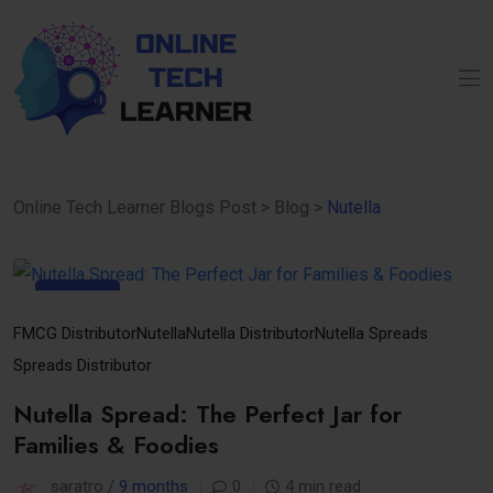
Online Tech Learner Blogs Post
>
Blog
>
Nutella
10
Nov
FMCG Distributor
Nutella
Nutella Distributor
Nutella Spreads
Spreads Distributor
Nutella Spread: The Perfect Jar for
Families & Foodies
saratro /
9 months
0
4 min read