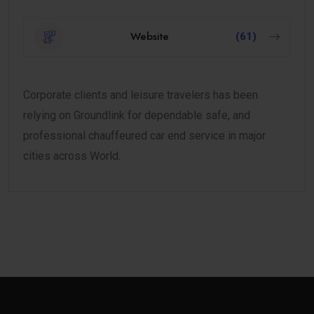
Website
(61)
Corporate clients and leisure travelers has been
relying on Groundlink for dependable safe, and
professional chauffeured car end service in major
cities across World.