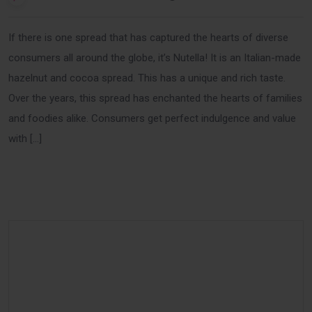
If there is one spread that has captured the hearts of diverse
consumers all around the globe, it’s Nutella! It is an Italian-made
hazelnut and cocoa spread. This has a unique and rich taste.
Over the years, this spread has enchanted the hearts of families
and foodies alike. Consumers get perfect indulgence and value
with […]