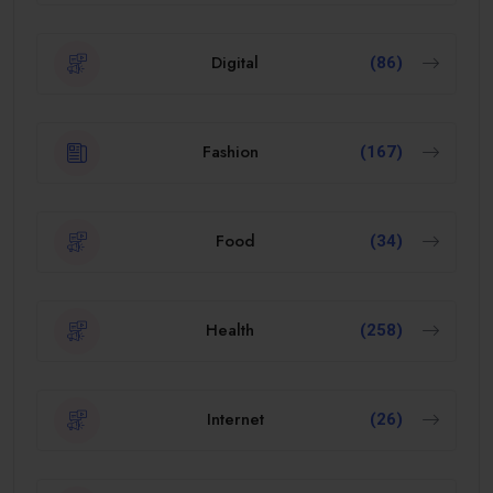
Digital
(86)
Fashion
(167)
Food
(34)
Health
(258)
Internet
(26)