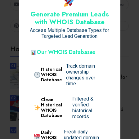
Youtube
Subscribe
Generate Premium Leads
with WHOIS Database
Pinterest
Follow
Access Multiple Database Types for
Targeted Lead Generation
Hot Topics
Our WHOIS Databases
Track domain
01
Historical
BUSINESS
ownership
WHOIS
Setback Requirements Explained for
changes over
Database
Home Improvement.
time
02
Filtered &
Clean
TRAVEL
Historical
verified
Cambodia Visa for Dominican and
WHOIS
historical
Database
Dominican.
records
03
Daily
Fresh daily
UNCATEGORIZED
WHOIS
updated domain