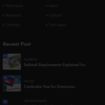
Tech news
travel
Business
Fashion
Lifestyle
Tech news
Recent Post
01
BUSINESS
Setback Requirements Explained for.
02
TRAVEL
Cambodia Visa for Dominican.
UNCATEGORIZED
03