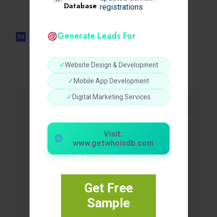
Sensible Medical insurance
Database
registrations
Preparations
Generate Leads For
04
UNCATEGORIZED
Sensible Medical insurance
Preparations
✓
Website Design & Development
✓
Mobile App Development
✓
Digital Marketing Services
Visit:
www.getwhoisdb.com
Get Free
Sample