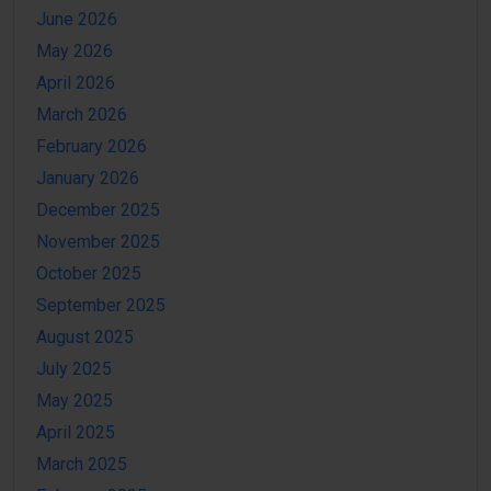
June 2026
May 2026
April 2026
March 2026
February 2026
January 2026
December 2025
November 2025
October 2025
September 2025
August 2025
July 2025
May 2025
April 2025
March 2025