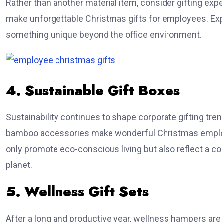
Rather than another material item, consider gifting exp
make unforgettable Christmas gifts for employees. E
something unique beyond the office environment.
4. Sustainable Gift Boxes
Sustainability continues to shape corporate gifting tre
bamboo accessories make wonderful Christmas employe
only promote eco-conscious living but also reflect a c
planet.
5. Wellness Gift Sets
After a long and productive year, wellness hampers are