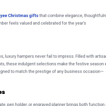
yee Christmas gifts
that combine elegance, thoughtfuln
ber feels valued and celebrated for the year’s
 luxury hampers never fail to impress. Filled with artis
ts, these indulgent selections make the festive season 
signed to match the prestige of any business occasion—
es
te, pen holder, or engraved planner brings both function