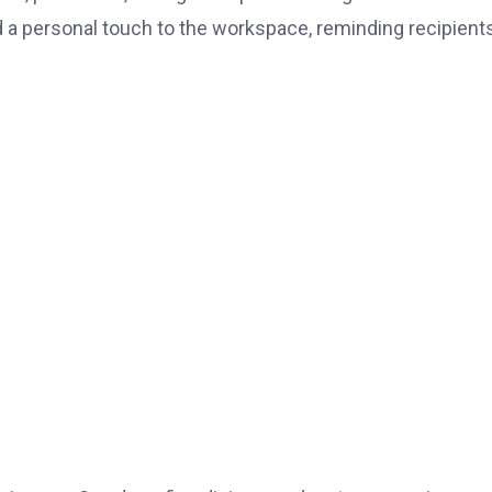
 a personal touch to the workspace, reminding recipient