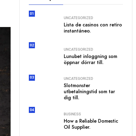
01
UNCATEGORIZED
Lista de casinos con retiro
instantáneo.
02
UNCATEGORIZED
Lunubet inloggning som
öppnar dörrar till.
03
UNCATEGORIZED
Slotmonster
utbetalningstid som tar
dig till.
04
BUSINESS
How a Reliable Domestic
Oil Supplier.