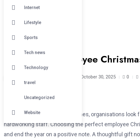
Internet
Lifestyle
Sports
#LIFESTYLE
Tech news
12 Creative Employee Christmas
Technology
exclusivelyluxe /
9 months
October 30, 2025
0
travel
Uncategorized
Website
As the festive season approaches, organisations look 
hardworking staff. Choosing the perfect employee Chris
and end the year on a positive note. A thoughtful gift 