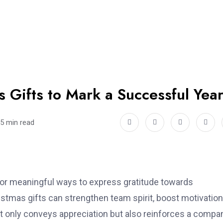
 Gifts to Mark a Successful Yea
5 min read
for meaningful ways to express gratitude towards
tmas gifts can strengthen team spirit, boost motivation
not only conveys appreciation but also reinforces a compa