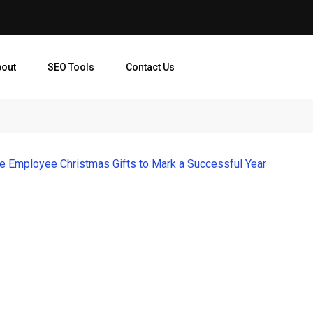
bout
SEO Tools
Contact Us
ve Employee Christmas Gifts to Mark a Successful Year