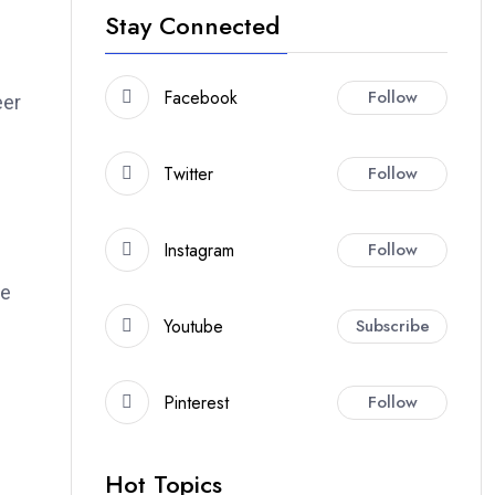
Stay Connected
Facebook
Follow
eer
Twitter
Follow
Instagram
Follow
ke
Youtube
Subscribe
Pinterest
Follow
Hot Topics