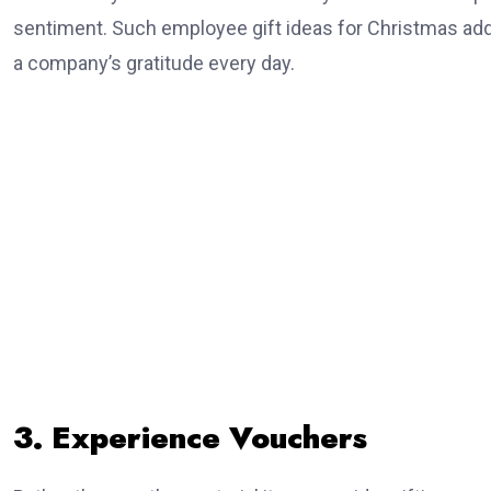
sentiment. Such employee gift ideas for Christmas add
a company’s gratitude every day.
3. Experience Vouchers