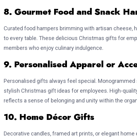
8. Gourmet Food and Snack Ha
Curated food hampers brimming with artisan cheese, ha
to every table. These delicious Christmas gifts for emp
members who enjoy culinary indulgence.
9. Personalised Apparel or Acce
Personalised gifts always feel special. Monogrammed 
stylish Christmas gift ideas for employees. High-qualit
reflects a sense of belonging and unity within the organ
10. Home Décor Gifts
Decorative candles, framed art prints, or elegant hom