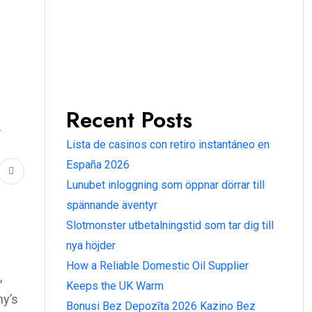
Recent Posts
r
Lista de casinos con retiro instantáneo en
España 2026
Lunubet inloggning som öppnar dörrar till
spännande äventyr
Slotmonster utbetalningstid som tar dig till
nya höjder
How a Reliable Domestic Oil Supplier
,
Keeps the UK Warm
ny’s
Bonusi Bez Depozīta 2026 Kazino Bez