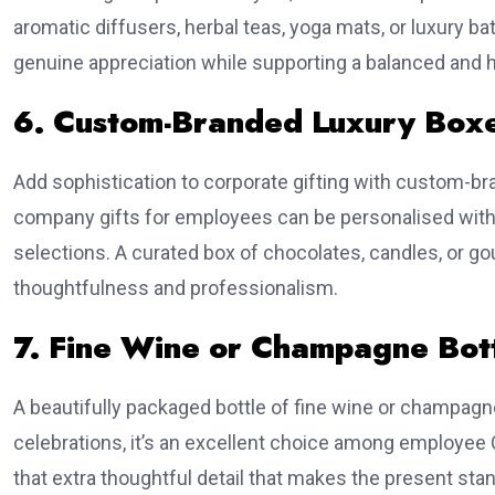
aromatic diffusers, herbal teas, yoga mats, or luxury 
genuine appreciation while supporting a balanced and he
6. Custom-Branded Luxury Box
Add sophistication to corporate gifting with custom-b
company gifts for employees can be personalised with
selections. A curated box of chocolates, candles, or g
thoughtfulness and professionalism.
7. Fine Wine or Champagne Bot
A beautifully packaged bottle of fine wine or champagn
celebrations, it’s an excellent choice among employee 
that extra thoughtful detail that makes the present stan