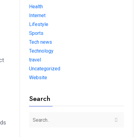
Health
Internet
Lifestyle
Sports
Tech news
Technology
travel
ct
Uncategorized
Website
Search
dds