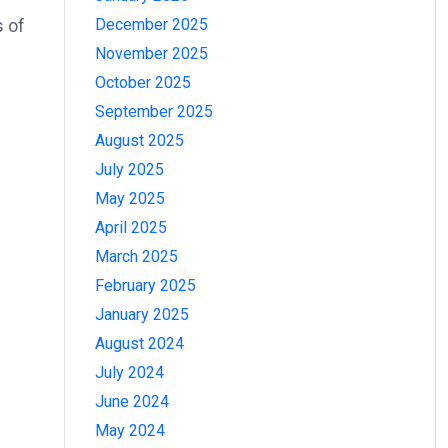
December 2025
s of
November 2025
October 2025
September 2025
August 2025
July 2025
May 2025
April 2025
March 2025
February 2025
January 2025
August 2024
July 2024
June 2024
May 2024