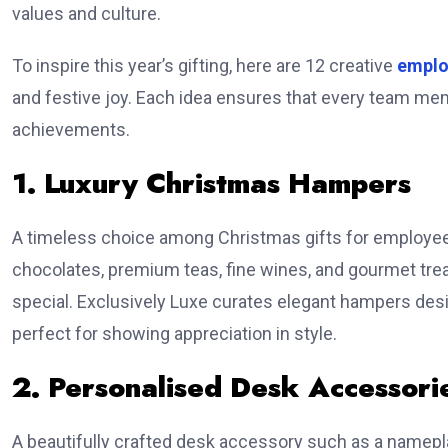
values and culture.
To inspire this year’s gifting, here are 12 creative
emplo
and festive joy. Each idea ensures that every team mem
achievements.
1. Luxury Christmas Hampers
A timeless choice among Christmas gifts for employees,
chocolates, premium teas, fine wines, and gourmet trea
special. Exclusively Luxe curates elegant hampers de
perfect for showing appreciation in style.
2. Personalised Desk Accessori
A beautifully crafted desk accessory such as a namepla