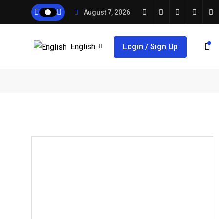
August 7, 2026
English
Login / Sign Up