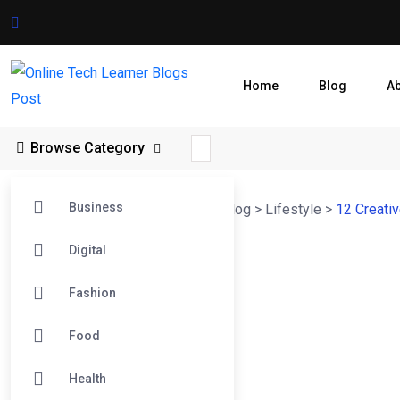
Home
Blog
A
Browse Category
Business
Online Tech Learner Blogs Post
>
Blog
>
Lifestyle
>
12 Creati
Digital
Fashion
Food
Health