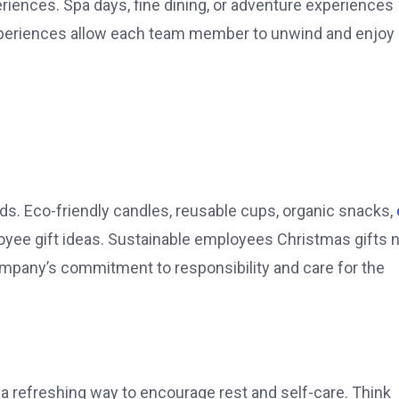
eriences. Spa days, fine dining, or adventure experiences
xperiences allow each team member to unwind and enjoy
nds. Eco-friendly candles, reusable cups, organic snacks,
e gift ideas. Sustainable employees Christmas gifts n
ompany’s commitment to responsibility and care for the
 a refreshing way to encourage rest and self-care. Think