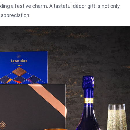
g a festive charm. A tasteful décor gift is not only
 appreciation.