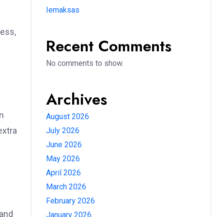
Iemaksas
ess,
Recent Comments
No comments to show.
Archives
an
August 2026
extra
July 2026
June 2026
May 2026
April 2026
March 2026
February 2026
 and
January 2026