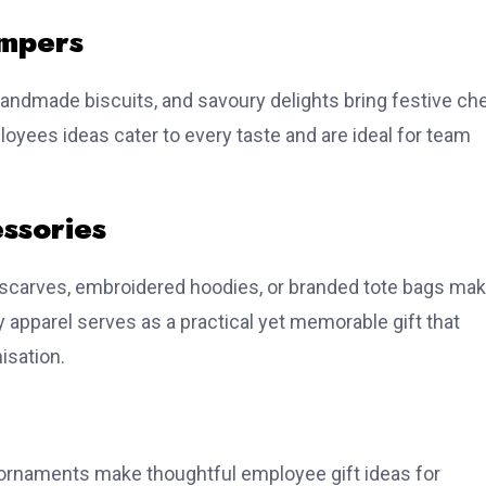
mpers
ndmade biscuits, and savoury delights bring festive ch
loyees ideas cater to every taste and are ideal for team
ssories
scarves, embroidered hoodies, or branded tote bags ma
y apparel serves as a practical yet memorable gift that
isation.
e ornaments make thoughtful employee gift ideas for