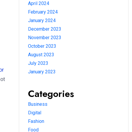
April 2024
February 2024
January 2024
December 2023
November 2023
October 2023
August 2023
July 2023
or
January 2023
ot
Categories
Business
Digital
Fashion
Food