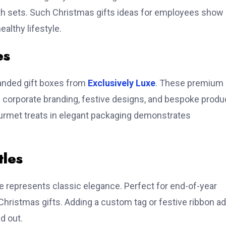
bath sets. Such Christmas gifts ideas for employees show
althy lifestyle.
es
randed gift boxes from
Exclusively Luxe
. These premium
 corporate branding, festive designs, and bespoke produ
ourmet treats in elegant packaging demonstrates
tles
e represents classic elegance. Perfect for end-of-year
Christmas gifts. Adding a custom tag or festive ribbon a
d out.