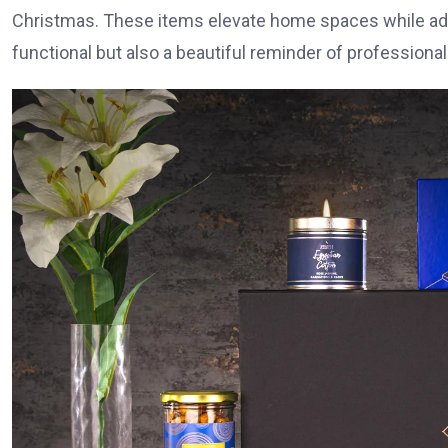
Christmas. These items elevate home spaces while addin
functional but also a beautiful reminder of professional