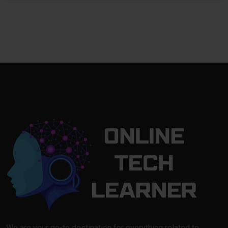
We are your go-to destination for everything related to