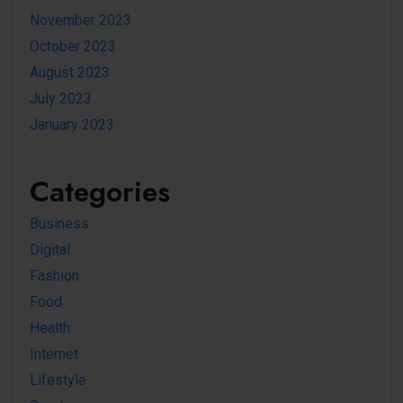
November 2023
October 2023
August 2023
July 2023
January 2023
Categories
Business
Digital
Fashion
Food
Health
Internet
Lifestyle