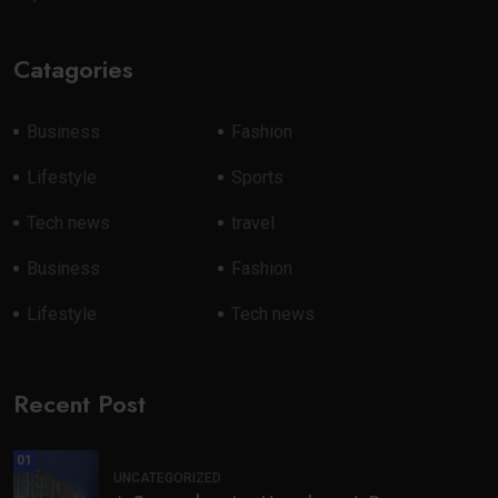
Catagories
Business
Fashion
Lifestyle
Sports
Tech news
travel
Business
Fashion
Lifestyle
Tech news
Recent Post
01
UNCATEGORIZED