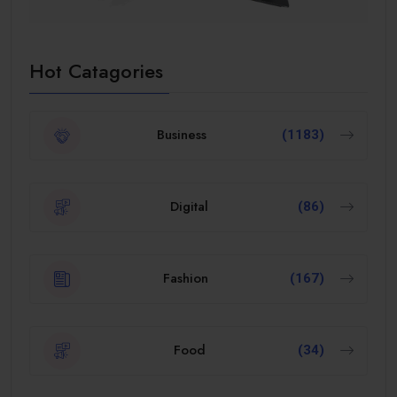
Hot Catagories
Business
(1183)
Digital
(86)
Fashion
(167)
Food
(34)