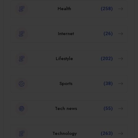
Health
(258)
Internet
(26)
Lifestyle
(202)
Sports
(38)
Tech news
(55)
Technology
(263)