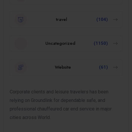
travel
(104)
Uncategorized
(1150)
Website
(61)
Corporate clients and leisure travelers has been
relying on Groundlink for dependable safe, and
professional chauffeured car end service in major
cities across World.