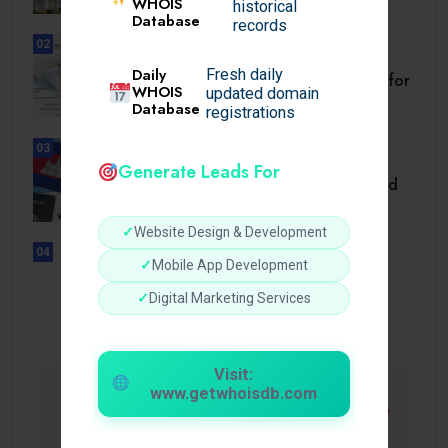
WHOIS
historical
Database
records
02
BUSINESS
Daily
Fresh daily
Setback Requirements Explained for
WHOIS
updated domain
Home Improvement.
Database
registrations
03
TRAVEL
Generate Leads For
Cambodia Visa for Dominican and
Dominican.
✓
Website Design & Development
04
✓
Mobile App Development
UNCATEGORIZED
Sensible Medical insurance
✓
Digital Marketing Services
Preparations
Visit:
www.getwhoisdb.com