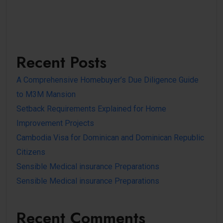
Recent Posts
A Comprehensive Homebuyer’s Due Diligence Guide
to M3M Mansion
Setback Requirements Explained for Home
Improvement Projects
Cambodia Visa for Dominican and Dominican Republic
Citizens
Sensible Medical insurance Preparations
Sensible Medical insurance Preparations
Recent Comments