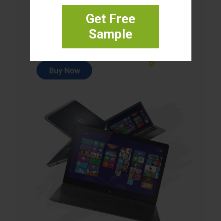
Get Free
Sample