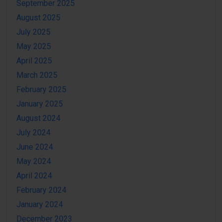
September 2025
August 2025
July 2025
May 2025
April 2025
March 2025
February 2025
January 2025
August 2024
July 2024
June 2024
May 2024
April 2024
February 2024
January 2024
December 2023