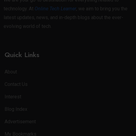
technology. At
Online Tech Learner
, we aim to bring you the
latest updates, news, and in-depth blogs about the ever-
evolving world of tech.
Quick Links
About
Contact Us
Interest
Blog Index
Advertisement
My Bookmarks