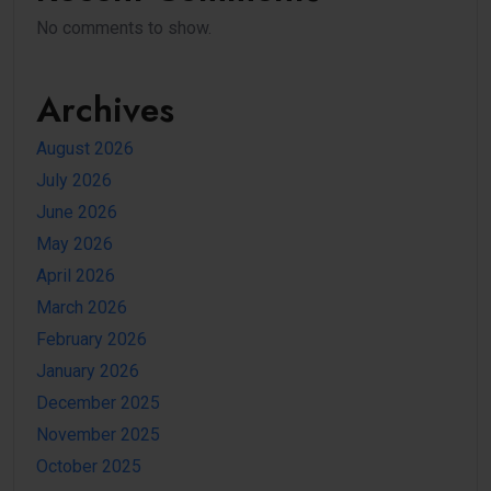
No comments to show.
Archives
August 2026
July 2026
June 2026
May 2026
April 2026
March 2026
February 2026
January 2026
December 2025
November 2025
October 2025