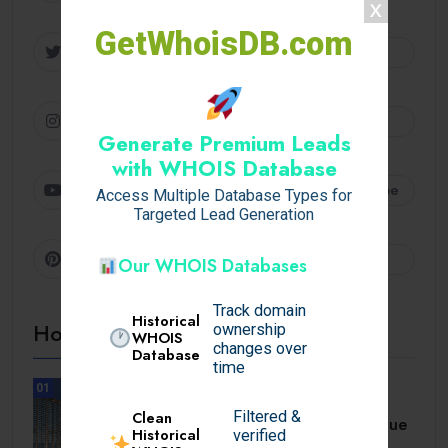
GetWhoisDB.com
Twitter
Follow
Instagram
Follow
Generate Premium Leads
with WHOIS Database
Youtube
Subscribe
Access Multiple Database Types for
Targeted Lead Generation
Pinterest
Follow
Our WHOIS Databases
Track domain
Historical
Hot Topics
ownership
WHOIS
changes over
Database
time
01
UNCATEGORIZED
Filtered &
Clean
A Comprehensive Homebuyer’s Due
Historical
verified
Diligence Guide.