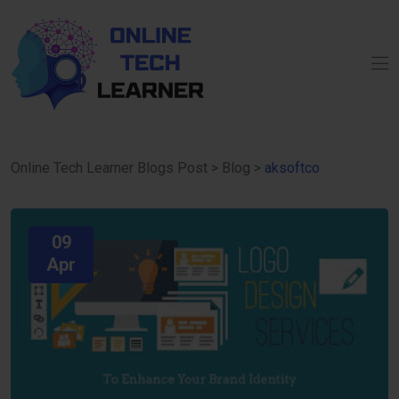
Online Tech Learner Blogs Post
>
Blog
>
aksoftco
09
Apr