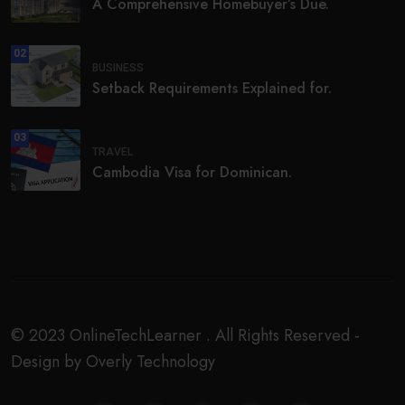
A Comprehensive Homebuyer’s Due.
02
BUSINESS
Setback Requirements Explained for.
03
TRAVEL
Cambodia Visa for Dominican.
© 2023 OnlineTechLearner . All Rights Reserved -
Design by Overly Technology