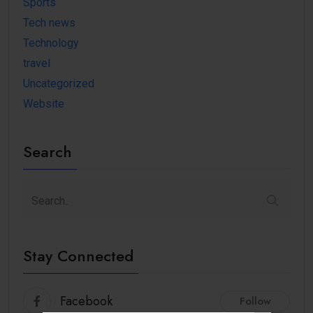
Sports
Tech news
Technology
travel
Uncategorized
Website
Search
Stay Connected
Facebook
Follow