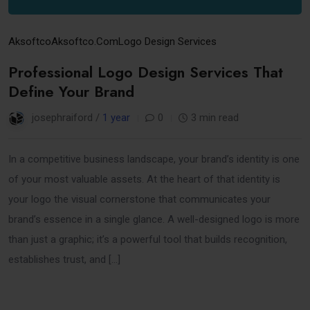
Aksoftco
Aksoftco.com
Logo Design Services
Professional Logo Design Services That
Define Your Brand
josephraiford /
1 year
0
3 min read
In a competitive business landscape, your brand’s identity is one
of your most valuable assets. At the heart of that identity is
your logo the visual cornerstone that communicates your
brand’s essence in a single glance. A well-designed logo is more
than just a graphic; it’s a powerful tool that builds recognition,
establishes trust, and […]