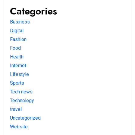
Categories
Business
Digital
Fashion
Food
Health
Internet
Lifestyle
Sports
Tech news
Technology
travel
Uncategorized
Website