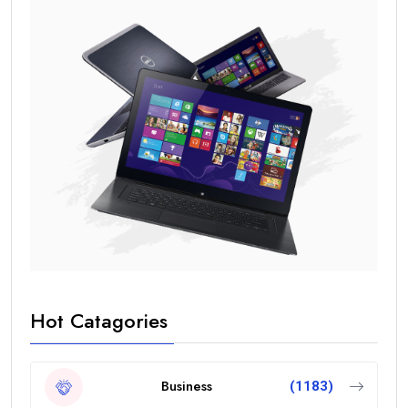
Hot Catagories
Business
(1183)