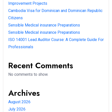
Improvement Projects
Cambodia Visa for Dominican and Dominican Republic
Citizens
Sensible Medical insurance Preparations
Sensible Medical insurance Preparations
ISO 14001 Lead Auditor Course: A Complete Guide For
Professionals
Recent Comments
No comments to show.
Archives
August 2026
July 2026