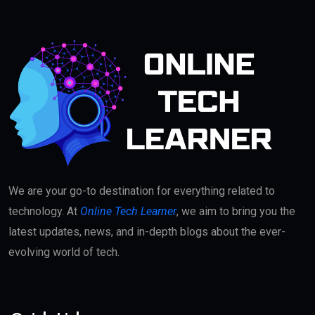
We are your go-to destination for everything related to
technology. At
Online Tech Learner
, we aim to bring you the
latest updates, news, and in-depth blogs about the ever-
evolving world of tech.