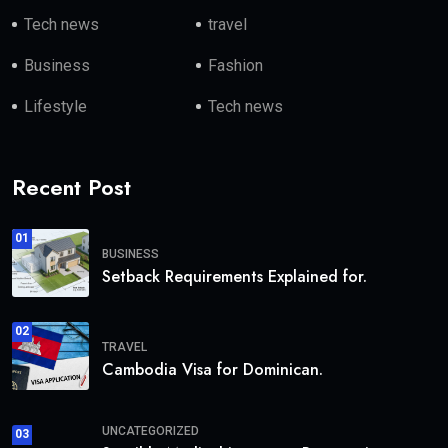
Tech news
travel
Business
Fashion
Lifestyle
Tech news
Recent Post
01
BUSINESS
Setback Requirements Explained for.
02
TRAVEL
Cambodia Visa for Dominican.
UNCATEGORIZED
03