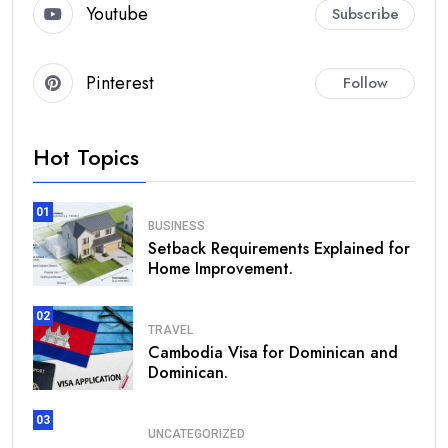
Youtube
Subscribe
Pinterest
Follow
Hot Topics
01
BUSINESS
Setback Requirements Explained for
Home Improvement.
02
TRAVEL
Cambodia Visa for Dominican and
Dominican.
03
UNCATEGORIZED