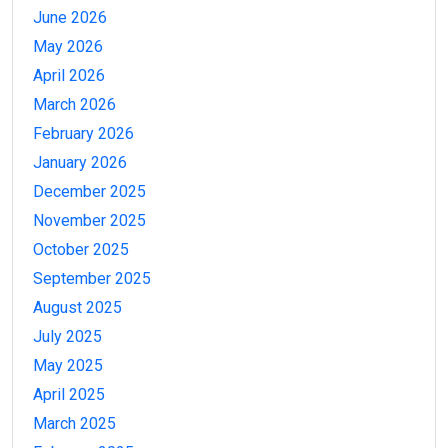
June 2026
May 2026
April 2026
March 2026
February 2026
January 2026
December 2025
November 2025
October 2025
September 2025
August 2025
July 2025
May 2025
April 2025
March 2025