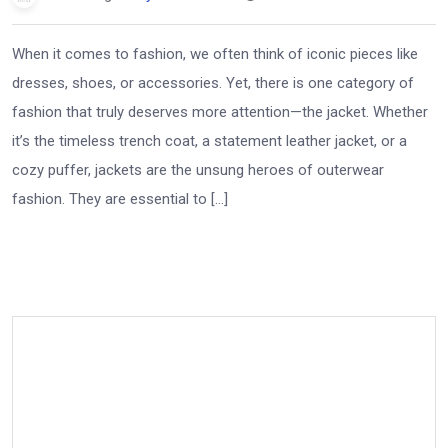
When it comes to fashion, we often think of iconic pieces like
dresses, shoes, or accessories. Yet, there is one category of
fashion that truly deserves more attention—the jacket. Whether
it’s the timeless trench coat, a statement leather jacket, or a
cozy puffer, jackets are the unsung heroes of outerwear
fashion. They are essential to […]