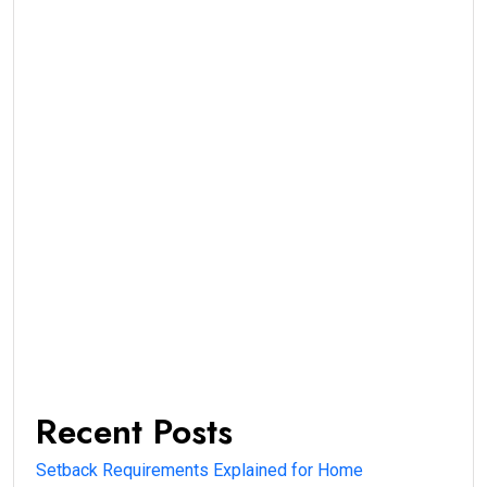
Recent Posts
Setback Requirements Explained for Home