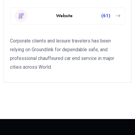
Website
(61)
Corporate clients and leisure travelers has been
relying on Groundlink for dependable safe, and
professional chauffeured car end service in major
cities across World.