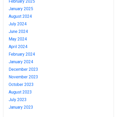
February 2025
January 2025
August 2024
July 2024
June 2024
May 2024
April 2024
February 2024
January 2024
December 2023
November 2023
October 2023
August 2023
July 2023
January 2023