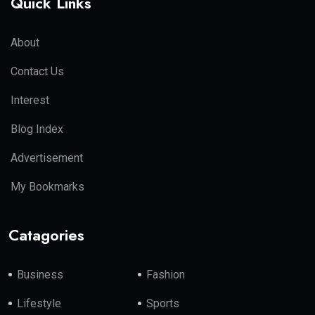
Quick Links
About
Contact Us
Interest
Blog Index
Advertisement
My Bookmarks
Catagories
Business
Fashion
Lifestyle
Sports