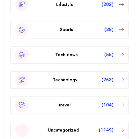
Lifestyle
(202)
Sports
(38)
Tech news
(55)
Technology
(263)
travel
(104)
Uncategorized
(1149)