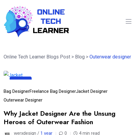
Online Tech Learner Blogs Post
>
Blog
>
Outerwear designer
10
Apr
Bag Designer
Freelance Bag Designer
Jacket Designer
Outerwear Designer
Why Jacket Designer Are the Unsung
Heroes of Outerwear Fashion
werxdesign /
1 year
0
4 min read