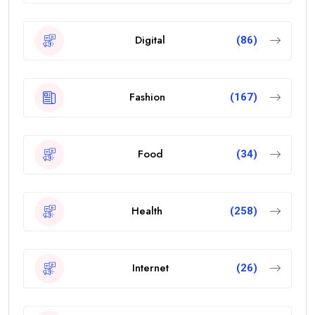
Digital
(86)
Fashion
(167)
Food
(34)
Health
(258)
Internet
(26)