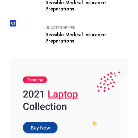
Sensible Medical insurance
Preparations
04
UNCATEGORIZED
Sensible Medical insurance
Preparations