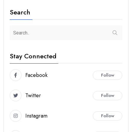
Search
Stay Connected
Facebook
Follow
Twitter
Follow
Instagram
Follow