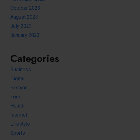
October 2023
August 2023
July 2023
January 2023
Categories
Business
Digital
Fashion
Food
Health
Internet
Lifestyle
Sports