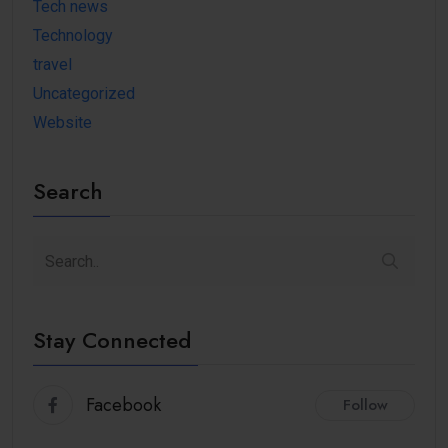
Tech news
Technology
travel
Uncategorized
Website
Search
Stay Connected
Facebook
Follow