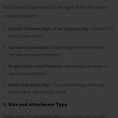
Kids love fun and colorful designs. Here are some
creative options:
Animal-Themed Tags:
A
cat luggage tag
is perfect for
young feline lovers.
Cartoon Characters:
Choose tags with your child’s
favorite animated characters.
Bright Colors and Patterns:
Vibrant tags are easy to
spot from a distance.
Name Engraved Tags:
Personalized tags with your
child’s name add a unique touch.
3.
Size and Attachment Type
Make sure the
luggage tag
is compact yet visible.