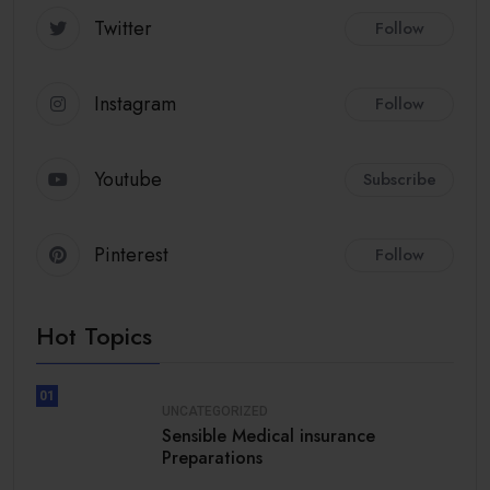
Twitter
Follow
Instagram
Follow
Youtube
Subscribe
Pinterest
Follow
Hot Topics
01
UNCATEGORIZED
Sensible Medical insurance
Preparations