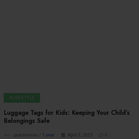
#LIFESTYLE
Luggage Tags for Kids: Keeping Your Child’s
Belongings Safe
prachiveras /
1 year
April 3, 2025
0