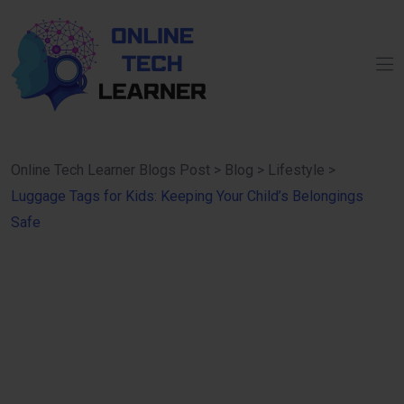
Online Tech Learner Blogs Post
>
Blog
>
Lifestyle
>
Luggage Tags for Kids: Keeping Your Child’s Belongings
Safe