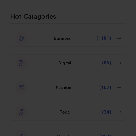
Hot Catagories
Business
(1181)
Digital
(86)
Fashion
(167)
Food
(34)