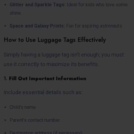
Glitter and Sparkle Tags:
Ideal for kids who love some
shine.
Space and Galaxy Prints:
Fun for aspiring astronauts.
How to Use Luggage Tags Effectively
Simply having a luggage tag isn’t enough; you must
use it correctly to maximize its benefits.
1.
Fill Out Important Information
Include essential details such as:
Child’s name
Parent’s contact number
Destination address (if necessary)