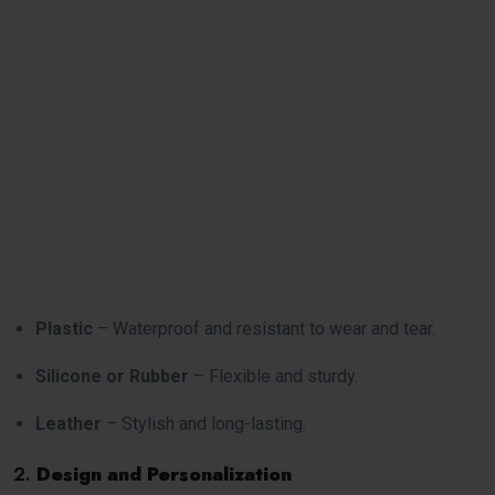
Plastic
– Waterproof and resistant to wear and tear.
Silicone or Rubber
– Flexible and sturdy.
Leather
– Stylish and long-lasting.
2.
Design and Personalization