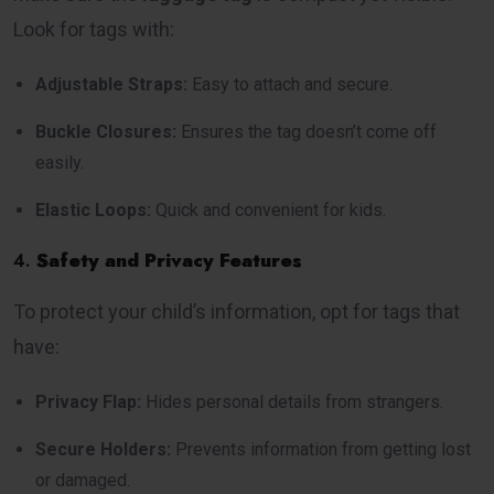
Look for tags with:
Adjustable Straps:
Easy to attach and secure.
Buckle Closures:
Ensures the tag doesn’t come off
easily.
Elastic Loops:
Quick and convenient for kids.
4.
Safety and Privacy Features
To protect your child’s information, opt for tags that
have:
Privacy Flap:
Hides personal details from strangers.
Secure Holders:
Prevents information from getting lost
or damaged.