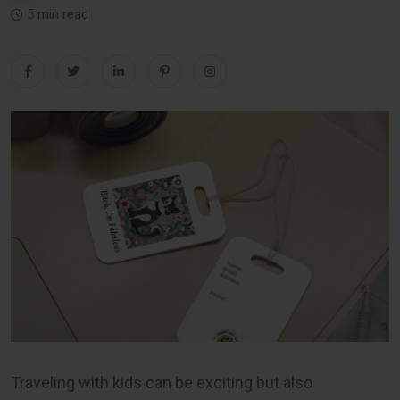
5 min read
Traveling with kids can be exciting but also