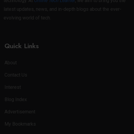
technology. At
Online Tech Learner
, we aim to bring you the
latest updates, news, and in-depth blogs about the ever-
evolving world of tech.
Quick Links
About
Contact Us
Interest
Blog Index
Advertisement
My Bookmarks