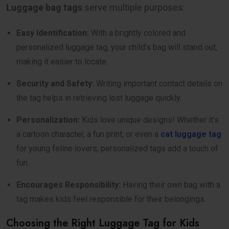
Luggage bag tags
serve multiple purposes:
Easy Identification:
With a brightly colored and
personalized luggage tag, your child’s bag will stand out,
making it easier to locate.
Security and Safety:
Writing important contact details on
the tag helps in retrieving lost luggage quickly.
Personalization:
Kids love unique designs! Whether it’s
a cartoon character, a fun print, or even a
cat luggage tag
for young feline lovers, personalized tags add a touch of
fun.
Encourages Responsibility:
Having their own bag with a
tag makes kids feel responsible for their belongings.
Choosing the Right Luggage Tag for Kids