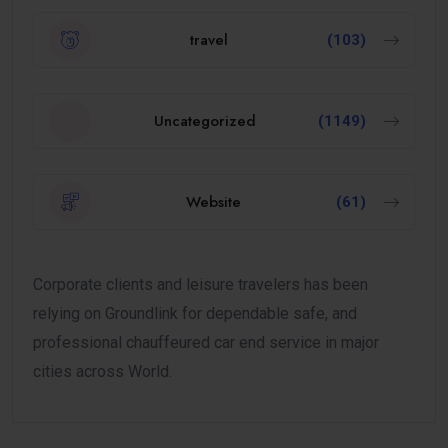
travel
(103)
Uncategorized
(1149)
Website
(61)
Corporate clients and leisure travelers has been
relying on Groundlink for dependable safe, and
professional chauffeured car end service in major
cities across World.