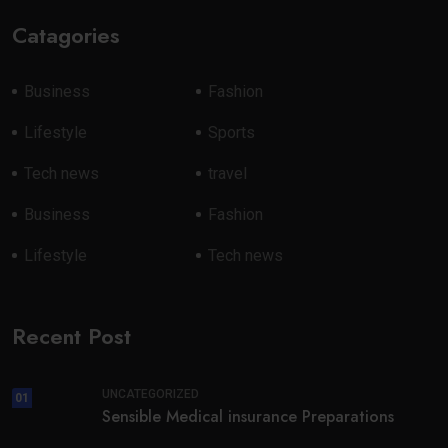
Catagories
Business
Fashion
Lifestyle
Sports
Tech news
travel
Business
Fashion
Lifestyle
Tech news
Recent Post
UNCATEGORIZED
01
Sensible Medical insurance Preparations