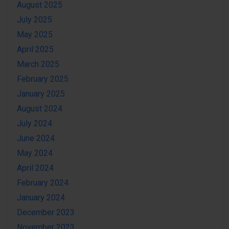
August 2025
July 2025
May 2025
April 2025
March 2025
February 2025
January 2025
August 2024
July 2024
June 2024
May 2024
April 2024
February 2024
January 2024
December 2023
November 2023