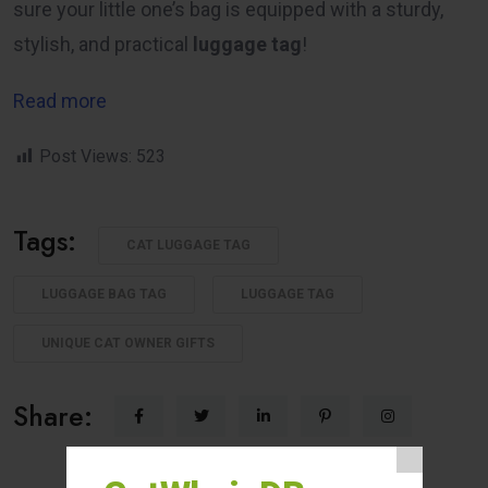
sure your little one’s bag is equipped with a sturdy,
stylish, and practical
luggage tag
!
Read more
Post Views:
523
Tags:
CAT LUGGAGE TAG
LUGGAGE BAG TAG
LUGGAGE TAG
UNIQUE CAT OWNER GIFTS
Share: