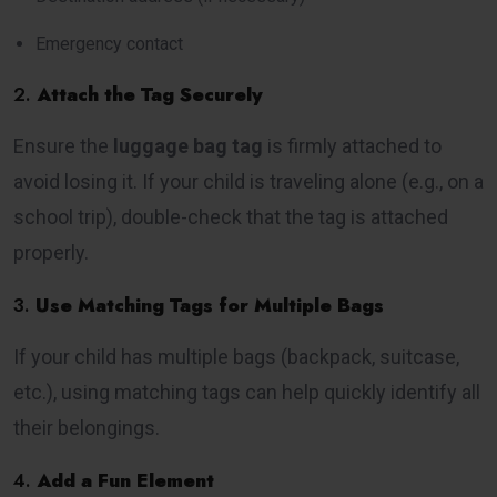
Emergency contact
2.
Attach the Tag Securely
Ensure the
luggage bag tag
is firmly attached to
avoid losing it. If your child is traveling alone (e.g., on a
school trip), double-check that the tag is attached
properly.
3.
Use Matching Tags for Multiple Bags
If your child has multiple bags (backpack, suitcase,
etc.), using matching tags can help quickly identify all
their belongings.
4.
Add a Fun Element