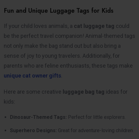
Fun and Unique Luggage Tags for Kids
If your child loves animals, a
cat luggage tag
could
be the perfect travel companion! Animal-themed tags
not only make the bag stand out but also bring a
sense of joy to young travelers. Additionally, for
parents who are feline enthusiasts, these tags make
unique cat owner gifts
.
Here are some creative
luggage bag tag
ideas for
kids:
Dinosaur-Themed Tags:
Perfect for little explorers.
Superhero Designs:
Great for adventure-loving children.