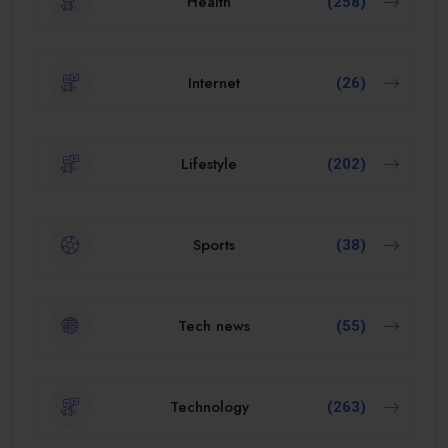
Health
(258)
Internet
(26)
Lifestyle
(202)
Sports
(38)
Tech news
(55)
Technology
(263)