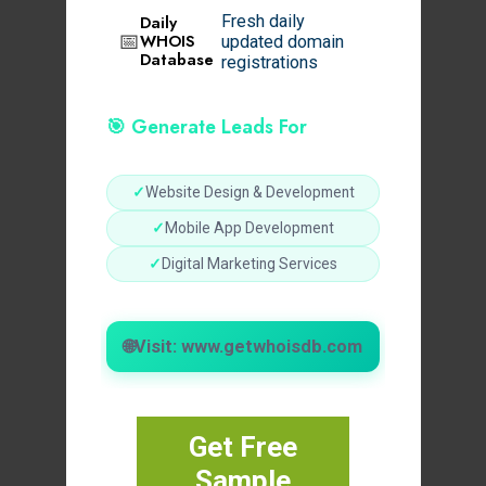
Daily
Fresh daily
📅
WHOIS
updated domain
Database
registrations
🎯 Generate Leads For
✓
Website Design & Development
✓
Mobile App Development
✓
Digital Marketing Services
🌐
Visit: www.getwhoisdb.com
Get Free
Sample