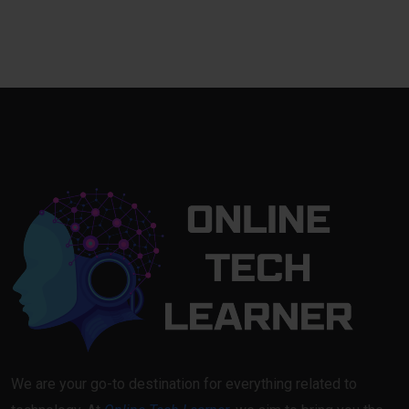
We are your go-to destination for everything related to