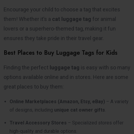
Encourage your child to choose a tag that excites
them! Whether it’s a
cat luggage tag
for animal
lovers or a superhero-themed tag, making it fun
ensures they take pride in their travel gear.
Best Places to Buy Luggage Tags for Kids
Finding the perfect
luggage tag
is easy with so many
options available online and in stores. Here are some
great places to buy them:
Online Marketplaces (Amazon, Etsy, eBay)
– A variety
of designs, including
unique cat owner gifts
.
Travel Accessory Stores
– Specialized stores offer
high-quality and durable options.