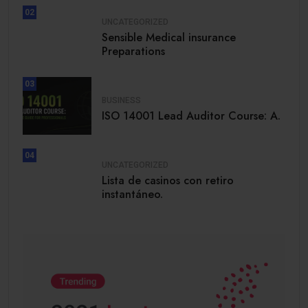
02
UNCATEGORIZED
Sensible Medical insurance
Preparations
03
BUSINESS
ISO 14001 Lead Auditor Course: A.
04
UNCATEGORIZED
Lista de casinos con retiro
instantáneo.