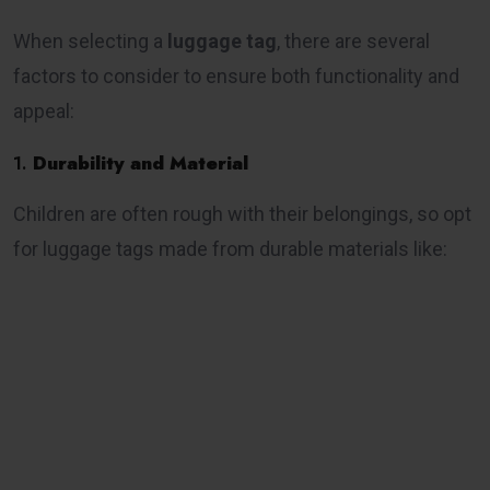
When selecting a
luggage tag
, there are several
factors to consider to ensure both functionality and
appeal:
1.
Durability and Material
Children are often rough with their belongings, so opt
for luggage tags made from durable materials like: