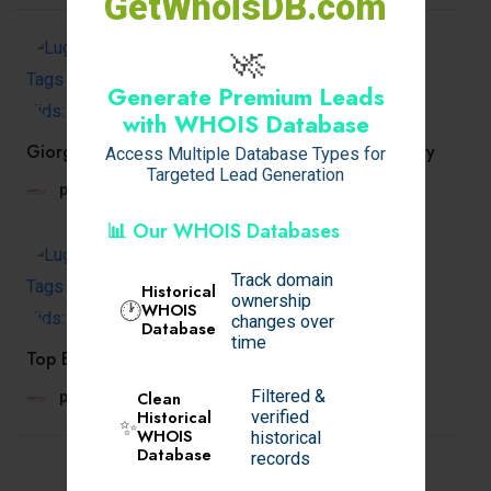
GetWhoisDB.com
🚀
Generate Premium Leads
with WHOIS Database
Giorgio Milano’s Commitment to Affordable Luxury
Access Multiple Database Types for
Targeted Lead Generation
prachiveras
April 3, 2025
📊 Our WHOIS Databases
Track domain
Historical
ownership
🕐
WHOIS
changes over
Database
time
Top Benefits of Choosing Home Delivery Food
Filtered &
Clean
prachiveras
April 3, 2025
Historical
verified
✨
WHOIS
historical
Database
records