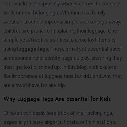
overwhelming, especially when it comes to keeping
track of their belongings. Whether it’s a family
vacation, a school trip, or a simple weekend getaway,
children are prone to misplacing their luggage. One
simple yet effective solution to avoid lost items is
using
luggage tags
. These small yet essential travel
accessories help identify bags quickly, ensuring they
don’t get lost or mixed up. In this blog, we’ll explore
the importance of luggage tags for kids and why they
are a must-have for any trip.
Why Luggage Tags Are Essential for Kids
Children can easily lose track of their belongings,
especially in busy airports, hotels, or train stations.