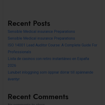
Recent Posts
Sensible Medical insurance Preparations
Sensible Medical insurance Preparations
ISO 14001 Lead Auditor Course: A Complete Guide For
Professionals
Lista de casinos con retiro instantáneo en España
2026
Lunubet inloggning som öppnar dörrar till spännande
äventyr
Recent Comments
No comments to show.