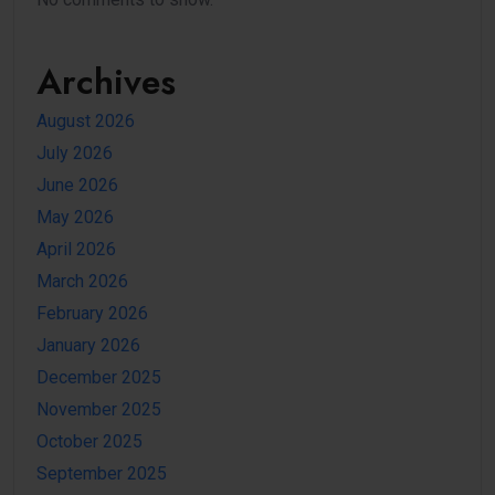
Archives
August 2026
July 2026
June 2026
May 2026
April 2026
March 2026
February 2026
January 2026
December 2025
November 2025
October 2025
September 2025