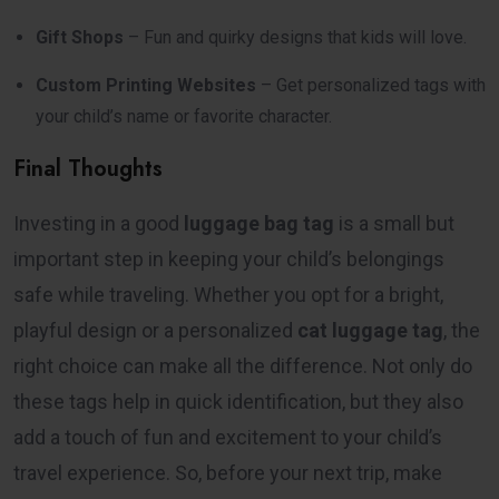
Gift Shops
– Fun and quirky designs that kids will love.
Custom Printing Websites
– Get personalized tags with
your child’s name or favorite character.
Final Thoughts
Investing in a good
luggage bag tag
is a small but
important step in keeping your child’s belongings
safe while traveling. Whether you opt for a bright,
playful design or a personalized
cat luggage tag
, the
right choice can make all the difference. Not only do
these tags help in quick identification, but they also
add a touch of fun and excitement to your child’s
travel experience. So, before your next trip, make