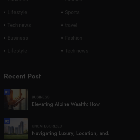
Lifestyle
Sports
Tech news
travel
Business
Fashion
Lifestyle
Tech news
Recent Post
01
BUSINESS
Elevating Alpine Wealth: How.
02
UNCATEGORIZED
Navigating Luxury, Location, and.