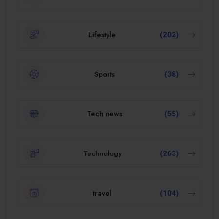
Lifestyle
(202)
Sports
(38)
Tech news
(55)
Technology
(263)
travel
(104)