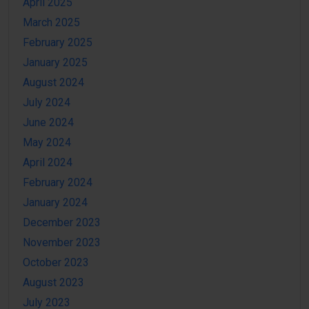
April 2025
March 2025
February 2025
January 2025
August 2024
July 2024
June 2024
May 2024
April 2024
February 2024
January 2024
December 2023
November 2023
October 2023
August 2023
July 2023