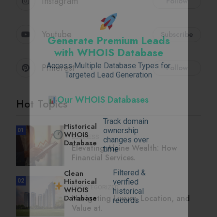
Instagram
Follow
Youtube
Subscribe
Generate Premium Leads
with WHOIS Database
Access Multiple Database Types for
Pinterest
Follow
Targeted Lead Generation
Our WHOIS Databases
Hot Topics
Track domain
Historical
ownership
01
WHOIS
BUSINESS
changes over
Database
Elevating Alpine Wealth: How
time
Financial Services.
Filtered &
Clean
Historical
02
verified
UNCATEGORIZED
WHOIS
historical
Navigating Luxury, Location, and
Database
records
Value at.