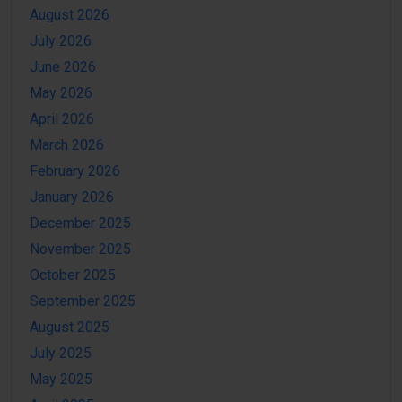
August 2026
July 2026
June 2026
May 2026
April 2026
March 2026
February 2026
January 2026
December 2025
November 2025
October 2025
September 2025
August 2025
July 2025
May 2025