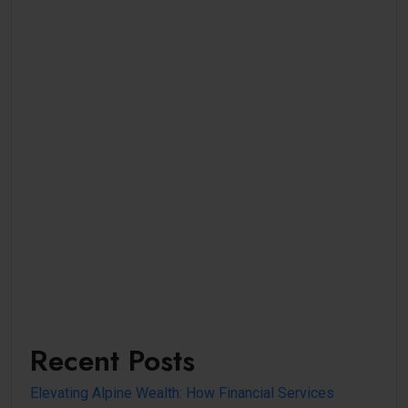
Recent Posts
Elevating Alpine Wealth: How Financial Services