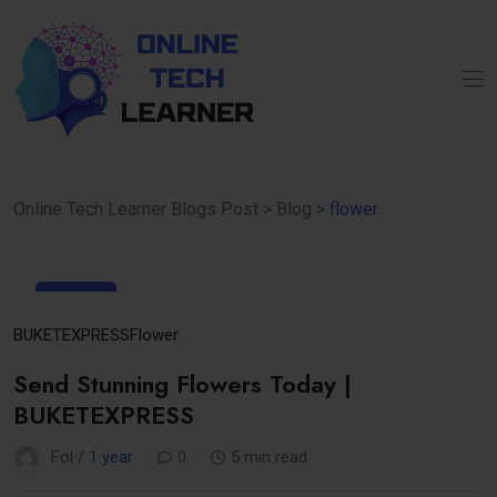
Online Tech Learner Blogs Post
>
Blog
>
flower
01
Apr
BUKETEXPRESS
Flower
Send Stunning Flowers Today |
BUKETEXPRESS
Fol /
1 year
0
5 min read