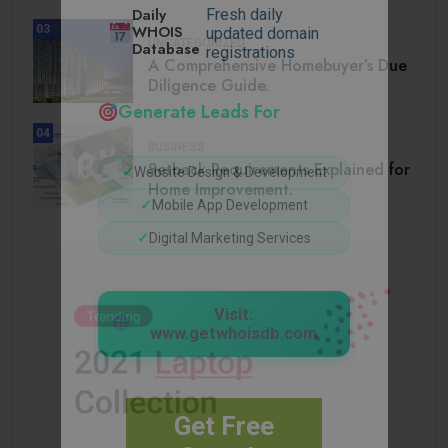
Daily
Fresh daily
WHOIS
03
updated domain
UNCATEGORIZED
Database
registrations
A Comprehensive Homebuyer’s Due
Diligence Guide.
Generate Leads For
04
BUSINESS
Setback Requirements Explained for
✓
Website Design & Development
Home Improvement.
✓
Mobile App Development
✓
Digital Marketing Services
Visit:
www.getwhoisdb.com
Get Free