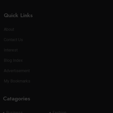
Quick Links
About
Contact Us
Interest
Blog Index
Advertisement
My Bookmarks
Catagories
Business
Fashion