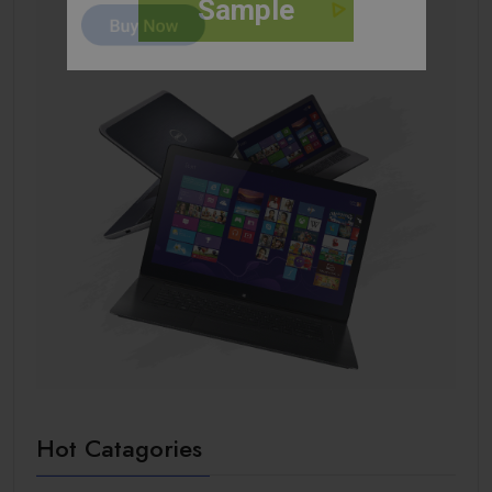
Sample
Hot Catagories