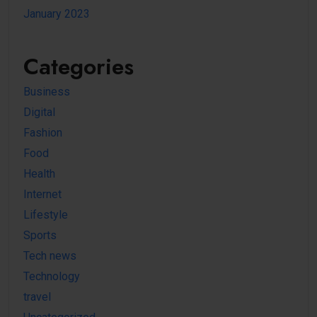
January 2023
Categories
Business
Digital
Fashion
Food
Health
Internet
Lifestyle
Sports
Tech news
Technology
travel