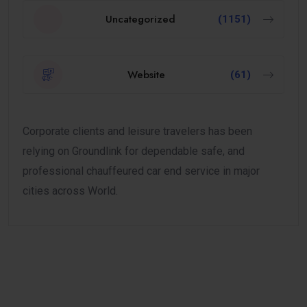
Uncategorized
(1151)
Website
(61)
Corporate clients and leisure travelers has been
relying on Groundlink for dependable safe, and
professional chauffeured car end service in major
cities across World.