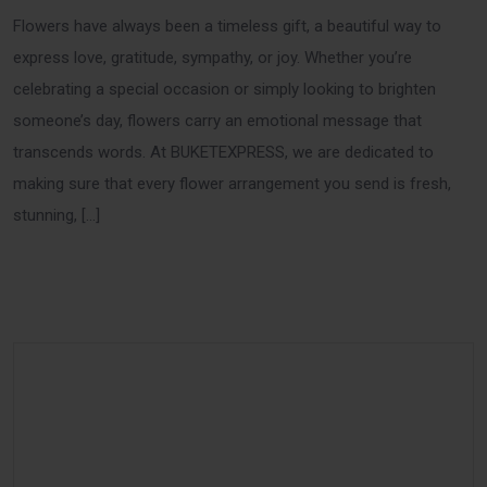
Flowers have always been a timeless gift, a beautiful way to
express love, gratitude, sympathy, or joy. Whether you’re
celebrating a special occasion or simply looking to brighten
someone’s day, flowers carry an emotional message that
transcends words. At BUKETEXPRESS, we are dedicated to
making sure that every flower arrangement you send is fresh,
stunning, […]