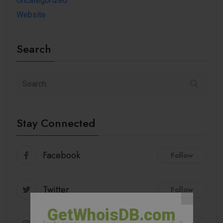
Uncategorized
Website
Search
Stay Connected
Facebook
Follow
Twitter
Follow
GetWhoisDB.com