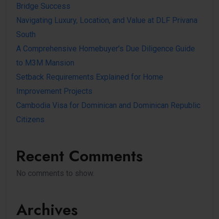
Bridge Success
Navigating Luxury, Location, and Value at DLF Privana
South
A Comprehensive Homebuyer’s Due Diligence Guide
to M3M Mansion
Setback Requirements Explained for Home
Improvement Projects
Cambodia Visa for Dominican and Dominican Republic
Citizens
Recent Comments
No comments to show.
Archives