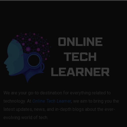
We are your go-to destination for everything related to
technology. At
Online Tech Learner
, we aim to bring you the
latest updates, news, and in-depth blogs about the ever-
evolving world of tech.