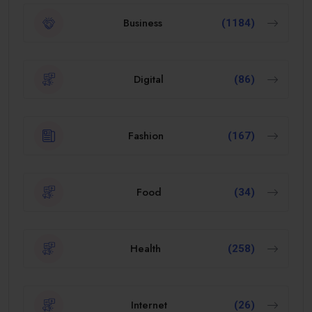
Business
(1184)
Digital
(86)
Fashion
(167)
Food
(34)
Health
(258)
Internet
(26)