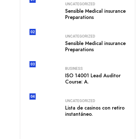
UNCATEGORIZED
Sensible Medical insurance
Preparations
02
UNCATEGORIZED
Sensible Medical insurance
Preparations
03
BUSINESS
ISO 14001 Lead Auditor
Course: A.
04
UNCATEGORIZED
Lista de casinos con retiro
instantáneo.