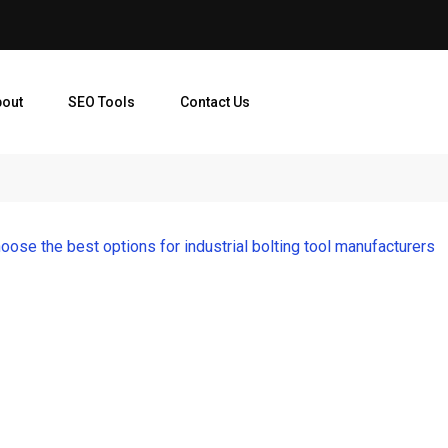
bout
SEO Tools
Contact Us
oose the best options for industrial bolting tool manufacturers