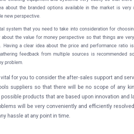
dea about the branded options available in the market is very
le new perspective.
tal system that you need to take into consideration for choosin
r about the value for money perspective so that things are very
. Having a clear idea about the price and performance ratio is
 gathering feedback from multiple sources is recommended so
ny problem.
ital for you to consider the after-sales support and ser
ools suppliers so that there will be no scope of any ki
 possible products that are based upon innovation and l
oblems will be very conveniently and efficiently resolve
ny hassle at any point in time.