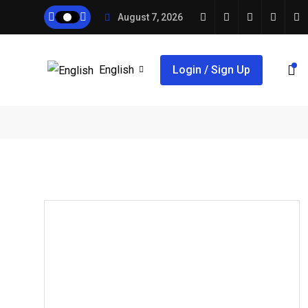
August 7, 2026
English
Login / Sign Up