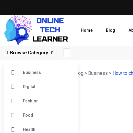
Home
Blog
A
Browse Category
Business
Online Tech Learner Blogs Post
>
Blog
>
Business
>
How to ch
Digital
Fashion
Food
Health