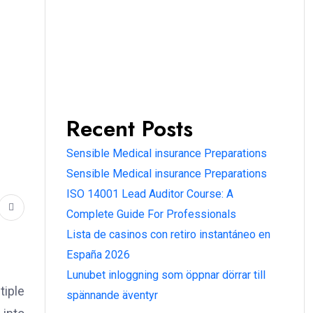
Recent Posts
Sensible Medical insurance Preparations
Sensible Medical insurance Preparations
ISO 14001 Lead Auditor Course: A
Complete Guide For Professionals
Lista de casinos con retiro instantáneo en
España 2026
Lunubet inloggning som öppnar dörrar till
tiple
spännande äventyr