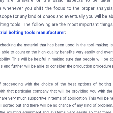
hey are unaware of the basic aspects to be taken 
e whenever you shift the focus to the proper analysi
 scope for any kind of chaos and eventually you will be ab
lting tools. The following are the most important things
trial bolting tools manufacturer
:
l, checking the material that has been used in the tool-making i
able to count on the high-quality benefits very easily and event
bility. This will be helpful in making sure that people will be a
and further will be able to consider the production procedures
f proceeding with the choice of the best options of bolting 
with that particular company that will be providing you with the
r are very much supportive in terms of application. This will be h
ll sorted out and there will be no chance of any kind of problem
h the existing equipment and systems very easily so that there 