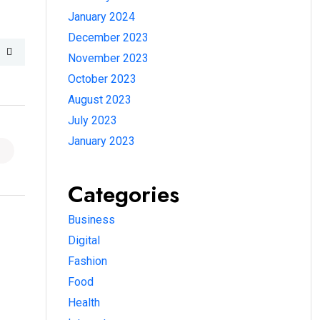
January 2024
December 2023
November 2023
October 2023
August 2023
July 2023
January 2023
Categories
Business
Digital
Fashion
Food
Health