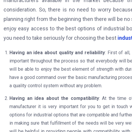
manufacturers available in the market because t
consideration. So, there is no need to worry becaus
planning right from the beginning then there will be no
enjoy easy access to the best options of industrial bo
you need to take seriously for choosing the best
indus
Having an idea about quality and reliability
: First of al
important throughout the process so that everybody will be 
will be able to enjoy the best element of strength with dura
have a good command over the basic manufacturing process 
a quality control system without any problem.
Having an idea about the compatibility
: At the time o
manufacturer it is very important for you to get in touch 
options for industrial options that are compatible and furthe
in making sure that fulfillment of the needs will be very we
will be helpful in providing people with compatibility wit