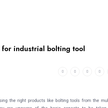
or industrial bolting tool
ng the right products like bolting tools from the mul