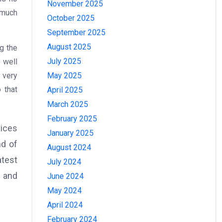
November 2025
 much
October 2025
September 2025
August 2025
g the
July 2025
 well
May 2025
 very
 that
April 2025
March 2025
February 2025
vices
January 2025
nd of
August 2024
atest
July 2024
d and
June 2024
May 2024
April 2024
February 2024