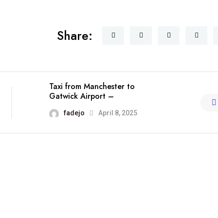
Share:
Taxi from Manchester to
Gatwick Airport –
fadejo
April 8, 2025