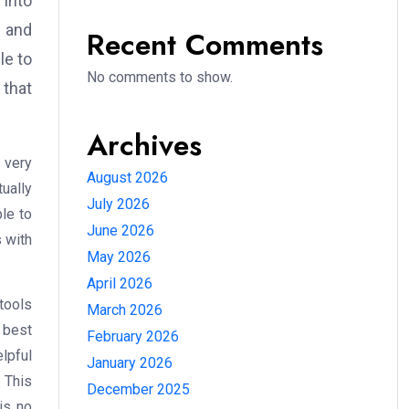
into
s and
Recent Comments
le to
No comments to show.
 that
Archives
s very
August 2026
ually
July 2026
ble to
June 2026
 with
May 2026
April 2026
tools
March 2026
 best
February 2026
elpful
January 2026
. This
December 2025
is no