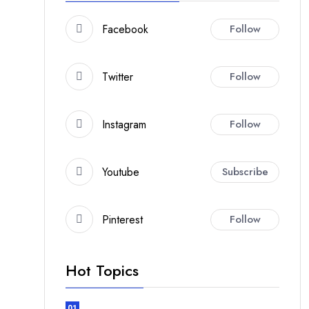
Facebook
Follow
Twitter
Follow
Instagram
Follow
Youtube
Subscribe
Pinterest
Follow
Hot Topics
01