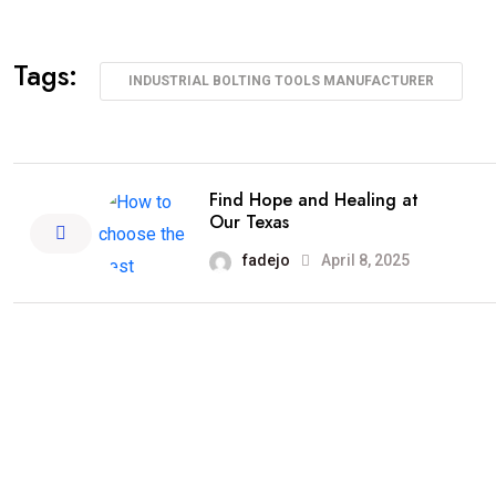
Tags:
INDUSTRIAL BOLTING TOOLS MANUFACTURER
Find Hope and Healing at
Our Texas
fadejo
April 8, 2025