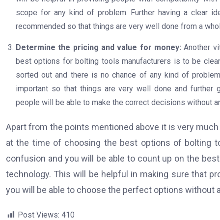
scope for any kind of problem. Further having a clear i
recommended so that things are very well done from a who
Determine the pricing and value for money:
Another vi
best options for bolting tools manufacturers is to be clea
sorted out and there is no chance of any kind of problem
important so that things are very well done and further
people will be able to make the correct decisions without a
Apart from the points mentioned above it is very much v
at the time of choosing the best options of bolting t
confusion and you will be able to count up on the best
technology. This will be helpful in making sure that pr
you will be able to choose the perfect options without a
Post Views:
410