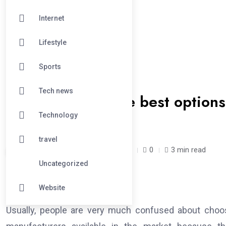
Internet
Lifestyle
Sports
#BUSINESS
Tech news
How to choose the best options f
manufacturers
Technology
travel
fadejo /
1 year
April 8, 2025
0
3 min read
Uncategorized
Website
Usually, people are very much confused about choosi