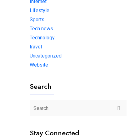
Internet
Lifestyle
Sports
Tech news
Technology
travel
Uncategorized
Website
Search
Stay Connected