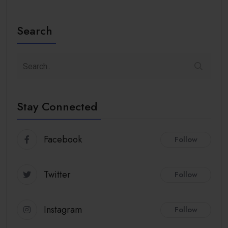
Search
Stay Connected
Facebook
Follow
Twitter
Follow
Instagram
Follow