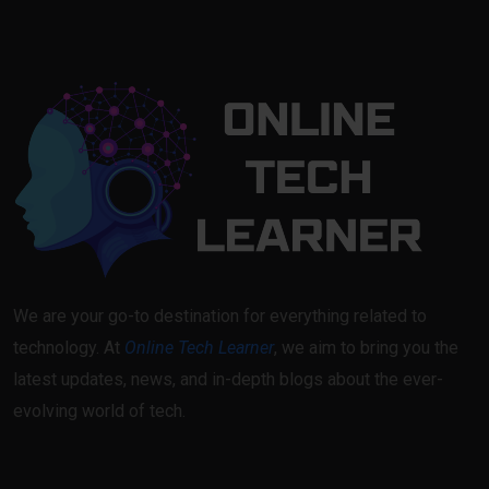
We are your go-to destination for everything related to
technology. At
Online Tech Learner
, we aim to bring you the
latest updates, news, and in-depth blogs about the ever-
evolving world of tech.