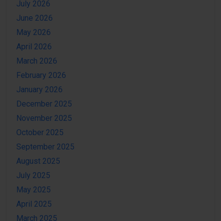
July 2026
June 2026
May 2026
April 2026
March 2026
February 2026
January 2026
December 2025
November 2025
October 2025
September 2025
August 2025
July 2025
May 2025
April 2025
March 2025