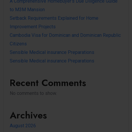
A Comprehensive Homebuyer’s Due Diligence Guide
to M3M Mansion
Setback Requirements Explained for Home
Improvement Projects
Cambodia Visa for Dominican and Dominican Republic
Citizens
Sensible Medical insurance Preparations
Sensible Medical insurance Preparations
Recent Comments
No comments to show.
Archives
August 2026