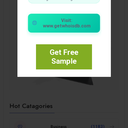
Visit:
www.getwhoisdb.com
Get Free
Sample
Hot Catagories
Business
(1183)