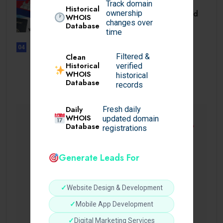
TRAVEL
Track domain
Historical
Cambodia Visa for Dominican and
ownership
WHOIS
Dominican.
changes over
Database
time
04
UNCATEGORIZED
Filtered &
Clean
Sensible Medical insurance
Historical
verified
WHOIS
Preparations
historical
Database
records
Daily
Fresh daily
WHOIS
updated domain
Database
registrations
Generate Leads For
✓
Website Design & Development
✓
Mobile App Development
✓
Digital Marketing Services