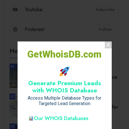
Youtube
Subscribe
Pinterest
Follow
Hot Topics
GetWhoisDB.com
01
UNCATEGORIZED
A Comprehensive Homebuyer’s Due
Generate Premium Leads
Diligence Guide.
with WHOIS Database
02
Access Multiple Database Types for
BUSINESS
Targeted Lead Generation
Setback Requirements Explained for
Home Improvement.
Our WHOIS Databases
03