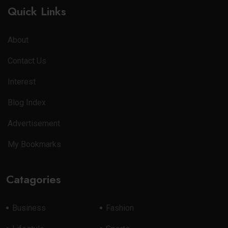
Quick Links
About
Contact Us
Interest
Blog Index
Advertisement
My Bookmarks
Catagories
Business
Fashion