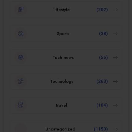
Lifestyle
(202)
Sports
(38)
Tech news
(55)
Technology
(263)
travel
(104)
Uncategorized
(1150)