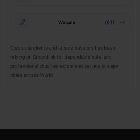
Website
(61)
Corporate clients and leisure travelers has been
relying on Groundlink for dependable safe, and
professional chauffeured car end service in major
cities across World.