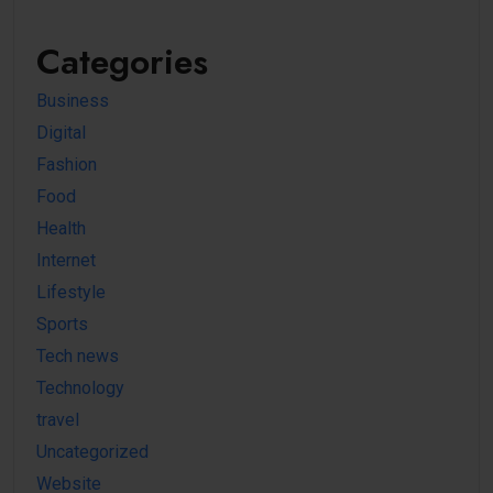
Categories
Business
Digital
Fashion
Food
Health
Internet
Lifestyle
Sports
Tech news
Technology
travel
Uncategorized
Website