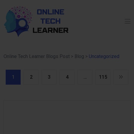
Online Tech Learner Blogs Post
>
Blog
>
Uncategorized
1
2
3
4
…
115