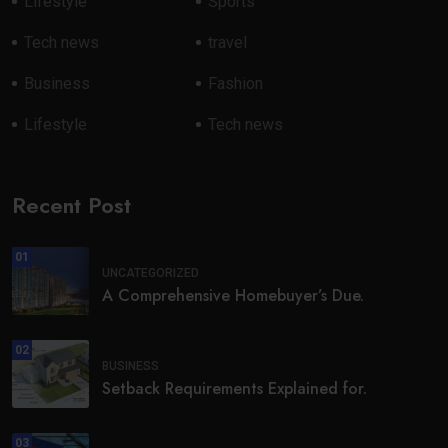
Lifestyle
Sports
Tech news
travel
Business
Fashion
Lifestyle
Tech news
Recent Post
01
UNCATEGORIZED
A Comprehensive Homebuyer’s Due.
02
BUSINESS
Setback Requirements Explained for.
03