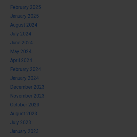
February 2025
January 2025
August 2024
July 2024
June 2024
May 2024
April 2024
February 2024
January 2024
December 2023
November 2023
October 2023
August 2023
July 2023
January 2023