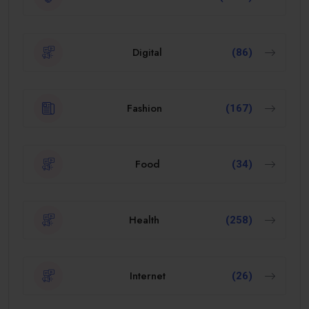
Digital
(86)
Fashion
(167)
Food
(34)
Health
(258)
Internet
(26)