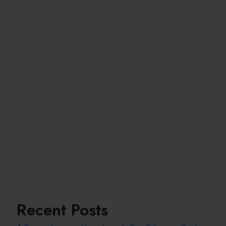
Recent Posts