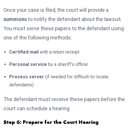
Once your case is filed, the court will provide a
summons
to notify the defendant about the lawsuit.
You must serve these papers to the defendant using
one of the following methods:
Certified mail
with a return receipt
Personal service
by a sheriff’s officer
Process server
(if needed for difficult-to-locate
defendants)
The defendant must receive these papers before the
court can schedule a hearing.
Step 6: Prepare for the Court Hearing