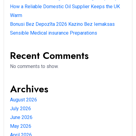
How a Reliable Domestic Oil Supplier Keeps the UK
Warm
Bonusi Bez Depozīta 2026 Kazino Bez Iemaksas
Sensible Medical insurance Preparations
Recent Comments
No comments to show.
Archives
August 2026
July 2026
June 2026
May 2026
April 2026