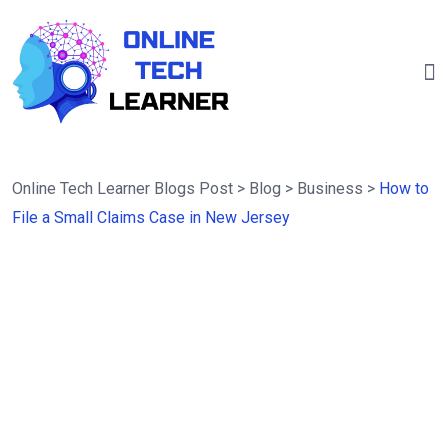
Online Tech Learner Blogs Post
>
Blog
>
Business
>
How to
File a Small Claims Case in New Jersey