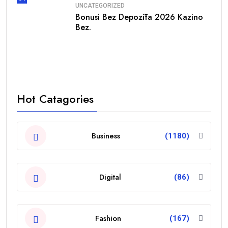
UNCATEGORIZED
Bonusi Bez Depozīta 2026 Kazino
Bez.
Hot Catagories
Business
(1180)
Digital
(86)
Fashion
(167)