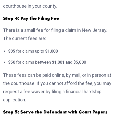
courthouse in your county.
Step 4: Pay the Filing Fee
There is a small fee for filing a claim in New Jersey.
The current fees are:
$35
for claims up to
$1,000
$50
for claims between
$1,001 and $5,000
These fees can be paid online, by mail, or in person at
the courthouse. If you cannot afford the fee, you may
request a fee waiver by filing a financial hardship
application.
Step 5: Serve the Defendant with Court Papers