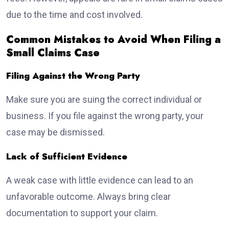
due to the time and cost involved.
Common Mistakes to Avoid When Filing a
Small Claims Case
Filing Against the Wrong Party
Make sure you are suing the correct individual or
business. If you file against the wrong party, your
case may be dismissed.
Lack of Sufficient Evidence
A weak case with little evidence can lead to an
unfavorable outcome. Always bring clear
documentation to support your claim.