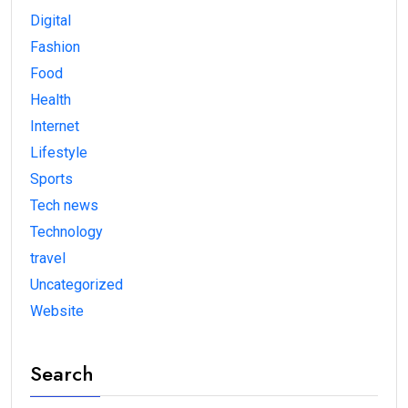
Digital
Fashion
Food
Health
Internet
Lifestyle
Sports
Tech news
Technology
travel
Uncategorized
Website
Search