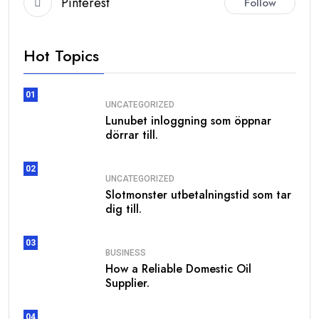
Pinterest
Follow
Hot Topics
01
UNCATEGORIZED
Lunubet inloggning som öppnar
dörrar till.
02
UNCATEGORIZED
Slotmonster utbetalningstid som tar
dig till.
03
BUSINESS
How a Reliable Domestic Oil
Supplier.
04