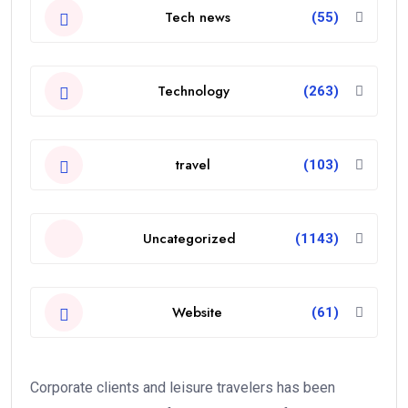
Tech news
(55)
Technology
(263)
travel
(103)
Uncategorized
(1143)
Website
(61)
Corporate clients and leisure travelers has been