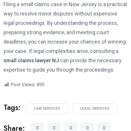
Filing a small claims case in New Jersey is a practical
way to resolve minor disputes without expensive
legal proceedings. By understanding the process,
preparing strong evidence, and meeting court
deadlines, you can increase your chances of winning
your case. If legal complexities arise, consulting a
small claims lawyer NJ
can provide the necessary
expertise to guide you through the proceedings.
Post Views:
495
Tags:
LAW SERVICES
LEGAL SERVICES
Share: