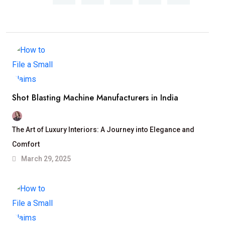
Shot Blasting Machine Manufacturers in India
The Art of Luxury Interiors: A Journey into Elegance and
Comfort
March 29, 2025