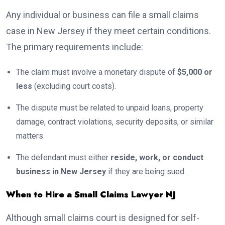
Any individual or business can file a small claims
case in New Jersey if they meet certain conditions.
The primary requirements include:
The claim must involve a monetary dispute of
$5,000 or
less
(excluding court costs).
The dispute must be related to unpaid loans, property
damage, contract violations, security deposits, or similar
matters.
The defendant must either
reside, work, or conduct
business in New Jersey
if they are being sued.
When to Hire a Small Claims Lawyer NJ
Although small claims court is designed for self-