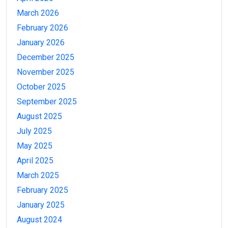
March 2026
February 2026
January 2026
December 2025
November 2025
October 2025
September 2025
August 2025
July 2025
May 2025
April 2025
March 2025
February 2025
January 2025
August 2024