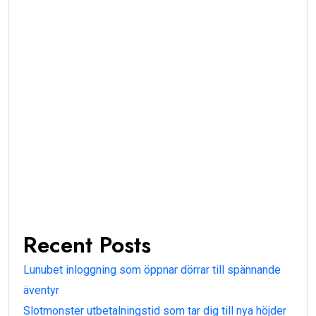
Recent Posts
Lunubet inloggning som öppnar dörrar till spännande
äventyr
Slotmonster utbetalningstid som tar dig till nya höjder