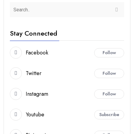
Stay Connected
Facebook
Follow
Twitter
Follow
Instagram
Follow
Youtube
Subscribe