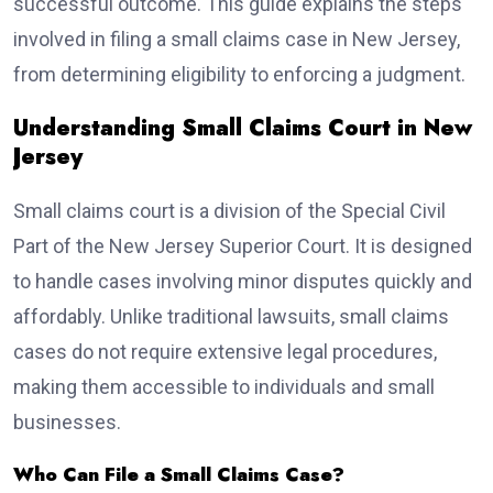
successful outcome. This guide explains the steps
involved in filing a small claims case in New Jersey,
from determining eligibility to enforcing a judgment.
Understanding Small Claims Court in New
Jersey
Small claims court is a division of the Special Civil
Part of the New Jersey Superior Court. It is designed
to handle cases involving minor disputes quickly and
affordably. Unlike traditional lawsuits, small claims
cases do not require extensive legal procedures,
making them accessible to individuals and small
businesses.
Who Can File a Small Claims Case?