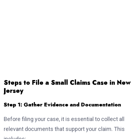
Steps to File a Small Claims Case in New
Jersey
Step 1: Gather Evidence and Documentation
Before filing your case, it is essential to collect all
relevant documents that support your claim. This
includes: