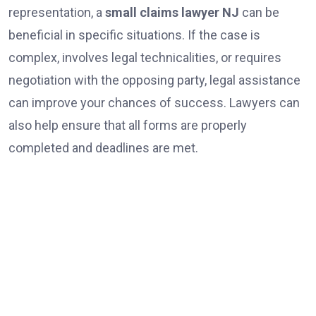
representation, a
small claims lawyer NJ
can be
beneficial in specific situations. If the case is
complex, involves legal technicalities, or requires
negotiation with the opposing party, legal assistance
can improve your chances of success. Lawyers can
also help ensure that all forms are properly
completed and deadlines are met.