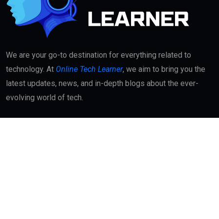
We are your go-to destination for everything related to
technology. At
Online Tech Learner
, we aim to bring you the
latest updates, news, and in-depth blogs about the ever-
evolving world of tech.
Quick Links
About
Contact Us
Interest