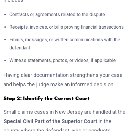
Contracts or agreements related to the dispute
Receipts, invoices, or bills proving financial transactions
Emails, messages, or written communications with the
defendant
Witness statements, photos, or videos, if applicable
Having clear documentation strengthens your case
and helps the judge make an informed decision.
Step 2: Identify the Correct Court
Small claims cases in New Jersey are handled at the
Special Civil Part of the Superior Court
in the
county where the defendant lives or conducts