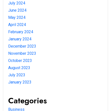
July 2024
June 2024
May 2024
April 2024
February 2024
January 2024
December 2023
November 2023
October 2023
August 2023
July 2023
January 2023
Categories
Business