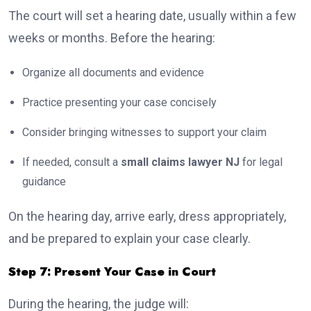
The court will set a hearing date, usually within a few
weeks or months. Before the hearing:
Organize all documents and evidence
Practice presenting your case concisely
Consider bringing witnesses to support your claim
If needed, consult a
small claims lawyer NJ
for legal
guidance
On the hearing day, arrive early, dress appropriately,
and be prepared to explain your case clearly.
Step 7: Present Your Case in Court
During the hearing, the judge will: