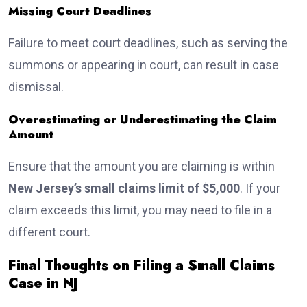
Missing Court Deadlines
Failure to meet court deadlines, such as serving the
summons or appearing in court, can result in case
dismissal.
Overestimating or Underestimating the Claim
Amount
Ensure that the amount you are claiming is within
New Jersey’s small claims limit of $5,000
. If your
claim exceeds this limit, you may need to file in a
different court.
Final Thoughts on Filing a Small Claims
Case in NJ