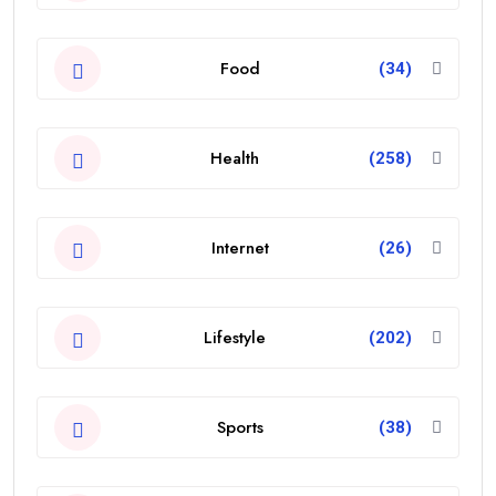
Food
(34)
Health
(258)
Internet
(26)
Lifestyle
(202)
Sports
(38)