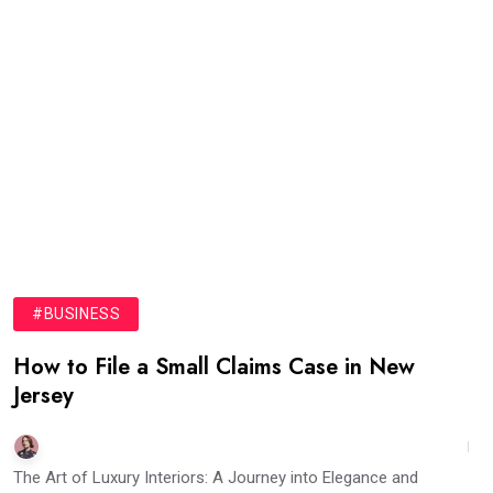
#BUSINESS
How to File a Small Claims Case in New
Jersey
The Art of Luxury Interiors: A Journey into Elegance and