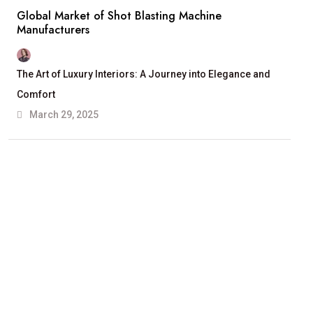
Global Market of Shot Blasting Machine
Manufacturers
The Art of Luxury Interiors: A Journey into Elegance and
Comfort
March 29, 2025