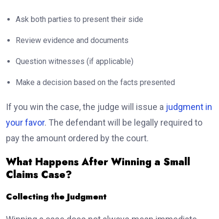
Ask both parties to present their side
Review evidence and documents
Question witnesses (if applicable)
Make a decision based on the facts presented
If you win the case, the judge will issue a
judgment in
your favor
. The defendant will be legally required to
pay the amount ordered by the court.
What Happens After Winning a Small
Claims Case?
Collecting the Judgment