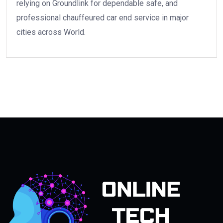
relying on Groundlink for dependable safe, and
professional chauffeured car end service in major
cities across World.