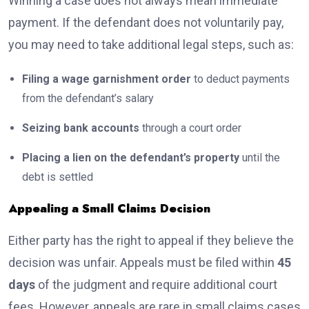
Winning a case does not always mean immediate
payment. If the defendant does not voluntarily pay,
you may need to take additional legal steps, such as:
Filing a wage garnishment order
to deduct payments
from the defendant’s salary
Seizing bank accounts
through a court order
Placing a lien on the defendant’s property
until the
debt is settled
Appealing a Small Claims Decision
Either party has the right to appeal if they believe the
decision was unfair. Appeals must be filed within
45
days
of the judgment and require additional court
fees. However, appeals are rare in small claims cases