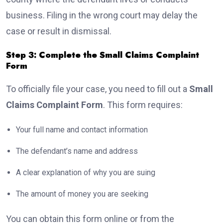
business. Filing in the wrong court may delay the
case or result in dismissal.
Step 3: Complete the Small Claims Complaint
Form
To officially file your case, you need to fill out a
Small
Claims Complaint Form
. This form requires:
Your full name and contact information
The defendant’s name and address
A clear explanation of why you are suing
The amount of money you are seeking
You can obtain this form online or from the