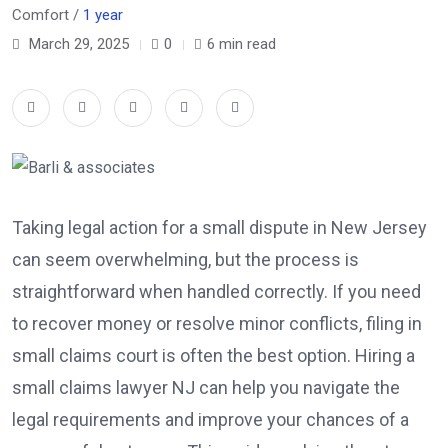
Comfort /
1 year
March 29, 2025
0
6 min read
Taking legal action for a small dispute in New Jersey
can seem overwhelming, but the process is
straightforward when handled correctly. If you need
to recover money or resolve minor conflicts, filing in
small claims court is often the best option. Hiring a
small claims lawyer NJ
can help you navigate the
legal requirements and improve your chances of a