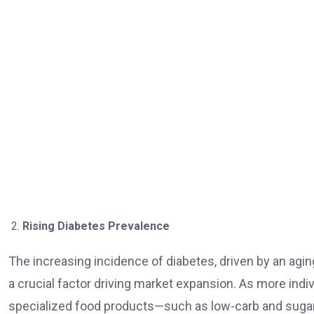
Rising Diabetes Prevalence
The increasing incidence of diabetes, driven by an aging
a crucial factor driving market expansion. As more indi
specialized food products—such as low-carb and sugar