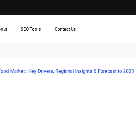
bout
SEO Tools
Contact Us
Food Market : Key Drivers, Regional Insights & Forecast to 2033