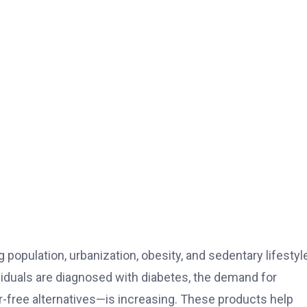
 population, urbanization, obesity, and sedentary lifestyle
viduals are diagnosed with diabetes, the demand for
-free alternatives—is increasing. These products help