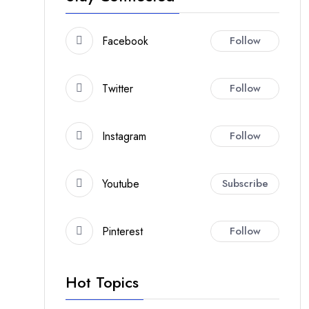
Facebook
Follow
Twitter
Follow
Instagram
Follow
Youtube
Subscribe
Pinterest
Follow
Hot Topics