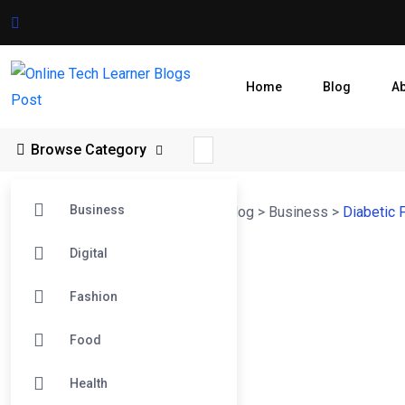
Home
Blog
A
Browse Category
Business
Online Tech Learner Blogs Post
>
Blog
>
Business
>
Diabetic 
Digital
Fashion
Food
Health