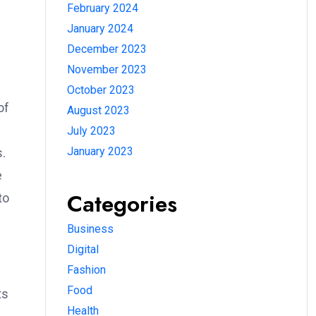
February 2024
January 2024
December 2023
November 2023
October 2023
of
August 2023
e
July 2023
January 2023
s.
e
Categories
to
Business
Digital
Fashion
Food
ts
Health