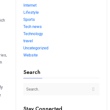
Internet
Lifestyle
Sports
ich
Tech news
Technology
travel
Uncategorized
ies,
Website
s.
Search
ly
e
Stay Connected