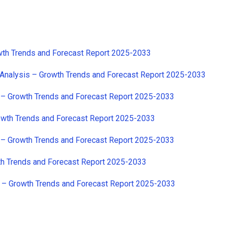
owth Trends and Forecast Report 2025-2033
 Analysis – Growth Trends and Forecast Report 2025-2033
s – Growth Trends and Forecast Report 2025-2033
rowth Trends and Forecast Report 2025-2033
s – Growth Trends and Forecast Report 2025-2033
wth Trends and Forecast Report 2025-2033
s – Growth Trends and Forecast Report 2025-2033