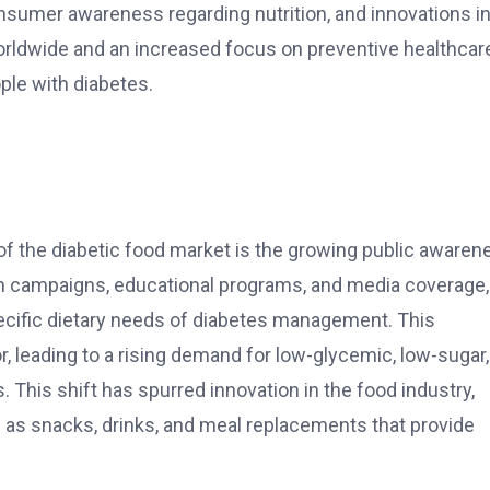
onsumer awareness regarding nutrition, and innovations i
orldwide and an increased focus on preventive healthcare
ple with diabetes.
 of the diabetic food market is the growing public awaren
lth campaigns, educational programs, and media coverage,
ific dietary needs of diabetes management. This
 leading to a rising demand for low-glycemic, low-sugar,
. This shift has spurred innovation in the food industry,
h as snacks, drinks, and meal replacements that provide