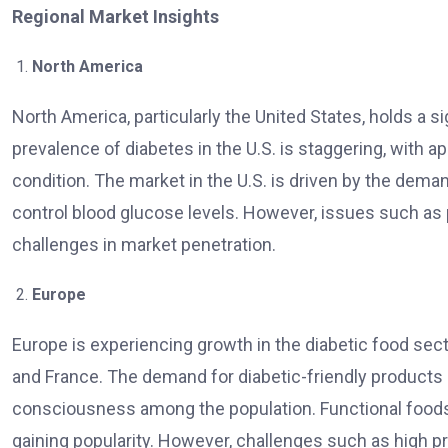
Regional Market Insights
North America
North America, particularly the United States, holds a s
prevalence of diabetes in the U.S. is staggering, with 
condition. The market in the U.S. is driven by the deman
control blood glucose levels. However, issues such as
challenges in market penetration.
Europe
Europe is experiencing growth in the diabetic food sect
and France. The demand for diabetic-friendly products i
consciousness among the population. Functional foods, 
gaining popularity. However, challenges such as high 