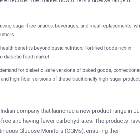
effective. The market now offers a diverse range of
ducing sugar-free snacks, beverages, and meal replacements, wh
sumers.
health benefits beyond basic nutrition. Fortified foods rich in
he diabetic food market.
 demand for diabetic-safe versions of baked goods, confectioner
 and high-fiber versions of these traditionally high-sugar product
n Indian company that launched a new product range in Ju
r-free and having fewer carbohydrates. The products hav
ntinuous Glucose Monitors (CGMs), ensuring their