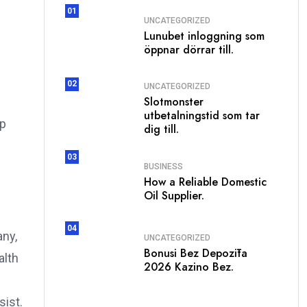
01
UNCATEGORIZED
Lunubet inloggning som
öppnar dörrar till.
02
UNCATEGORIZED
Slotmonster
utbetalningstid som tar
lp
dig till.
03
BUSINESS
How a Reliable Domestic
Oil Supplier.
04
any,
UNCATEGORIZED
Bonusi Bez Depozīta
alth
2026 Kazino Bez.
e
sist.