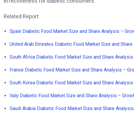
effectiveness for diabetic consumers.
Related Report
Spain Diabetic Food Market Size and Share Analysis – Gr
United Arab Emirates Diabetic Food Market Size and Share
South Africa Diabetic Food Market Size and Share Analysi
France Diabetic Food Market Size and Share Analysis – G
South Korea Diabetic Food Market Size and Share Analysi
Italy Diabetic Food Market Size and Share Analysis – Gro
Saudi Arabia Diabetic Food Market Size and Share Analysi