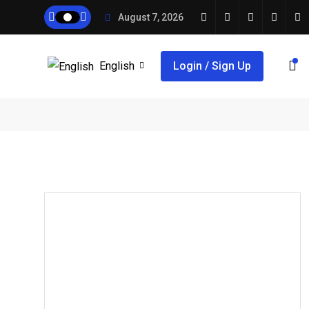
August 7, 2026
English
Login / Sign Up