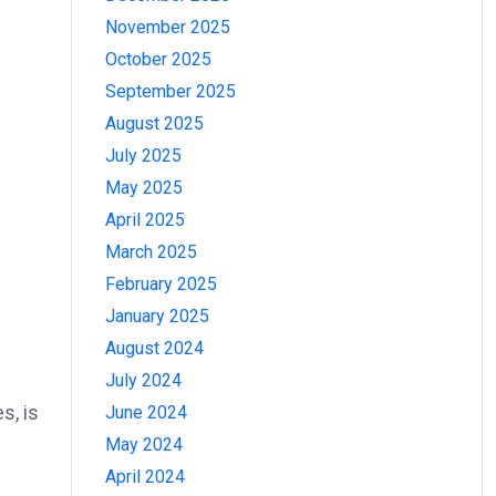
November 2025
October 2025
September 2025
August 2025
July 2025
May 2025
April 2025
March 2025
February 2025
January 2025
August 2024
July 2024
s, is
June 2024
May 2024
April 2024