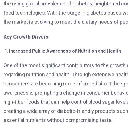
the rising global prevalence of diabetes, heightened c
food technologies. With the surge in diabetes cases w
the market is evolving to meet the dietary needs of peo
Key Growth Drivers
Increased Public Awareness of Nutrition and Health
One of the most significant contributors to the growth
regarding nutrition and health. Through extensive hea
consumers are becoming more informed about the spec
awareness is prompting a change in consumer behavior,
high-fiber foods that can help control blood sugar levels
creating a wide array of diabetic-friendly products suc
essential nutrients without compromising taste.