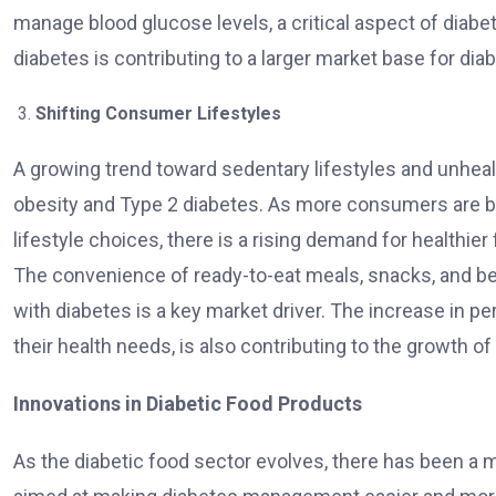
manage blood glucose levels, a critical aspect of diabe
diabetes is contributing to a larger market base for dia
Shifting Consumer Lifestyles
A growing trend toward sedentary lifestyles and unhealt
obesity and Type 2 diabetes. As more consumers are b
lifestyle choices, there is a rising demand for healthier
The convenience of ready-to-eat meals, snacks, and be
with diabetes is a key market driver. The increase in pe
their health needs, is also contributing to the growth of
Innovations in Diabetic Food Products
As the diabetic food sector evolves, there has been a 