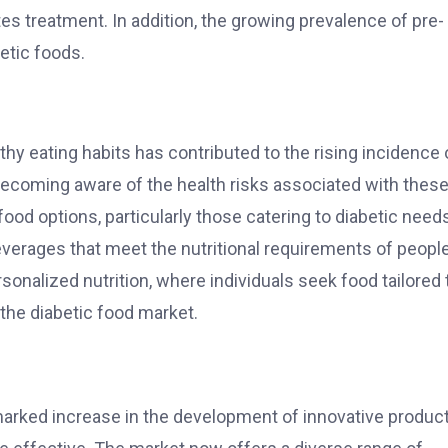
tes treatment. In addition, the growing prevalence of pre-
betic foods.
hy eating habits has contributed to the rising incidence 
ecoming aware of the health risks associated with thes
 food options, particularly those catering to diabetic need
verages that meet the nutritional requirements of peopl
rsonalized nutrition, where individuals seek food tailored 
 the diabetic food market.
marked increase in the development of innovative produc