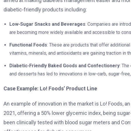
aimed at making diabetes management easier and more 
diabetic-friendly products including:
Low-Sugar Snacks and Beverages
: Companies are intro
are becoming more widely available and accessible to con
Functional Foods
: These are products that offer additional 
vitamins, minerals, and antioxidants are gaining traction in t
Diabetic-Friendly Baked Goods and Confectionery
: The
and desserts has led to innovations in low-carb, sugar-free,
Case Example: Lo! Foods’ Product Line
An example of innovation in the market is Lo! Foods, a
2021, offering a 50% lower glycemic index, being suga
been clinically tested with blood sugar meters and Co