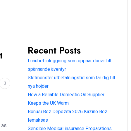
Recent Posts
t
Lunubet inloggning som öppnar dörrar till
spännande äventyr
Slotmonster utbetalningstid som tar dig till
nya höjder
How a Reliable Domestic Oil Supplier
Keeps the UK Warm
Bonusi Bez Depozīta 2026 Kazino Bez
Iemaksas
 as
Sensible Medical insurance Preparations