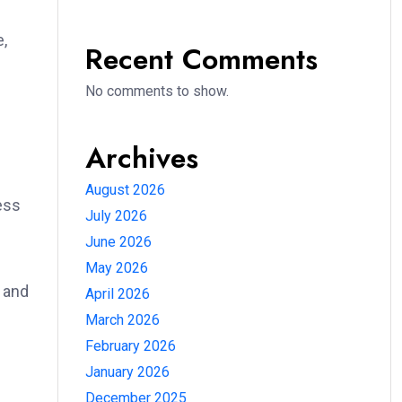
n
,
Recent Comments
No comments to show.
Archives
August 2026
ess
July 2026
June 2026
May 2026
 and
April 2026
March 2026
February 2026
January 2026
December 2025