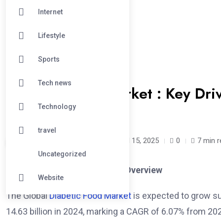
Internet
Lifestyle
Sports
#BUSINESS
Tech news
Diabetic Food Market : Key Driv
to 2033
Technology
travel
renubresearch /
1 year
April 15, 2025
0
7 min 
Uncategorized
Global Diabetic Food Market Overview
Website
The Global
Diabetic Food Market
is expected to grow su
14.63 billion in 2024, marking a CAGR of 6.07% from 202