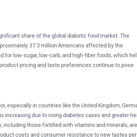
ignificant share of the global diabetic food market. The
approximately 37.3 million Americans affected by the
d for low-sugar, low-carb, and high-fiber foods, which he
 product pricing and taste preferences continue to pose
or, especially in countries like the United Kingdom, Germ
s increasing due to rising diabetes cases and greater he
including those fortified with vitamins and minerals, ar
product costs and consumer resistance to new tastes per