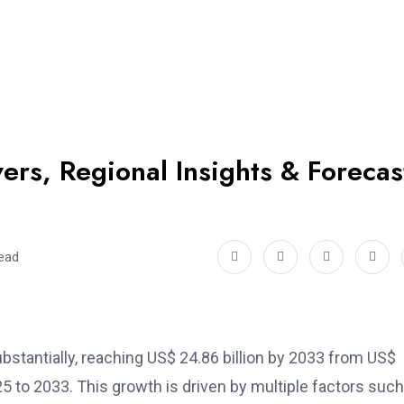
ers, Regional Insights & Forecas
read
bstantially, reaching US$ 24.86 billion by 2033 from US$
5 to 2033. This growth is driven by multiple factors such