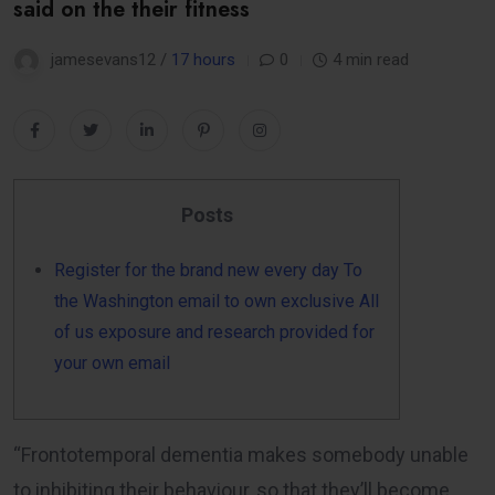
said on the their fitness
jamesevans12 /
17 hours
0
4 min read
Posts
Register for the brand new every day To
the Washington email to own exclusive All
of us exposure and research provided for
your own email
“Frontotemporal dementia makes somebody unable
to inhibiting their behaviour, so that they’ll become