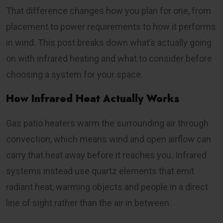
That difference changes how you plan for one, from
placement to power requirements to how it performs
in wind. This post breaks down what’s actually going
on with infrared heating and what to consider before
choosing a system for your space.
How Infrared Heat Actually Works
Gas patio heaters warm the surrounding air through
convection, which means wind and open airflow can
carry that heat away before it reaches you. Infrared
systems instead use quartz elements that emit
radiant heat, warming objects and people in a direct
line of sight rather than the air in between.