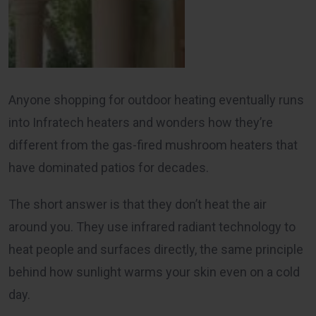
Anyone shopping for outdoor heating eventually runs
into Infratech heaters and wonders how they’re
different from the gas-fired mushroom heaters that
have dominated patios for decades.
The short answer is that they don’t heat the air
around you. They use infrared radiant technology to
heat people and surfaces directly, the same principle
behind how sunlight warms your skin even on a cold
day.