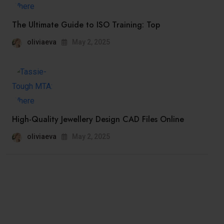
The Ultimate Guide to ISO Training: Top
oliviaeva
May 2, 2025
High-Quality Jewellery Design CAD Files Online
oliviaeva
May 2, 2025