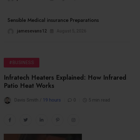
Sensible Medical insurance Preparations
jamesevans12
August 5, 2026
#BUSINESS
Infratech Heaters Explained: How Infrared
Patio Heat Works
Davis Smith /
19 hours
0
5 min read