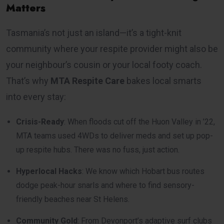
Matters
Tasmania’s not just an island—it’s a tight-knit
community where your respite provider might also be
your neighbour’s cousin or your local footy coach.
That’s why
MTA Respite Care
bakes local smarts
into every stay:
Crisis-Ready
: When floods cut off the Huon Valley in ’22,
MTA teams used 4WDs to deliver meds and set up pop-
up respite hubs. There was no fuss, just action.
Hyperlocal Hacks
: We know which Hobart bus routes
dodge peak-hour snarls and where to find sensory-
friendly beaches near St Helens.
Community Gold
: From Devonport’s adaptive surf clubs