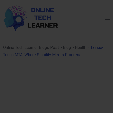
Online Tech Learner Blogs Post
>
Blog
>
Health
>
Tassie-
Tough MTA: Where Stability Meets Progress