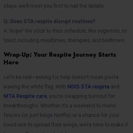
stays, we’ll meet you first to nail the details.
Q: Does STA respite disrupt routines?
A: Nope! We stick to their schedule, like vegemite, to
toast, including mealtimes, therapies, and bedtimes.
Wrap-Up: Your Respite Journey Starts
Here
Let’s be real—asking for help doesn’t mean you’re
waving the white flag. With
NDIS STA respite
and
MTA Respite care
, you’re swapping burnout for
breakthroughs. Whether it’s a weekend to mend
fences (or just binge Netflix) or a chance for your
loved one to spread their wings, we’re here to make it