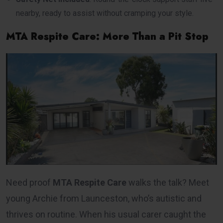
nearby, ready to assist without cramping your style.
MTA Respite Care: More Than a Pit Stop
Need proof
MTA Respite Care
walks the talk? Meet
young Archie from Launceston, who’s autistic and
thrives on routine. When his usual carer caught the