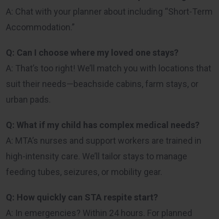
A: Chat with your planner about including “Short-Term
Accommodation.”
Q: Can I choose where my loved one stays?
A: That’s too right! We’ll match you with locations that
suit their needs—beachside cabins, farm stays, or
urban pads.
Q: What if my child has complex medical needs?
A: MTA’s nurses and support workers are trained in
high-intensity care. We’ll tailor stays to manage
feeding tubes, seizures, or mobility gear.
Q: How quickly can STA respite start?
A: In emergencies? Within 24 hours. For planned