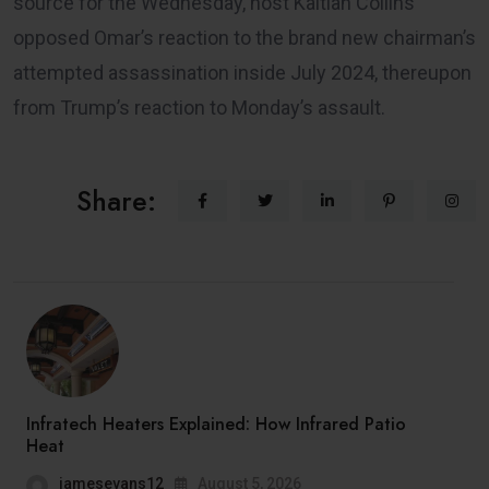
source for the Wednesday, host Kaitlan Collins
opposed Omar’s reaction to the brand new chairman’s
attempted assassination inside July 2024, thereupon
from Trump’s reaction to Monday’s assault.
Share:
Infratech Heaters Explained: How Infrared Patio
Heat
jamesevans12
August 5, 2026