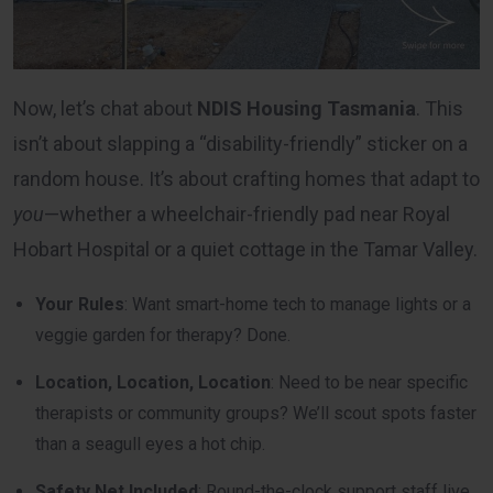
Now, let’s chat about
NDIS Housing Tasmania
. This
isn’t about slapping a “disability-friendly” sticker on a
random house. It’s about crafting homes that adapt to
you
—whether a wheelchair-friendly pad near Royal
Hobart Hospital or a quiet cottage in the Tamar Valley.
Your Rules
: Want smart-home tech to manage lights or a
veggie garden for therapy? Done.
Location, Location, Location
: Need to be near specific
therapists or community groups? We’ll scout spots faster
than a seagull eyes a hot chip.
Safety Net Included
: Round-the-clock support staff live