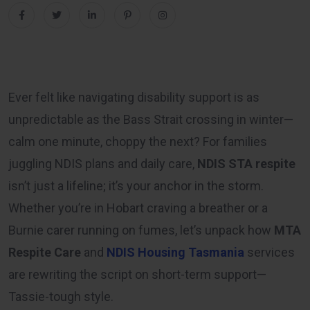
Ever felt like navigating disability support is as
unpredictable as the Bass Strait crossing in winter—
calm one minute, choppy the next? For families
juggling NDIS plans and daily care,
NDIS STA respite
isn’t just a lifeline; it’s your anchor in the storm.
Whether you’re in Hobart craving a breather or a
Burnie carer running on fumes, let’s unpack how
MTA
Respite Care
and
NDIS Housing Tasmania
services
are rewriting the script on short-term support—
Tassie-tough style.