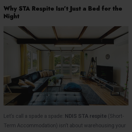
Why STA Respite Isn’t Just a Bed for the
Night
Let’s call a spade a spade:
NDIS STA respite
(Short-
Term Accommodation) isn’t about warehousing your