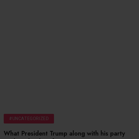
#UNCATEGORIZED
What President Trump along with his party