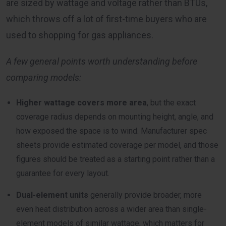
are sized by wattage and voltage rather than BTUs,
which throws off a lot of first-time buyers who are
used to shopping for gas appliances.
A few general points worth understanding before
comparing models:
Higher wattage covers more area
, but the exact
coverage radius depends on mounting height, angle, and
how exposed the space is to wind. Manufacturer spec
sheets provide estimated coverage per model, and those
figures should be treated as a starting point rather than a
guarantee for every layout.
Dual-element units
generally provide broader, more
even heat distribution across a wider area than single-
element models of similar wattage, which matters for