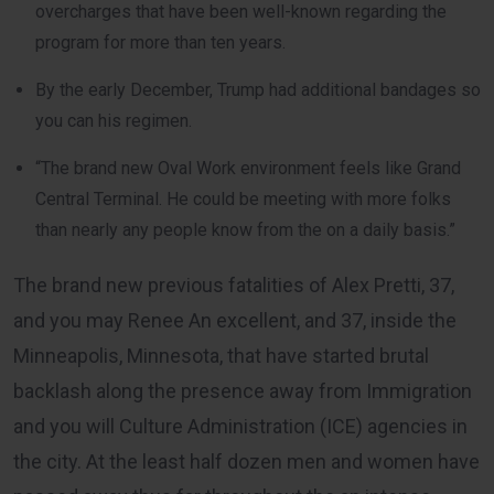
overcharges that have been well-known regarding the
program for more than ten years.
By the early December, Trump had additional bandages so
you can his regimen.
“The brand new Oval Work environment feels like Grand
Central Terminal. He could be meeting with more folks
than nearly any people know from the on a daily basis.”
The brand new previous fatalities of Alex Pretti, 37,
and you may Renee An excellent, and 37, inside the
Minneapolis, Minnesota, that have started brutal
backlash along the presence away from Immigration
and you will Culture Administration (ICE) agencies in
the city. At the least half dozen men and women have