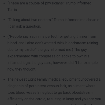
“These are a couple of physicians,” Trump informed
Terris.
“Talking about two doctors,” Trump informed me ahead of
I can ask a question.
(“People say aspirin is perfect for getting thinner from
blood, and i also don’t wanted thick bloodstream raining
due to my cardio,” the guy informed me.) The guy
experimented with compression socks to own his
inflamed legs, the guy said, however, didn’t for example
how they thought.
The newest Light Family medical equipment uncovered a
diagnosis of persistent venous lack, an ailment where
toes blood vessels neglect to go back bloodstream
efficiently on the cardio, resulting in lump and you can you