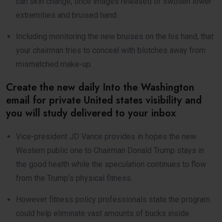
can skin change, once images released of swollen lower
extremities and bruised hand.
Including monitoring the new bruises on the his hand, that
your chairman tries to conceal with blotches away from
mismatched make-up.
Create the new daily Into the Washington
email for private United states visibility and
you will study delivered to your inbox
Vice-president JD Vance provides in hopes the new
Western public one to Chairman Donald Trump stays in
the good health while the speculation continues to flow
from the Trump’s physical fitness.
However fitness policy professionals state the program
could help eliminate vast amounts of bucks inside