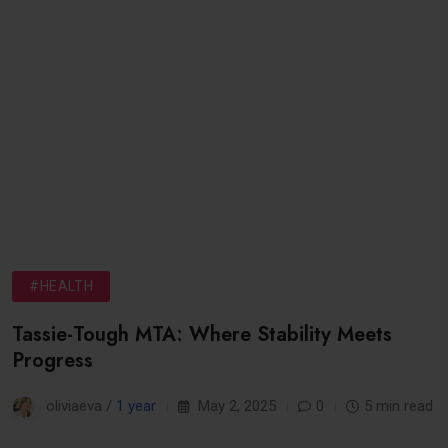
#HEALTH
Tassie-Tough MTA: Where Stability Meets
Progress
oliviaeva /
1 year
May 2, 2025
0
5 min read