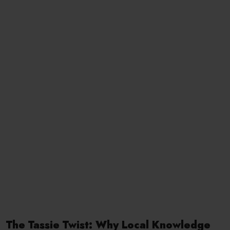
The Tassie Twist: Why Local Knowledge