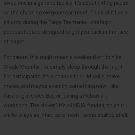
loved one in a generic facility. It’s about hitting pause
on the chaos so
everyone
can reset. Think of it like a
pit stop during the Targa Tasmania—strategic,
purposeful, and designed to get you back in the race
stronger.
For carers, this might mean a weekend off to hike
Cradle Mountain or simply sleep through the night.
For participants, it’s a chance to build skills, make
mates, and maybe even try something new—like
kayaking in Coles Bay or joining a Hobart art
workshop. The kicker? It’s all NDIS-funded, so your
wallet stays as intact as a fresh Tassie scallop shell.