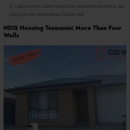
to Launceston’s silent discos for neurodiverse teens, we
plug you into what makes Tassie tick.
NDIS Housing Tasmania: More Than Four
Walls