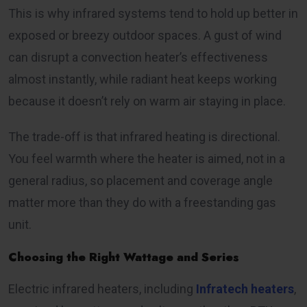
This is why infrared systems tend to hold up better in
exposed or breezy outdoor spaces. A gust of wind
can disrupt a convection heater’s effectiveness
almost instantly, while radiant heat keeps working
because it doesn’t rely on warm air staying in place.
The trade-off is that infrared heating is directional.
You feel warmth where the heater is aimed, not in a
general radius, so placement and coverage angle
matter more than they do with a freestanding gas
unit.
Choosing the Right Wattage and Series
Electric infrared heaters, including
Infratech heaters
,