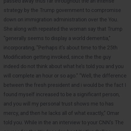
passed away thus far throughout the an intense
strategy by the Trump government to compromise
down on immigration administration over the You.
She along with repeated the woman say that Trump
“generally seems to display a world dementia,”
incorporating, “Perhaps it’s about time to the 25th
Modification getting invoked, since the the guy
indeed do not think about what he’s told you and you
will complete an hour or so ago.” “Well, the difference
between the fresh president and i would be the fact I
found myself increased to be a significant person,
and you will my personal trust shows me to has
mercy, and then he lacks all of what exactly,” Omar
told you. While in the an interview to your CNN’s The