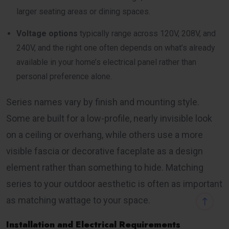
larger seating areas or dining spaces.
Voltage options
typically range across 120V, 208V, and
240V, and the right one often depends on what’s already
available in your home’s electrical panel rather than
personal preference alone.
Series names vary by finish and mounting style.
Some are built for a low-profile, nearly invisible look
on a ceiling or overhang, while others use a more
visible fascia or decorative faceplate as a design
element rather than something to hide. Matching
series to your outdoor aesthetic is often as important
as matching wattage to your space.
Installation and Electrical Requirements