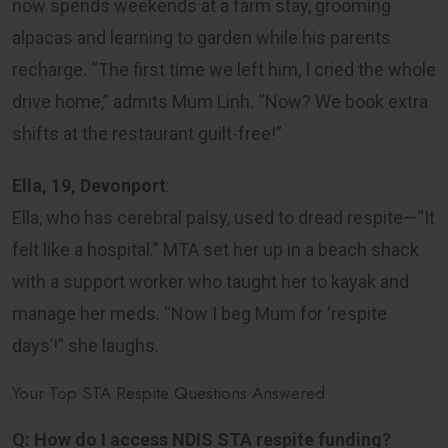
now spends weekends at a farm stay, grooming
alpacas and learning to garden while his parents
recharge. “The first time we left him, I cried the whole
drive home,” admits Mum Linh. “Now? We book extra
shifts at the restaurant guilt-free!”
Ella, 19, Devonport
:
Ella, who has cerebral palsy, used to dread respite—“It
felt like a hospital.” MTA set her up in a beach shack
with a support worker who taught her to kayak and
manage her meds. “Now I beg Mum for ‘respite
days’!” she laughs.
Your Top STA Respite Questions Answered
Q: How do I access NDIS STA respite funding?