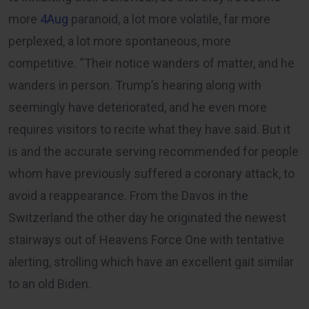
more
4Aug
paranoid, a lot more volatile, far more
perplexed, a lot more spontaneous, more
competitive. “Their notice wanders of matter, and he
wanders in person. Trump’s hearing along with
seemingly have deteriorated, and he even more
requires visitors to recite what they have said. But it
is and the accurate serving recommended for people
whom have previously suffered a coronary attack, to
avoid a reappearance. From the Davos in the
Switzerland the other day he originated the newest
stairways out of Heavens Force One with tentative
alerting, strolling which have an excellent gait similar
to an old Biden.