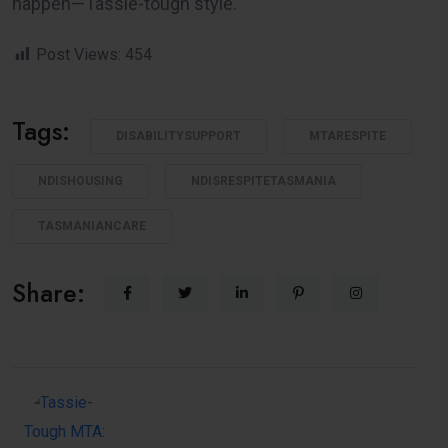
happen—Tassie-tough style.
Post Views:
454
Tags:
DISABILITYSUPPORT
MTARESPITE
NDISHOUSING
NDISRESPITETASMANIA
TASMANIANCARE
Share: