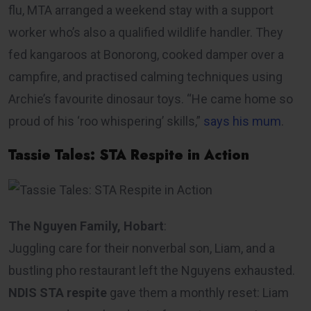
flu, MTA arranged a weekend stay with a support
worker who’s also a qualified wildlife handler. They
fed kangaroos at Bonorong, cooked damper over a
campfire, and practised calming techniques using
Archie’s favourite dinosaur toys. “He came home so
proud of his ‘roo whispering’ skills,”
says his mum
.
Tassie Tales: STA Respite in Action
The Nguyen Family, Hobart
:
Juggling care for their nonverbal son, Liam, and a
bustling pho restaurant left the Nguyens exhausted.
NDIS STA respite
gave them a monthly reset: Liam