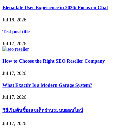
Elenadate User Experience in 2026: Focus on Chat
Jul 18, 2026
Test post title
Jul 17, 2026
How to Choose the Right SEO Reseller Company
Jul 17, 2026
What Exactly Is a Modern Garage System?
Jul 17, 2026
วิธีเริ่มต้นซื้อเลขเด็ดผ่านระบบออนไลน์
Jul 17, 2026