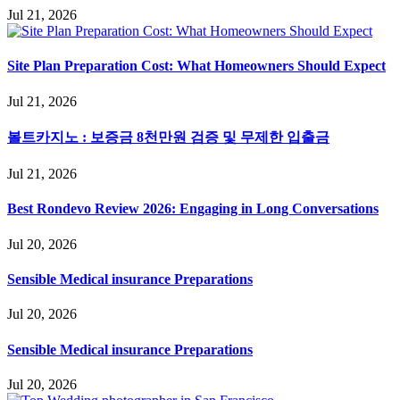
Jul 21, 2026
Site Plan Preparation Cost: What Homeowners Should Expect
Jul 21, 2026
볼트카지노 : 보증금 8천만원 검증 및 무제한 입출금
Jul 21, 2026
Best Rondevo Review 2026: Engaging in Long Conversations
Jul 20, 2026
Sensible Medical insurance Preparations
Jul 20, 2026
Sensible Medical insurance Preparations
Jul 20, 2026