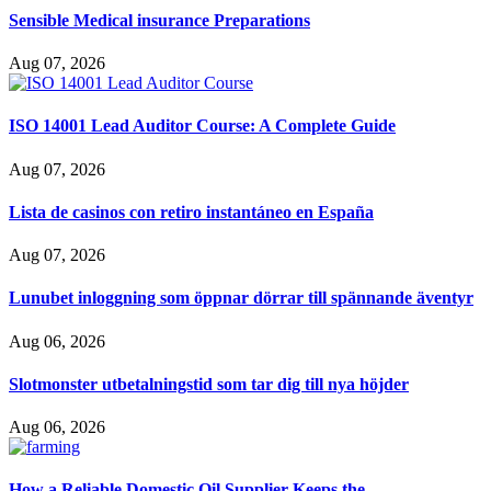
Sensible Medical insurance Preparations
Aug 07, 2026
ISO 14001 Lead Auditor Course: A Complete Guide
Aug 07, 2026
Lista de casinos con retiro instantáneo en España
Aug 07, 2026
Lunubet inloggning som öppnar dörrar till spännande äventyr
Aug 06, 2026
Slotmonster utbetalningstid som tar dig till nya höjder
Aug 06, 2026
How a Reliable Domestic Oil Supplier Keeps the