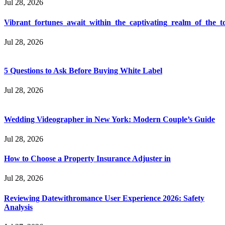
Jul 28, 2026
Vibrant_fortunes_await_within_the_captivating_realm_of_the_
Jul 28, 2026
5 Questions to Ask Before Buying White Label
Jul 28, 2026
Wedding Videographer in New York: Modern Couple’s Guide
Jul 28, 2026
How to Choose a Property Insurance Adjuster in
Jul 28, 2026
Reviewing Datewithromance User Experience 2026: Safety
Analysis