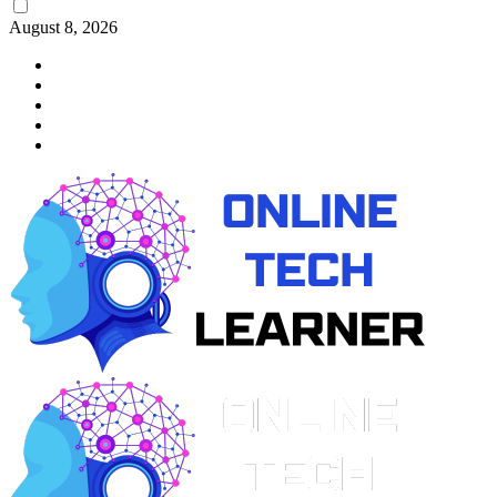
August 8, 2026