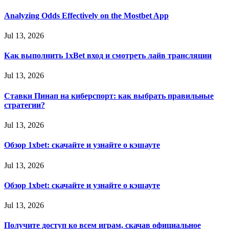
Analyzing Odds Effectively on the Mostbet App
Jul 13, 2026
Как выполнить 1xBet вход и смотреть лайв трансляции
Jul 13, 2026
Ставки Пинап на киберспорт: как выбрать правильные
стратегии?
Jul 13, 2026
Обзор 1xbet: скачайте и узнайте о кэшауте
Jul 13, 2026
Обзор 1xbet: скачайте и узнайте о кэшауте
Jul 13, 2026
Получите доступ ко всем играм, скачав официальное