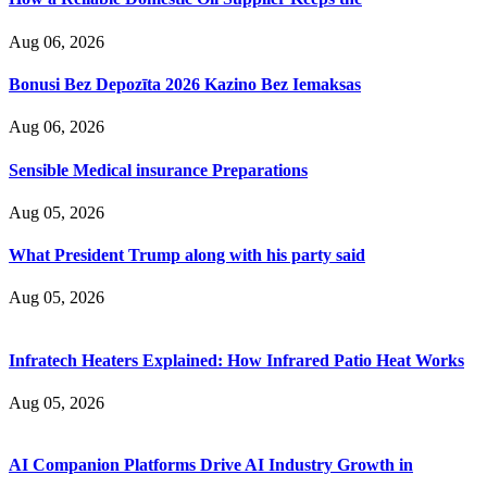
Aug 06, 2026
Bonusi Bez Depozīta 2026 Kazino Bez Iemaksas
Aug 06, 2026
Sensible Medical insurance Preparations
Aug 05, 2026
What President Trump along with his party said
Aug 05, 2026
Infratech Heaters Explained: How Infrared Patio Heat Works
Aug 05, 2026
AI Companion Platforms Drive AI Industry Growth in