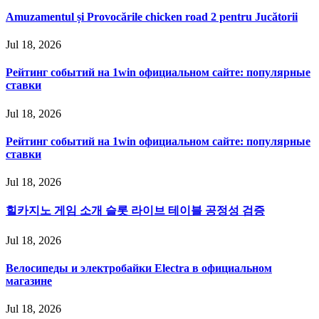
Amuzamentul și Provocările chicken road 2 pentru Jucătorii
Jul 18, 2026
Рейтинг событий на 1win официальном сайте: популярные
ставки
Jul 18, 2026
Рейтинг событий на 1win официальном сайте: популярные
ставки
Jul 18, 2026
힐카지노 게임 소개 슬롯 라이브 테이블 공정성 검증
Jul 18, 2026
Велосипеды и электробайки Electra в официальном
магазине
Jul 18, 2026