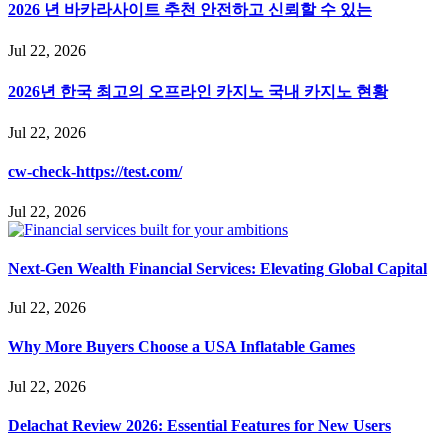
2026 년 바카라사이트 추천 안전하고 신뢰할 수 있는
Jul 22, 2026
2026년 한국 최고의 오프라인 카지노 국내 카지노 현황
Jul 22, 2026
cw-check-https://test.com/
Jul 22, 2026
Next-Gen Wealth Financial Services: Elevating Global Capital
Jul 22, 2026
Why More Buyers Choose a USA Inflatable Games
Jul 22, 2026
Delachat Review 2026: Essential Features for New Users