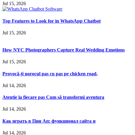
Jul 15, 2026
Top Features to Look for in WhatsApp Chatbot
Jul 15, 2026
How NYC Photographers Capture Real Wedding Emotions
Jul 15, 2026
Provocă-ți norocul pas cu pas pe chicken road,
Jul 14, 2026
Atenție la fiecare pas Cum să transformi aventura
Jul 14, 2026
Как играть в Пин Ап: функционал сайта и
Jul 14, 2026