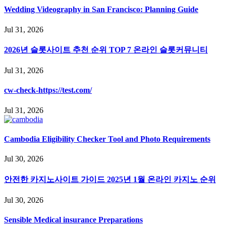
Wedding Videography in San Francisco: Planning Guide
Jul 31, 2026
2026년 슬롯사이트 추천 순위 TOP 7 온라인 슬롯커뮤니티
Jul 31, 2026
cw-check-https://test.com/
Jul 31, 2026
Cambodia Eligibility Checker Tool and Photo Requirements
Jul 30, 2026
안전한 카지노사이트 가이드 2025년 1월 온라인 카지노 순위
Jul 30, 2026
Sensible Medical insurance Preparations