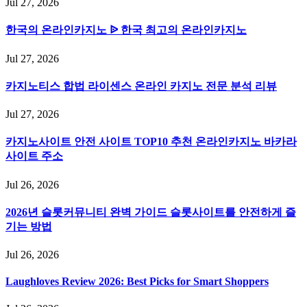
Jul 27, 2026
한국의 온라인카지노 ᐉ 한국 최고의 온라인카지노
Jul 27, 2026
카지노티스 합법 라이센스 온라인 카지노 전문 분석 리뷰
Jul 27, 2026
카지노사이트 안전 사이트 TOP10 추천 온라인카지노 바카라
사이트 주소
Jul 26, 2026
2026년 슬롯커뮤니티 완벽 가이드 슬롯사이트를 안전하게 즐
기는 방법
Jul 26, 2026
Laughloves Review 2026: Best Picks for Smart Shoppers