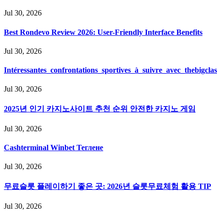
Jul 30, 2026
Best Rondevo Review 2026: User-Friendly Interface Benefits
Jul 30, 2026
Intéressantes_confrontations_sportives_à_suivre_avec_thebigcla
Jul 30, 2026
2025년 인기 카지노사이트 추천 순위 안전한 카지노 게임
Jul 30, 2026
Cashterminal Winbet Теглене
Jul 30, 2026
무료슬롯 플레이하기 좋은 곳: 2026년 슬롯무료체험 활용 TIP
Jul 30, 2026