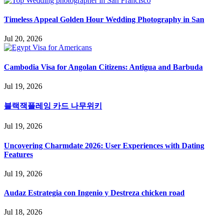
Timeless Appeal Golden Hour Wedding Photography in San
Jul 20, 2026
Cambodia Visa for Angolan Citizens: Antigua and Barbuda
Jul 19, 2026
블랙잭플레잉 카드 나무위키
Jul 19, 2026
Uncovering Charmdate 2026: User Experiences with Dating
Features
Jul 19, 2026
Audaz Estrategia con Ingenio y Destreza chicken road
Jul 18, 2026