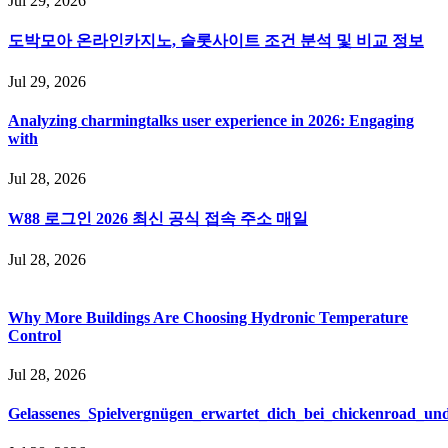
Jul 29, 2026
도박모아 온라인카지노, 슬롯사이트 조건 분석 및 비교 정보
Jul 29, 2026
Analyzing charmingtalks user experience in 2026: Engaging
with
Jul 28, 2026
W88 로그인 2026 최신 공식 접속 주소 매일
Jul 28, 2026
Why More Buildings Are Choosing Hydronic Temperature
Control
Jul 28, 2026
Gelassenes_Spielvergnügen_erwartet_dich_bei_chickenroad_und