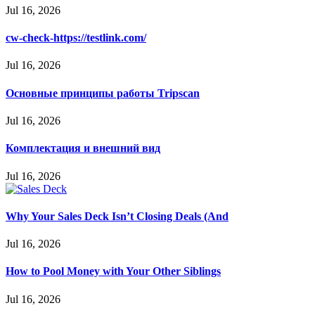
Jul 16, 2026
cw-check-https://testlink.com/
Jul 16, 2026
Основные принципы работы Tripscan
Jul 16, 2026
Комплектация и внешний вид
Jul 16, 2026
Why Your Sales Deck Isn’t Closing Deals (And
Jul 16, 2026
How to Pool Money with Your Other Siblings
Jul 16, 2026