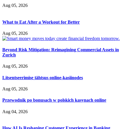
Aug 05, 2026
What to Eat After a Workout for Better
Aug 05, 2026
Beyond Risk Mitigation: Reimagining Commercial Assets in
Zurich
Aug 05, 2026
Litsentseerimise tähtsus online-kasiinodes
Aug 05, 2026
Przewodnik po bonusach w polskich kasynach online
Aug 04, 2026
How AI Is Reshaping Customer Experience in Banking