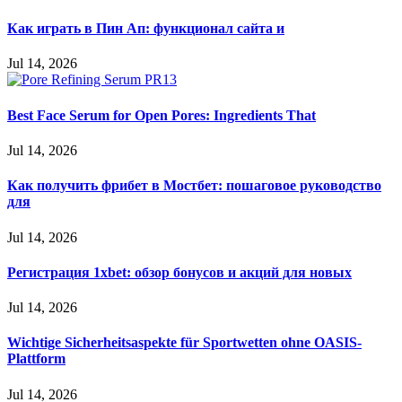
Как играть в Пин Ап: функционал сайта и
Jul 14, 2026
Best Face Serum for Open Pores: Ingredients That
Jul 14, 2026
Как получить фрибет в Мостбет: пошаговое руководство
для
Jul 14, 2026
Регистрация 1xbet: обзор бонусов и акций для новых
Jul 14, 2026
Wichtige Sicherheitsaspekte für Sportwetten ohne OASIS-
Plattform
Jul 14, 2026