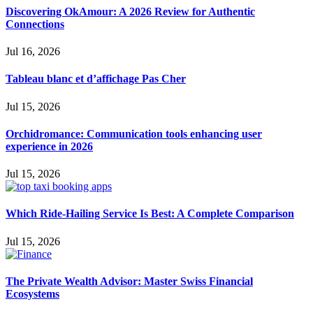
Discovering OkAmour: A 2026 Review for Authentic
Connections
Jul 16, 2026
Tableau blanc et d’affichage Pas Cher
Jul 15, 2026
Orchidromance: Communication tools enhancing user
experience in 2026
Jul 15, 2026
Which Ride-Hailing Service Is Best: A Complete Comparison
Jul 15, 2026
The Private Wealth Advisor: Master Swiss Financial
Ecosystems