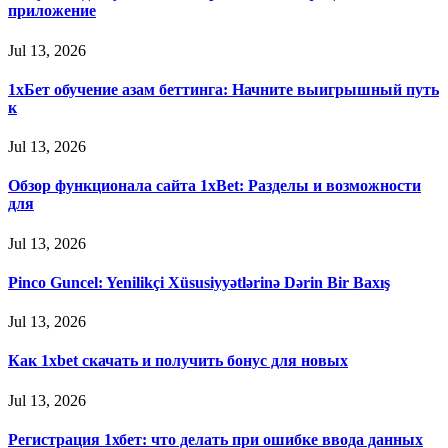
приложение
Jul 13, 2026
1хБет обучение азам беттинга: Начните выигрышный путь
к
Jul 13, 2026
Обзор функционала сайта 1xBet: Разделы и возможности
для
Jul 13, 2026
Pinco Guncel: Yenilikçi Xüsusiyyətlərinə Dərin Bir Baxış
Jul 13, 2026
Как 1xbet скачать и получить бонус для новых
Jul 13, 2026
Регистрация 1хбет: что делать при ошибке ввода данных