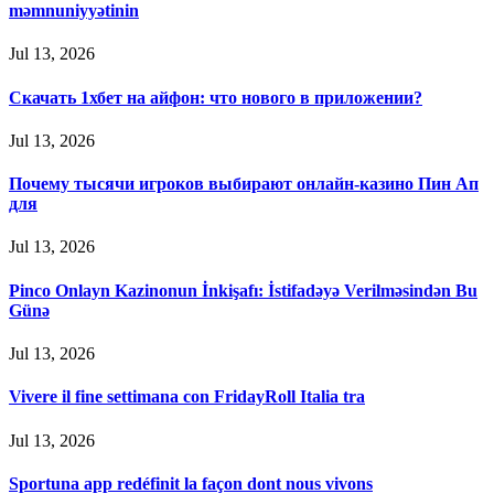
məmnuniyyətinin
Jul 13, 2026
Скачать 1хбет на айфон: что нового в приложении?
Jul 13, 2026
Почему тысячи игроков выбирают онлайн-казино Пин Ап
для
Jul 13, 2026
Pinco Onlayn Kazinonun İnkişafı: İstifadəyə Verilməsindən Bu
Günə
Jul 13, 2026
Vivere il fine settimana con FridayRoll Italia tra
Jul 13, 2026
Sportuna app redéfinit la façon dont nous vivons