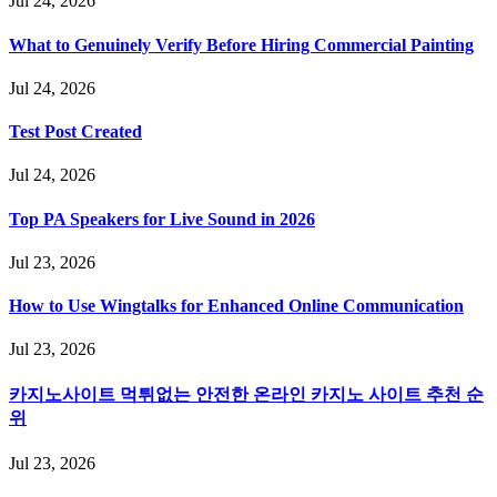
Jul 24, 2026
What to Genuinely Verify Before Hiring Commercial Painting
Jul 24, 2026
Test Post Created
Jul 24, 2026
Top PA Speakers for Live Sound in 2026
Jul 23, 2026
How to Use Wingtalks for Enhanced Online Communication
Jul 23, 2026
카지노사이트 먹튀없는 안전한 온라인 카지노 사이트 추천 순
위
Jul 23, 2026