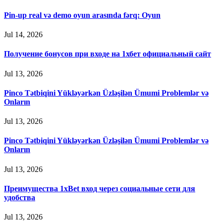
Pin-up real və demo oyun arasında fərq: Oyun
Jul 14, 2026
Получение бонусов при входе на 1хбет официальный сайт
Jul 13, 2026
Pinco Tətbiqini Yükləyərkən Üzləşilən Ümumi Problemlər və
Onların
Jul 13, 2026
Pinco Tətbiqini Yükləyərkən Üzləşilən Ümumi Problemlər və
Onların
Jul 13, 2026
Преимущества 1xBet вход через социальные сети для
удобства
Jul 13, 2026