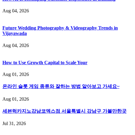
Aug 04, 2026
Future Wedding Photography & Videography Trends in
Vijayawada
Aug 04, 2026
How to Use Growth Capital to Scale Your
Aug 01, 2026
온라인 슬롯 게임 종류와 잘하는 방법 알아보고 가세요~
Aug 01, 2026
세븐럭카지노강남코엑스점 서울특별시 강남구 가볼만한곳
Jul 31, 2026