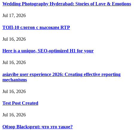
Wedding Photography Hyderabad: Stories of Love & Emotions
Jul 17, 2026
ТОП-10 слотов с высоким RTP
Jul 16, 2026
Here is a unique, SEO-optimized H1 for your
Jul 16, 2026
asiavibe user experience 2026: Creating effective reporting
mechanisms
Jul 16, 2026
Test Post Created
Jul 16, 2026
Обзор Blacksprut: что это такое?