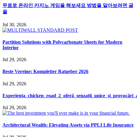
무료로 온라인 카지노 게임을 해보세요 방법을 알아보려면 글
을
Jul 30, 2026
Partition Solutions with Polycarbonate Sheets for Modern
Interior
Jul 29, 2026
Beste Vereine: Kompletter Ratgeber 2026
Jul 29, 2026
Experiența_chicken_road_2_oferă_senzații_unice_și_provocări
Jul 29, 2026
Architectural Wealth: Elevating Assets via PPLI Life Insurance