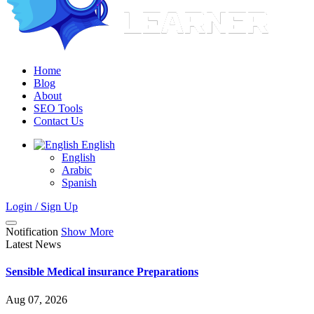
Home
Blog
About
SEO Tools
Contact Us
English
English
Arabic
Spanish
Login / Sign Up
Notification
Show More
Latest News
Sensible Medical insurance Preparations
Aug 07, 2026