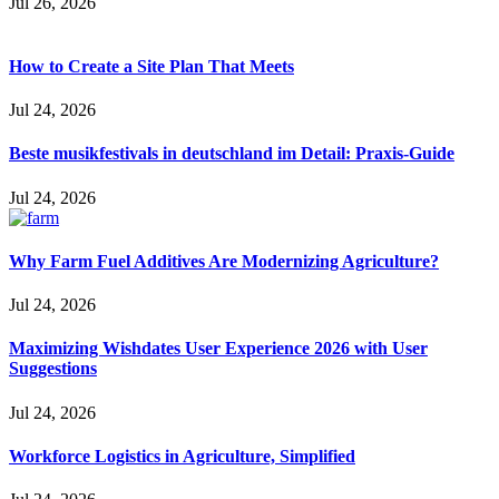
Jul 26, 2026
How to Create a Site Plan That Meets
Jul 24, 2026
Beste musikfestivals in deutschland im Detail: Praxis-Guide
Jul 24, 2026
Why Farm Fuel Additives Are Modernizing Agriculture?
Jul 24, 2026
Maximizing Wishdates User Experience 2026 with User
Suggestions
Jul 24, 2026
Workforce Logistics in Agriculture, Simplified