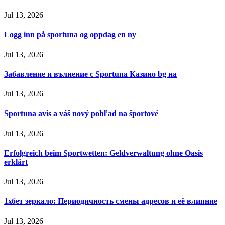
Jul 13, 2026
Logg inn på sportuna og oppdag en ny
Jul 13, 2026
Забавление и вълнение с Sportuna Казино bg на
Jul 13, 2026
Sportuna avis a váš nový pohľad na športové
Jul 13, 2026
Erfolgreich beim Sportwetten: Geldverwaltung ohne Oasis
erklärt
Jul 13, 2026
1хбет зеркало: Периодичность смены адресов и её влияние
Jul 13, 2026