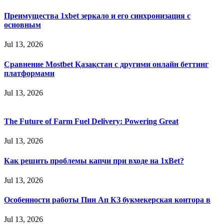
Преимущества 1xbet зеркало и его синхронизация с
основным
Jul 13, 2026
Сравнение Mostbet Қазақстан с другими онлайн беттинг
платформами
Jul 13, 2026
The Future of Farm Fuel Delivery: Powering Great
Jul 13, 2026
Как решить проблемы капчи при входе на 1xBet?
Jul 13, 2026
Особенности работы Пин Ап КЗ букмекерская контора в
Jul 13, 2026