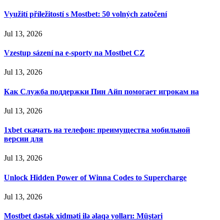
Využití příležitostí s Mostbet: 50 volných zatočení
Jul 13, 2026
Vzestup sázení na e-sporty na Mostbet CZ
Jul 13, 2026
Как Служба поддержки Пин Айп помогает игрокам на
Jul 13, 2026
1xbet скачать на телефон: преимущества мобильной
версии для
Jul 13, 2026
Unlock Hidden Power of Winna Codes to Supercharge
Jul 13, 2026
Mostbet dəstək xidməti ilə əlaqə yolları: Müştəri