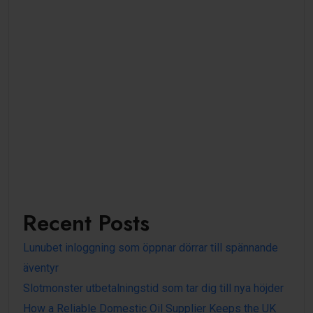
Recent Posts
Lunubet inloggning som öppnar dörrar till spännande
äventyr
Slotmonster utbetalningstid som tar dig till nya höjder
How a Reliable Domestic Oil Supplier Keeps the UK