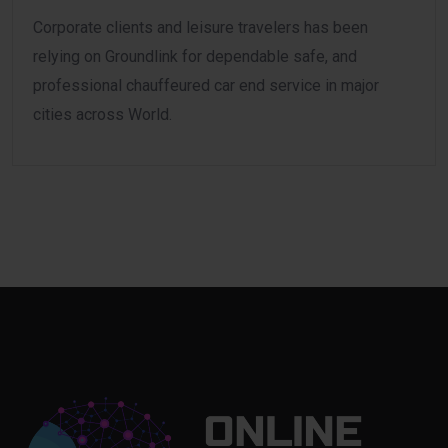
Corporate clients and leisure travelers has been
relying on Groundlink for dependable safe, and
professional chauffeured car end service in major
cities across World.