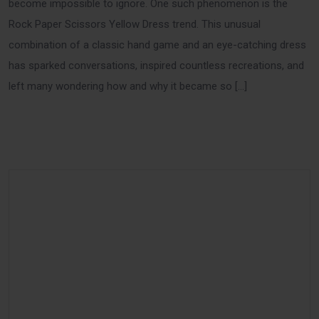
become impossible to ignore. One such phenomenon is the
Rock Paper Scissors Yellow Dress trend. This unusual
combination of a classic hand game and an eye-catching dress
has sparked conversations, inspired countless recreations, and
left many wondering how and why it became so […]