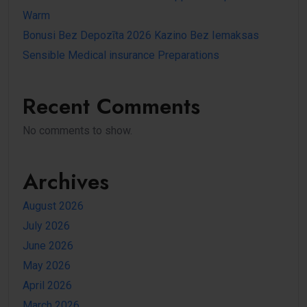
Warm
Bonusi Bez Depozīta 2026 Kazino Bez Iemaksas
Sensible Medical insurance Preparations
Recent Comments
No comments to show.
Archives
August 2026
July 2026
June 2026
May 2026
April 2026
March 2026