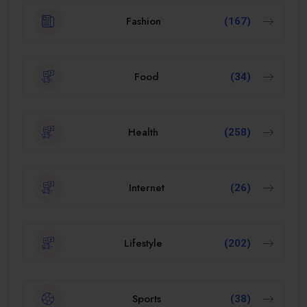
Fashion
(167)
Food
(34)
Health
(258)
Internet
(26)
Lifestyle
(202)
Sports
(38)