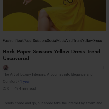
Fashion
RockPaperScissors
SocialMedia
ViralTrend
YellowDress
Rock Paper Scissors Yellow Dress Trend
Uncovered
The Art of Luxury Interiors: A Journey into Elegance and
Comfort /
1 year
0
4 min read
Trends come and go, but some take the internet by storm and