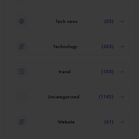
Tech news
(55)
Technology
(263)
travel
(103)
Uncategorized
(1142)
Website
(61)