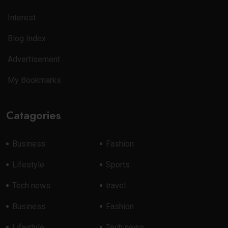
Interest
Blog Index
Advertisement
My Bookmarks
Catagories
Business
Fashion
Lifestyle
Sports
Tech news
travel
Business
Fashion
Lifestyle
Tech news