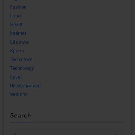
Fashion
Food
Health
Internet
Lifestyle
Sports
Tech news
Technology
travel
Uncategorized
Website
Search