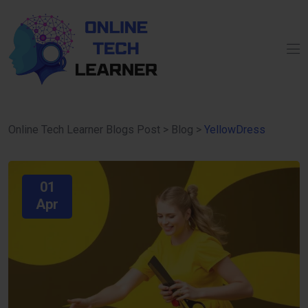
Online Tech Learner Blogs Post
>
Blog
>
YellowDress
01
Apr