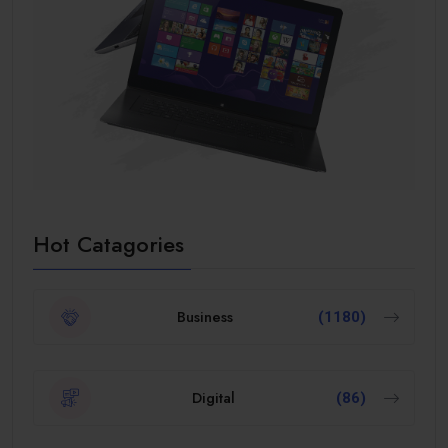
Hot Catagories
Business
(1180)
Digital
(86)