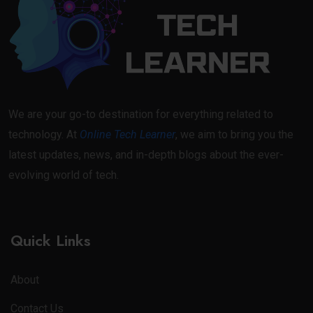
We are your go-to destination for everything related to
technology. At
Online Tech Learner
, we aim to bring you the
latest updates, news, and in-depth blogs about the ever-
evolving world of tech.
Quick Links
About
Contact Us