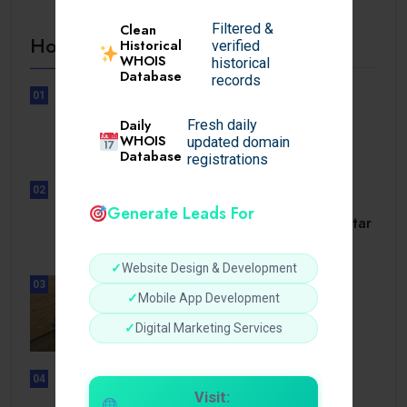
Filtered &
Clean
Hot Topics
Historical
verified
WHOIS
historical
Database
records
01
UNCATEGORIZED
Daily
Fresh daily
Lunubet inloggning som öppnar
WHOIS
updated domain
dörrar till.
Database
registrations
02
UNCATEGORIZED
Generate Leads For
Slotmonster utbetalningstid som tar
dig till.
✓
Website Design & Development
03
BUSINESS
✓
Mobile App Development
How a Reliable Domestic Oil
✓
Digital Marketing Services
Supplier.
04
UNCATEGORIZED
Visit: