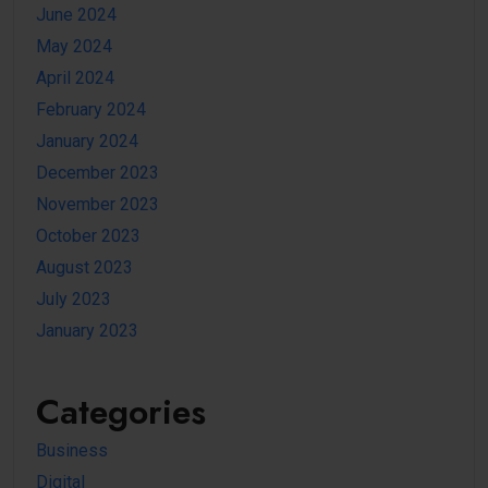
June 2024
May 2024
April 2024
February 2024
January 2024
December 2023
November 2023
October 2023
August 2023
July 2023
January 2023
Categories
Business
Digital