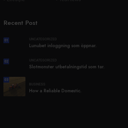
Recent Post
UNCATEGORIZED
01
Lunubet inloggning som öppnar.
UNCATEGORIZED
02
Slotmonster utbetalningstid som tar.
03
BUSINESS
How a Reliable Domestic.