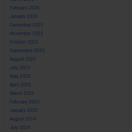
February 2026
January 2026
December 2025
November 2025
October 2025
September 2025
August 2025
July 2025
May 2025
April 2025
March 2025
February 2025
January 2025
August 2024
July 2024