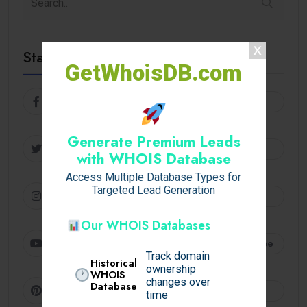
Stay Connected
GetWhoisDB.com
Facebook
Follow
Generate Premium Leads
Twitter
Follow
with WHOIS Database
Access Multiple Database Types for
Targeted Lead Generation
Instagram
Follow
Our WHOIS Databases
Youtube
Subscribe
Track domain
Historical
ownership
WHOIS
changes over
Database
Pinterest
Follow
time