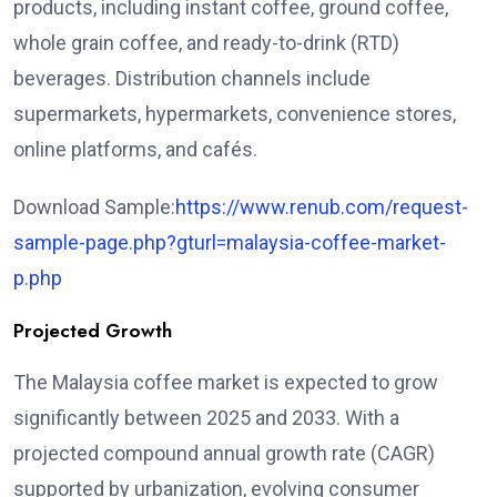
products, including instant coffee, ground coffee,
whole grain coffee, and ready-to-drink (RTD)
beverages. Distribution channels include
supermarkets, hypermarkets, convenience stores,
online platforms, and cafés.
Download Sample:
https://www.renub.com/request-
sample-page.php?gturl=malaysia-coffee-market-
p.php
Projected Growth
The Malaysia coffee market is expected to grow
significantly between 2025 and 2033. With a
projected compound annual growth rate (CAGR)
supported by urbanization, evolving consumer