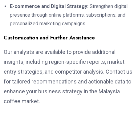
E-commerce and Digital Strategy:
Strengthen digital
presence through online platforms, subscriptions, and
personalized marketing campaigns.
Customization and Further Assistance
Our analysts are available to provide additional
insights, including region-specific reports, market
entry strategies, and competitor analysis. Contact us
for tailored recommendations and actionable data to
enhance your business strategy in the Malaysia
coffee market.