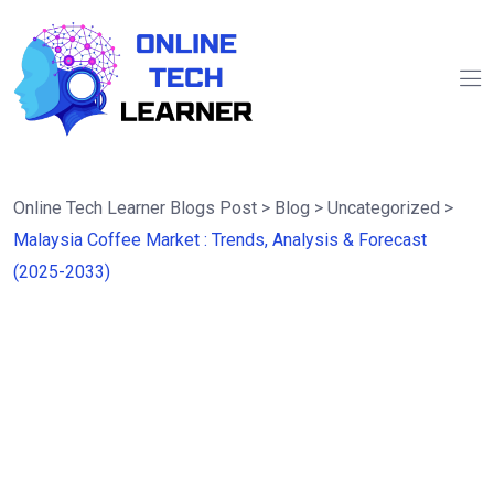
Online Tech Learner Blogs Post
>
Blog
>
Uncategorized
>
Malaysia Coffee Market : Trends, Analysis & Forecast
(2025-2033)