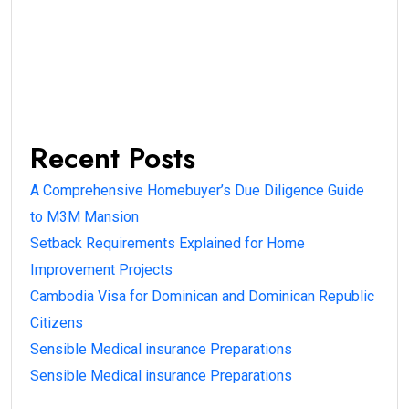
Recent Posts
A Comprehensive Homebuyer’s Due Diligence Guide
to M3M Mansion
Setback Requirements Explained for Home
Improvement Projects
Cambodia Visa for Dominican and Dominican Republic
Citizens
Sensible Medical insurance Preparations
Sensible Medical insurance Preparations