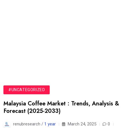
#UNCATEGORIZED
Malaysia Coffee Market : Trends, Analysis &
Forecast (2025-2033)
renubresearch /
1 year
March 24, 2025
0