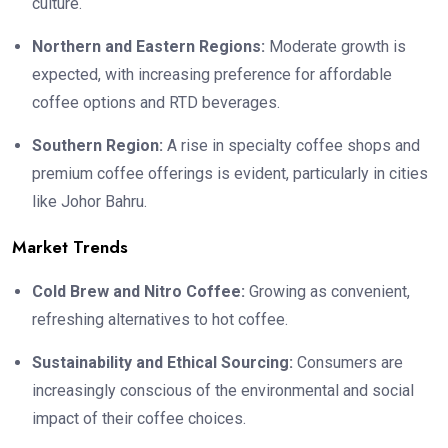
culture.
Northern and Eastern Regions:
Moderate growth is
expected, with increasing preference for affordable
coffee options and RTD beverages.
Southern Region:
A rise in specialty coffee shops and
premium coffee offerings is evident, particularly in cities
like Johor Bahru.
Market Trends
Cold Brew and Nitro Coffee:
Growing as convenient,
refreshing alternatives to hot coffee.
Sustainability and Ethical Sourcing:
Consumers are
increasingly conscious of the environmental and social
impact of their coffee choices.