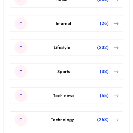
Internet
(26)
Lifestyle
(202)
Sports
(38)
Tech news
(55)
Technology
(263)