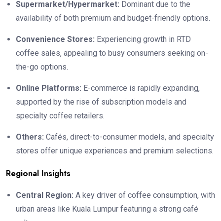
Supermarket/Hypermarket:
Dominant due to the
availability of both premium and budget-friendly options.
Convenience Stores:
Experiencing growth in RTD
coffee sales, appealing to busy consumers seeking on-
the-go options.
Online Platforms:
E-commerce is rapidly expanding,
supported by the rise of subscription models and
specialty coffee retailers.
Others:
Cafés, direct-to-consumer models, and specialty
stores offer unique experiences and premium selections.
Regional Insights
Central Region:
A key driver of coffee consumption, with
urban areas like Kuala Lumpur featuring a strong café