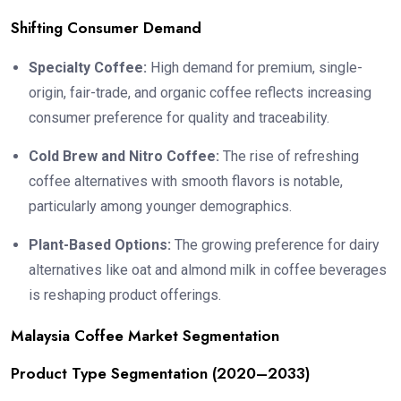
Shifting Consumer Demand
Specialty Coffee:
High demand for premium, single-
origin, fair-trade, and organic coffee reflects increasing
consumer preference for quality and traceability.
Cold Brew and Nitro Coffee:
The rise of refreshing
coffee alternatives with smooth flavors is notable,
particularly among younger demographics.
Plant-Based Options:
The growing preference for dairy
alternatives like oat and almond milk in coffee beverages
is reshaping product offerings.
Malaysia Coffee Market Segmentation
Product Type Segmentation (2020–2033)