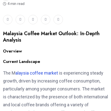
4 min read
Malaysia Coffee Market Outlook: In-Depth
Analysis
Overview
Current Landscape
The M
alaysia coffee market
is experiencing steady
growth, driven by increasing coffee consumption,
particularly among younger consumers. The market
is characterized by the presence of both international
and local coffee brands offering a variety of