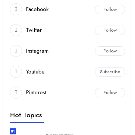
Facebook
Follow
Twitter
Follow
Instagram
Follow
Youtube
Subscribe
Pinterest
Follow
Hot Topics
01