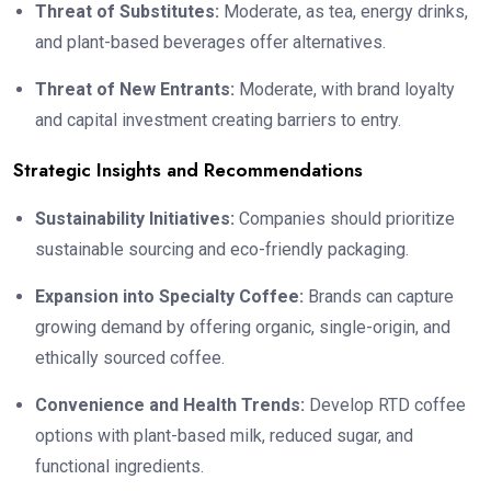
Threat of Substitutes:
Moderate, as tea, energy drinks,
and plant-based beverages offer alternatives.
Threat of New Entrants:
Moderate, with brand loyalty
and capital investment creating barriers to entry.
Strategic Insights and Recommendations
Sustainability Initiatives:
Companies should prioritize
sustainable sourcing and eco-friendly packaging.
Expansion into Specialty Coffee:
Brands can capture
growing demand by offering organic, single-origin, and
ethically sourced coffee.
Convenience and Health Trends:
Develop RTD coffee
options with plant-based milk, reduced sugar, and
functional ingredients.