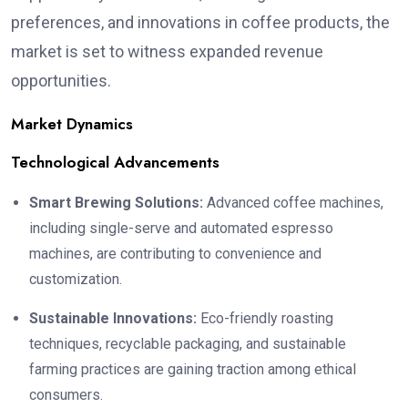
preferences, and innovations in coffee products, the
market is set to witness expanded revenue
opportunities.
Market Dynamics
Technological Advancements
Smart Brewing Solutions:
Advanced coffee machines,
including single-serve and automated espresso
machines, are contributing to convenience and
customization.
Sustainable Innovations:
Eco-friendly roasting
techniques, recyclable packaging, and sustainable
farming practices are gaining traction among ethical
consumers.