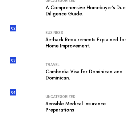
UNCATEGORIZED
A Comprehensive Homebuyer’s Due
Diligence Guide.
02
BUSINESS
Setback Requirements Explained for
Home Improvement.
03
TRAVEL
Cambodia Visa for Dominican and
Dominican.
04
UNCATEGORIZED
Sensible Medical insurance
Preparations