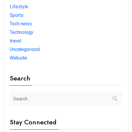
Lifestyle
Sports
Tech news
Technology
travel
Uncategorized
Website
Search
Stay Connected