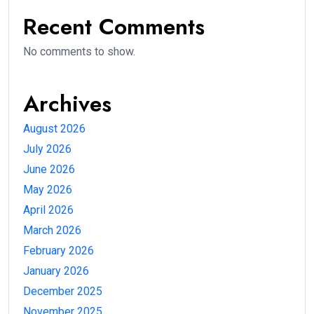
Recent Comments
No comments to show.
Archives
August 2026
July 2026
June 2026
May 2026
April 2026
March 2026
February 2026
January 2026
December 2025
November 2025