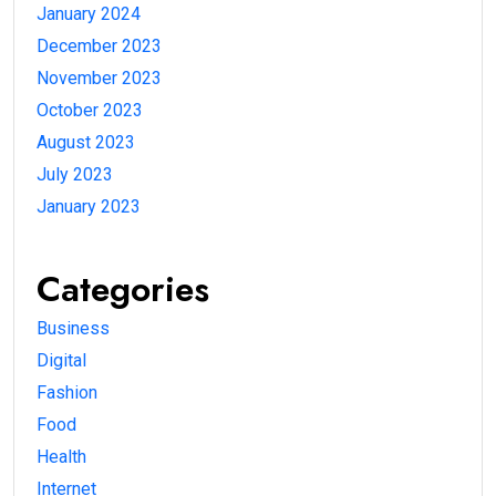
January 2024
December 2023
November 2023
October 2023
August 2023
July 2023
January 2023
Categories
Business
Digital
Fashion
Food
Health
Internet