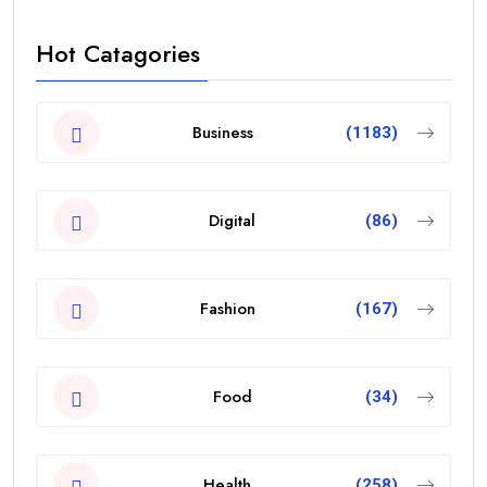
Hot Catagories
Business
(1183)
Digital
(86)
Fashion
(167)
Food
(34)
Health
(258)