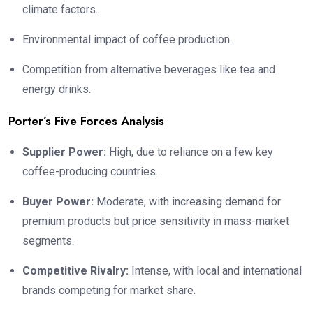
climate factors.
Environmental impact of coffee production.
Competition from alternative beverages like tea and
energy drinks.
Porter’s Five Forces Analysis
Supplier Power:
High, due to reliance on a few key
coffee-producing countries.
Buyer Power:
Moderate, with increasing demand for
premium products but price sensitivity in mass-market
segments.
Competitive Rivalry:
Intense, with local and international
brands competing for market share.