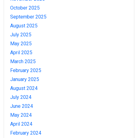
October 2025
September 2025
August 2025
July 2025
May 2025
April 2025
March 2025
February 2025
January 2025
August 2024
July 2024
June 2024
May 2024
April 2024
February 2024