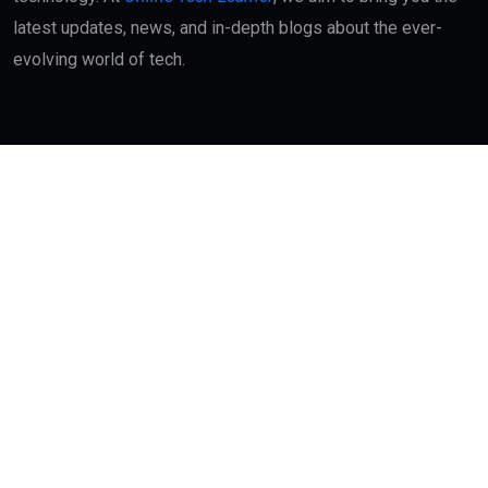
latest updates, news, and in-depth blogs about the ever-
evolving world of tech.
Quick Links
About
Contact Us
Interest
Blog Index
Advertisement
My Bookmarks