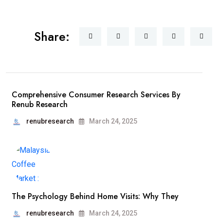
Share:
Comprehensive Consumer Research Services By
Renub Research
renubresearch
March 24, 2025
The Psychology Behind Home Visits: Why They
renubresearch
March 24, 2025