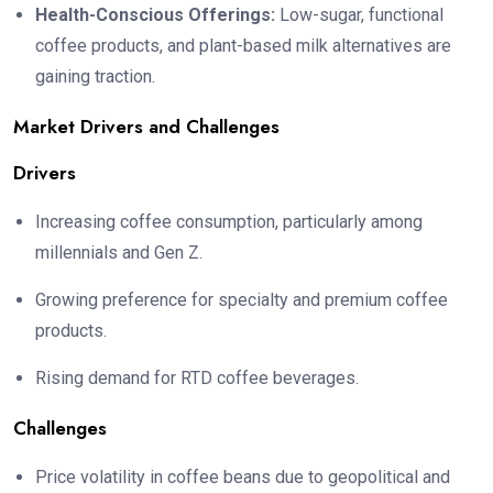
Health-Conscious Offerings:
Low-sugar, functional
coffee products, and plant-based milk alternatives are
gaining traction.
Market Drivers and Challenges
Drivers
Increasing coffee consumption, particularly among
millennials and Gen Z.
Growing preference for specialty and premium coffee
products.
Rising demand for RTD coffee beverages.
Challenges
Price volatility in coffee beans due to geopolitical and