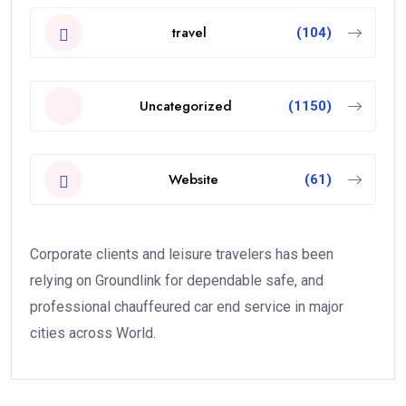
travel
(104)
Uncategorized
(1150)
Website
(61)
Corporate clients and leisure travelers has been
relying on Groundlink for dependable safe, and
professional chauffeured car end service in major
cities across World.