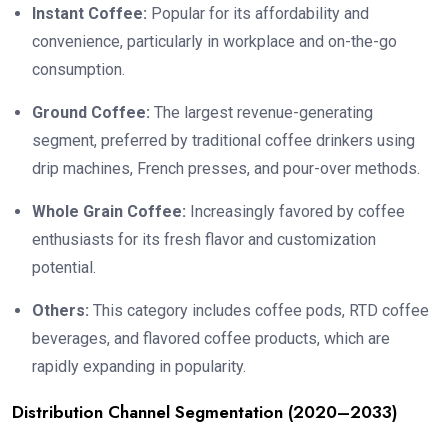
Instant Coffee:
Popular for its affordability and
convenience, particularly in workplace and on-the-go
consumption.
Ground Coffee:
The largest revenue-generating
segment, preferred by traditional coffee drinkers using
drip machines, French presses, and pour-over methods.
Whole Grain Coffee:
Increasingly favored by coffee
enthusiasts for its fresh flavor and customization
potential.
Others:
This category includes coffee pods, RTD coffee
beverages, and flavored coffee products, which are
rapidly expanding in popularity.
Distribution Channel Segmentation (2020–2033)