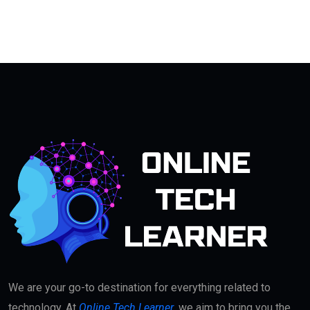
We are your go-to destination for everything related to
technology. At
Online Tech Learner
, we aim to bring you the