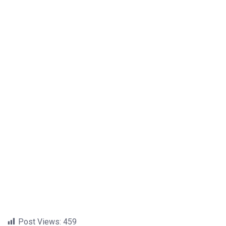
Post Views:
459