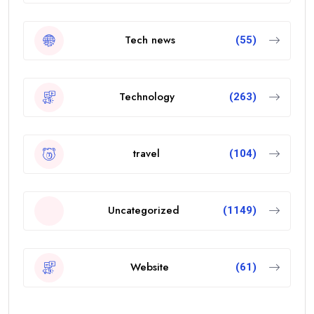
Tech news
(55)
Technology
(263)
travel
(104)
Uncategorized
(1149)
Website
(61)