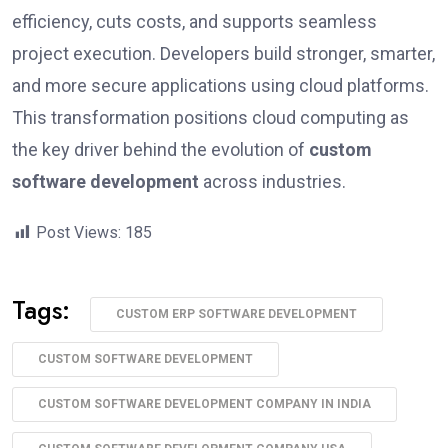
efficiency, cuts costs, and supports seamless
project execution. Developers build stronger, smarter,
and more secure applications using cloud platforms.
This transformation positions cloud computing as
the key driver behind the evolution of
custom
software development
across industries.
Post Views:
185
Tags:
CUSTOM ERP SOFTWARE DEVELOPMENT
CUSTOM SOFTWARE DEVELOPMENT
CUSTOM SOFTWARE DEVELOPMENT COMPANY IN INDIA