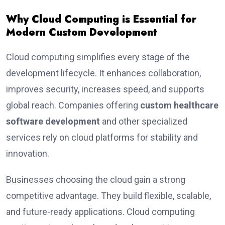
Why Cloud Computing is Essential for
Modern Custom Development
Cloud computing simplifies every stage of the
development lifecycle. It enhances collaboration,
improves security, increases speed, and supports
global reach. Companies offering
custom healthcare
software development
and other specialized
services rely on cloud platforms for stability and
innovation.
Businesses choosing the cloud gain a strong
competitive advantage. They build flexible, scalable,
and future-ready applications. Cloud computing