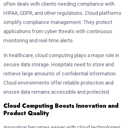
often deals with clients needing compliance with
HIPAA, GDPR, and other regulations. Cloud platforms
simplify compliance management. They protect
applications from cyber threats with continuous
monitoring and real-time alerts.
In healthcare, cloud computing plays a major role in
secure data storage. Hospitals need to store and
retrieve large amounts of confidential information.
Cloud environments offer reliable protection and
ensure data remains accessible and protected.
Cloud Computing Boosts Innovation and
Product Quality
Innovation becomes easier with cloud technologies.