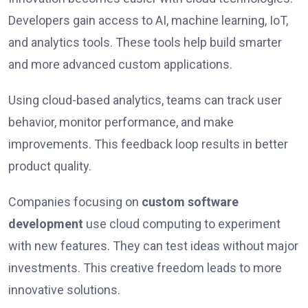
Developers gain access to AI, machine learning, IoT,
and analytics tools. These tools help build smarter
and more advanced custom applications.
Using cloud-based analytics, teams can track user
behavior, monitor performance, and make
improvements. This feedback loop results in better
product quality.
Companies focusing on
custom software
development
use cloud computing to experiment
with new features. They can test ideas without major
investments. This creative freedom leads to more
innovative solutions.