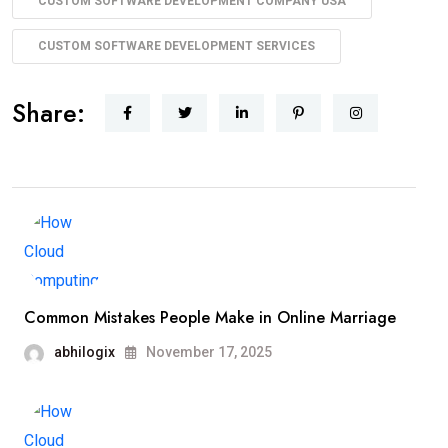
CUSTOM SOFTWARE DEVELOPMENT COMPANY USA
CUSTOM SOFTWARE DEVELOPMENT SERVICES​
Share:
Common Mistakes People Make in Online Marriage
abhilogix
November 17, 2025