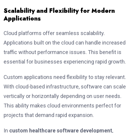
Scalability and Flexibility for Modern
Applications
Cloud platforms offer seamless scalability.
Applications built on the cloud can handle increased
traffic without performance issues. This benefit is
essential for businesses experiencing rapid growth.
Custom applications need flexibility to stay relevant.
With cloud-based infrastructure, software can scale
vertically or horizontally depending on user needs.
This ability makes cloud environments perfect for
projects that demand rapid expansion.
In
custom healthcare software development
,