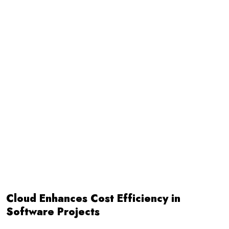
Cloud Enhances Cost Efficiency in
Software Projects