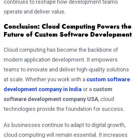
continues to reshape how development teams
operate and deliver value.
Conclusion: Cloud Computing Powers the
Future of Custom Software Development
Cloud computing has become the backbone of
modern application development. It empowers
teams to innovate and deliver high-quality solutions
at scale. Whether you work with a
custom software
development company in India
or a
custom
software development company USA
, cloud
technologies provide the foundation for success.
As businesses continue to adapt to digital growth,
cloud computing will remain essential. It increases