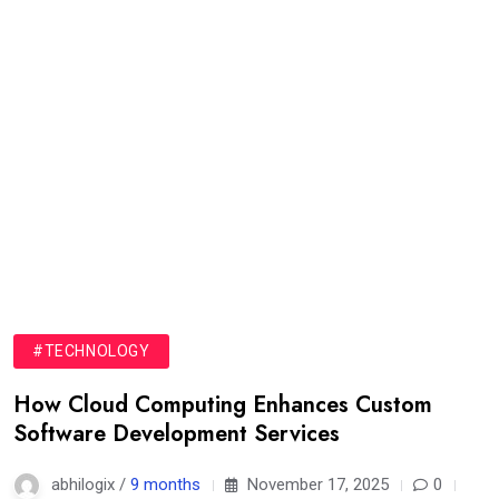
#TECHNOLOGY
How Cloud Computing Enhances Custom
Software Development Services
abhilogix /
9 months
November 17, 2025
0