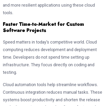
and more resilient applications using these cloud
tools.
Faster Time-to-Market for Custom
Software Projects
Speed matters in today’s competitive world. Cloud
computing reduces development and deployment
time. Developers do not spend time setting up
infrastructure. They focus directly on coding and
testing.
Cloud automation tools help streamline workflows.
Continuous integration reduces manual tasks. These
systems boost productivity and shorten the release