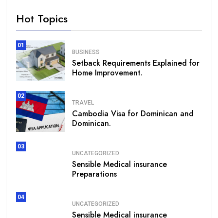
Hot Topics
01
BUSINESS
Setback Requirements Explained for
Home Improvement.
02
TRAVEL
Cambodia Visa for Dominican and
Dominican.
03
UNCATEGORIZED
Sensible Medical insurance
Preparations
04
UNCATEGORIZED
Sensible Medical insurance