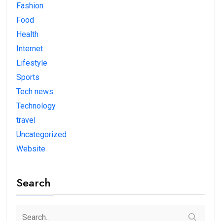
Fashion
Food
Health
Internet
Lifestyle
Sports
Tech news
Technology
travel
Uncategorized
Website
Search