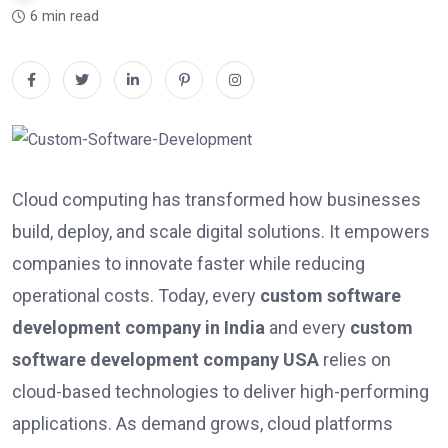
6 min read
Cloud computing has transformed how businesses
build, deploy, and scale digital solutions. It empowers
companies to innovate faster while reducing
operational costs. Today, every
custom software
development company in India
and every
custom
software development company USA
relies on
cloud-based technologies to deliver high-performing
applications. As demand grows, cloud platforms