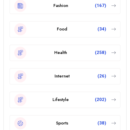
Fashion
(167)
Food
(34)
Health
(258)
Internet
(26)
Lifestyle
(202)
Sports
(38)