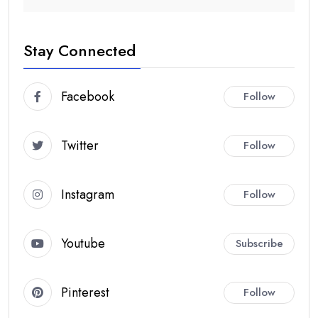
Stay Connected
Facebook
Follow
Twitter
Follow
Instagram
Follow
Youtube
Subscribe
Pinterest
Follow