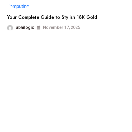
Your Complete Guide to Stylish 18K Gold
abhilogix
November 17, 2025