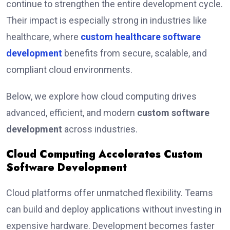
continue to strengthen the entire development cycle.
Their impact is especially strong in industries like
healthcare, where
custom healthcare software
development
benefits from secure, scalable, and
compliant cloud environments.
Below, we explore how cloud computing drives
advanced, efficient, and modern
custom software
development
across industries.
Cloud Computing Accelerates Custom
Software Development
Cloud platforms offer unmatched flexibility. Teams
can build and deploy applications without investing in
expensive hardware. Development becomes faster