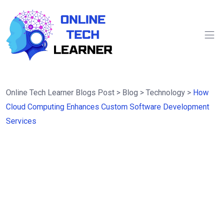
Online Tech Learner Blogs Post
>
Blog
>
Technology
>
How
Cloud Computing Enhances Custom Software Development
Services