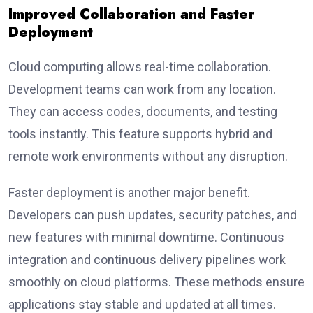
Improved Collaboration and Faster
Deployment
Cloud computing allows real-time collaboration.
Development teams can work from any location.
They can access codes, documents, and testing
tools instantly. This feature supports hybrid and
remote work environments without any disruption.
Faster deployment is another major benefit.
Developers can push updates, security patches, and
new features with minimal downtime. Continuous
integration and continuous delivery pipelines work
smoothly on cloud platforms. These methods ensure
applications stay stable and updated at all times.