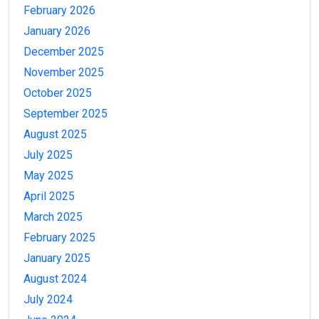
February 2026
January 2026
December 2025
November 2025
October 2025
September 2025
August 2025
July 2025
May 2025
April 2025
March 2025
February 2025
January 2025
August 2024
July 2024