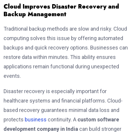
Cloud Improves Disaster Recovery and
Backup Management
Traditional backup methods are slow and risky. Cloud
computing solves this issue by offering automated
backups and quick recovery options. Businesses can
restore data within minutes. This ability ensures
applications remain functional during unexpected
events.
Disaster recovery is especially important for
healthcare systems and financial platforms. Cloud-
based recovery guarantees minimal data loss and
protects
business
continuity. A
custom software
development company in India
can build stronger