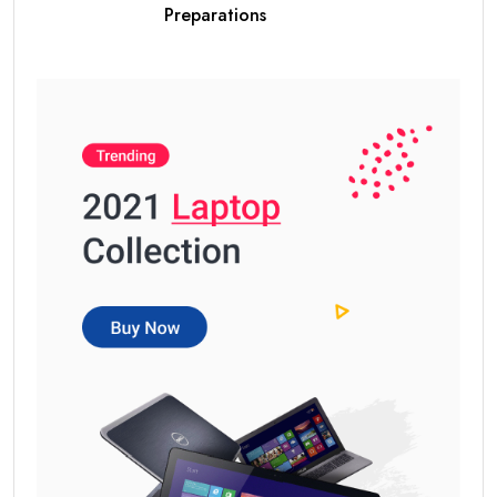
Preparations