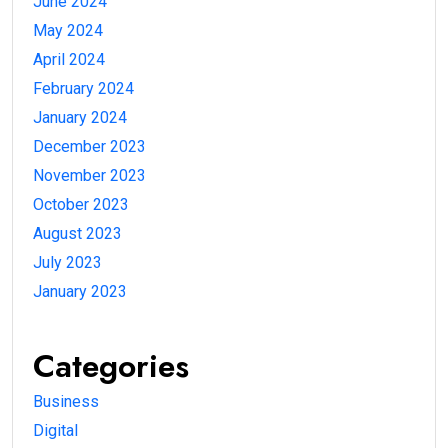
June 2024
May 2024
April 2024
February 2024
January 2024
December 2023
November 2023
October 2023
August 2023
July 2023
January 2023
Categories
Business
Digital