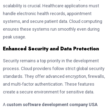
scalability is crucial. Healthcare applications must
handle electronic health records, appointment
systems, and secure patient data. Cloud computing
ensures these systems run smoothly even during
peak usage.
Enhanced Security and Data Protection
Security remains a top priority in the development
process. Cloud providers follow strict global security
standards. They offer advanced encryption, firewalls,
and multi-factor authentication. These features
create a secure environment for sensitive data.
A
custom software development company USA