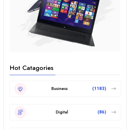
Hot Catagories
Business
(1183)
Digital
(86)