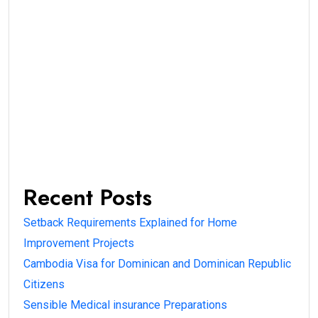
Recent Posts
Setback Requirements Explained for Home
Improvement Projects
Cambodia Visa for Dominican and Dominican Republic
Citizens
Sensible Medical insurance Preparations