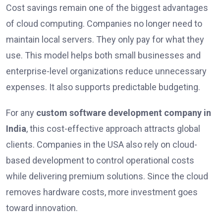
Cost savings remain one of the biggest advantages
of cloud computing. Companies no longer need to
maintain local servers. They only pay for what they
use. This model helps both small businesses and
enterprise-level organizations reduce unnecessary
expenses. It also supports predictable budgeting.
For any
custom software development company in
India
, this cost-effective approach attracts global
clients. Companies in the USA also rely on cloud-
based development to control operational costs
while delivering premium solutions. Since the cloud
removes hardware costs, more investment goes
toward innovation.