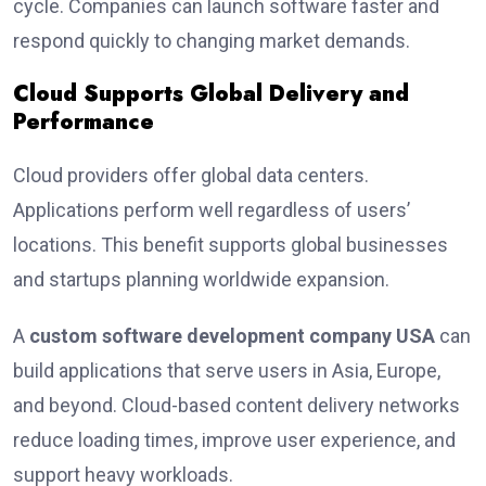
cycle. Companies can launch software faster and
respond quickly to changing market demands.
Cloud Supports Global Delivery and
Performance
Cloud providers offer global data centers.
Applications perform well regardless of users’
locations. This benefit supports global businesses
and startups planning worldwide expansion.
A
custom software development company USA
can
build applications that serve users in Asia, Europe,
and beyond. Cloud-based content delivery networks
reduce loading times, improve user experience, and
support heavy workloads.