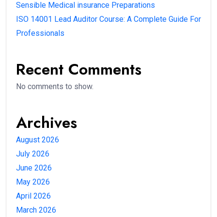
Sensible Medical insurance Preparations
ISO 14001 Lead Auditor Course: A Complete Guide For
Professionals
Recent Comments
No comments to show.
Archives
August 2026
July 2026
June 2026
May 2026
April 2026
March 2026