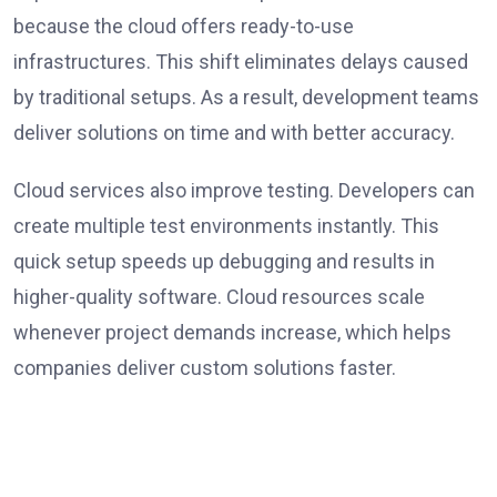
because the cloud offers ready-to-use
infrastructures. This shift eliminates delays caused
by traditional setups. As a result, development teams
deliver solutions on time and with better accuracy.
Cloud services also improve testing. Developers can
create multiple test environments instantly. This
quick setup speeds up debugging and results in
higher-quality software. Cloud resources scale
whenever project demands increase, which helps
companies deliver custom solutions faster.