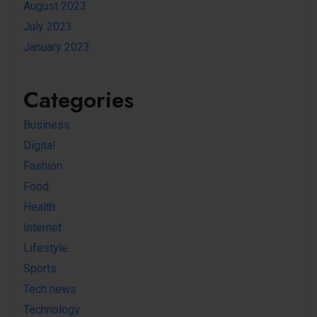
August 2023
July 2023
January 2023
Categories
Business
Digital
Fashion
Food
Health
Internet
Lifestyle
Sports
Tech news
Technology