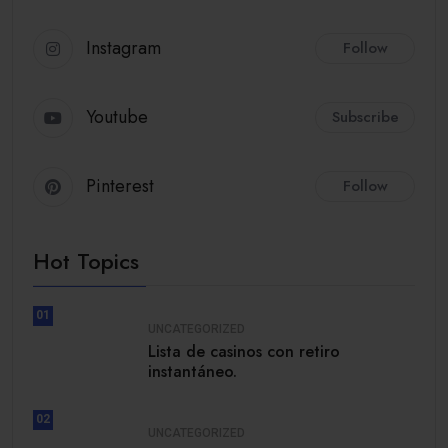
Instagram
Follow
Youtube
Subscribe
Pinterest
Follow
Hot Topics
01
UNCATEGORIZED
Lista de casinos con retiro
instantáneo.
02
UNCATEGORIZED