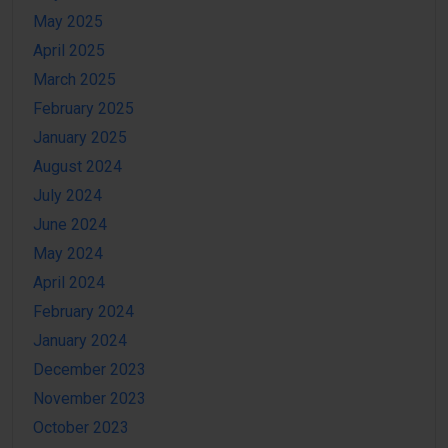
May 2025
April 2025
March 2025
February 2025
January 2025
August 2024
July 2024
June 2024
May 2024
April 2024
February 2024
January 2024
December 2023
November 2023
October 2023