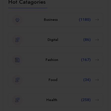
Hot Catagories
Business
(1180)
Digital
(86)
Fashion
(167)
Food
(34)
Health
(258)