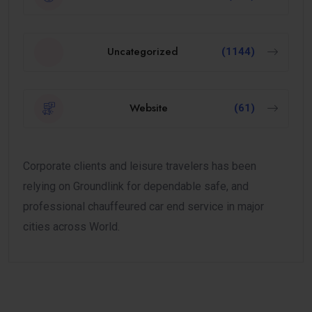
Uncategorized
(1144)
Website
(61)
Corporate clients and leisure travelers has been
relying on Groundlink for dependable safe, and
professional chauffeured car end service in major
cities across World.