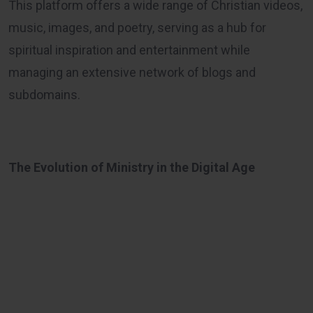
This platform offers a wide range of Christian videos,
music, images, and poetry, serving as a hub for
spiritual inspiration and entertainment while
managing an extensive network of blogs and
subdomains.
The Evolution of Ministry in the Digital Age