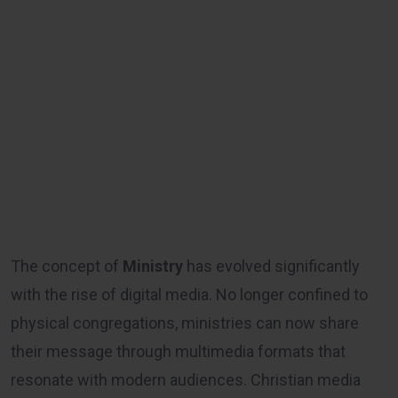
The concept of
Ministry
has evolved significantly
with the rise of digital media. No longer confined to
physical congregations, ministries can now share
their message through multimedia formats that
resonate with modern audiences. Christian media