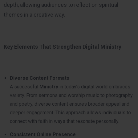
depth, allowing audiences to reflect on spiritual
themes in a creative way.
Key Elements That Strengthen Digital Ministry
Diverse Content Formats
A successful
Ministry
in today’s digital world embraces
variety. From sermons and worship music to photography
and poetry, diverse content ensures broader appeal and
deeper engagement. This approach allows individuals to
connect with faith in ways that resonate personally.
Consistent Online Presence