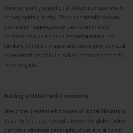
Christian poetry, in particular, offers a unique way to
convey spiritual truths. Through carefully chosen
words and imagery, poetry can communicate
complex ideas in a simple yet profound manner.
Similarly, Christian images and videos provide visual
representations of faith, making abstract concepts
more tangible.
Building a Global Faith Community
One of the greatest advantages of digital
Ministry
is
its ability to connect people across the globe. Online
platforms eliminate geographical barriers, allowing