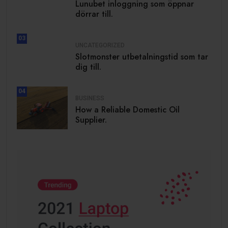
Lunubet inloggning som öppnar
dörrar till.
03
UNCATEGORIZED
Slotmonster utbetalningstid som tar
dig till.
04
BUSINESS
How a Reliable Domestic Oil
Supplier.