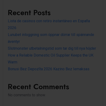
Recent Posts
Lista de casinos con retiro instantáneo en España
2026
Lunubet inloggning som öppnar dörrar till spännande
äventyr
Slotmonster utbetalningstid som tar dig till nya höjder
How a Reliable Domestic Oil Supplier Keeps the UK
Warm
Bonusi Bez Depozīta 2026 Kazino Bez Iemaksas
Recent Comments
No comments to show.