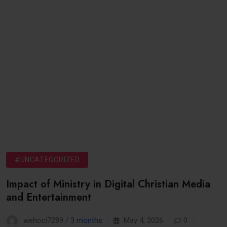
#UNCATEGORIZED
Impact of Ministry in Digital Christian Media
and Entertainment
wehoci7289 /
3 months
May 4, 2026
0