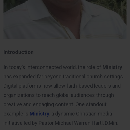
Introduction
In today’s interconnected world, the role of
Ministry
has expanded far beyond traditional church settings.
Digital platforms now allow faith-based leaders and
organizations to reach global audiences through
creative and engaging content. One standout
example is
Ministry
, a dynamic Christian media
initiative led by Pastor Michael Warren Hartl, D.Min.