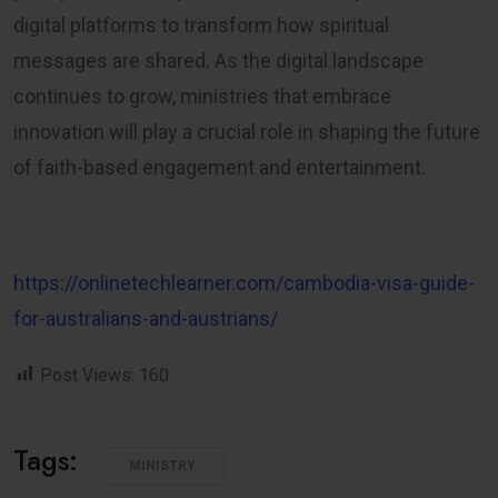
digital platforms to transform how spiritual
messages are shared. As the digital landscape
continues to grow, ministries that embrace
innovation will play a crucial role in shaping the future
of faith-based engagement and entertainment.
https://onlinetechlearner.com/cambodia-visa-guide-
for-australians-and-austrians/
Post Views:
160
Tags:
MINISTRY