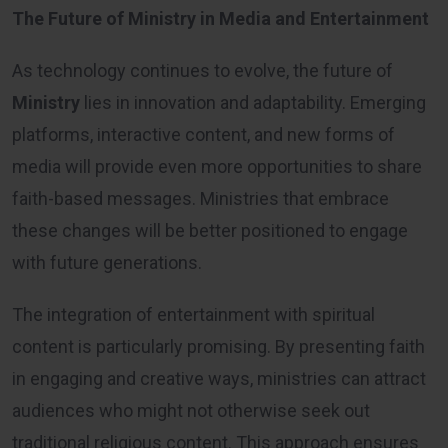
The Future of Ministry in Media and Entertainment
As technology continues to evolve, the future of
Ministry
lies in innovation and adaptability. Emerging
platforms, interactive content, and new forms of
media will provide even more opportunities to share
faith-based messages. Ministries that embrace
these changes will be better positioned to engage
with future generations.
The integration of entertainment with spiritual
content is particularly promising. By presenting faith
in engaging and creative ways, ministries can attract
audiences who might not otherwise seek out
traditional religious content. This approach ensures