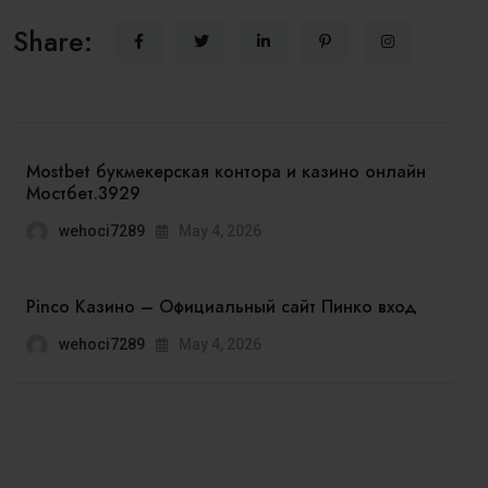
Share:
Mostbet букмекерская контора и казино онлайн
Мостбет.3929
wehoci7289
May 4, 2026
Pinco Казино – Официальный сайт Пинко вход
wehoci7289
May 4, 2026