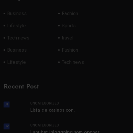
Business
Fashion
Lifestyle
Sports
Tech news
travel
Business
Fashion
Lifestyle
Tech news
Recent Post
UNCATEGORIZED
01
Lista de casinos con.
UNCATEGORIZED
02
Lunubet inloggning som öppnar.