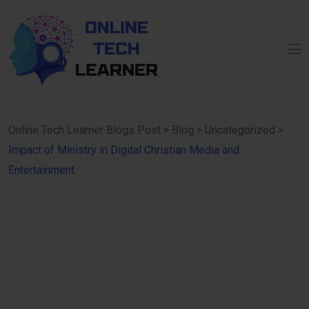
Online Tech Learner Blogs Post
>
Blog
>
Uncategorized
>
Impact of Ministry in Digital Christian Media and
Entertainment