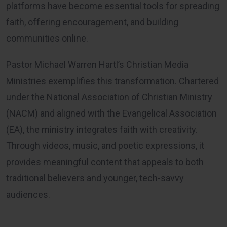
platforms have become essential tools for spreading
faith, offering encouragement, and building
communities online.
Pastor Michael Warren Hartl’s Christian Media
Ministries exemplifies this transformation. Chartered
under the National Association of Christian Ministry
(NACM) and aligned with the Evangelical Association
(EA), the ministry integrates faith with creativity.
Through videos, music, and poetic expressions, it
provides meaningful content that appeals to both
traditional believers and younger, tech-savvy
audiences.