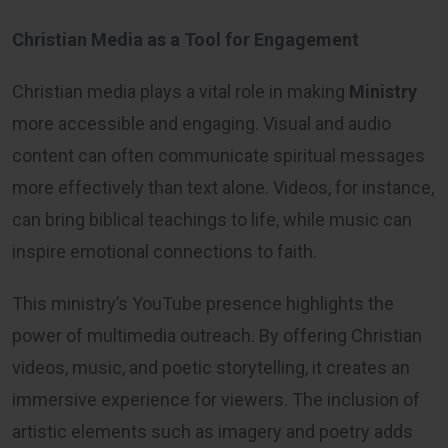
Christian Media as a Tool for Engagement
Christian media plays a vital role in making
Ministry
more accessible and engaging. Visual and audio
content can often communicate spiritual messages
more effectively than text alone. Videos, for instance,
can bring biblical teachings to life, while music can
inspire emotional connections to faith.
This ministry’s YouTube presence highlights the
power of multimedia outreach. By offering Christian
videos, music, and poetic storytelling, it creates an
immersive experience for viewers. The inclusion of
artistic elements such as imagery and poetry adds