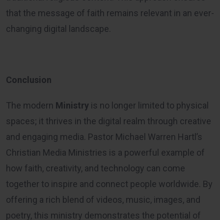
that the message of faith remains relevant in an ever-
changing digital landscape.
Conclusion
The modern
Ministry
is no longer limited to physical
spaces; it thrives in the digital realm through creative
and engaging media. Pastor Michael Warren Hartl’s
Christian Media Ministries is a powerful example of
how faith, creativity, and technology can come
together to inspire and connect people worldwide. By
offering a rich blend of videos, music, images, and
poetry, this ministry demonstrates the potential of