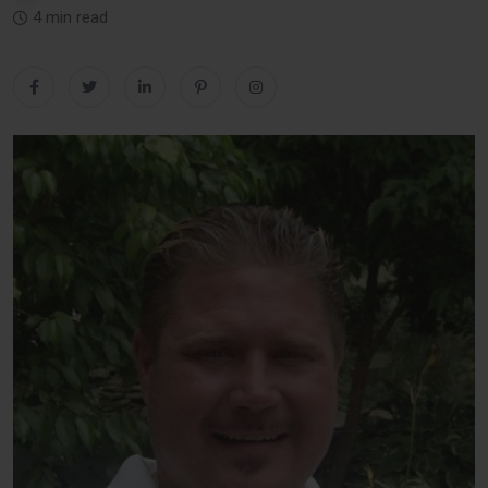
4 min read