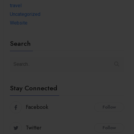
travel
Uncategorized
Website
Search
Stay Connected
Facebook
Follow
Twitter
Follow