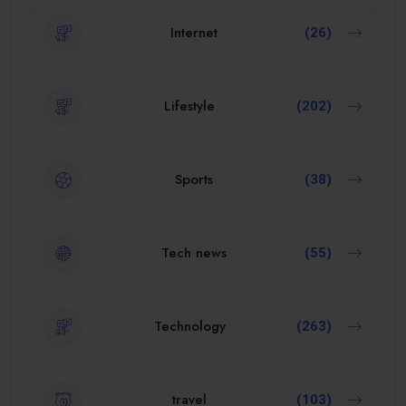
Internet
(26)
Lifestyle
(202)
Sports
(38)
Tech news
(55)
Technology
(263)
travel
(103)