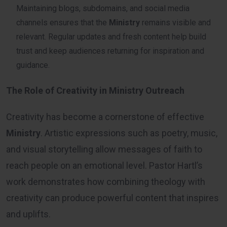
Maintaining blogs, subdomains, and social media
channels ensures that the
Ministry
remains visible and
relevant. Regular updates and fresh content help build
trust and keep audiences returning for inspiration and
guidance.
The Role of Creativity in Ministry Outreach
Creativity has become a cornerstone of effective
Ministry
. Artistic expressions such as poetry, music,
and visual storytelling allow messages of faith to
reach people on an emotional level. Pastor Hartl’s
work demonstrates how combining theology with
creativity can produce powerful content that inspires
and uplifts.