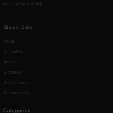
evolving world of tech.
Quick Links
About
Contact Us
Interest
Blog Index
Advertisement
My Bookmarks
Catagories