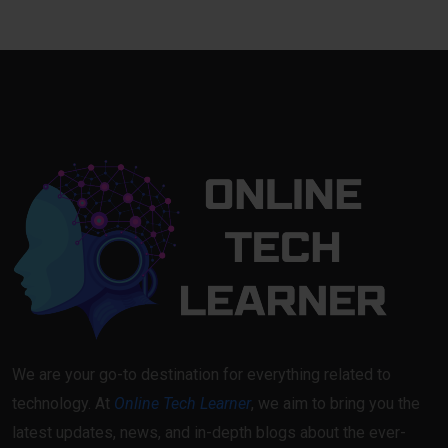
We are your go-to destination for everything related to
technology. At
Online Tech Learner
, we aim to bring you the
latest updates, news, and in-depth blogs about the ever-