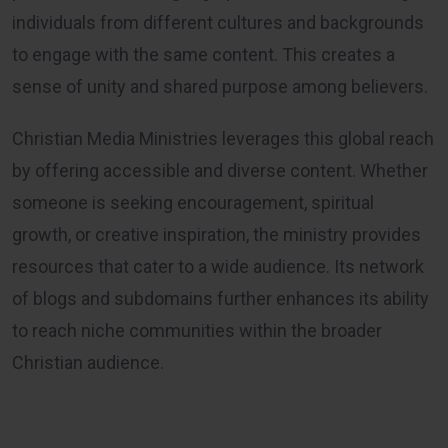
individuals from different cultures and backgrounds
to engage with the same content. This creates a
sense of unity and shared purpose among believers.
Christian Media Ministries leverages this global reach
by offering accessible and diverse content. Whether
someone is seeking encouragement, spiritual
growth, or creative inspiration, the ministry provides
resources that cater to a wide audience. Its network
of blogs and subdomains further enhances its ability
to reach niche communities within the broader
Christian audience.