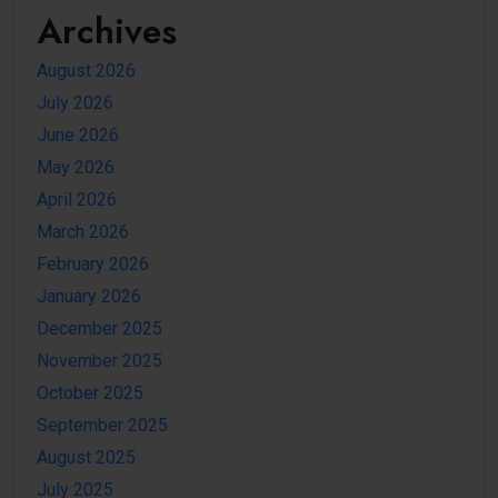
Archives
August 2026
July 2026
June 2026
May 2026
April 2026
March 2026
February 2026
January 2026
December 2025
November 2025
October 2025
September 2025
August 2025
July 2025