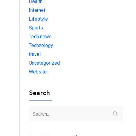
Health
Internet
Lifestyle
Sports
Tech news
Technology
travel
Uncategorized
Website
Search