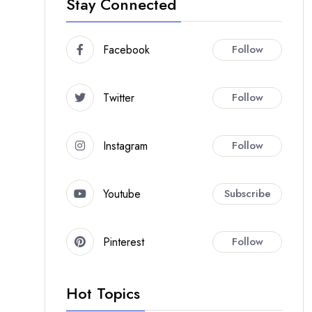
Stay Connected
Facebook
Follow
Twitter
Follow
Instagram
Follow
Youtube
Subscribe
Pinterest
Follow
Hot Topics