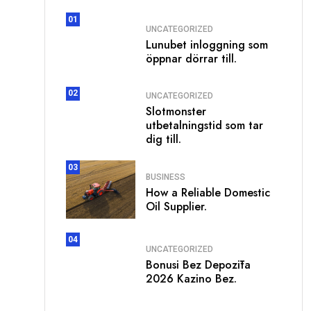
01
UNCATEGORIZED
Lunubet inloggning som
öppnar dörrar till.
02
UNCATEGORIZED
Slotmonster
utbetalningstid som tar
dig till.
03
BUSINESS
How a Reliable Domestic
Oil Supplier.
04
UNCATEGORIZED
Bonusi Bez Depozīta
2026 Kazino Bez.