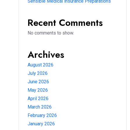
Sensible Medical insurance Preparations
Recent Comments
No comments to show.
Archives
August 2026
July 2026
June 2026
May 2026
April 2026
March 2026
February 2026
January 2026