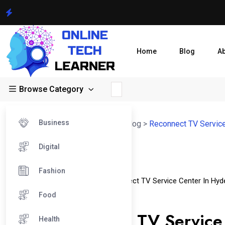
Home
Blog
A
Browse Category
Business
Online Tech Learner Blogs Post
>
Blog
>
Reconnect TV Service
Digital
01
Fashion
Dec
Reconnect TV Service Center
Reconnect TV Service Center In Hyd
Food
Reconnect TV Service Center In Pune
Does Reconnect TV Service 
Health