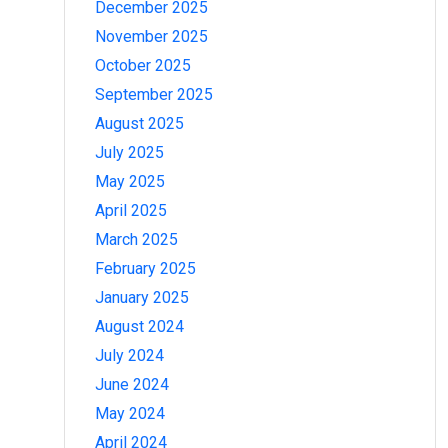
December 2025
November 2025
October 2025
September 2025
August 2025
July 2025
May 2025
April 2025
March 2025
February 2025
January 2025
August 2024
July 2024
June 2024
May 2024
April 2024