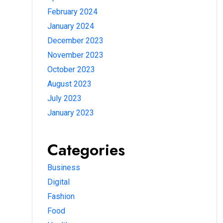
February 2024
January 2024
December 2023
November 2023
October 2023
August 2023
July 2023
January 2023
Categories
Business
Digital
Fashion
Food