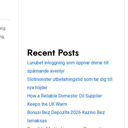
ing
ng,
Recent Posts
Lunubet inloggning som öppnar dörrar till
spännande äventyr
Slotmonster utbetalningstid som tar dig till
nya höjder
How a Reliable Domestic Oil Supplier
Keeps the UK Warm
Bonusi Bez Depozīta 2026 Kazino Bez
Iemaksas