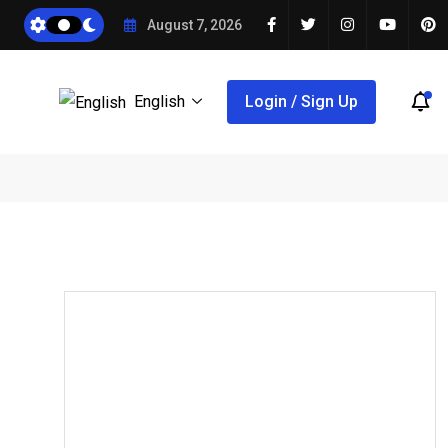
August 7, 2026
English
Login / Sign Up