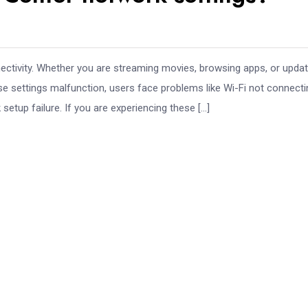
tivity. Whether you are streaming movies, browsing apps, or updat
se settings malfunction, users face problems like Wi-Fi not connecti
setup failure. If you are experiencing these […]