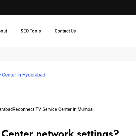
bout
SEO Tools
Contact Us
 Center in Hyderabad
erabad
Reconnect TV Service Center In Mumbai
Center network settings?