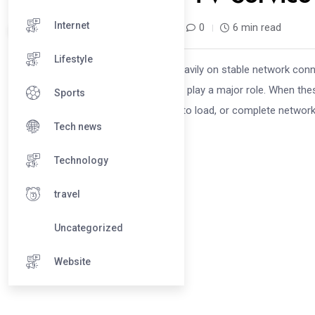
Internet
dial_servicecentre /
8 months
0
6 min read
Lifestyle
INTRODUCTION Smart TVs depend heavily on stable network connec
the device, your TV’s network settings play a major role. When the
Sports
frequent disconnections, apps failing to load, or complete network 
Tech news
Technology
travel
Uncategorized
Website