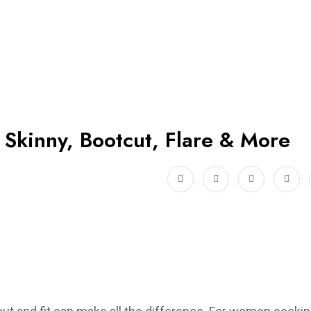
 Skinny, Bootcut, Flare & More