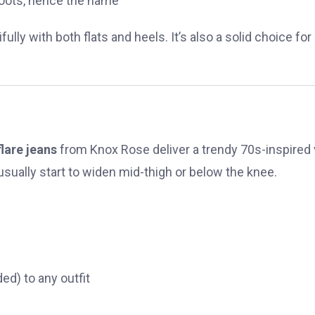
oots, hence the name
ully with both flats and heels. It’s also a solid choice for
flare jeans
from Knox Rose deliver a trendy 70s-inspired 
usually start to widen mid-thigh or below the knee.
ed) to any outfit