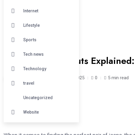
Internet
Lifestyle
Sports
#LIFESTYLE
Tech news
Knox Rose Jean Cuts Explained:
Technology
acrepair /
1 year
April 30, 2025
0
5 min read
travel
Uncategorized
Introduction
Website