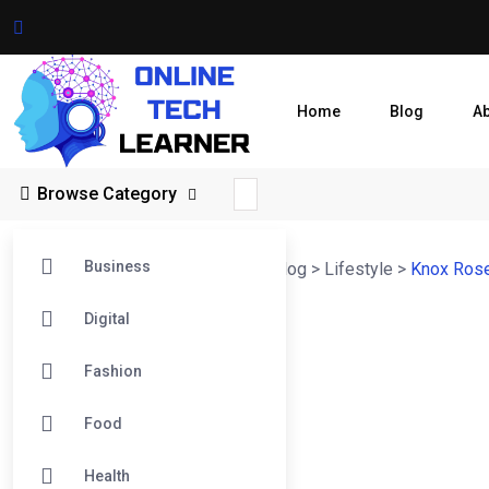
Home
Blog
A
Browse Category
Business
Online Tech Learner Blogs Post
>
Blog
>
Lifestyle
>
Knox Rose 
Digital
Fashion
Food
Health