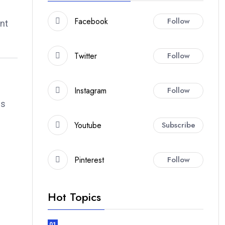
Facebook
Follow
ent
Twitter
Follow
Instagram
Follow
es
Youtube
Subscribe
Pinterest
Follow
Hot Topics
01