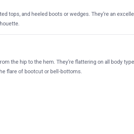
itted tops, and heeled boots or wedges. They’re an excell
lhouette.
e from the hip to the hem. They’re flattering on all body typ
he flare of bootcut or bell-bottoms.