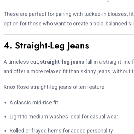
These are perfect for pairing with tucked-in blouses, f
option for those who want to create a bold, balanced si
4. Straight-Leg Jeans
A timeless cut,
straight-leg jeans
fall in a straight lin
and offer a more relaxed fit than skinny jeans, without t
Knox Rose straight-leg jeans often feature:
A classic mid-rise fit
Light to medium washes ideal for casual wear
Rolled or frayed hems for added personality