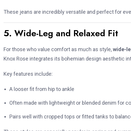
These jeans are incredibly versatile and perfect for e
5. Wide-Leg and Relaxed Fit
For those who value comfort as much as style,
wide-le
Knox Rose integrates its bohemian design aesthetic int
Key features include:
A looser fit from hip to ankle
Often made with lightweight or blended denim for c
Pairs well with cropped tops or fitted tanks to balan