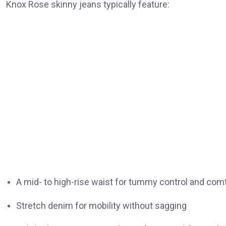
Knox Rose skinny jeans typically feature:
A mid- to high-rise waist for tummy control and com
Stretch denim for mobility without sagging