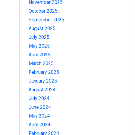
November 2025
October 2025
September 2025
August 2025
July 2025
May 2025
April 2025
March 2025
February 2025
January 2025
August 2024
July 2024
June 2024
May 2024
April 2024
February 2024