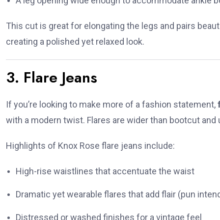
A leg opening wide enough to accommodate ankle b
This cut is great for elongating the legs and pairs beautif
creating a polished yet relaxed look.
3. Flare Jeans
If you’re looking to make more of a fashion statement,
with a modern twist. Flares are wider than bootcut and 
Highlights of Knox Rose flare jeans include:
High-rise waistlines that accentuate the waist
Dramatic yet wearable flares that add flair (pun intend
Distressed or washed finishes for a vintage feel