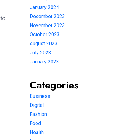
January 2024
December 2023
 to
November 2023
October 2023
August 2023
July 2023
January 2023
Categories
Business
Digital
Fashion
Food
Health