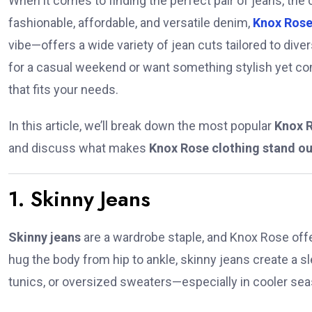
When it comes to finding the perfect pair of jeans, the
fashionable, affordable, and versatile denim,
Knox Ros
vibe—offers a wide variety of jean cuts tailored to div
for a casual weekend or want something stylish yet com
that fits your needs.
In this article, we’ll break down the most popular
Knox R
and discuss what makes
Knox Rose clothing stand ou
1. Skinny Jeans
Skinny jeans
are a wardrobe staple, and Knox Rose offer
hug the body from hip to ankle, skinny jeans create a sl
tunics, or oversized sweaters—especially in cooler se