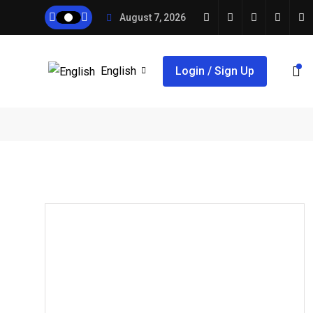
August 7, 2026
English
Login / Sign Up