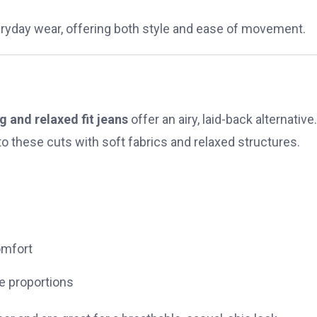
veryday wear, offering both style and ease of movement.
g and relaxed fit jeans
offer an airy, laid-back alternative.
o these cuts with soft fabrics and relaxed structures.
omfort
ce proportions