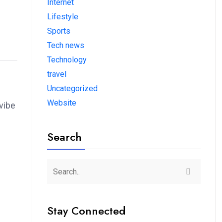
Internet
Lifestyle
Sports
Tech news
Technology
travel
Uncategorized
Website
vibe
Search
Stay Connected