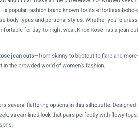
 cut and fit can make all the difference. For women seeki
e
—a popular fashion brand known for its effortless boho-
erse body types and personal styles. Whether you’re dress
fortable for day-to-night wear, Knox Rose has a jean cu
ose jean cuts
—from skinny to bootcut to flare and mor
t
in the crowded world of women’s fashion.
s several flattering options in this silhouette. Designed 
eek, streamlined look that pairs perfectly with flowy tops,
asons.