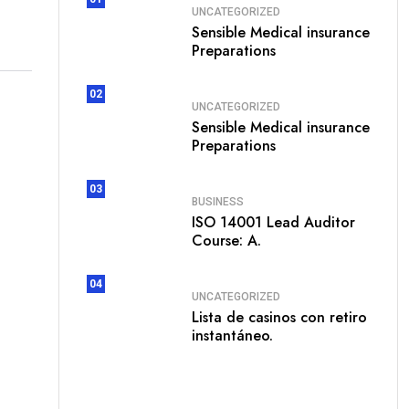
UNCATEGORIZED
Sensible Medical insurance
Preparations
02
UNCATEGORIZED
Sensible Medical insurance
Preparations
03
BUSINESS
ISO 14001 Lead Auditor
Course: A.
04
UNCATEGORIZED
Lista de casinos con retiro
instantáneo.