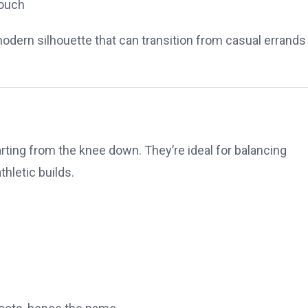
touch
dern silhouette that can transition from casual errands
tarting from the knee down. They’re ideal for balancing
thletic builds.