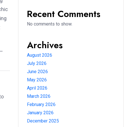
ng
chic
Recent Comments
ing
No comments to show.
t
Archives
e—
August 2026
July 2026
June 2026
May 2026
April 2026
to
March 2026
February 2026
January 2026
December 2025