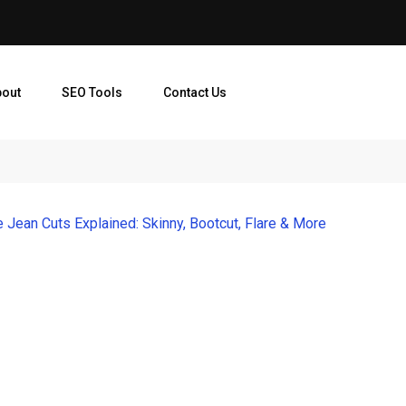
bout
SEO Tools
Contact Us
Jean Cuts Explained: Skinny, Bootcut, Flare & More