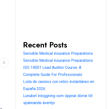
Recent Posts
Sensible Medical insurance Preparations
Sensible Medical insurance Preparations
ISO 14001 Lead Auditor Course: A
Complete Guide For Professionals
Lista de casinos con retiro instantáneo en
España 2026
Lunubet inloggning som öppnar dörrar till
spännande äventyr