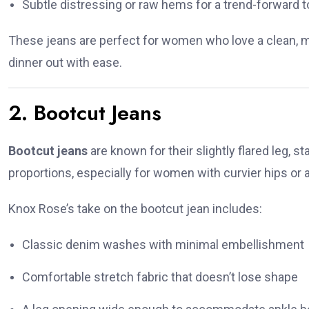
Subtle distressing or raw hems for a trend-forward 
These jeans are perfect for women who love a clean, mo
dinner out with ease.
2. Bootcut Jeans
Bootcut jeans
are known for their slightly flared leg, s
proportions, especially for women with curvier hips or a
Knox Rose’s take on the bootcut jean includes:
Classic denim washes with minimal embellishment
Comfortable stretch fabric that doesn’t lose shape