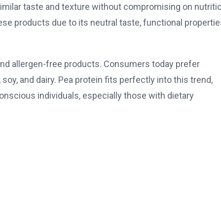
imilar taste and texture without compromising on nutriti
hese products due to its neutral taste, functional propertie
 and allergen-free products. Consumers today prefer
oy, and dairy. Pea protein fits perfectly into this trend,
onscious individuals, especially those with dietary