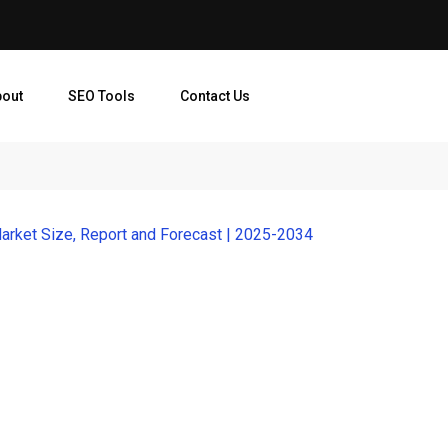
bout
SEO Tools
Contact Us
arket Size, Report and Forecast | 2025-2034