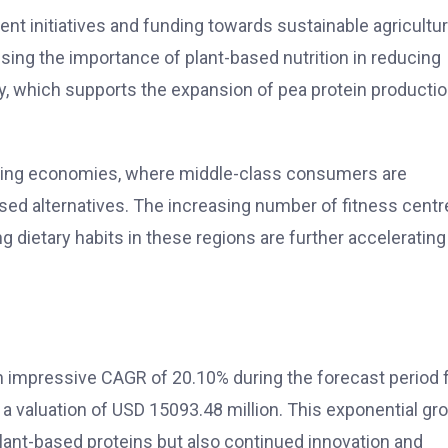
nt initiatives and funding towards sustainable agricultu
sing the importance of plant-based nutrition in reducing
, which supports the expansion of pea protein producti
rging economies, where middle-class consumers are
d alternatives. The increasing number of fitness centr
 dietary habits in these regions are further accelerating
an impressive CAGR of 20.10% during the forecast period
 a valuation of USD 15093.48 million. This exponential gr
lant-based proteins but also continued innovation and