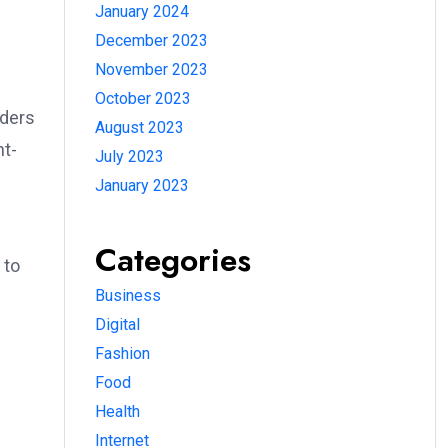
January 2024
December 2023
November 2023
October 2023
wders
August 2023
nt-
July 2023
January 2023
Categories
 to
Business
Digital
Fashion
Food
Health
Internet