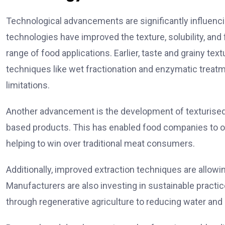
Technological advancements are significantly influenci
technologies have improved the texture, solubility, and 
range of food applications. Earlier, taste and grainy te
techniques like wet fractionation and enzymatic tre
limitations.
Another advancement is the development of texturised p
based products. This has enabled food companies to off
helping to win over traditional meat consumers.
Additionally, improved extraction techniques are allowi
Manufacturers are also investing in sustainable practi
through regenerative agriculture to reducing water an