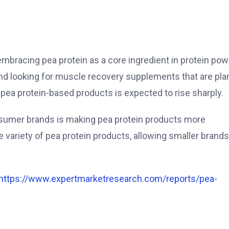
 embracing pea protein as a core ingredient in protein po
and looking for muscle recovery supplements that are pla
r pea protein-based products is expected to rise sharply.
consumer brands is making pea protein products more
 variety of pea protein products, allowing smaller brands
https://www.expertmarketresearch.com/reports/pea-