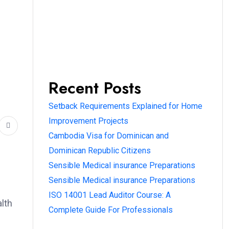
Recent Posts
Setback Requirements Explained for Home
Improvement Projects
Cambodia Visa for Dominican and
Dominican Republic Citizens
Sensible Medical insurance Preparations
Sensible Medical insurance Preparations
ISO 14001 Lead Auditor Course: A
alth
Complete Guide For Professionals