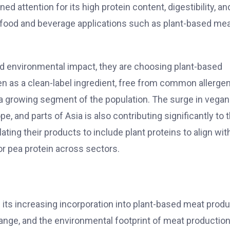
ned attention for its high protein content, digestibility, an
 in food and beverage applications such as plant-based mea
 environmental impact, they are choosing plant-based
een as a clean-label ingredient, free from common allerge
for a growing segment of the population. The surge in vega
e, and parts of Asia is also contributing significantly to 
ing their products to include plant proteins to align wit
r pea protein across sectors.
 its increasing incorporation into plant-based meat produ
nge, and the environmental footprint of meat production