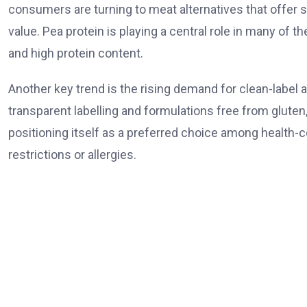
consumers are turning to meat alternatives that offer s
value. Pea protein is playing a central role in many of t
and high protein content.
Another key trend is the rising demand for clean-label
transparent labelling and formulations free from gluten, s
positioning itself as a preferred choice among health-c
restrictions or allergies.