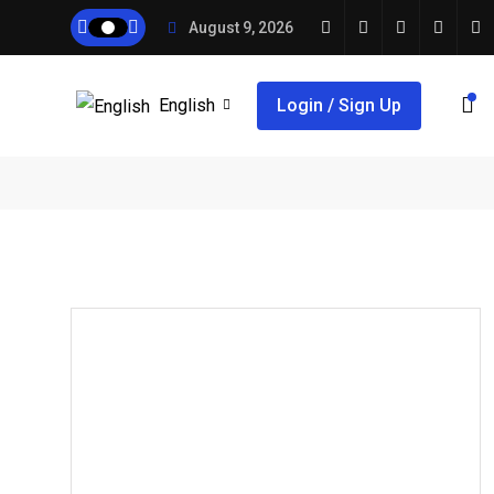
August 9, 2026
English
Login / Sign Up