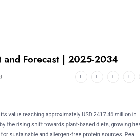
rt and Forecast | 2025-2034
d
h its value reaching approximately USD 2417.46 million in
 by the rising shift towards plant-based diets, growing he
r sustainable and allergen-free protein sources. Pea