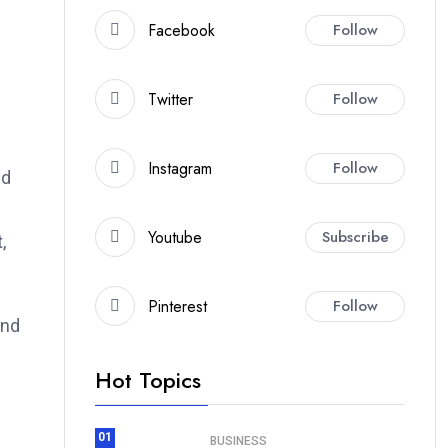
Facebook
Follow
Twitter
Follow
Instagram
Follow
nd
Youtube
Subscribe
,
Pinterest
Follow
and
Hot Topics
01
BUSINESS