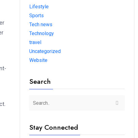
Lifestyle
Sports
er
Tech news
er
Technology
travel
Uncategorized
Website
nt-
Search
ct.
Stay Connected