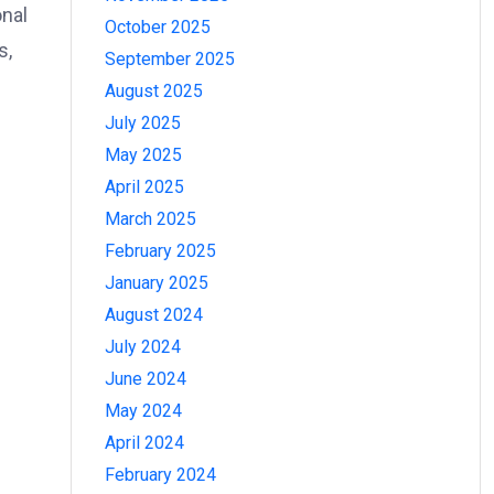
onal
October 2025
s,
September 2025
August 2025
July 2025
May 2025
April 2025
March 2025
February 2025
January 2025
August 2024
July 2024
June 2024
May 2024
April 2024
February 2024