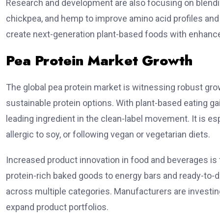
Research and development are also focusing on blending
chickpea, and hemp to improve amino acid profiles and f
create next-generation plant-based foods with enhanced
Pea Protein Market Growth
The global pea protein market is witnessing robust gro
sustainable protein options. With plant-based eating ga
leading ingredient in the clean-label movement. It is esp
allergic to soy, or following vegan or vegetarian diets.
Increased product innovation in food and beverages is 
protein-rich baked goods to energy bars and ready-to-dri
across multiple categories. Manufacturers are investin
expand product portfolios.