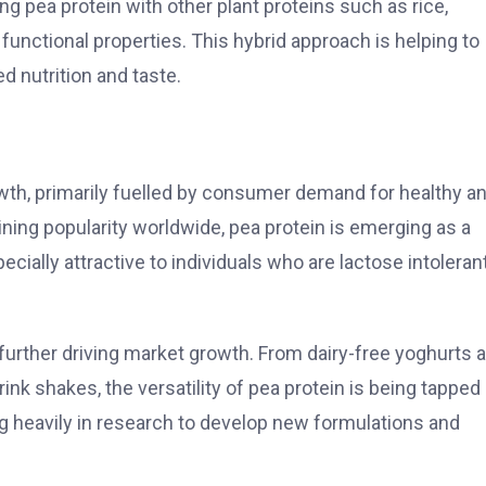
 pea protein with other plant proteins such as rice,
unctional properties. This hybrid approach is helping to
 nutrition and taste.
wth, primarily fuelled by consumer demand for healthy a
ining popularity worldwide, pea protein is emerging as a
ecially attractive to individuals who are lactose intolerant
further driving market growth. From dairy-free yoghurts 
nk shakes, the versatility of pea protein is being tapped
g heavily in research to develop new formulations and