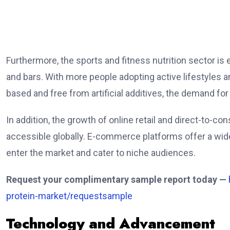
Furthermore, the sports and fitness nutrition sector is
and bars. With more people adopting active lifestyles 
based and free from artificial additives, the demand fo
In addition, the growth of online retail and direct-to-
accessible globally. E-commerce platforms offer a wide
enter the market and cater to niche audiences.
Request your complimentary sample report today —
protein-market/requestsample
Technology and Advancement