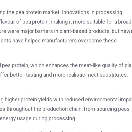
ng the pea protein market. Innovations in processing
flavour of pea protein, making it more suitable for a broad
xture were major barriers in plant-based products, but new
atments have helped manufacturers overcome these
ea protein, which enhances the meat-like quality of pla
er better-tasting and more realistic meat substitutes,
ng higher protein yields with reduced environmental impa
ces throughout the production chain, from sourcing peas
d energy usage during processing.