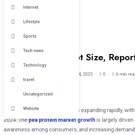
Internet
Lifestyle
Sports
#FOOD
Tech news
Pea Protein Market Size, Repo
Technology
georgebuttler /
1 year
April 4, 2025
0
6 min rea
travel
Uncategorized
Website
The global pea protein market is expanding rapidly, wit
2024. The
pea protein market growth
is largely driven
awareness among consumers, and increasing demand fo