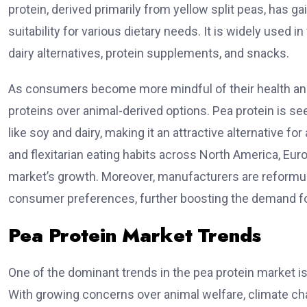
protein, derived primarily from yellow split peas, has gai
suitability for various dietary needs. It is widely used
dairy alternatives, protein supplements, and snacks.
As consumers become more mindful of their health and
proteins over animal-derived options. Pea protein is s
like soy and dairy, making it an attractive alternative 
and flexitarian eating habits across North America, Europ
market’s growth. Moreover, manufacturers are reformulat
consumer preferences, further boosting the demand fo
Pea Protein Market Trends
One of the dominant trends in the pea protein market is
With growing concerns over animal welfare, climate cha