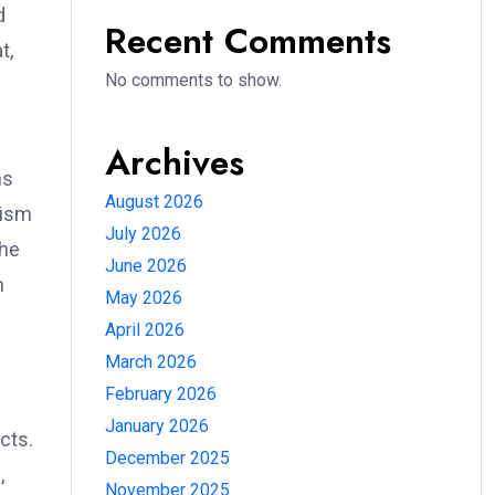
d
Recent Comments
t,
No comments to show.
Archives
ns
August 2026
nism
July 2026
the
June 2026
h
May 2026
April 2026
March 2026
February 2026
January 2026
cts.
December 2025
,
November 2025