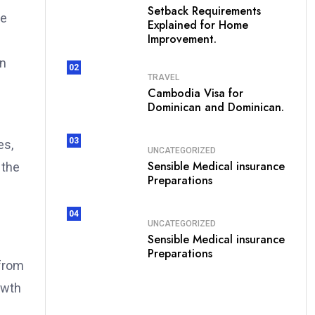
Setback Requirements
re
Explained for Home
Improvement.
on
02
TRAVEL
Cambodia Visa for
Dominican and Dominican.
03
es,
UNCATEGORIZED
Sensible Medical insurance
 the
Preparations
04
UNCATEGORIZED
Sensible Medical insurance
Preparations
 from
owth