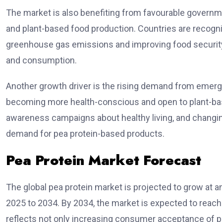
The market is also benefiting from favourable governme
and plant-based food production. Countries are recogni
greenhouse gas emissions and improving food security
and consumption.
Another growth driver is the rising demand from eme
becoming more health-conscious and open to plant-base
awareness campaigns about healthy living, and changing
demand for pea protein-based products.
Pea Protein Market Forecast
The global pea protein market is projected to grow at 
2025 to 2034. By 2034, the market is expected to reach
reflects not only increasing consumer acceptance of p