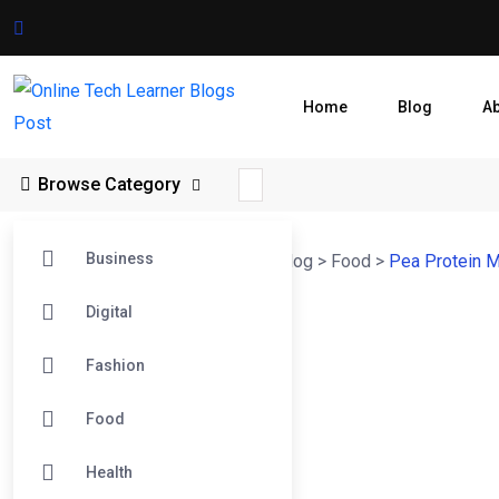
Home
Blog
A
Browse Category
Business
Online Tech Learner Blogs Post
>
Blog
>
Food
>
Pea Protein M
Digital
Fashion
Food
Health