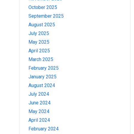
October 2025
September 2025
August 2025
July 2025
May 2025
April 2025
March 2025
February 2025
January 2025
August 2024
July 2024
June 2024
May 2024
April 2024
February 2024