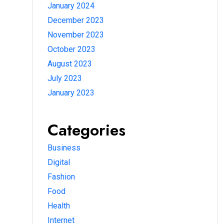
January 2024
December 2023
November 2023
October 2023
August 2023
July 2023
January 2023
Categories
Business
Digital
Fashion
Food
Health
Internet