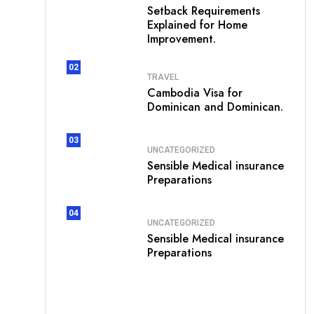
Setback Requirements
Explained for Home
Improvement.
02
TRAVEL
Cambodia Visa for
Dominican and Dominican.
03
UNCATEGORIZED
Sensible Medical insurance
Preparations
04
UNCATEGORIZED
Sensible Medical insurance
Preparations