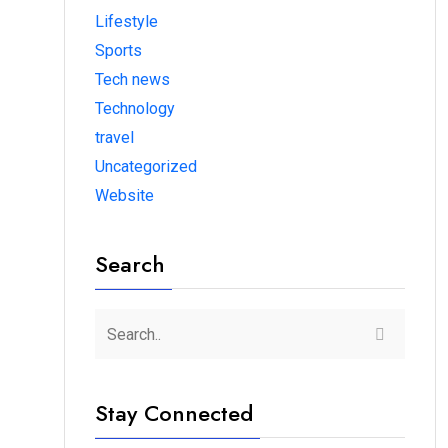
Lifestyle
Sports
Tech news
Technology
travel
Uncategorized
Website
Search
Stay Connected