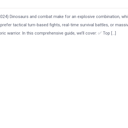
(2024) Dinosaurs and combat make for an explosive combination, whi
efer tactical turn-based fights, real-time survival battles, or massi
ic warrior. In this comprehensive guide, we’ll cover: ✅ Top […]