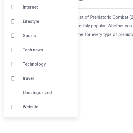
Internet
Battle Dinosaur Games: The Ultimate List of Prehistoric Combat 
Lifestyle
why battle dinosaur games remain incredibly popular. Whether you pr
dino vs. dino showdowns, there’s a game for every type of prehistor
Sports
Tech news
Technology
travel
Uncategorized
Website