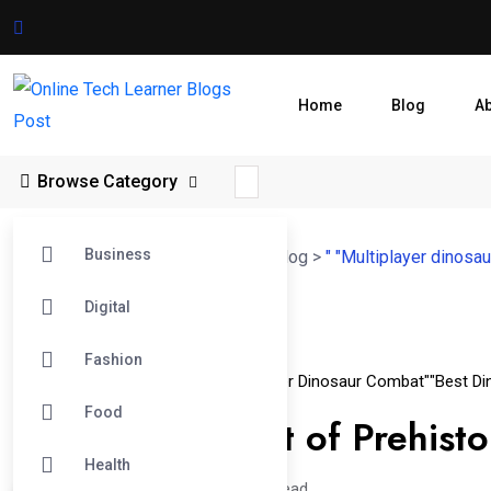
Home
Blog
A
Browse Category
Business
Online Tech Learner Blogs Post
>
Blog
>
" "Multiplayer dinosa
Digital
06
Fashion
Apr
" "Dino Battle Games 2024
" "Multiplayer Dinosaur Combat"
"Best Di
Food
The Ultimate List of Prehis
Health
Hajra /
1 year
0
4 min read