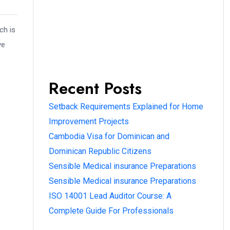
ch is
ve
Recent Posts
Setback Requirements Explained for Home
Improvement Projects
Cambodia Visa for Dominican and
Dominican Republic Citizens
Sensible Medical insurance Preparations
Sensible Medical insurance Preparations
ISO 14001 Lead Auditor Course: A
Complete Guide For Professionals