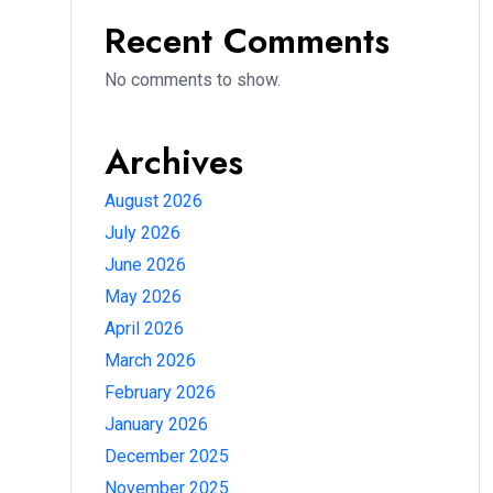
Recent Comments
No comments to show.
Archives
August 2026
July 2026
June 2026
May 2026
April 2026
March 2026
February 2026
January 2026
December 2025
November 2025