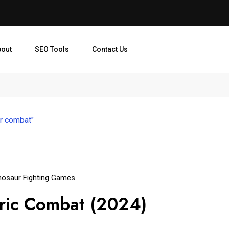
bout
SEO Tools
Contact Us
ur combat"
nosaur Fighting Games
toric Combat (2024)