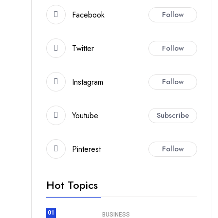
Facebook
Follow
Twitter
Follow
Instagram
Follow
Youtube
Subscribe
Pinterest
Follow
Hot Topics
01
BUSINESS