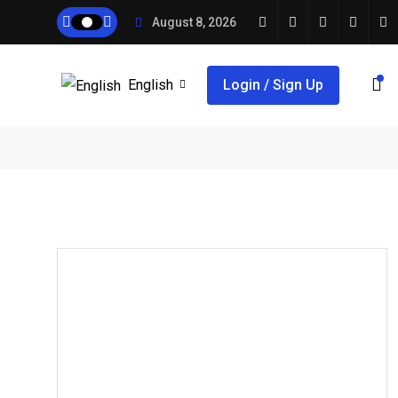
August 8, 2026
English
Login / Sign Up