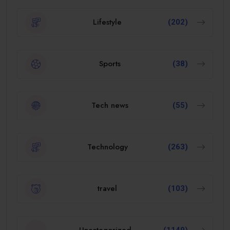
Lifestyle
(202)
Sports
(38)
Tech news
(55)
Technology
(263)
travel
(103)