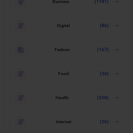
Business
(1181)
Digital
(86)
Fashion
(167)
Food
(34)
Health
(258)
Internet
(26)