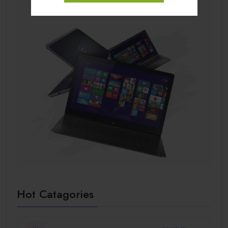
Hot Catagories