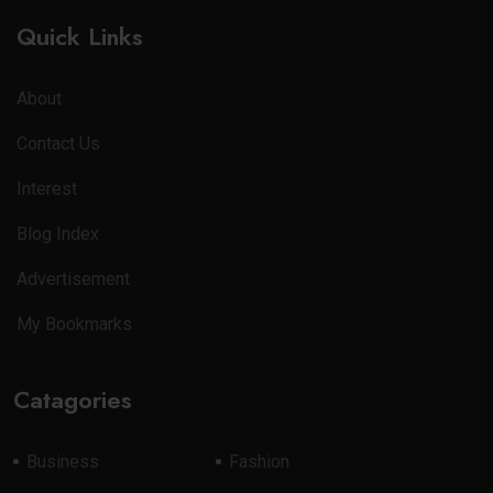
Quick Links
About
Contact Us
Interest
Blog Index
Advertisement
My Bookmarks
Catagories
Business
Fashion