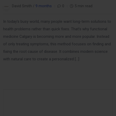
David Smith /
9 months
0
5 min read
In today’s busy world, many people want long-term solutions to
health problems rather than quick fixes. That’s why functional
medicine Calgary is becoming more and more popular. Instead
of only treating symptoms, this method focuses on finding and
fixing the root cause of disease. It combines modern science
with natural care to create a personalized […]