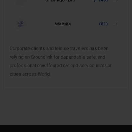
Uncategorized
(1149)
Website
(61)
Corporate clients and leisure travelers has been
relying on Groundlink for dependable safe, and
professional chauffeured car end service in major
cities across World.