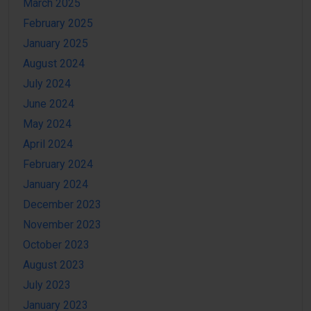
March 2025
February 2025
January 2025
August 2024
July 2024
June 2024
May 2024
April 2024
February 2024
January 2024
December 2023
November 2023
October 2023
August 2023
July 2023
January 2023