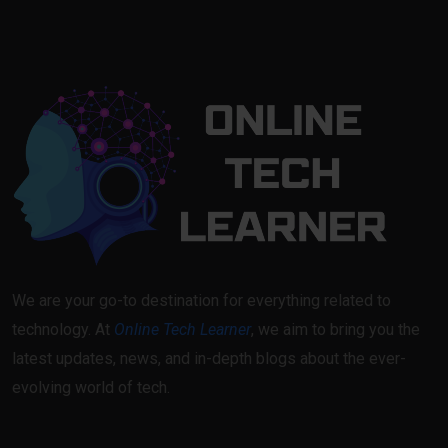
We are your go-to destination for everything related to
technology. At
Online Tech Learner
, we aim to bring you the
latest updates, news, and in-depth blogs about the ever-
evolving world of tech.