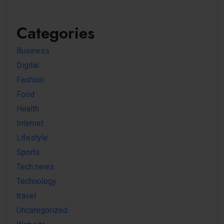
Categories
Business
Digital
Fashion
Food
Health
Internet
Lifestyle
Sports
Tech news
Technology
travel
Uncategorized