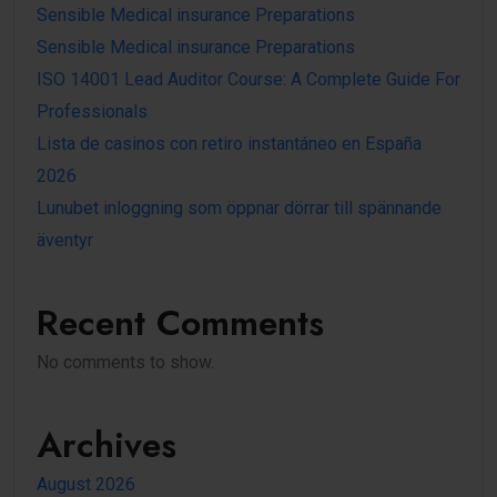
Sensible Medical insurance Preparations
Sensible Medical insurance Preparations
ISO 14001 Lead Auditor Course: A Complete Guide For
Professionals
Lista de casinos con retiro instantáneo en España
2026
Lunubet inloggning som öppnar dörrar till spännande
äventyr
Recent Comments
No comments to show.
Archives
August 2026