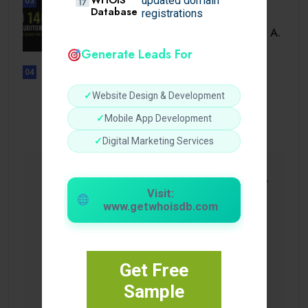
updated domain
03
Database
registrations
BUSINESS
ISO 14001 Lead Auditor Course: A.
Generate Leads For
04
UNCATEGORIZED
Lista de casinos con retiro
✓
Website Design & Development
instantáneo.
✓
Mobile App Development
✓
Digital Marketing Services
Visit:
www.getwhoisdb.com
Get Free
Sample