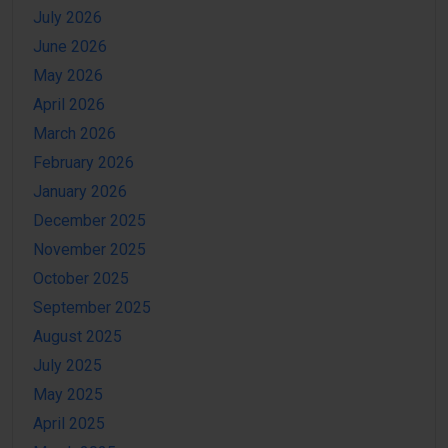
July 2026
June 2026
May 2026
April 2026
March 2026
February 2026
January 2026
December 2025
November 2025
October 2025
September 2025
August 2025
July 2025
May 2025
April 2025