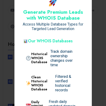
Youtube
Subscribe
Generate Premium Leads
with WHOIS Database
Access Multiple Database Types for
Pinterest
Follow
Targeted Lead Generation
Our WHOIS Databases
Hot Topics
Track domain
Historical
ownership
01
WHOIS
changes over
UNCATEGORIZED
Database
time
Sensible Medical insurance
Preparations
Filtered &
Clean
Historical
verified
02
WHOIS
UNCATEGORIZED
historical
Database
Sensible Medical insurance
records
Preparations
Daily
Fresh daily
WHOIS