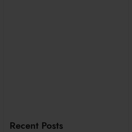
Recent Posts