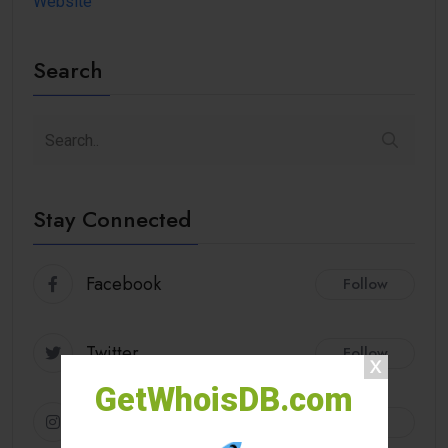
Website
Search
Stay Connected
Facebook
Follow
Twitter
Follow
GetWhoisDB.com
Instagram
Follow