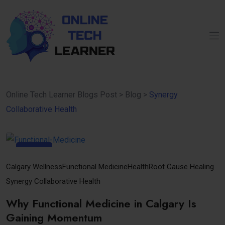
Online Tech Learner Blogs Post
>
Blog
>
Synergy
Collaborative Health
30
Oct
Calgary Wellness
Functional Medicine
Health
Root Cause Healing
Synergy Collaborative Health
Why Functional Medicine in Calgary Is
Gaining Momentum