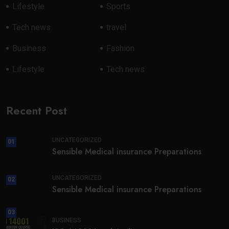
Lifestyle
Sports
Tech news
travel
Business
Fashion
Lifestyle
Tech news
Recent Post
UNCATEGORIZED
01
Sensible Medical insurance Preparations
UNCATEGORIZED
02
Sensible Medical insurance Preparations
03
BUSINESS