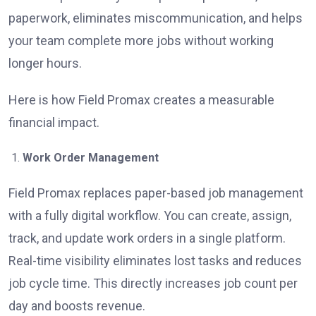
paperwork, eliminates miscommunication, and helps
your team complete more jobs without working
longer hours.
Here is how Field Promax creates a measurable
financial impact.
Work Order Management
Field Promax replaces paper-based job management
with a fully digital workflow. You can create, assign,
track, and update work orders in a single platform.
Real-time visibility eliminates lost tasks and reduces
job cycle time. This directly increases job count per
day and boosts revenue.