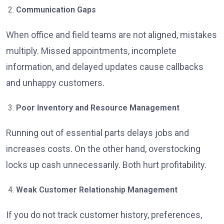
Communication Gaps
When office and field teams are not aligned, mistakes
multiply. Missed appointments, incomplete
information, and delayed updates cause callbacks
and unhappy customers.
Poor Inventory and Resource Management
Running out of essential parts delays jobs and
increases costs. On the other hand, overstocking
locks up cash unnecessarily. Both hurt profitability.
Weak Customer Relationship Management
If you do not track customer history, preferences,