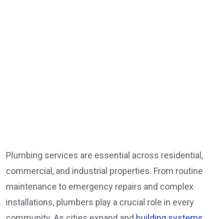
Plumbing services are essential across residential,
commercial, and industrial properties. From routine
maintenance to emergency repairs and complex
installations, plumbers play a crucial role in every
community. As cities expand and
building systems