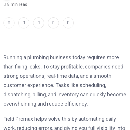
8 min read
Running a plumbing business today requires more
than fixing leaks. To stay profitable, companies need
strong operations, real-time data, and a smooth
customer experience. Tasks like scheduling,
dispatching, billing, and inventory can quickly become
overwhelming and reduce efficiency.
Field Promax helps solve this by automating daily
work, reducing errors, and giving you full visibility into