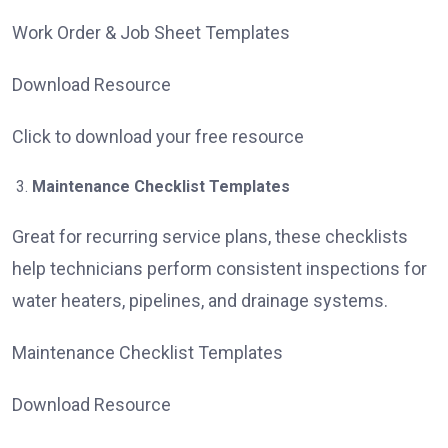
Work Order & Job Sheet Templates
Download Resource
Click to download your free resource
Maintenance Checklist Templates
Great for recurring service plans, these checklists
help technicians perform consistent inspections for
water heaters, pipelines, and drainage systems.
Maintenance Checklist Templates
Download Resource