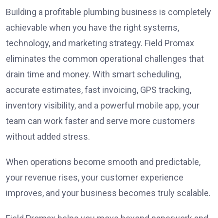
Building a profitable plumbing business is completely
achievable when you have the right systems,
technology, and marketing strategy. Field Promax
eliminates the common operational challenges that
drain time and money. With smart scheduling,
accurate estimates, fast invoicing, GPS tracking,
inventory visibility, and a powerful mobile app, your
team can work faster and serve more customers
without added stress.
When operations become smooth and predictable,
your revenue rises, your customer experience
improves, and your business becomes truly scalable.