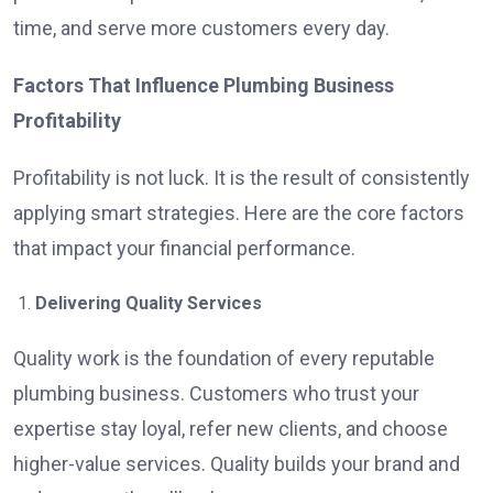
time, and serve more customers every day.
Factors That Influence Plumbing Business
Profitability
Profitability is not luck. It is the result of consistently
applying smart strategies. Here are the core factors
that impact your financial performance.
Delivering Quality Services
Quality work is the foundation of every reputable
plumbing business. Customers who trust your
expertise stay loyal, refer new clients, and choose
higher-value services. Quality builds your brand and