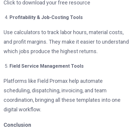
Click to download your free resource
Profitability & Job-Costing Tools
Use calculators to track labor hours, material costs,
and profit margins. They make it easier to understand
which jobs produce the highest returns.
Field Service Management Tools
Platforms like Field Promax help automate
scheduling, dispatching, invoicing, and team
coordination, bringing all these templates into one
digital workflow.
Conclusion