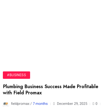
#BUSINESS
Plumbing Business Success Made Profitable
with Field Promax
fieldpromax /
7 months
December 29, 2025
0