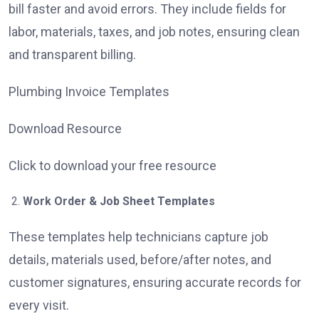
bill faster and avoid errors. They include fields for
labor, materials, taxes, and job notes, ensuring clean
and transparent billing.
Plumbing Invoice Templates
Download Resource
Click to download your free resource
Work Order & Job Sheet Templates
These templates help technicians capture job
details, materials used, before/after notes, and
customer signatures, ensuring accurate records for
every visit.