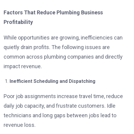
Factors That Reduce Plumbing Business
Profitability
While opportunities are growing, inefficiencies can
quietly drain profits. The following issues are
common across plumbing companies and directly
impact revenue.
Inefficient Scheduling and Dispatching
Poor job assignments increase travel time, reduce
daily job capacity, and frustrate customers. Idle
technicians and long gaps between jobs lead to
revenue loss.