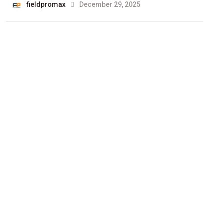
fieldpromax
December 29, 2025