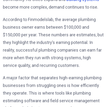
become more complex, demand continues to rise.
According to Finmodelslab, the average plumbing
business owner earns between $100,000 and
$150,000 per year. These numbers are estimates, but
they highlight the industry’s earning potential. In
reality, successful plumbing companies can earn far
more when they run with strong systems, high
service quality, and recurring customers.
A major factor that separates high-earning plumbing
businesses from struggling ones is how efficiently
they operate. This is where tools like plumbing
estimating software and field service management