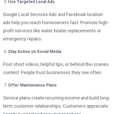
Use Targeted Local Ads
Google Local Services Ads and Facebook location
ads help you reach homeowners fast. Promote high-
profit services like water heater replacements or
emergency repairs.
Stay Active on Social Media
Post short videos, helpful tips, or behind-the-scenes
content. People trust businesses they see often.
Offer Maintenance Plans
Service plans create recurring income and build long-
term customer relationships. Customers appreciate