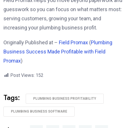
Field Promax helps you move beyond paperwork and
guesswork so you can focus on what matters most:
serving customers, growing your team, and
increasing your plumbing business profit.
Originally Published at –
Field Promax
(
Plumbing
Business Success Made Profitable with Field
Promax
)
Post Views:
152
Tags:
PLUMBING BUSINESS PROFITABILITY
PLUMBING BUSINESS SOFTWARE