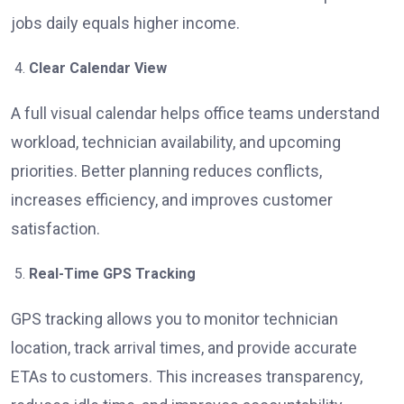
jobs daily equals higher income.
Clear Calendar View
A full visual calendar helps office teams understand
workload, technician availability, and upcoming
priorities. Better planning reduces conflicts,
increases efficiency, and improves customer
satisfaction.
Real-Time GPS Tracking
GPS tracking allows you to monitor technician
location, track arrival times, and provide accurate
ETAs to customers. This increases transparency,