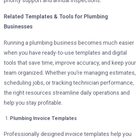
priority support and annual inspections.
Related Templates & Tools for Plumbing
Businesses
Running a plumbing business becomes much easier
when you have ready-to-use templates and digital
tools that save time, improve accuracy, and keep your
team organized. Whether you’re managing estimates,
scheduling jobs, or tracking technician performance,
the right resources streamline daily operations and
help you stay profitable.
Plumbing Invoice Templates
Professionally designed invoice templates help you