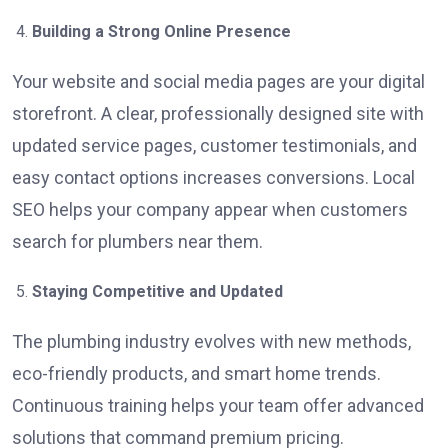
Building a Strong Online Presence
Your website and social media pages are your digital
storefront. A clear, professionally designed site with
updated service pages, customer testimonials, and
easy contact options increases conversions. Local
SEO helps your company appear when customers
search for plumbers near them.
Staying Competitive and Updated
The plumbing industry evolves with new methods,
eco-friendly products, and smart home trends.
Continuous training helps your team offer advanced
solutions that command premium pricing.