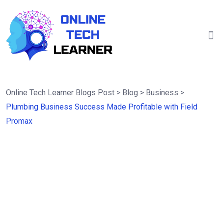
Online Tech Learner Blogs Post
>
Blog
>
Business
>
Plumbing Business Success Made Profitable with Field
Promax