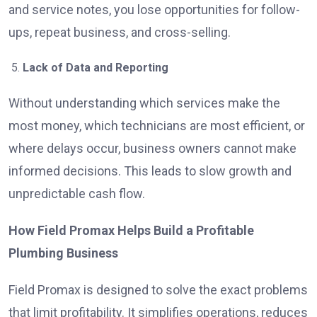
and service notes, you lose opportunities for follow-
ups, repeat business, and cross-selling.
Lack of Data and Reporting
Without understanding which services make the
most money, which technicians are most efficient, or
where delays occur, business owners cannot make
informed decisions. This leads to slow growth and
unpredictable cash flow.
How Field Promax Helps Build a Profitable
Plumbing Business
Field Promax is designed to solve the exact problems
that limit profitability. It simplifies operations, reduces