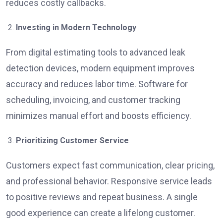
reduces costly callbacks.
Investing in Modern Technology
From digital estimating tools to advanced leak
detection devices, modern equipment improves
accuracy and reduces labor time. Software for
scheduling, invoicing, and customer tracking
minimizes manual effort and boosts efficiency.
Prioritizing Customer Service
Customers expect fast communication, clear pricing,
and professional behavior. Responsive service leads
to positive reviews and repeat business. A single
good experience can create a lifelong customer.