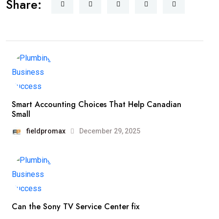
Share:
Smart Accounting Choices That Help Canadian
Small
fieldpromax
December 29, 2025
Can the Sony TV Service Center fix