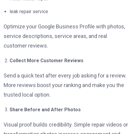
leak repair service
Optimize your Google Business Profile with photos,
service descriptions, service areas, and real
customer reviews.
Collect More Customer Reviews
Send a quick text after every job asking for a review.
More reviews boost your ranking and make you the
trusted local option.
Share Before and After Photos
Visual proof builds credibility. Simple repair videos or