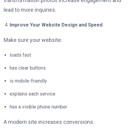
transformation photos increase engagement and
lead to more inquiries.
Improve Your Website Design and Speed
Make sure your website:
loads fast
has clear buttons
is mobile-friendly
explains each service
has a visible phone number
A modern site increases conversions.