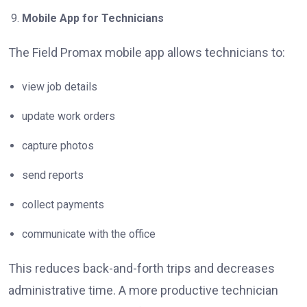
Mobile App for Technicians
The Field Promax mobile app allows technicians to:
view job details
update work orders
capture photos
send reports
collect payments
communicate with the office
This reduces back-and-forth trips and decreases
administrative time. A more productive technician