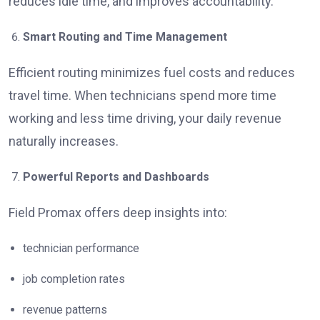
reduces idle time, and improves accountability.
Smart Routing and Time Management
Efficient routing minimizes fuel costs and reduces
travel time. When technicians spend more time
working and less time driving, your daily revenue
naturally increases.
Powerful Reports and Dashboards
Field Promax offers deep insights into:
technician performance
job completion rates
revenue patterns