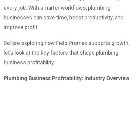
every job. With smarter workflows, plumbing
businesses can save time, boost productivity, and
improve profit.
Before exploring how Field Promax supports growth,
let’s look at the key factors that shape plumbing
business profitability.
Plumbing Business Profitability: Industry Overview