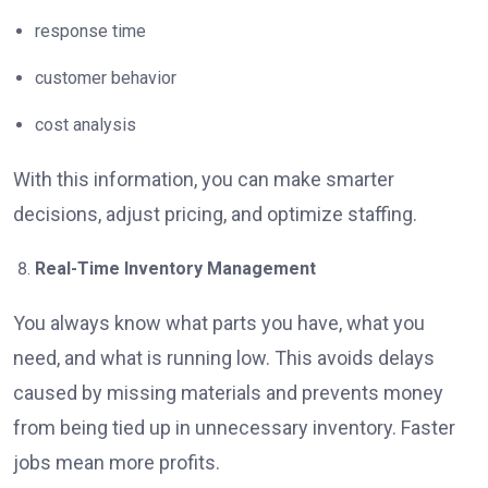
response time
customer behavior
cost analysis
With this information, you can make smarter
decisions, adjust pricing, and optimize staffing.
Real-Time Inventory Management
You always know what parts you have, what you
need, and what is running low. This avoids delays
caused by missing materials and prevents money
from being tied up in unnecessary inventory. Faster
jobs mean more profits.