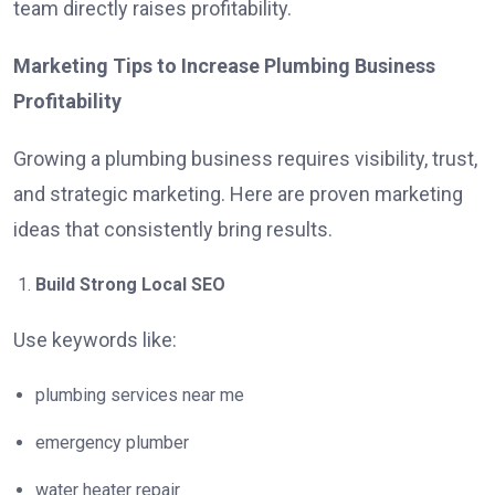
team directly raises profitability.
Marketing Tips to Increase Plumbing Business
Profitability
Growing a plumbing business requires visibility, trust,
and strategic marketing. Here are proven marketing
ideas that consistently bring results.
Build Strong Local SEO
Use keywords like:
plumbing services near me
emergency plumber
water heater repair