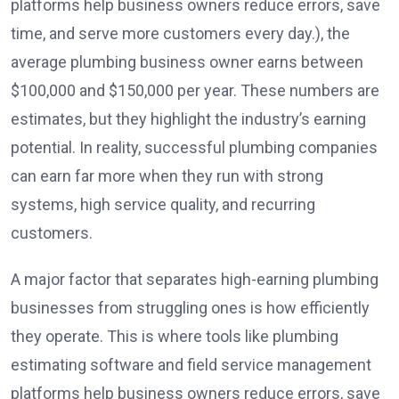
platforms help business owners reduce errors, save
time, and serve more customers every day.), the
average plumbing business owner earns between
$100,000 and $150,000 per year. These numbers are
estimates, but they highlight the industry’s earning
potential. In reality, successful plumbing companies
can earn far more when they run with strong
systems, high service quality, and recurring
customers.
A major factor that separates high-earning plumbing
businesses from struggling ones is how efficiently
they operate. This is where tools like plumbing
estimating software and field service management
platforms help business owners reduce errors, save