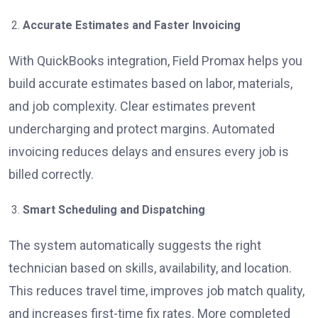
Accurate Estimates and Faster Invoicing
With QuickBooks integration, Field Promax helps you
build accurate estimates based on labor, materials,
and job complexity. Clear estimates prevent
undercharging and protect margins. Automated
invoicing reduces delays and ensures every job is
billed correctly.
Smart Scheduling and Dispatching
The system automatically suggests the right
technician based on skills, availability, and location.
This reduces travel time, improves job match quality,
and increases first-time fix rates. More completed