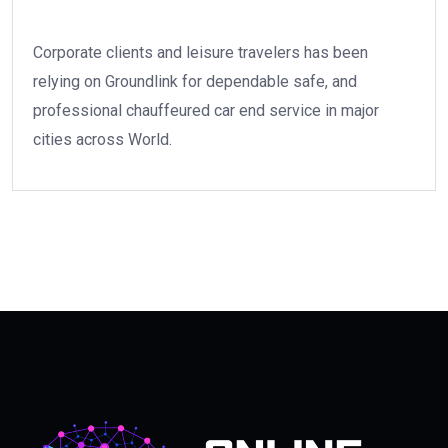
Corporate clients and leisure travelers has been
relying on Groundlink for dependable safe, and
professional chauffeured car end service in major
cities across World.