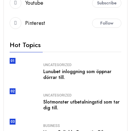
Youtube
Subscribe
Pinterest
Follow
Hot Topics
01
UNCATEGORIZED
Lunubet inloggning som öppnar
dörrar till.
02
UNCATEGORIZED
Slotmonster utbetalningstid som tar
dig till.
03
BUSINESS