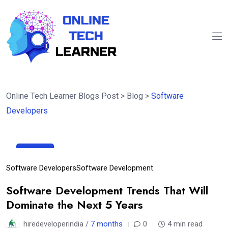
Online Tech Learner Blogs Post
>
Blog
>
Software
Developers
16
Jan
Software Developers
Software Development
Software Development Trends That Will
Dominate the Next 5 Years
hiredeveloperindia /
7 months
0
4 min read