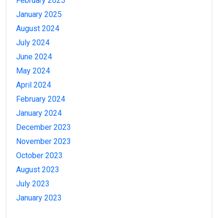
February 2025
January 2025
August 2024
July 2024
June 2024
May 2024
April 2024
February 2024
January 2024
December 2023
November 2023
October 2023
August 2023
July 2023
January 2023