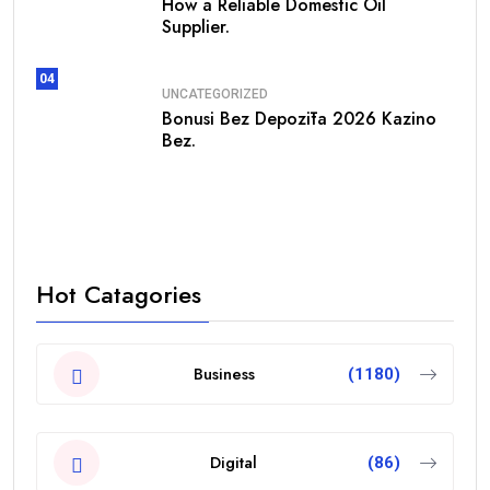
How a Reliable Domestic Oil
Supplier.
04
UNCATEGORIZED
Bonusi Bez Depozīta 2026 Kazino
Bez.
Hot Catagories
Business
(1180)
Digital
(86)