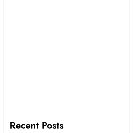
Recent Posts