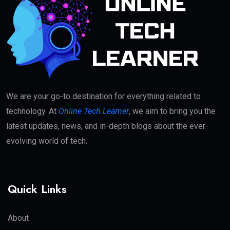
We are your go-to destination for everything related to
technology. At
Online Tech Learner
, we aim to bring you the
latest updates, news, and in-depth blogs about the ever-
evolving world of tech.
Quick Links
About