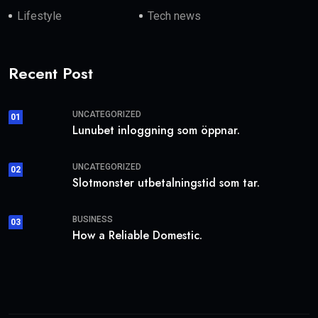
Lifestyle
Tech news
Recent Post
UNCATEGORIZED
01
Lunubet inloggning som öppnar.
UNCATEGORIZED
02
Slotmonster utbetalningstid som tar.
BUSINESS
03
How a Reliable Domestic.