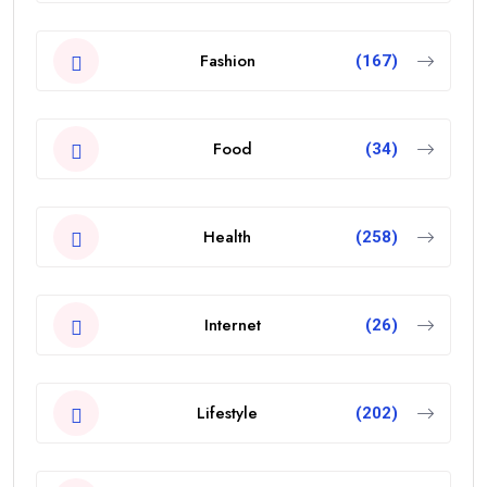
Fashion
(167)
Food
(34)
Health
(258)
Internet
(26)
Lifestyle
(202)