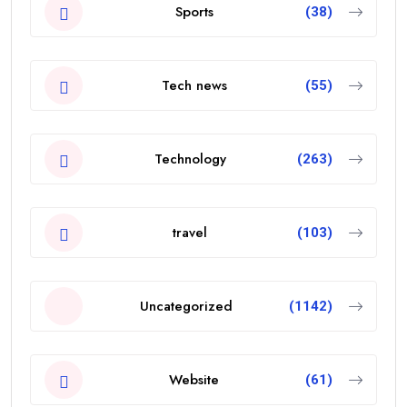
Sports
(38)
Tech news
(55)
Technology
(263)
travel
(103)
Uncategorized
(1142)
Website
(61)