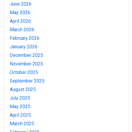
June 2026
May 2026
April 2026
March 2026
February 2026
January 2026
December 2025
November 2025
October 2025
September 2025
August 2025
July 2025
May 2025
April 2025
March 2025