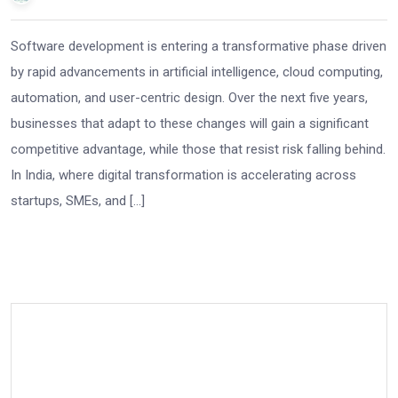
Software development is entering a transformative phase driven
by rapid advancements in artificial intelligence, cloud computing,
automation, and user-centric design. Over the next five years,
businesses that adapt to these changes will gain a significant
competitive advantage, while those that resist risk falling behind.
In India, where digital transformation is accelerating across
startups, SMEs, and […]