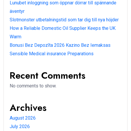
Lunubet inloggning som öppnar dörrar till spännande
äventyr
Slotmonster utbetalningstid som tar dig till nya höjder
How a Reliable Domestic Oil Supplier Keeps the UK
Warm
Bonusi Bez Depozīta 2026 Kazino Bez Iemaksas
Sensible Medical insurance Preparations
Recent Comments
No comments to show.
Archives
August 2026
July 2026