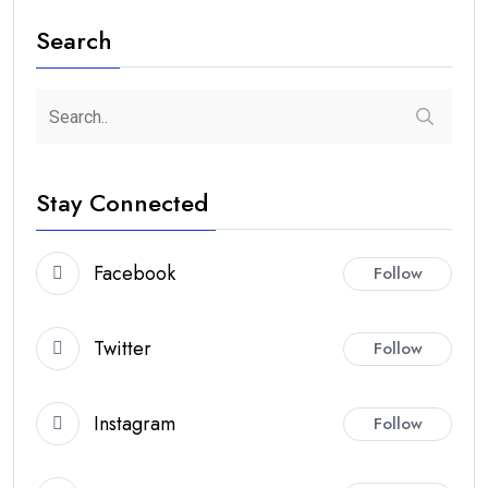
Search
Stay Connected
Facebook
Follow
Twitter
Follow
Instagram
Follow