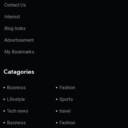
Contact Us
Interest
Blog Index
Advertisement
My Bookmarks
Catagories
Business
Fashion
Lifestyle
Sports
Tech news
travel
Business
Fashion