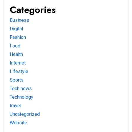
Categories
Business
Digital
Fashion
Food
Health
Internet
Lifestyle
Sports
Tech news
Technology
travel
Uncategorized
Website