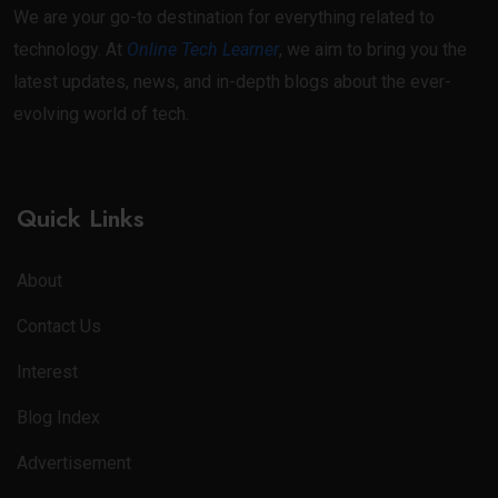
We are your go-to destination for everything related to
technology. At
Online Tech Learner
, we aim to bring you the
latest updates, news, and in-depth blogs about the ever-
evolving world of tech.
Quick Links
About
Contact Us
Interest
Blog Index
Advertisement