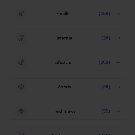
Health
(258)
Internet
(26)
Lifestyle
(202)
Sports
(38)
Tech news
(55)