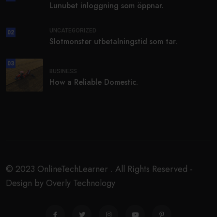
Lunubet inloggning som öppnar.
UNCATEGORIZED
02
Slotmonster utbetalningstid som tar.
03
BUSINESS
How a Reliable Domestic.
© 2023 OnlineTechLearner . All Rights Reserved -
Design by Overly Technology