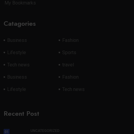
My Bookmarks
Catagories
Business
Fashion
Lifestyle
Sports
Tech news
travel
Business
Fashion
Lifestyle
Tech news
Recent Post
UNCATEGORIZED
01