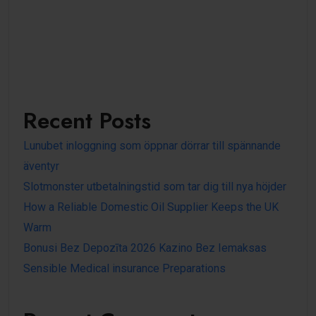
Recent Posts
Lunubet inloggning som öppnar dörrar till spännande
äventyr
Slotmonster utbetalningstid som tar dig till nya höjder
How a Reliable Domestic Oil Supplier Keeps the UK
Warm
Bonusi Bez Depozīta 2026 Kazino Bez Iemaksas
Sensible Medical insurance Preparations