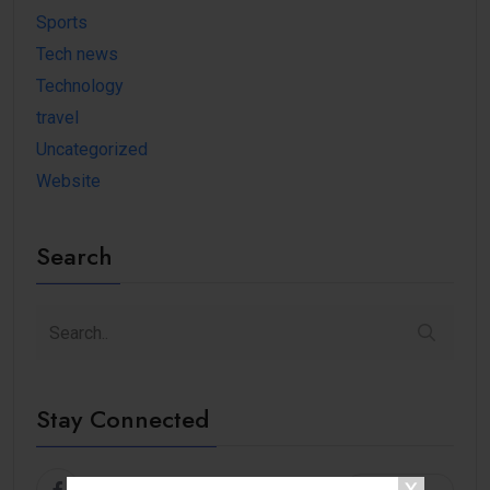
Sports
Tech news
Technology
travel
Uncategorized
Website
Search
Stay Connected
Facebook
Follow