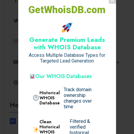
GetWhoisDB.com
Twitter
Follow
Generate Premium Leads
Instagram
Follow
with WHOIS Database
Access Multiple Database Types for
Youtube
Targeted Lead Generation
Subscribe
Our WHOIS Databases
Pinterest
Follow
Track domain
Historical
ownership
WHOIS
changes over
Database
Hot Topics
time
Filtered &
Clean
01
UNCATEGORIZED
Historical
verified
Lunubet inloggning som öppnar
WHOIS
historical