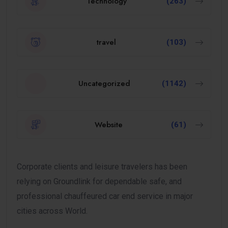
Technology
(263)
travel
(103)
Uncategorized
(1142)
Website
(61)
Corporate clients and leisure travelers has been
relying on Groundlink for dependable safe, and
professional chauffeured car end service in major
cities across World.