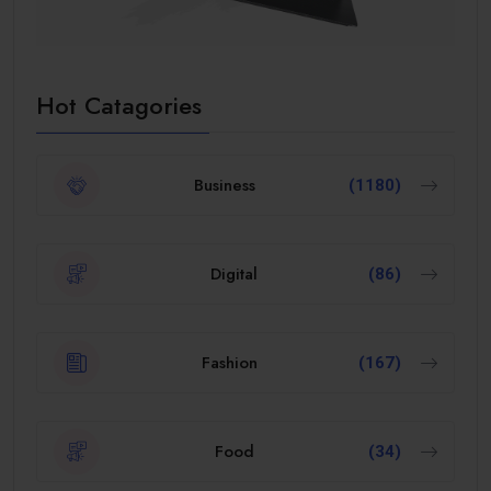
Hot Catagories
Business
(1180)
Digital
(86)
Fashion
(167)
Food
(34)