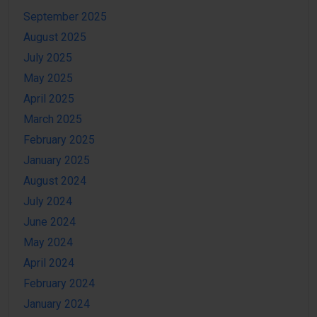
September 2025
August 2025
July 2025
May 2025
April 2025
March 2025
February 2025
January 2025
August 2024
July 2024
June 2024
May 2024
April 2024
February 2024
January 2024