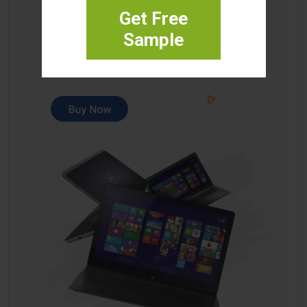
Get Free
Sample