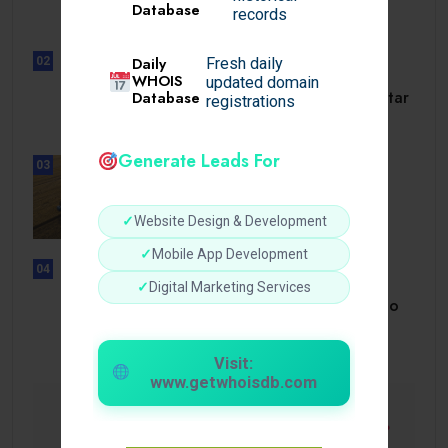
Database
dörrar till.
records
Daily
02
Fresh daily
UNCATEGORIZED
WHOIS
updated domain
Slotmonster utbetalningstid som tar
Database
registrations
dig till.
Generate Leads For
03
BUSINESS
How a Reliable Domestic Oil
Supplier.
✓
Website Design & Development
✓
Mobile App Development
04
UNCATEGORIZED
✓
Digital Marketing Services
Bonusi Bez Depozīta 2026 Kazino
Bez.
Visit:
www.getwhoisdb.com