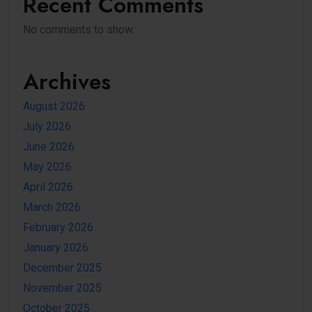
Recent Comments
No comments to show.
Archives
August 2026
July 2026
June 2026
May 2026
April 2026
March 2026
February 2026
January 2026
December 2025
November 2025
October 2025