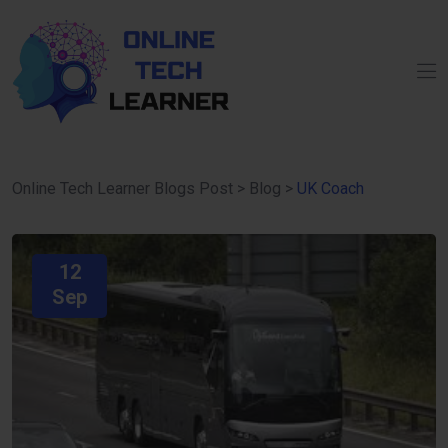
Online Tech Learner Blogs Post
>
Blog
>
UK Coach
12
Sep