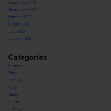
December 2023
November 2023
October 2023
August 2023
July 2023
January 2023
Categories
Business
Digital
Fashion
Food
Health
Internet
Lifestyle