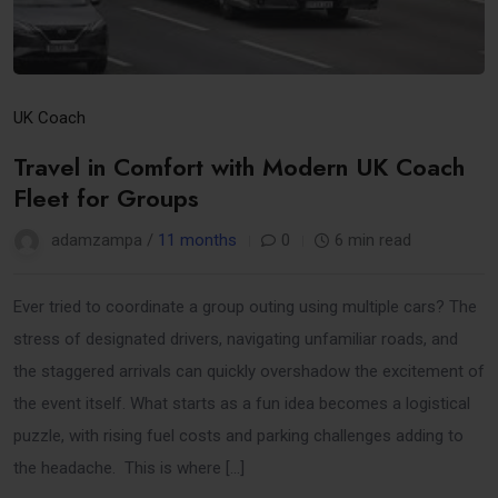
UK Coach
Travel in Comfort with Modern UK Coach
Fleet for Groups
adamzampa /
11 months
0
6 min read
Ever tried to coordinate a group outing using multiple cars? The
stress of designated drivers, navigating unfamiliar roads, and
the staggered arrivals can quickly overshadow the excitement of
the event itself. What starts as a fun idea becomes a logistical
puzzle, with rising fuel costs and parking challenges adding to
the headache. This is where […]