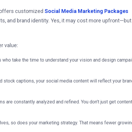
at offers customized
Social Media Marketing Packages
ts, and brand identity. Yes, it may cost more upfront—but
r value:
rts who take the time to understand your vision and design campa
d stock captions, your social media content will reflect your bran
s are constantly analyzed and refined. You don’t just get conten
lves, so does your marketing strategy. That means fewer growin