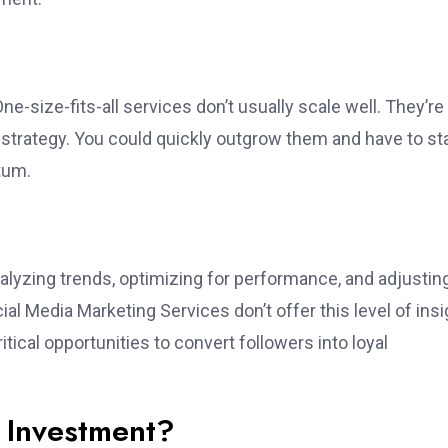
-size-fits-all services don’t usually scale well. They’re
 strategy. You could quickly outgrow them and have to st
tum.
analyzing trends, optimizing for performance, and adjustin
al Media Marketing Services don’t offer this level of insi
itical opportunities to convert followers into loyal
r Investment?