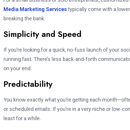
Media Marketing Services
typically come with a lower 
breaking the bank.
Simplicity and Speed
If you’re looking for a quick, no-fuss launch of your s
running fast. There’s less back-and-forth communicati
on your end.
Predictability
You know exactly what you’re getting each month—ofte
or scheduled emails. If you’re in a very niche or low-c
least for a while.