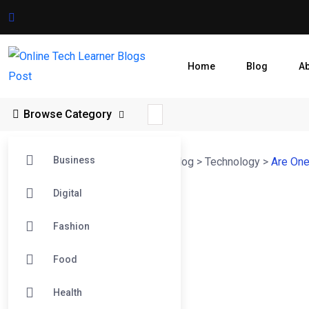
Home
Blog
A
Browse Category
Business
Online Tech Learner Blogs Post
>
Blog
>
Technology
>
Are One
Digital
Fashion
Food
Health