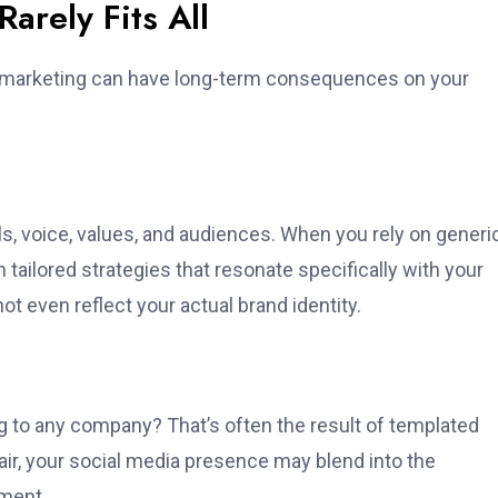
rely Fits All
all marketing can have long-term consequences on your
als, voice, values, and audiences. When you rely on generi
tailored strategies that resonate specifically with your
 even reflect your actual brand identity.
ng to any company? That’s often the result of templated
air, your social media presence may blend into the
ement.