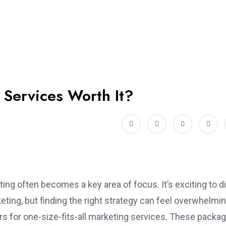
 Services Worth It?
ing often becomes a key area of focus. It’s exciting to d
eting, but finding the right strategy can feel overwhelmin
fers for one-size-fits-all marketing services. These packa