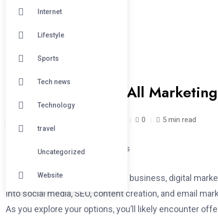
Internet
Lifestyle
Sports
#TECHNOLOGY
Tech news
Are One-Size-Fits-All Marketing
Technology
saloni /
1 year
May 1, 2025
0
5 min read
travel
Uncategorized
Website
When you’re trying to grow your business, digital market
into social media, SEO, content creation, and email mark
As you explore your options, you’ll likely encounter of