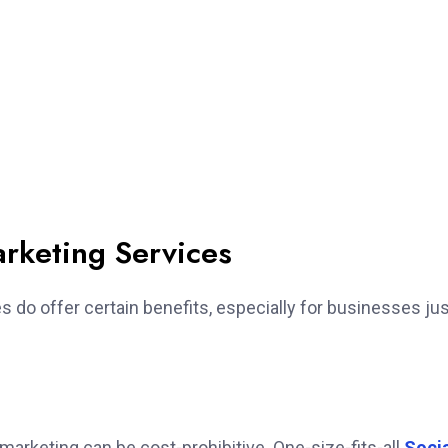
arketing Services
es do offer certain benefits, especially for businesses ju
arketing can be cost-prohibitive. One-size-fits-all
Soci