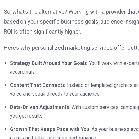
So, what’s the alternative? Working with a provider th
based on your specific business goals, audience insigh
ROI is often significantly higher.
Here’s why personalized marketing services offer bette
Strategy Built Around Your Goals
: You’ll work with expe
accordingly.
Content That Connects
: Instead of templated graphics an
voice and speak directly to your audience.
Data-Driven Adjustments
: With custom services, campaign
you get results.
Growth That Keeps Pace with You
: As your business evo
pains and better long-term performance.