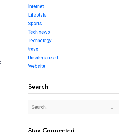
Internet
Lifestyle
Sports
Tech news
Technology
travel
Uncategorized
c
Website
Search
Stay Connected