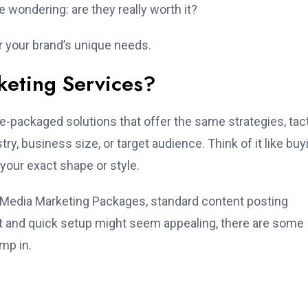
 wondering: are they really worth it?
r your brand’s unique needs.
keting Services?
pre-packaged solutions that offer the same strategies, tact
try, business size, or target audience. Think of it like buy
o your exact shape or style.
 Media Marketing Packages, standard content posting
nt and quick setup might seem appealing, there are some
mp in.