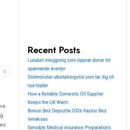
Recent Posts
Lunubet inloggning som öppnar dörrar till
spännande äventyr
Slotmonster utbetalningstid som tar dig till
nya höjder
How a Reliable Domestic Oil Supplier
Keeps the UK Warm
ive
Bonusi Bez Depozīta 2026 Kazino Bez
g.
Iemaksas
ges
Sensible Medical insurance Preparations