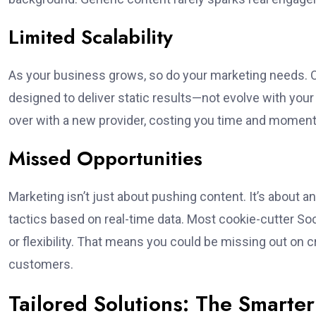
Limited Scalability
As your business grows, so do your marketing needs. One
designed to deliver static results—not evolve with your
over with a new provider, costing you time and momen
Missed Opportunities
Marketing isn’t just about pushing content. It’s about 
tactics based on real-time data. Most cookie-cutter Soci
or flexibility. That means you could be missing out on cr
customers.
Tailored Solutions: The Smarte