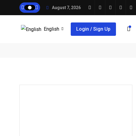
August 7, 2026
English
Login / Sign Up