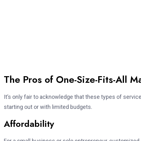
The Pros of One-Size-Fits-All M
It’s only fair to acknowledge that these types of servic
starting out or with limited budgets.
Affordability
For a small business or solo entrepreneur, customized m