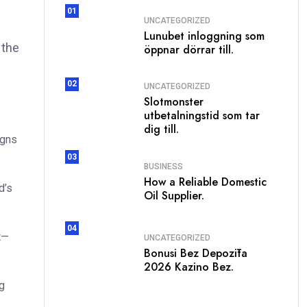
01
UNCATEGORIZED
Lunubet inloggning som
 the
öppnar dörrar till.
02
UNCATEGORIZED
Slotmonster
utbetalningstid som tar
dig till.
igns
03
BUSINESS
How a Reliable Domestic
d’s
Oil Supplier.
04
t—
UNCATEGORIZED
Bonusi Bez Depozīta
2026 Kazino Bez.
g