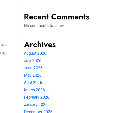
Recent Comments
No comments to show.
Archives
ics,
ing a
August 2026
July 2026
June 2026
May 2026
April 2026
March 2026
February 2026
January 2026
December 2025