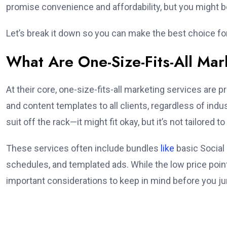
promise convenience and affordability, but you might be
Let’s break it down so you can make the best choice fo
What Are One-Size-Fits-All Mar
At their core, one-size-fits-all marketing services are 
and content templates to all clients, regardless of indus
suit off the rack—it might fit okay, but it’s not tailored t
These services often include bundles
like
basic Social
schedules, and templated ads. While the low price poi
important considerations to keep in mind before you ju