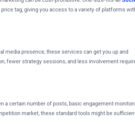
price tag, giving you access to a variety of platforms wi
ocial media presence, these services can get you up and
on, fewer strategy sessions, and less involvement requir
n a certain number of posts, basic engagement monitori
ompetition market, these standard tools might be sufficie