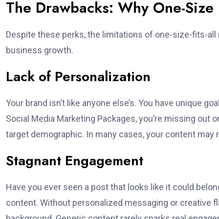
The Drawbacks: Why One-Size Ra
Despite these perks, the limitations of one-size-fits-
business growth.
Lack of Personalization
Your brand isn’t like anyone else’s. You have unique go
Social Media Marketing Packages, you’re missing out on 
target demographic. In many cases, your content may not
Stagnant Engagement
Have you ever seen a post that looks like it could belo
content. Without personalized messaging or creative fl
background. Generic content rarely sparks real engag