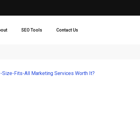
bout
SEO Tools
Contact Us
-Size-Fits-All Marketing Services Worth It?