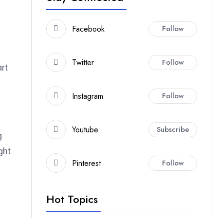
Facebook
Follow
Twitter
Follow
art
Instagram
Follow
Youtube
Subscribe
g
ght
Pinterest
Follow
Hot Topics