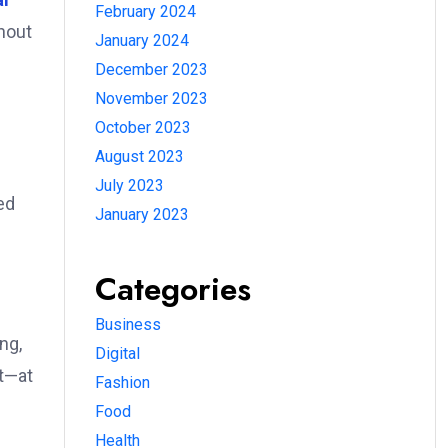
February 2024
thout
January 2024
December 2023
November 2023
October 2023
August 2023
July 2023
ed
January 2023
Categories
Business
ng,
Digital
nt—at
Fashion
Food
Health