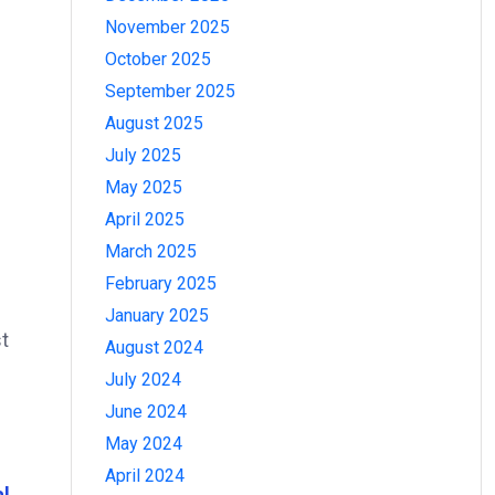
November 2025
October 2025
September 2025
August 2025
July 2025
May 2025
April 2025
March 2025
February 2025
January 2025
st
August 2024
July 2024
June 2024
May 2024
April 2024
al