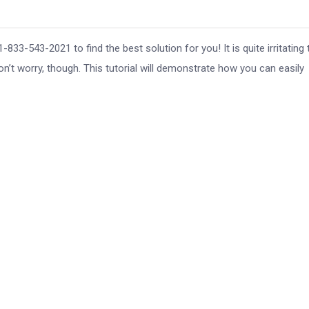
33-543-2021 to find the best solution for you! It is quite irritating 
Don’t worry, though. This tutorial will demonstrate how you can easily