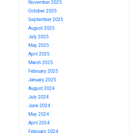
November 2025
October 2025
September 2025
August 2025
July 2025
May 2025
April 2025
March 2025
February 2025
January 2025
August 2024
July 2024
June 2024
May 2024
April 2024
February 2024