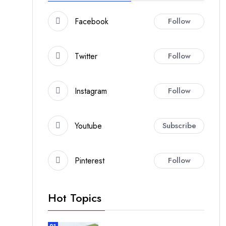
Facebook
Follow
Twitter
Follow
Instagram
Follow
Youtube
Subscribe
Pinterest
Follow
Hot Topics