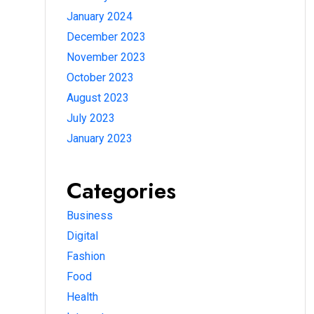
January 2024
December 2023
November 2023
October 2023
August 2023
July 2023
January 2023
Categories
Business
Digital
Fashion
Food
Health