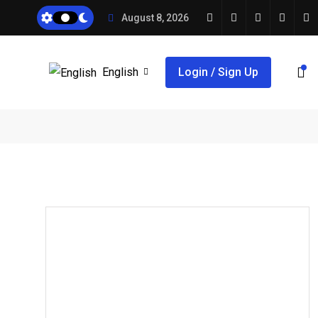
August 8, 2026
English
Login / Sign Up