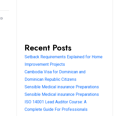
to
Recent Posts
Setback Requirements Explained for Home
Improvement Projects
Cambodia Visa for Dominican and
Dominican Republic Citizens
Sensible Medical insurance Preparations
Sensible Medical insurance Preparations
ISO 14001 Lead Auditor Course: A
Complete Guide For Professionals