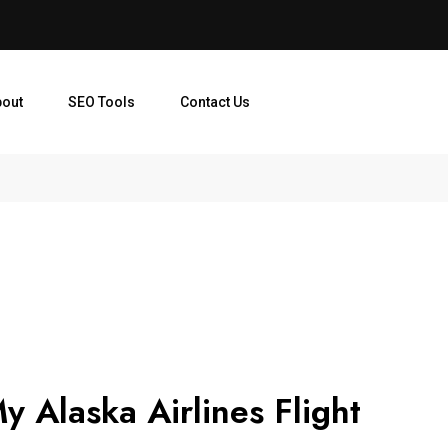
bout
SEO Tools
Contact Us
y Alaska Airlines Flight