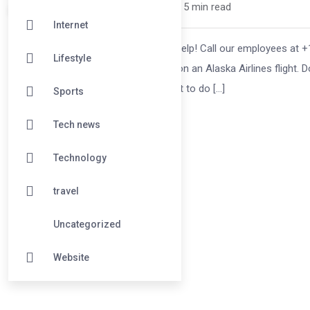
mikoflight /
7 months
0
5 min read
Internet
You can get assistance from Airline Help! Call our employees at +1-8
Lifestyle
miss a flight especially when you are on an Alaska Airlines flight. 
manage your travel schedule and what to do […]
Sports
Tech news
Technology
travel
Uncategorized
Website