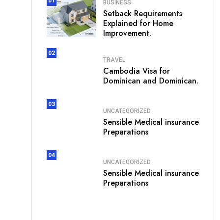
01
BUSINESS
Setback Requirements
Explained for Home
Improvement.
02
TRAVEL
Cambodia Visa for
Dominican and Dominican.
03
UNCATEGORIZED
Sensible Medical insurance
Preparations
04
UNCATEGORIZED
Sensible Medical insurance
Preparations