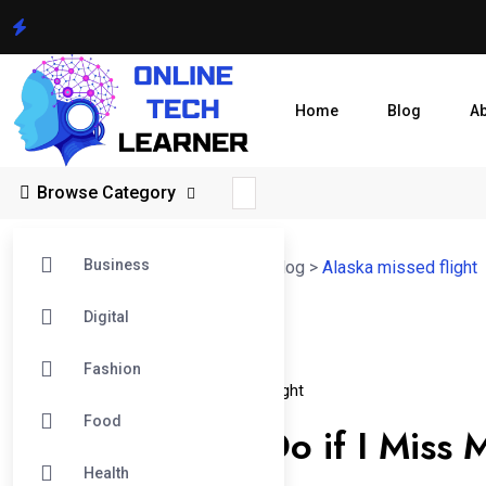
Home
Blog
A
Browse Category
Business
Online Tech Learner Blogs Post
>
Blog
>
Alaska missed flight
Digital
05
Fashion
Jan
Alaska Missed Flight
Missed Alaska Flight
Food
What Should I Do if I Miss M
Health