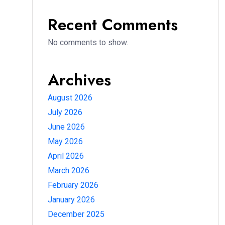
Recent Comments
No comments to show.
Archives
August 2026
July 2026
June 2026
May 2026
April 2026
March 2026
February 2026
January 2026
December 2025