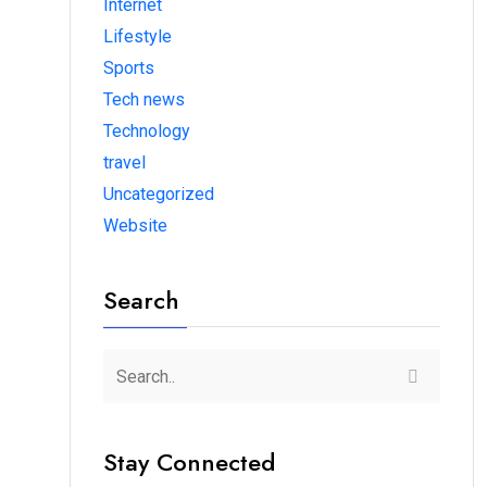
Internet
Lifestyle
Sports
Tech news
Technology
travel
Uncategorized
Website
Search
Stay Connected