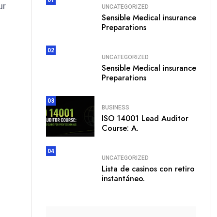
ur
UNCATEGORIZED
Sensible Medical insurance
Preparations
02
UNCATEGORIZED
Sensible Medical insurance
Preparations
03
BUSINESS
ISO 14001 Lead Auditor
Course: A.
04
UNCATEGORIZED
Lista de casinos con retiro
instantáneo.