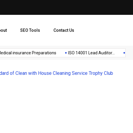
bout
SEO Tools
Contact Us
cal insurance Preparations
ISO 14001 Lead Auditor...
Lista d
ard of Clean with House Cleaning Service Trophy Club