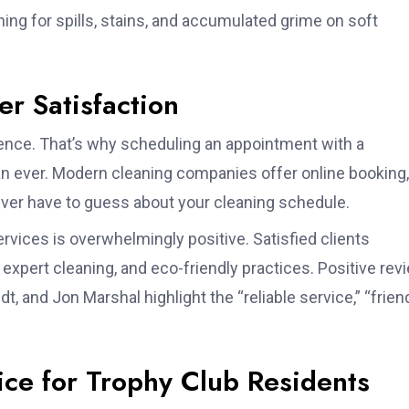
ing for spills, stains, and accumulated grime on soft
r Satisfaction
ence. That’s why scheduling an appointment with a
han ever. Modern cleaning companies offer online booking,
er have to guess about your cleaning schedule.
vices is overwhelmingly positive. Satisfied clients
ty, expert cleaning, and eco-friendly practices. Positive re
 and Jon Marshal highlight the “reliable service,” “frien
ce for Trophy Club Residents