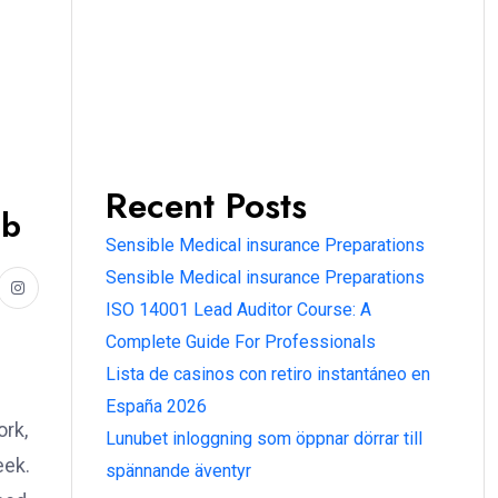
Recent Posts
ub
Sensible Medical insurance Preparations
Sensible Medical insurance Preparations
ISO 14001 Lead Auditor Course: A
Complete Guide For Professionals
Lista de casinos con retiro instantáneo en
España 2026
ork,
Lunubet inloggning som öppnar dörrar till
eek.
spännande äventyr