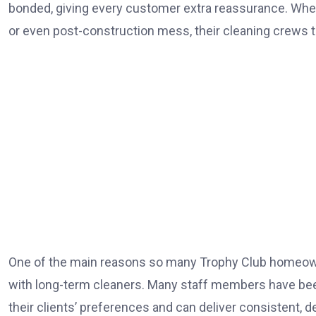
bonded, giving every customer extra reassurance. Wheth
or even post-construction mess, their cleaning crews ta
One of the main reasons so many Trophy Club homeown
with long-term cleaners. Many staff members have bee
their clients’ preferences and can deliver consistent, 