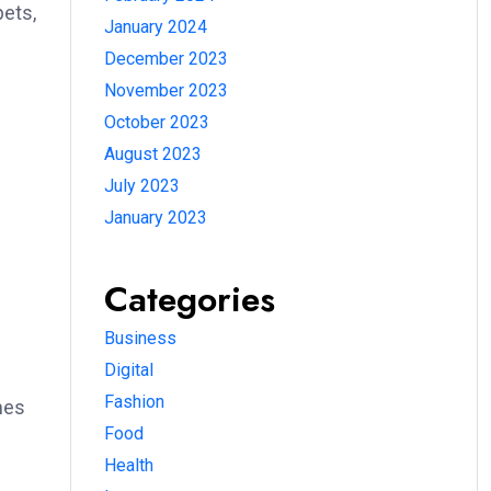
pets,
January 2024
December 2023
November 2023
October 2023
August 2023
July 2023
January 2023
Categories
Business
Digital
Fashion
mes
Food
Health