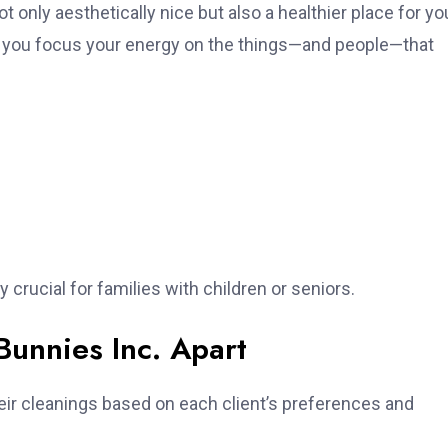
only aesthetically nice but also a healthier place for yo
ting you focus your energy on the things—and people—that
 crucial for families with children or seniors.
Bunnies Inc. Apart
heir cleanings based on each client’s preferences and