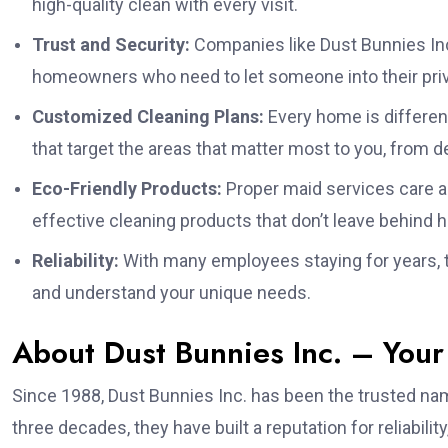
high-quality clean with every visit.
Trust and Security:
Companies like Dust Bunnies Inc
homeowners who need to let someone into their priva
Customized Cleaning Plans:
Every home is differen
that target the areas that matter most to you, from 
Eco-Friendly Products:
Proper maid services care a
effective cleaning products that don’t leave behind 
Reliability:
With many employees staying for years, t
and understand your unique needs.
About Dust Bunnies Inc. – Your
Since 1988, Dust Bunnies Inc. has been the trusted nam
three decades, they have built a reputation for reliabilit