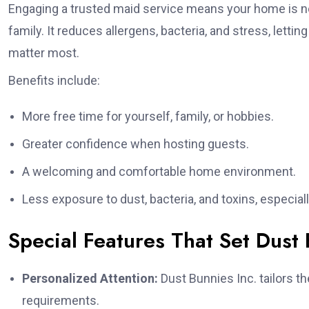
Engaging a trusted maid service means your home is not 
family. It reduces allergens, bacteria, and stress, let
matter most.
Benefits include:
More free time for yourself, family, or hobbies.
Greater confidence when hosting guests.
A welcoming and comfortable home environment.
Less exposure to dust, bacteria, and toxins, especially
Special Features That Set Dust 
Personalized Attention:
Dust Bunnies Inc. tailors t
requirements.