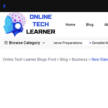
Home
Blog
A
Browse Category
r...
Sensible Medical insurance Preparations
Sensible Medi
Online Tech Learner Blogs Post
>
Blog
>
Business
>
New Stand