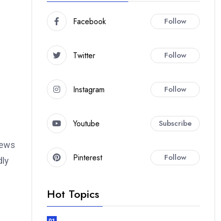
Facebook
Follow
Twitter
Follow
Instagram
Follow
Youtube
Subscribe
views
Pinterest
Follow
dly
Hot Topics
01