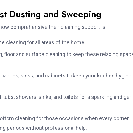
ust Dusting and Sweeping
t how comprehensive their cleaning support is:
ne cleaning for all areas of the home.
, floor and surface cleaning to keep these relaxing spac
iances, sinks, and cabinets to keep your kitchen hygien
 tubs, showers, sinks, and toilets for a sparkling and ge
ottom cleaning for those occasions when every corner
ng periods without professional help.