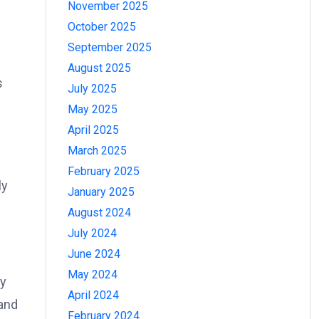
November 2025
October 2025
September 2025
August 2025
s
July 2025
May 2025
April 2025
March 2025
February 2025
ly
January 2025
August 2024
July 2024
June 2024
May 2024
ly
April 2024
 and
February 2024