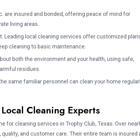
. are insured and bonded, offering peace of mind for
te living areas.
t. Leading local cleaning services offer customized plan
deep cleaning to basic maintenance.
bout both the environment and your health, using safe,
harmful residues.
he same familiar personnel can clean your home regular
 Local Cleaning Experts
e for cleaning services in Trophy Club, Texas. Over near
y, quality, and customer care. Their entire team is insured