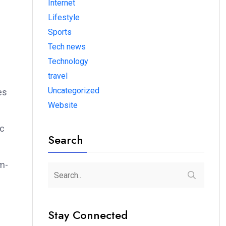
Internet
Lifestyle
Sports
Tech news
Technology
travel
Uncategorized
es
Website
ic
Search
rm-
Stay Connected