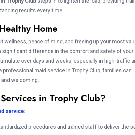
 in Trophy Club
steps in to lighten the load, providing trai
tanding results every time.
 Healthy Home
t wellness, peace of mind, and freeing up your most val
 significant difference in the comfort and safety of your
ccumulate over days and weeks, especially in high-traffic 
 professional maid service in Trophy Club, families can
, and welcoming.
Services in Trophy Club?
d service
:
ndardized procedures and trained staff to deliver the 