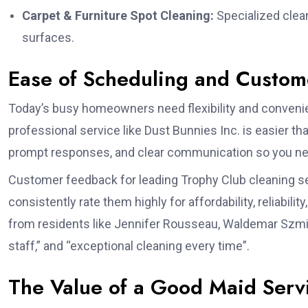
Carpet & Furniture Spot Cleaning:
Specialized clean
surfaces.
Ease of Scheduling and Custome
Today’s busy homeowners need flexibility and conveni
professional service like Dust Bunnies Inc. is easier t
prompt responses, and clear communication so you nev
Customer feedback for leading Trophy Club cleaning ser
consistently rate them highly for affordability, reliabili
from residents like Jennifer Rousseau, Waldemar Szmidt,
staff,” and “exceptional cleaning every time”.
The Value of a Good Maid Servi