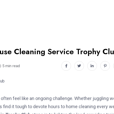
use Cleaning Service Trophy Cl
5 min read
often feel like an ongoing challenge. Whether juggling w
s find it tough to devote hours to home cleaning every w