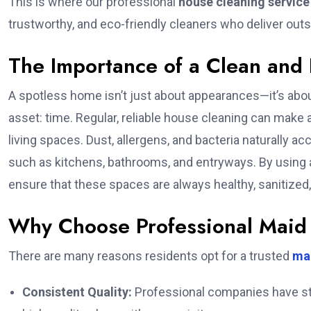
This is where our professional
house cleaning service
trustworthy, and eco-friendly cleaners who deliver outs
The Importance of a Clean and
A spotless home isn’t just about appearances—it’s abou
asset: time. Regular, reliable house cleaning can make a
living spaces. Dust, allergens, and bacteria naturally a
such as kitchens, bathrooms, and entryways. By using a
ensure that these spaces are always healthy, sanitized
Why Choose Professional Maid 
There are many reasons residents opt for a trusted
mai
Consistent Quality:
Professional companies have sta