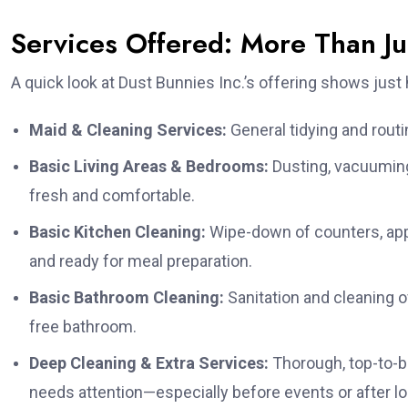
Services Offered: More Than J
A quick look at Dust Bunnies Inc.’s offering shows jus
Maid & Cleaning Services:
General tidying and routi
Basic Living Areas & Bedrooms:
Dusting, vacuuming
fresh and comfortable.
Basic Kitchen Cleaning:
Wipe-down of counters, appl
and ready for meal preparation.
Basic Bathroom Cleaning:
Sanitation and cleaning of
free bathroom.
Deep Cleaning & Extra Services:
Thorough, top-to-b
needs attention—especially before events or after lo