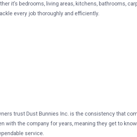
er it’s bedrooms, living areas, kitchens, bathrooms, car
ckle every job thoroughly and efficiently.
ers trust Dust Bunnies Inc. is the consistency that co
n with the company for years, meaning they get to know
dependable service.