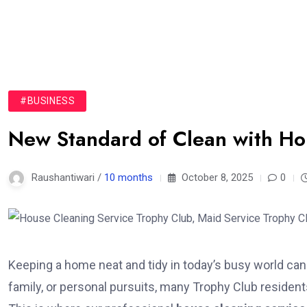
#BUSINESS
New Standard of Clean with Ho
Raushantiwari /
10 months
October 8, 2025
0
Keeping a home neat and tidy in today’s busy world can 
family, or personal pursuits, many Trophy Club resident