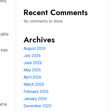
ned,
Recent Comments
No comments to show.
uable
Archives
August 2026
areas
July 2026
June 2026
May 2026
April 2026
March 2026
February 2026
January 2026
same
December 2025