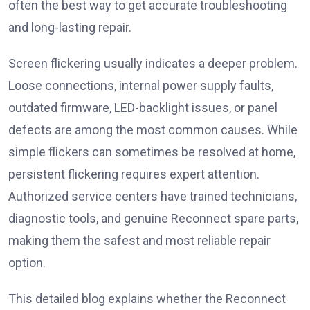
often the best way to get accurate troubleshooting
and long-lasting repair.
Screen flickering usually indicates a deeper problem.
Loose connections, internal power supply faults,
outdated firmware, LED-backlight issues, or panel
defects are among the most common causes. While
simple flickers can sometimes be resolved at home,
persistent flickering requires expert attention.
Authorized service centers have trained technicians,
diagnostic tools, and genuine Reconnect spare parts,
making them the safest and most reliable repair
option.
This detailed blog explains whether the Reconnect