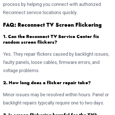
process by helping you connect with authorized
Reconnect service locations quickly.
FAQ: Reconnect TV Screen Flickering
1. Can the Reconnect TV Service Center fix
random screen flickers?
Yes. They repair flickers caused by backlight issues,
faulty panels, loose cables, firmware errors, and
voltage problems.
2. How long does a flicker repair take?
Minor issues may be resolved within hours. Panel or
backlight repairs typically require one to two days.