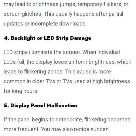
may lead to brightness jumps, temporary flickers, or
screen glitches. This usually happens after partial
updates or incomplete downloads.
4. Backlight or LED Strip Damage
LED strips illuminate the screen. When individual
LEDs fail, the display loses uniform brightness, which
leads to flickering zones. This cause is more
common in older TVs or TVs used at high brightness
for long hours.
5. Display Panel Malfunction
If the panel begins to deteriorate, flickering becomes
more frequent. You may also notice sudden