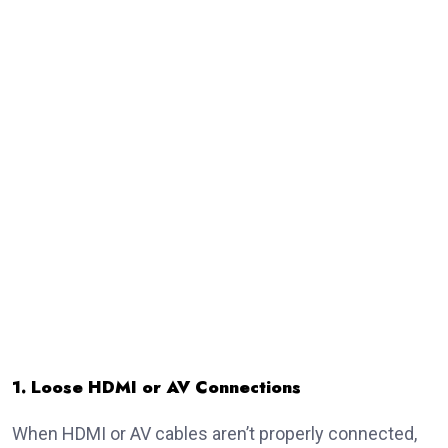
1. Loose HDMI or AV Connections
When HDMI or AV cables aren’t properly connected,