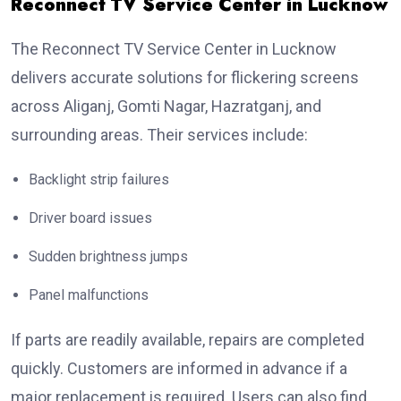
Reconnect TV Service Center in Lucknow
The Reconnect TV Service Center in Lucknow
delivers accurate solutions for flickering screens
across Aliganj, Gomti Nagar, Hazratganj, and
surrounding areas. Their services include:
Backlight strip failures
Driver board issues
Sudden brightness jumps
Panel malfunctions
If parts are readily available, repairs are completed
quickly. Customers are informed in advance if a
major replacement is required. Users can also find