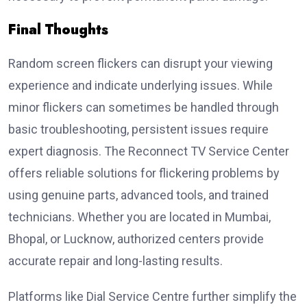
Final Thoughts
Random screen flickers can disrupt your viewing
experience and indicate underlying issues. While
minor flickers can sometimes be handled through
basic troubleshooting, persistent issues require
expert diagnosis. The Reconnect TV Service Center
offers reliable solutions for flickering problems by
using genuine parts, advanced tools, and trained
technicians. Whether you are located in Mumbai,
Bhopal, or Lucknow, authorized centers provide
accurate repair and long-lasting results.
Platforms like Dial Service Centre further simplify the