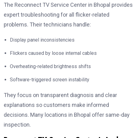
The Reconnect TV Service Center in Bhopal provides
expert troubleshooting for all flicker-related
problems. Their technicians handle:
Display panel inconsistencies
Flickers caused by loose internal cables
Overheating-related brightness shifts
Software-triggered screen instability
They focus on transparent diagnosis and clear
explanations so customers make informed
decisions. Many locations in Bhopal offer same-day
inspection.