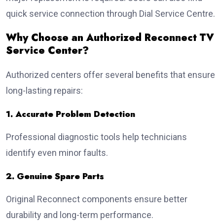
quick service connection through Dial Service Centre.
Why Choose an Authorized Reconnect TV
Service Center?
Authorized centers offer several benefits that ensure
long-lasting repairs:
1. Accurate Problem Detection
Professional diagnostic tools help technicians
identify even minor faults.
2. Genuine Spare Parts
Original Reconnect components ensure better
durability and long-term performance.