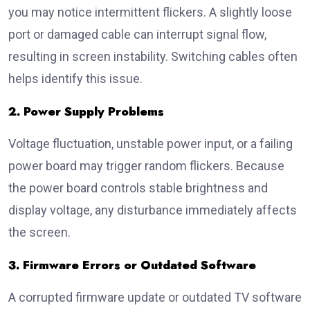
you may notice intermittent flickers. A slightly loose
port or damaged cable can interrupt signal flow,
resulting in screen instability. Switching cables often
helps identify this issue.
2. Power Supply Problems
Voltage fluctuation, unstable power input, or a failing
power board may trigger random flickers. Because
the power board controls stable brightness and
display voltage, any disturbance immediately affects
the screen.
3. Firmware Errors or Outdated Software
A corrupted firmware update or outdated TV software