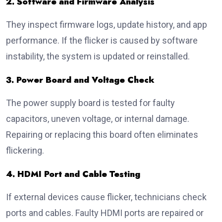
2. Software and Firmware Analysis
They inspect firmware logs, update history, and app
performance. If the flicker is caused by software
instability, the system is updated or reinstalled.
3. Power Board and Voltage Check
The power supply board is tested for faulty
capacitors, uneven voltage, or internal damage.
Repairing or replacing this board often eliminates
flickering.
4. HDMI Port and Cable Testing
If external devices cause flicker, technicians check
ports and cables. Faulty HDMI ports are repaired or