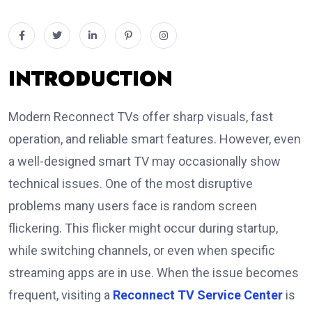
INTRODUCTION
Modern Reconnect TVs offer sharp visuals, fast
operation, and reliable smart features. However, even
a well-designed smart TV may occasionally show
technical issues. One of the most disruptive
problems many users face is random screen
flickering. This flicker might occur during startup,
while switching channels, or even when specific
streaming apps are in use. When the issue becomes
frequent, visiting a
Reconnect TV Service Center
is