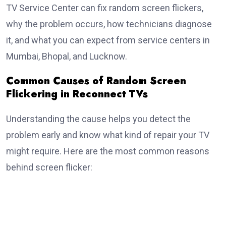
TV Service Center can fix random screen flickers,
why the problem occurs, how technicians diagnose
it, and what you can expect from service centers in
Mumbai, Bhopal, and Lucknow.
Common Causes of Random Screen
Flickering in Reconnect TVs
Understanding the cause helps you detect the
problem early and know what kind of repair your TV
might require. Here are the most common reasons
behind screen flicker: