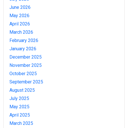
June 2026
May 2026
April 2026
March 2026
February 2026
January 2026
December 2025
November 2025
October 2025
September 2025
August 2025
July 2025
May 2025
April 2025
March 2025