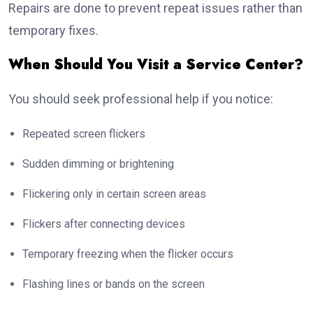
Repairs are done to prevent repeat issues rather than
temporary fixes.
When Should You Visit a Service Center?
You should seek professional help if you notice:
Repeated screen flickers
Sudden dimming or brightening
Flickering only in certain screen areas
Flickers after connecting devices
Temporary freezing when the flicker occurs
Flashing lines or bands on the screen