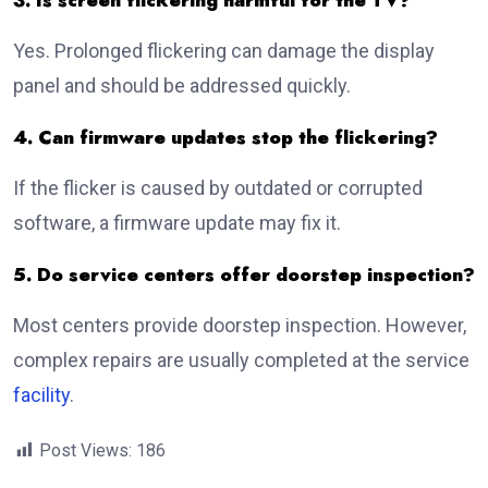
3. Is screen flickering harmful for the TV?
Yes. Prolonged flickering can damage the display
panel and should be addressed quickly.
4. Can firmware updates stop the flickering?
If the flicker is caused by outdated or corrupted
software, a firmware update may fix it.
5. Do service centers offer doorstep inspection?
Most centers provide doorstep inspection. However,
complex repairs are usually completed at the service
facility
.
Post Views:
186