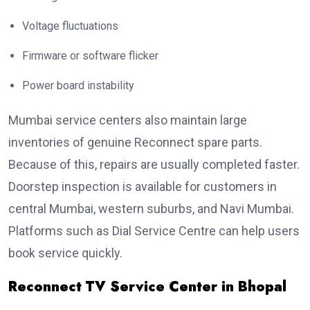
Voltage fluctuations
Firmware or software flicker
Power board instability
Mumbai service centers also maintain large
inventories of genuine Reconnect spare parts.
Because of this, repairs are usually completed faster.
Doorstep inspection is available for customers in
central Mumbai, western suburbs, and Navi Mumbai.
Platforms such as Dial Service Centre can help users
book service quickly.
Reconnect TV Service Center in Bhopal