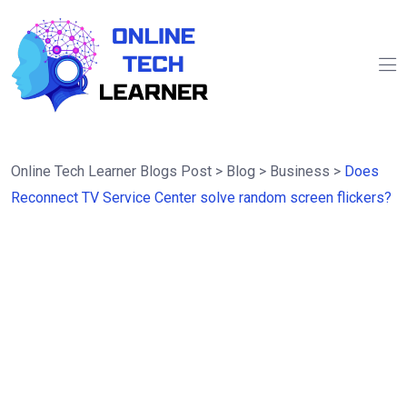
Online Tech Learner Blogs Post
>
Blog
>
Business
>
Does
Reconnect TV Service Center solve random screen flickers?