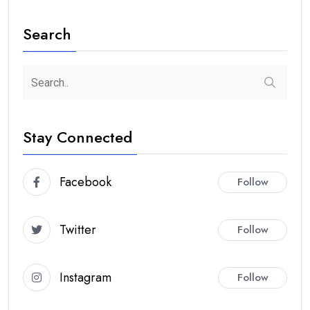
Search
Stay Connected
Facebook
Follow
Twitter
Follow
Instagram
Follow