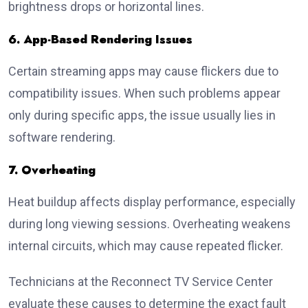
brightness drops or horizontal lines.
6. App-Based Rendering Issues
Certain streaming apps may cause flickers due to
compatibility issues. When such problems appear
only during specific apps, the issue usually lies in
software rendering.
7. Overheating
Heat buildup affects display performance, especially
during long viewing sessions. Overheating weakens
internal circuits, which may cause repeated flicker.
Technicians at the Reconnect TV Service Center
evaluate these causes to determine the exact fault