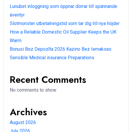
Lunubet inloggning som öppnar dörrar till spännande
äventyr
Slotmonster utbetalningstid som tar dig till nya höjder
How a Reliable Domestic Oil Supplier Keeps the UK
Warm
Bonusi Bez Depozīta 2026 Kazino Bez Iemaksas
Sensible Medical insurance Preparations
Recent Comments
No comments to show.
Archives
August 2026
July 2026