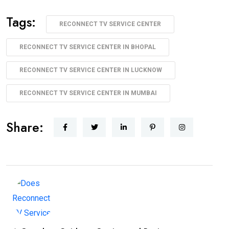
Tags:
RECONNECT TV SERVICE CENTER
RECONNECT TV SERVICE CENTER IN BHOPAL
RECONNECT TV SERVICE CENTER IN LUCKNOW
RECONNECT TV SERVICE CENTER IN MUMBAI
Share: