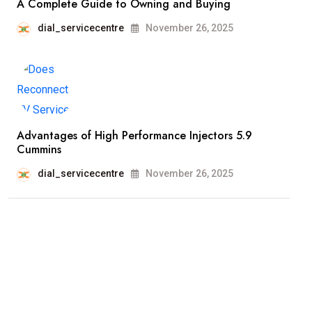
A Complete Guide to Owning and Buying
dial_servicecentre
November 26, 2025
Advantages of High Performance Injectors 5.9
Cummins
dial_servicecentre
November 26, 2025