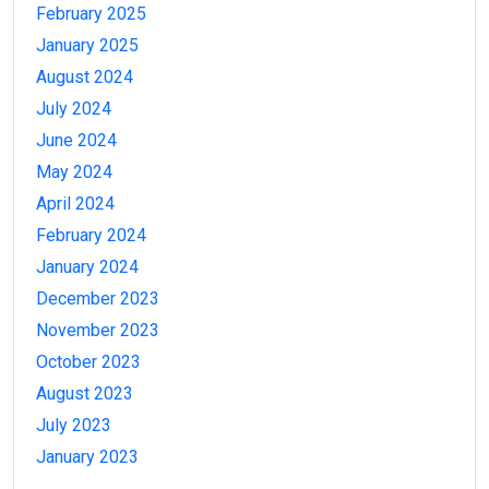
February 2025
January 2025
August 2024
July 2024
June 2024
May 2024
April 2024
February 2024
January 2024
December 2023
November 2023
October 2023
August 2023
July 2023
January 2023