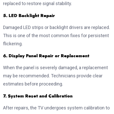
replaced to restore signal stability.
5. LED Backlight Repair
Damaged LED strips or backlight drivers are replaced.
This is one of the most common fixes for persistent
flickering.
6. Display Panel Repair or Replacement
When the panel is severely damaged, a replacement
may be recommended. Technicians provide clear
estimates before proceeding.
7. System Reset and Calibration
After repairs, the TV undergoes system calibration to