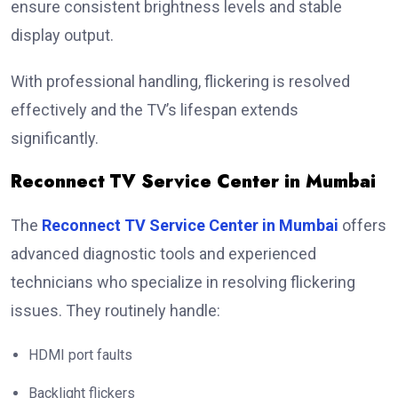
ensure consistent brightness levels and stable
display output.
With professional handling, flickering is resolved
effectively and the TV’s lifespan extends
significantly.
Reconnect TV Service Center in Mumbai
The
Reconnect TV Service Center in Mumbai
offers
advanced diagnostic tools and experienced
technicians who specialize in resolving flickering
issues. They routinely handle:
HDMI port faults
Backlight flickers