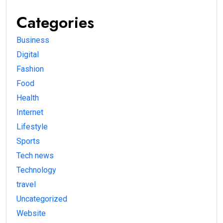
Categories
Business
Digital
Fashion
Food
Health
Internet
Lifestyle
Sports
Tech news
Technology
travel
Uncategorized
Website