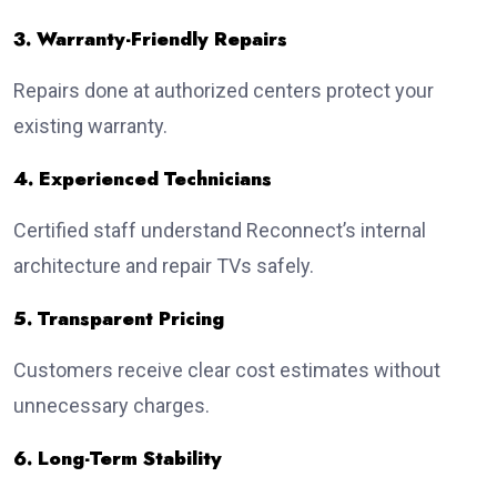
3. Warranty-Friendly Repairs
Repairs done at authorized centers protect your
existing warranty.
4. Experienced Technicians
Certified staff understand Reconnect’s internal
architecture and repair TVs safely.
5. Transparent Pricing
Customers receive clear cost estimates without
unnecessary charges.
6. Long-Term Stability