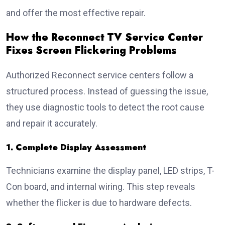
and offer the most effective repair.
How the Reconnect TV Service Center
Fixes Screen Flickering Problems
Authorized Reconnect service centers follow a
structured process. Instead of guessing the issue,
they use diagnostic tools to detect the root cause
and repair it accurately.
1. Complete Display Assessment
Technicians examine the display panel, LED strips, T-
Con board, and internal wiring. This step reveals
whether the flicker is due to hardware defects.