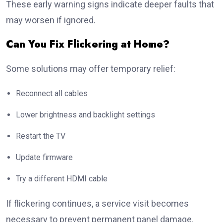
These early warning signs indicate deeper faults that
may worsen if ignored.
Can You Fix Flickering at Home?
Some solutions may offer temporary relief:
Reconnect all cables
Lower brightness and backlight settings
Restart the TV
Update firmware
Try a different HDMI cable
If flickering continues, a service visit becomes
necessary to prevent permanent panel damage.