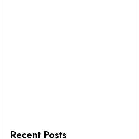
Recent Posts