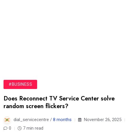
#BUSINESS
Does Reconnect TV Service Center solve
random screen flickers?
dial_servicecentre /
8 months
November 26, 2025
0
7 min read