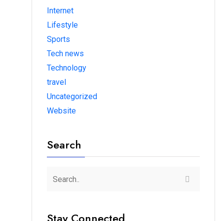
Internet
Lifestyle
Sports
Tech news
Technology
travel
Uncategorized
Website
Search
Stay Connected