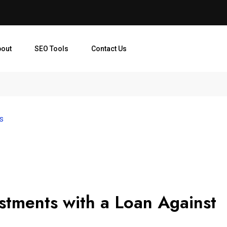
bout
SEO Tools
Contact Us
es
stments with a Loan Against