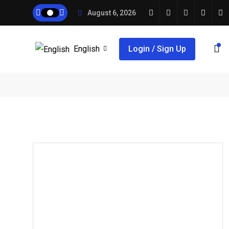
August 6, 2026
English
Login / Sign Up