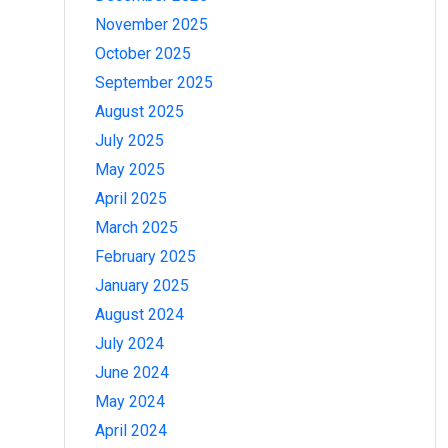
November 2025
October 2025
September 2025
August 2025
July 2025
May 2025
April 2025
March 2025
February 2025
January 2025
August 2024
July 2024
June 2024
May 2024
April 2024