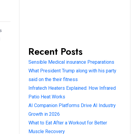
s
l
Recent Posts
Sensible Medical insurance Preparations
What President Trump along with his party
said on the their fitness
Infratech Heaters Explained: How Infrared
Patio Heat Works
AI Companion Platforms Drive AI Industry
Growth in 2026
What to Eat After a Workout for Better
Muscle Recovery