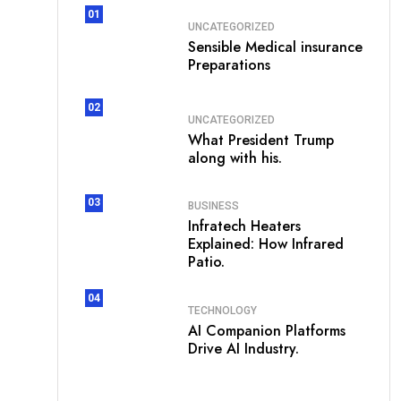
01
UNCATEGORIZED
Sensible Medical insurance
Preparations
02
UNCATEGORIZED
What President Trump
along with his.
03
BUSINESS
Infratech Heaters
Explained: How Infrared
Patio.
04
TECHNOLOGY
AI Companion Platforms
Drive AI Industry.