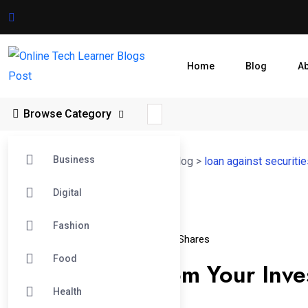
Home
Blog
A
Browse Category
Business
Online Tech Learner Blogs Post
>
Blog
>
loan against securiti
Digital
09
Fashion
Apr
Loan Against Securities
Loan Against Shares
Food
Get Funding From Your Inve
Health
Securities