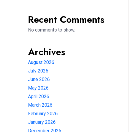
Recent Comments
No comments to show.
Archives
August 2026
July 2026
June 2026
May 2026
April 2026
March 2026
February 2026
January 2026
December 2025