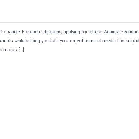
o handle. For such situations, applying for a Loan Against Securitie
ents while helping you fulfil your urgent financial needs. It is helpfu
in money […]