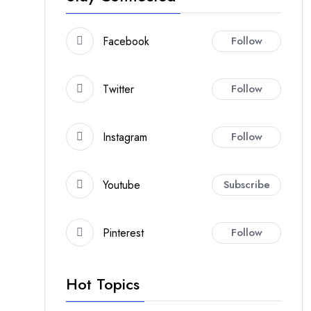
Facebook
Follow
Twitter
Follow
Instagram
Follow
Youtube
Subscribe
Pinterest
Follow
Hot Topics