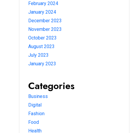
February 2024
January 2024
December 2023
November 2023
October 2023
August 2023
July 2023
January 2023
Categories
Business
Digital
Fashion
Food
Health