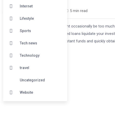
Internet
ishasingh1699 /
1 year
0
5 min read
Lifestyle
Managing money in difficult times might occasionally be too much t
Sports
(LAS) is a wise decision. These secured loans liquidate your investm
because LAS allows you to access instant funds and quickly obta
Tech news
Technology
travel
Uncategorized
Website