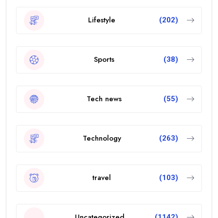
Lifestyle
(202)
Sports
(38)
Tech news
(55)
Technology
(263)
travel
(103)
Uncategorized
(1142)