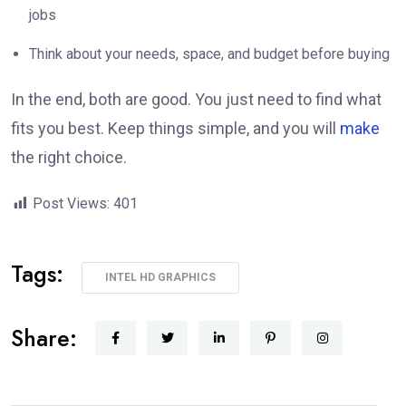
jobs
Think about your needs, space, and budget before buying
In the end, both are good. You just need to find what
fits you best. Keep things simple, and you will
make
the right choice.
Post Views:
401
Tags:
INTEL HD GRAPHICS
Share: