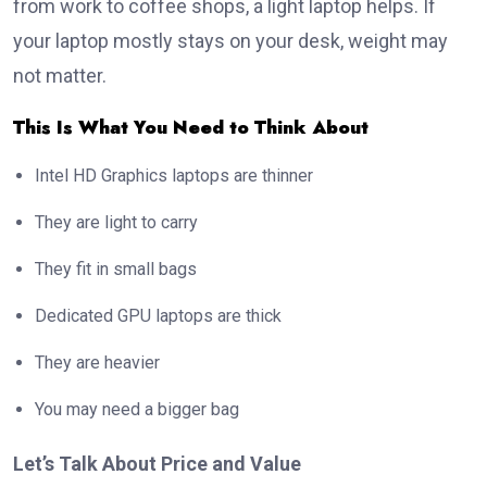
from work to coffee shops, a light laptop helps. If
your laptop mostly stays on your desk, weight may
not matter.
This Is What You Need to Think About
Intel HD Graphics laptops are thinner
They are light to carry
They fit in small bags
Dedicated GPU laptops are thick
They are heavier
You may need a bigger bag
Let’s Talk About Price and Value