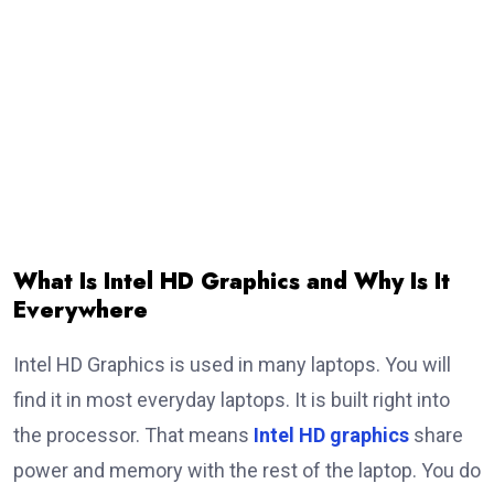
What Is Intel HD Graphics and Why Is It
Everywhere
Intel HD Graphics is used in many laptops. You will
find it in most everyday laptops. It is built right into
the processor. That means
Intel HD graphics
share
power and memory with the rest of the laptop. You do