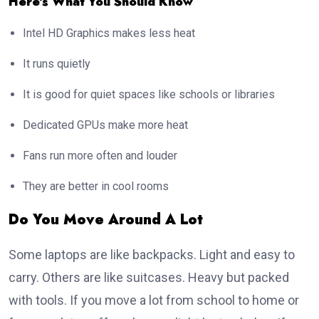
Here’s What You Should Know
Intel HD Graphics makes less heat
It runs quietly
It is good for quiet spaces like schools or libraries
Dedicated GPUs make more heat
Fans run more often and louder
They are better in cool rooms
Do You Move Around A Lot
Some laptops are like backpacks. Light and easy to
carry. Others are like suitcases. Heavy but packed
with tools. If you move a lot from school to home or