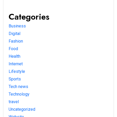
Categories
Business
Digital
Fashion
Food
Health
Internet
Lifestyle
Sports
Tech news
Technology
travel
Uncategorized
Website