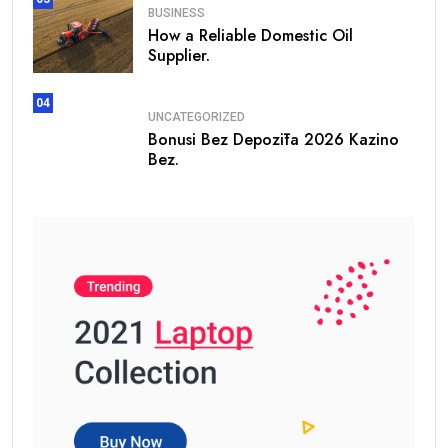
BUSINESS
How a Reliable Domestic Oil
Supplier.
04
UNCATEGORIZED
Bonusi Bez Depozīta 2026 Kazino
Bez.