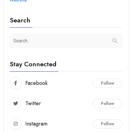
Search
Stay Connected
Facebook
Follow
Twitter
Follow
Instagram
Follow