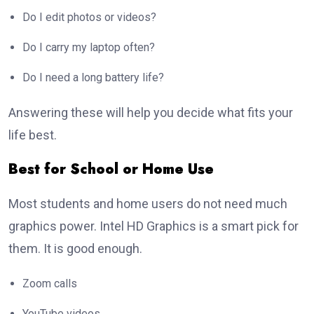
Do I edit photos or videos?
Do I carry my laptop often?
Do I need a long battery life?
Answering these will help you decide what fits your
life best.
Best for School or Home Use
Most students and home users do not need much
graphics power. Intel HD Graphics is a smart pick for
them. It is good enough.
Zoom calls
YouTube videos