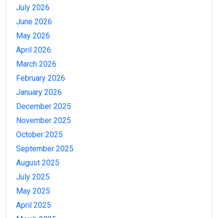
July 2026
June 2026
May 2026
April 2026
March 2026
February 2026
January 2026
December 2025
November 2025
October 2025
September 2025
August 2025
July 2025
May 2025
April 2025