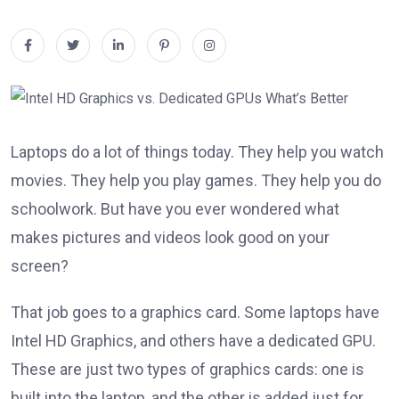
Laptops do a lot of things today. They help you watch
movies. They help you play games. They help you do
schoolwork. But have you ever wondered what
makes pictures and videos look good on your
screen?
That job goes to a graphics card. Some laptops have
Intel HD Graphics, and others have a dedicated GPU.
These are just two types of graphics cards: one is
built into the laptop, and the other is added just for