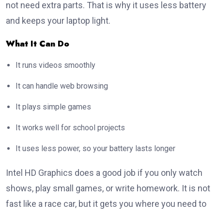
not need extra parts. That is why it uses less battery
and keeps your laptop light.
What It Can Do
It runs videos smoothly
It can handle web browsing
It plays simple games
It works well for school projects
It uses less power, so your battery lasts longer
Intel HD Graphics does a good job if you only watch
shows, play small games, or write homework. It is not
fast like a race car, but it gets you where you need to