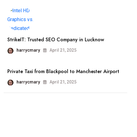
StrikeIT: Trusted SEO Company in Lucknow
harrycmary
April 21, 2025
Private Taxi from Blackpool to Manchester Airport
harrycmary
April 21, 2025