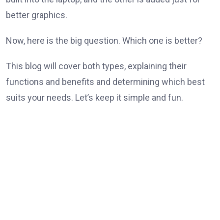
better graphics.
Now, here is the big question. Which one is better?
This blog will cover both types, explaining their
functions and benefits and determining which best
suits your needs. Let’s keep it simple and fun.