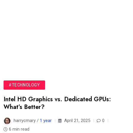
#TECHNOLOGY
Intel HD Graphics vs. Dedicated GPUs:
What’s Better?
harrycmary /
1 year
April 21, 2025
0
6 min read