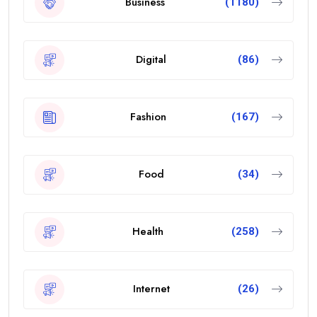
Business
(1180)
Digital
(86)
Fashion
(167)
Food
(34)
Health
(258)
Internet
(26)