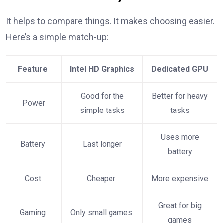
It helps to compare things. It makes choosing easier.
Here’s a simple match-up:
Feature
Intel HD Graphics
Dedicated GPU
Good for the
Better for heavy
Power
simple tasks
tasks
Uses more
Battery
Last longer
battery
Cost
Cheaper
More expensive
Great for big
Gaming
Only small games
games