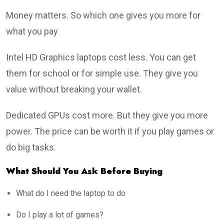
Money matters. So which one gives you more for
what you pay
Intel HD Graphics laptops cost less. You can get
them for school or for simple use. They give you
value without breaking your wallet.
Dedicated GPUs cost more. But they give you more
power. The price can be worth it if you play games or
do big tasks.
What Should You Ask Before Buying
What do I need the laptop to do
Do I play a lot of games?