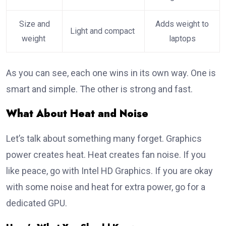
Size and
Adds weight to
Light and compact
weight
laptops
As you can see, each one wins in its own way. One is
smart and simple. The other is strong and fast.
What About Heat and Noise
Let’s talk about something many forget. Graphics
power creates heat. Heat creates fan noise. If you
like peace, go with Intel HD Graphics. If you are okay
with some noise and heat for extra power, go for a
dedicated GPU.