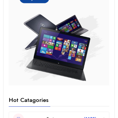
Hot Catagories