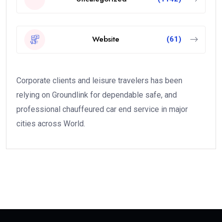
Website
(61)
Corporate clients and leisure travelers has been
relying on Groundlink for dependable safe, and
professional chauffeured car end service in major
cities across World.