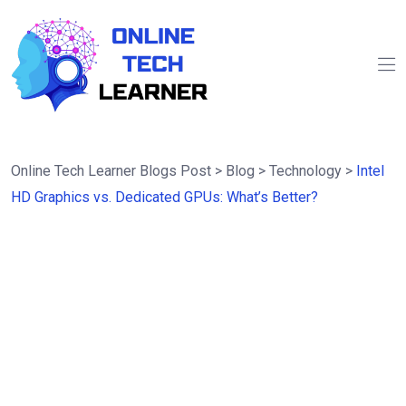
Online Tech Learner Blogs Post
>
Blog
>
Technology
>
Intel
HD Graphics vs. Dedicated GPUs: What’s Better?