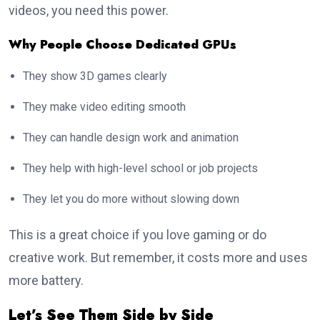
videos, you need this power.
Why People Choose Dedicated GPUs
They show 3D games clearly
They make video editing smooth
They can handle design work and animation
They help with high-level school or job projects
They let you do more without slowing down
This is a great choice if you love gaming or do
creative work. But remember, it costs more and uses
more battery.
Let’s See Them Side by Side