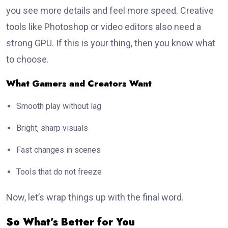
you see more details and feel more speed. Creative
tools like Photoshop or video editors also need a
strong GPU. If this is your thing, then you know what
to choose.
What Gamers and Creators Want
Smooth play without lag
Bright, sharp visuals
Fast changes in scenes
Tools that do not freeze
Now, let’s wrap things up with the final word.
So What’s Better for You