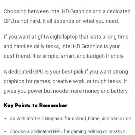
Choosing between Intel HD Graphics and a dedicated
GPU is not hard. It all depends on what you need.
If you want a lightweight laptop that lasts a long time
and handles daily tasks, Intel HD Graphics is your
best friend. It is simple, smart, and budget-friendly.
A dedicated GPU is your best pick if you want strong
graphics for games, creative work, or tough tasks. It
gives you power but needs more money and battery.
Key Points to Remember
Go with Intel HD Graphics for school, home, and basic use
Choose a dedicated GPU for gaming editing or creative