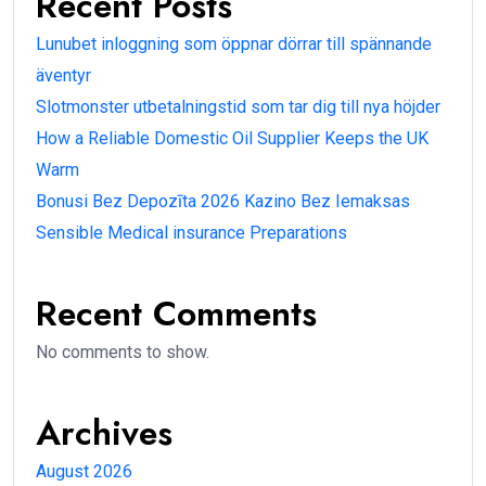
Recent Posts
Lunubet inloggning som öppnar dörrar till spännande
äventyr
Slotmonster utbetalningstid som tar dig till nya höjder
How a Reliable Domestic Oil Supplier Keeps the UK
Warm
Bonusi Bez Depozīta 2026 Kazino Bez Iemaksas
Sensible Medical insurance Preparations
Recent Comments
No comments to show.
Archives
August 2026