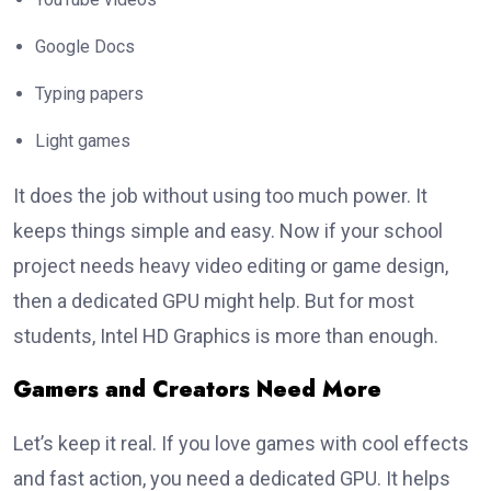
Google Docs
Typing papers
Light games
It does the job without using too much power. It
keeps things simple and easy. Now if your school
project needs heavy video editing or game design,
then a dedicated GPU might help. But for most
students, Intel HD Graphics is more than enough.
Gamers and Creators Need More
Let’s keep it real. If you love games with cool effects
and fast action, you need a dedicated GPU. It helps