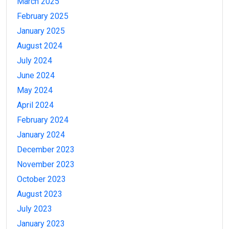
March 2025
February 2025
January 2025
August 2024
July 2024
June 2024
May 2024
April 2024
February 2024
January 2024
December 2023
November 2023
October 2023
August 2023
July 2023
January 2023