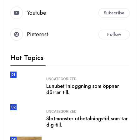
Youtube
Subscribe
Pinterest
Follow
Hot Topics
01
UNCATEGORIZED
Lunubet inloggning som öppnar
dörrar till.
02
UNCATEGORIZED
Slotmonster utbetalningstid som tar
dig till.
03