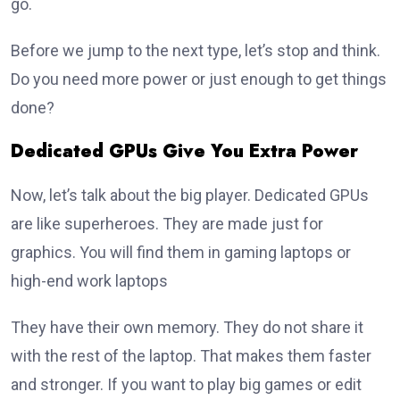
go.
Before we jump to the next type, let’s stop and think.
Do you need more power or just enough to get things
done?
Dedicated GPUs Give You Extra Power
Now, let’s talk about the big player. Dedicated GPUs
are like superheroes. They are made just for
graphics. You will find them in gaming laptops or
high-end work laptops
They have their own memory. They do not share it
with the rest of the laptop. That makes them faster
and stronger. If you want to play big games or edit