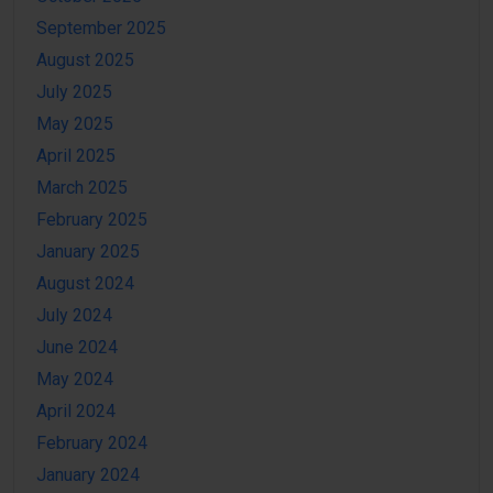
September 2025
August 2025
July 2025
May 2025
April 2025
March 2025
February 2025
January 2025
August 2024
July 2024
June 2024
May 2024
April 2024
February 2024
January 2024