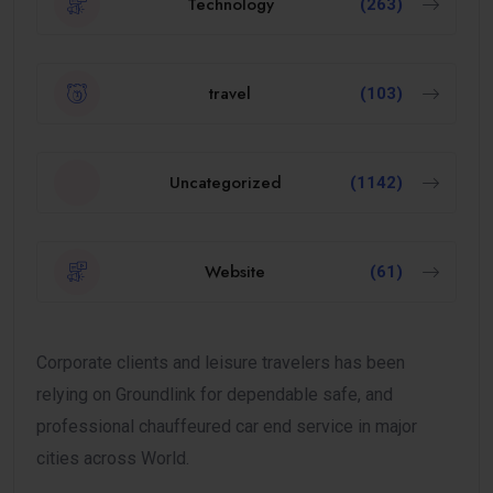
Technology
(263)
travel
(103)
Uncategorized
(1142)
Website
(61)
Corporate clients and leisure travelers has been
relying on Groundlink for dependable safe, and
professional chauffeured car end service in major
cities across World.