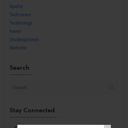
Sports
Tech news
Technology
travel
Uncategorized
Website
Search
Stay Connected