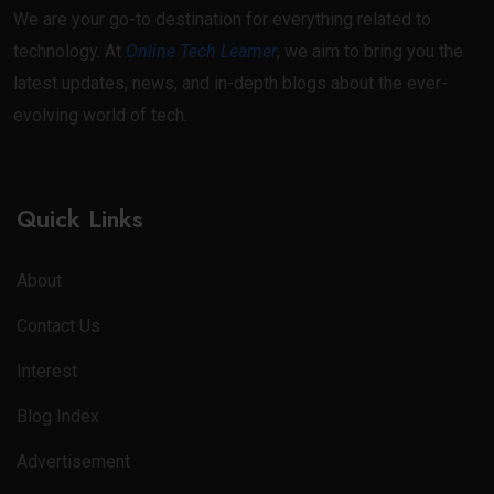
We are your go-to destination for everything related to
technology. At
Online Tech Learner
, we aim to bring you the
latest updates, news, and in-depth blogs about the ever-
evolving world of tech.
Quick Links
About
Contact Us
Interest
Blog Index
Advertisement