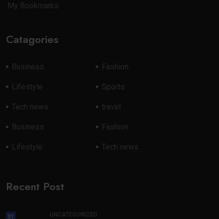
My Bookmarks
Catagories
Business
Fashion
Lifestyle
Sports
Tech news
travel
Business
Fashion
Lifestyle
Tech news
Recent Post
UNCATEGORIZED
01