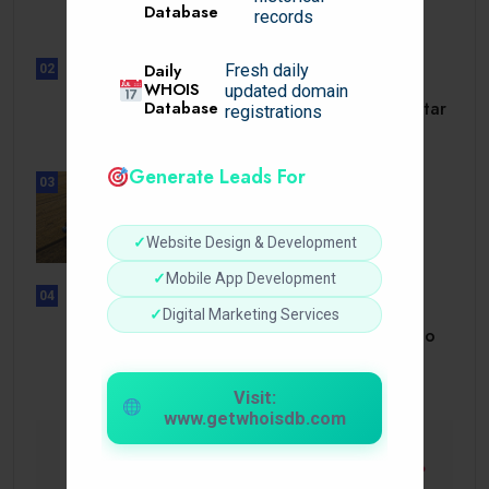
Database
dörrar till.
records
Daily
Fresh daily
02
UNCATEGORIZED
WHOIS
updated domain
Slotmonster utbetalningstid som tar
Database
registrations
dig till.
Generate Leads For
03
BUSINESS
How a Reliable Domestic Oil
Supplier.
✓
Website Design & Development
✓
Mobile App Development
04
UNCATEGORIZED
✓
Digital Marketing Services
Bonusi Bez Depozīta 2026 Kazino
Bez.
Visit:
www.getwhoisdb.com