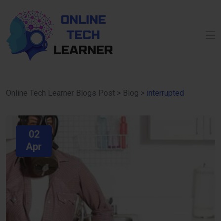
Online Tech Learner Blogs Post
>
Blog
>
interrupted
02
Apr