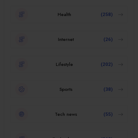
Health
(258)
Internet
(26)
Lifestyle
(202)
Sports
(38)
Tech news
(55)