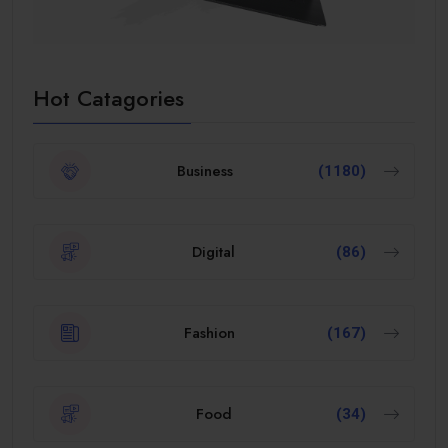
Hot Catagories
Business
(1180)
Digital
(86)
Fashion
(167)
Food
(34)