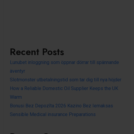
Recent Posts
Lunubet inloggning som öppnar dörrar till spännande
äventyr
Slotmonster utbetalningstid som tar dig till nya höjder
How a Reliable Domestic Oil Supplier Keeps the UK
Warm
Bonusi Bez Depozīta 2026 Kazino Bez Iemaksas
Sensible Medical insurance Preparations