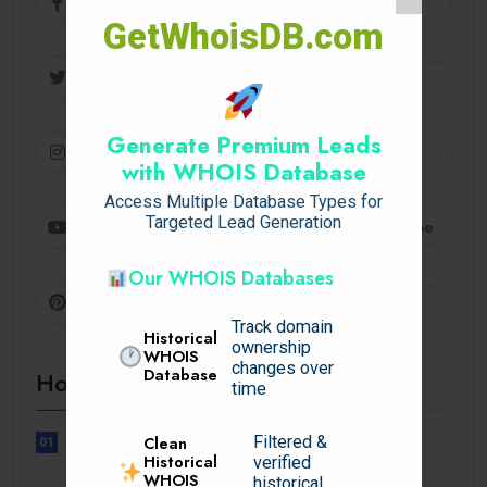
Facebook
Follow
GetWhoisDB.com
Twitter
Follow
Generate Premium Leads
Instagram
Follow
with WHOIS Database
Access Multiple Database Types for
Targeted Lead Generation
Youtube
Subscribe
Our WHOIS Databases
Pinterest
Follow
Track domain
Historical
ownership
WHOIS
changes over
Database
Hot Topics
time
Filtered &
Clean
01
UNCATEGORIZED
Historical
verified
WHOIS
Lunubet inloggning som öppnar
historical