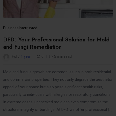
Business
Interrupted
DFD: Your Professional Solution for Mold
and Fungi Remediation
Fol /
1 year
0
5 min read
Mold and fungus growth are common issues in both residential
and commercial properties. They not only degrade the aesthetic
appeal of your space but also pose significant health risks,
particularly to individuals with allergies or respiratory conditions.
In extreme cases, unchecked mold can even compromise the
structural integrity of buildings. At DFD, we offer professional […]