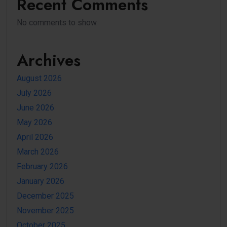
Recent Comments
No comments to show.
Archives
August 2026
July 2026
June 2026
May 2026
April 2026
March 2026
February 2026
January 2026
December 2025
November 2025
October 2025