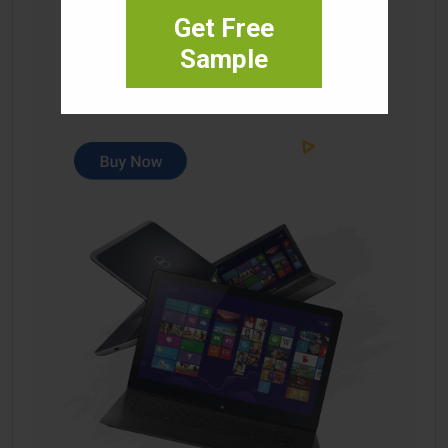
Get Free
Sample