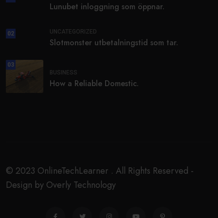
Lunubet inloggning som öppnar.
UNCATEGORIZED
02
Slotmonster utbetalningstid som tar.
03
BUSINESS
How a Reliable Domestic.
© 2023 OnlineTechLearner . All Rights Reserved -
Design by Overly Technology