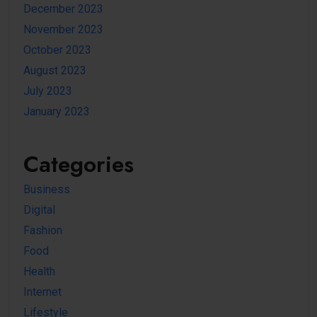
December 2023
November 2023
October 2023
August 2023
July 2023
January 2023
Categories
Business
Digital
Fashion
Food
Health
Internet
Lifestyle