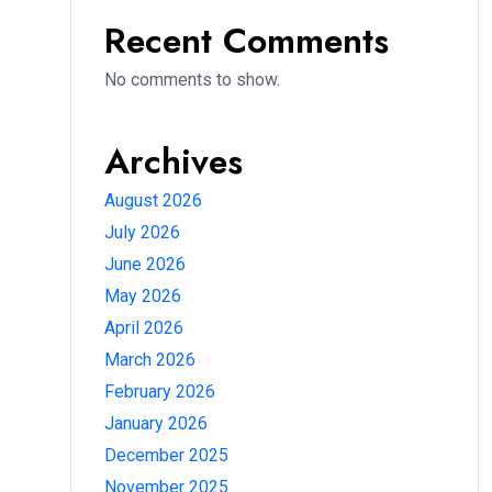
Recent Comments
No comments to show.
Archives
August 2026
July 2026
June 2026
May 2026
April 2026
March 2026
February 2026
January 2026
December 2025
November 2025