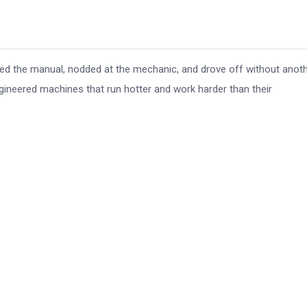
ed the manual, nodded at the mechanic, and drove off without anot
gineered machines that run hotter and work harder than their