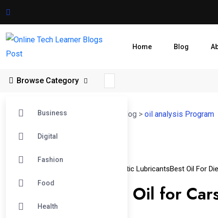
Home
Blog
A
Browse Category
Business
Online Tech Learner Blogs Post
>
Blog
>
oil analysis Program
Digital
15
Fashion
Jan
Amsoil Small Engine Oil
Amsoil Synthetic Lubricants
Best Oil For Di
Food
The Best Engine Oil for Car
Health
Owners