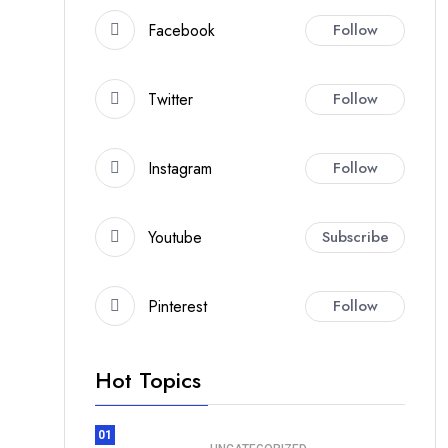
Facebook
Follow
Twitter
Follow
Instagram
Follow
Youtube
Subscribe
Pinterest
Follow
Hot Topics
01