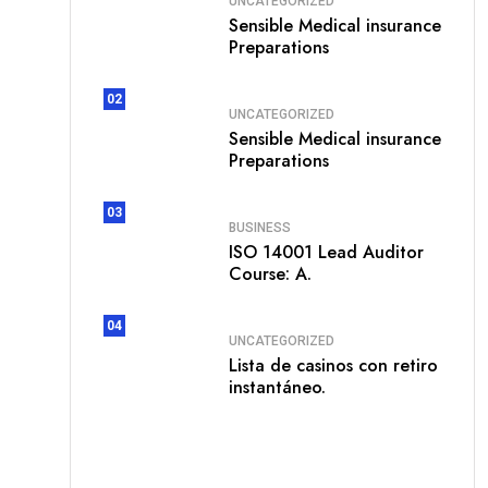
UNCATEGORIZED
Sensible Medical insurance
Preparations
02
UNCATEGORIZED
Sensible Medical insurance
Preparations
03
BUSINESS
ISO 14001 Lead Auditor
Course: A.
04
UNCATEGORIZED
Lista de casinos con retiro
instantáneo.