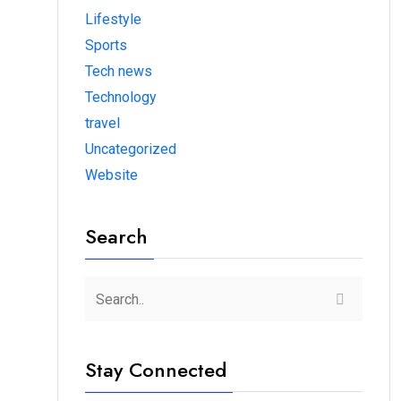
Lifestyle
Sports
Tech news
Technology
travel
Uncategorized
Website
Search
Stay Connected