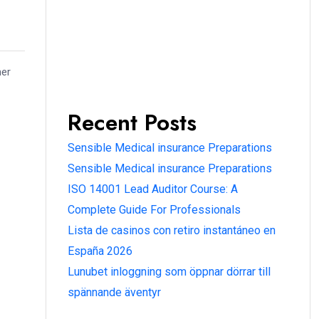
her
Recent Posts
Sensible Medical insurance Preparations
Sensible Medical insurance Preparations
ISO 14001 Lead Auditor Course: A
Complete Guide For Professionals
Lista de casinos con retiro instantáneo en
España 2026
Lunubet inloggning som öppnar dörrar till
spännande äventyr