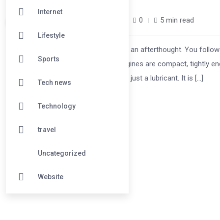
Internet
MissouriSynthetics /
7 months
0
5 min read
Lifestyle
There was a time when engine oil was an afterthought. You follow
Sports
concern. That era is gone. Modern engines are compact, tightly en
predecessors ever did. Oil is no longer just a lubricant. It is […]
Tech news
Technology
travel
Uncategorized
Website