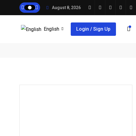
August 8, 2026
English
Login / Sign Up