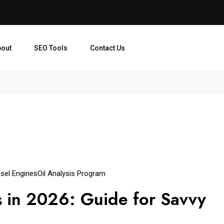
bout
SEO Tools
Contact Us
esel Engines
Oil Analysis Program
s in 2026: Guide for Savvy