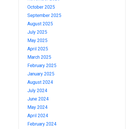
October 2025
September 2025
August 2025
July 2025
May 2025
April 2025
March 2025
February 2025
January 2025
August 2024
July 2024
June 2024
May 2024
April 2024
February 2024