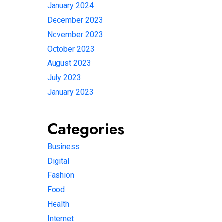
January 2024
December 2023
November 2023
October 2023
August 2023
July 2023
January 2023
Categories
Business
Digital
Fashion
Food
Health
Internet