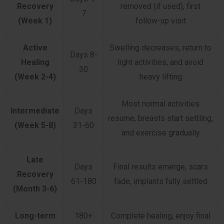
Recovery
removed (if used), first
7
(Week 1)
follow-up visit
Active
Swelling decreases, return to
Days 8-
Healing
light activities, and avoid
30
(Week 2-4)
heavy lifting
Most normal activities
Intermediate
Days
resume, breasts start settling,
(Week 5-8)
31-60
and exercise gradually
Late
Days
Final results emerge, scars
Recovery
61-180
fade, implants fully settled
(Month 3-6)
Long-term
180+
Complete healing, enjoy final