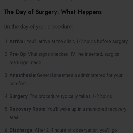
The Day of Surgery: What Happens
On the day of your procedure:
Arrival
: You’ll arrive at the clinic 1-2 hours before surgery
Pre-Op
: Vital signs checked, IV line inserted, surgical
markings made
Anesthesia
: General anesthesia administered for your
comfort
Surgery
: The procedure typically takes 1-2 hours
Recovery Room
: You’ll wake up in a monitored recovery
area
Discharge
: After 2-4 hours of observation, you’ll go