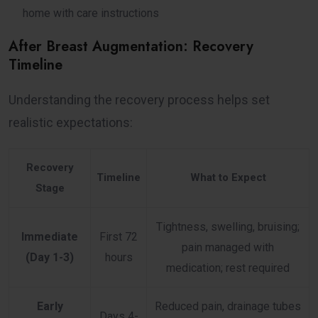
home with care instructions
After Breast Augmentation: Recovery
Timeline
Understanding the recovery process helps set
realistic expectations:
Recovery
Timeline
What to Expect
Stage
Tightness, swelling, bruising;
Immediate
First 72
pain managed with
(Day 1-3)
hours
medication; rest required
Early
Reduced pain, drainage tubes
Days 4-