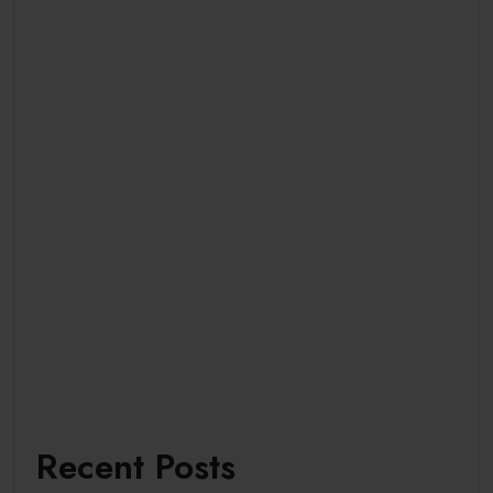
Recent Posts