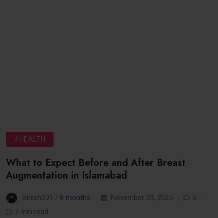
#HEALTH
What to Expect Before and After Breast
Augmentation in Islamabad
Binish201 /
8 months
November 29, 2025
0
7 min read