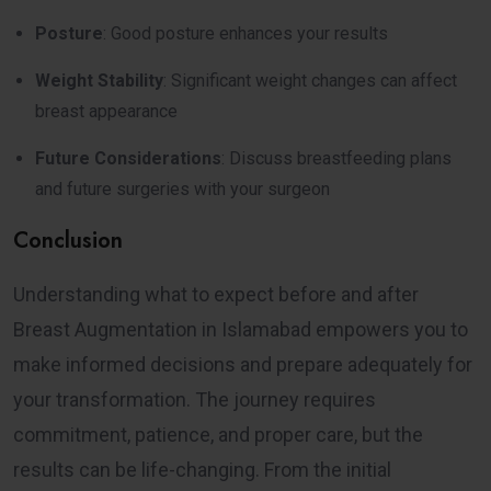
Posture
: Good posture enhances your results
Weight Stability
: Significant weight changes can affect
breast appearance
Future Considerations
: Discuss breastfeeding plans
and future surgeries with your surgeon
Conclusion
Understanding what to expect before and after
Breast Augmentation in Islamabad empowers you to
make informed decisions and prepare adequately for
your transformation. The journey requires
commitment, patience, and proper care, but the
results can be life-changing. From the initial