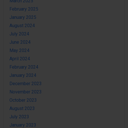
March 2025
February 2025
January 2025
August 2024
July 2024
June 2024
May 2024
April 2024
February 2024
January 2024
December 2023
November 2023
October 2023
August 2023
July 2023
January 2023