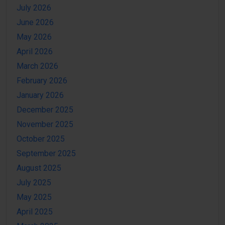
July 2026
June 2026
May 2026
April 2026
March 2026
February 2026
January 2026
December 2025
November 2025
October 2025
September 2025
August 2025
July 2025
May 2025
April 2025