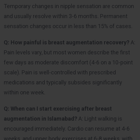
Temporary changes in nipple sensation are common
and usually resolve within 3-6 months. Permanent
sensation changes occur in less than 15% of cases.
Q: How painful is breast augmentation recovery?
A:
Pain levels vary, but most women describe the first
few days as moderate discomfort (4-6 on a 10-point
scale). Pain is well-controlled with prescribed
medications and typically subsides significantly
within one week.
Q: When can I start exercising after breast
augmentation in Islamabad?
A: Light walking is
encouraged immediately. Cardio can resume at 4-6
weeks, and upper body exercises at 6-8 weeks, with