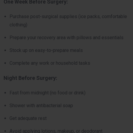
One Week Before Surgery:
Purchase post-surgical supplies (ice packs, comfortable
clothing)
Prepare your recovery area with pillows and essentials
Stock up on easy-to-prepare meals
Complete any work or household tasks
Night Before Surgery:
Fast from midnight (no food or drink)
Shower with antibacterial soap
Get adequate rest
Avoid applying lotions, makeup, or deodorant