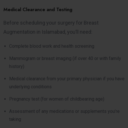
Medical Clearance and Testing
Before scheduling your surgery for Breast
Augmentation in Islamabad, you’ll need:
Complete blood work and health screening
Mammogram or breast imaging (if over 40 or with family
history)
Medical clearance from your primary physician if you have
underlying conditions
Pregnancy test (for women of childbearing age)
Assessment of any medications or supplements you’re
taking