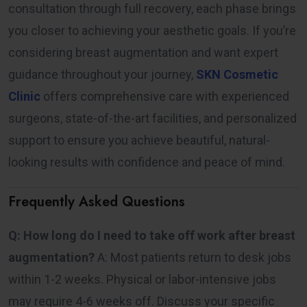
consultation through full recovery, each phase brings
you closer to achieving your aesthetic goals. If you’re
considering breast augmentation and want expert
guidance throughout your journey,
SKN Cosmetic
Clinic
offers comprehensive care with experienced
surgeons, state-of-the-art facilities, and personalized
support to ensure you achieve beautiful, natural-
looking results with confidence and peace of mind.
Frequently Asked Questions
Q: How long do I need to take off work after breast
augmentation?
A: Most patients return to desk jobs
within 1-2 weeks. Physical or labor-intensive jobs
may require 4-6 weeks off. Discuss your specific