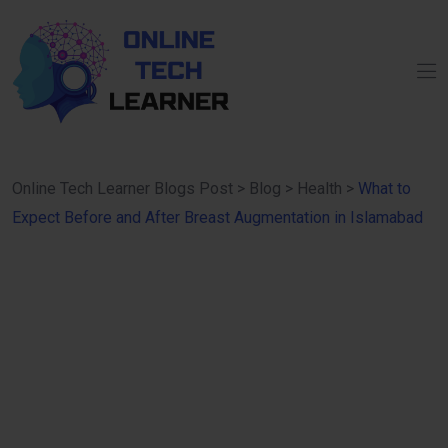
Online Tech Learner Blogs Post
>
Blog
>
Health
>
What to
Expect Before and After Breast Augmentation in Islamabad