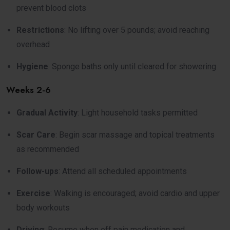
prevent blood clots
Restrictions
: No lifting over 5 pounds; avoid reaching
overhead
Hygiene
: Sponge baths only until cleared for showering
Weeks 2-6
Gradual Activity
: Light household tasks permitted
Scar Care
: Begin scar massage and topical treatments
as recommended
Follow-ups
: Attend all scheduled appointments
Exercise
: Walking is encouraged; avoid cardio and upper
body workouts
Driving
: Resume when off pain medication and