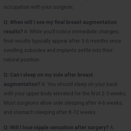
occupation with your surgeon.
Q: When will I see my final breast augmentation
results?
A: While you’ll notice immediate changes,
final results typically appear after 3-6 months once
swelling subsides and implants settle into their
natural position.
Q: Can I sleep on my side after breast
augmentation?
A: You should sleep on your back
with your upper body elevated for the first 2-3 weeks.
Most surgeons allow side sleeping after 4-6 weeks,
and stomach sleeping after 8-12 weeks.
Q: Will I lose nipple sensation after surgery?
A: