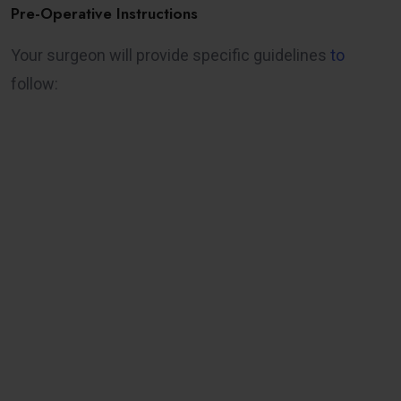
Pre-Operative Instructions
Your surgeon will provide specific guidelines
to
follow: