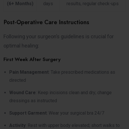
(6+ Months)
days
results, regular check-ups
Post-Operative Care Instructions
Following your surgeon’s guidelines is crucial for
optimal healing:
First Week After Surgery
Pain Management
: Take prescribed medications as
directed
Wound Care
: Keep incisions clean and dry; change
dressings as instructed
Support Garment
: Wear your surgical bra 24/7
Activity
: Rest with upper body elevated; short walks to