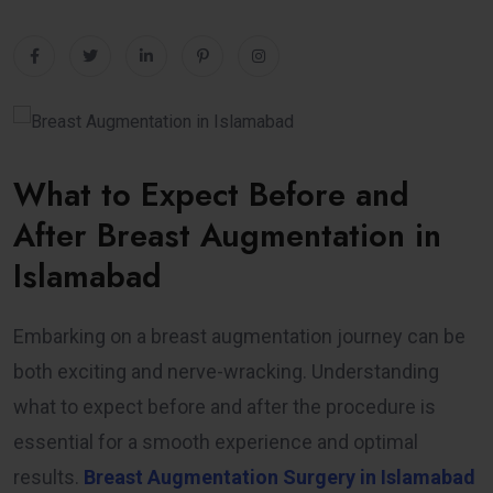
What to Expect Before and
After Breast Augmentation in
Islamabad
Embarking on a breast augmentation journey can be
both exciting and nerve-wracking. Understanding
what to expect before and after the procedure is
essential for a smooth experience and optimal
results.
Breast Augmentation Surgery in Islamabad