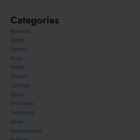
Categories
Business
Digital
Fashion
Food
Health
Internet
Lifestyle
Sports
Tech news
Technology
travel
Uncategorized
Website