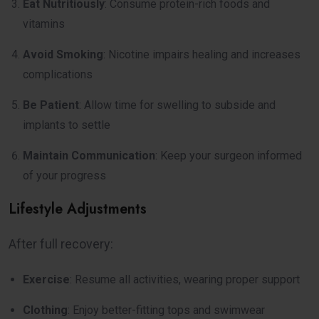
Eat Nutritiously
: Consume protein-rich foods and
vitamins
Avoid Smoking
: Nicotine impairs healing and increases
complications
Be Patient
: Allow time for swelling to subside and
implants to settle
Maintain Communication
: Keep your surgeon informed
of your progress
Lifestyle Adjustments
After full recovery:
Exercise
: Resume all activities, wearing proper support
Clothing
: Enjoy better-fitting tops and swimwear