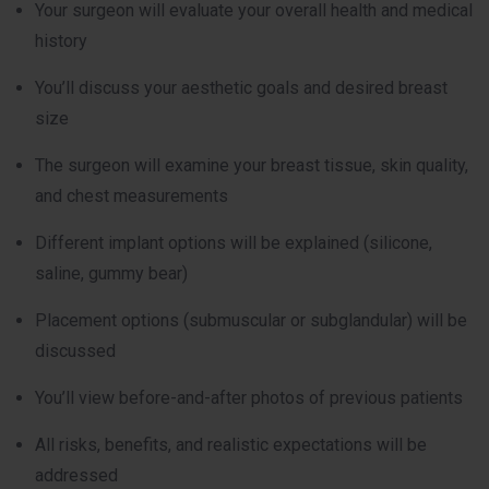
Your surgeon will evaluate your overall health and medical
history
You’ll discuss your aesthetic goals and desired breast
size
The surgeon will examine your breast tissue, skin quality,
and chest measurements
Different implant options will be explained (silicone,
saline, gummy bear)
Placement options (submuscular or subglandular) will be
discussed
You’ll view before-and-after photos of previous patients
All risks, benefits, and realistic expectations will be
addressed