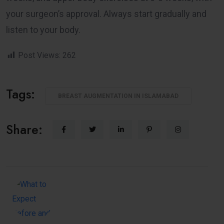
your surgeon’s approval. Always start gradually and
listen to your body.
Post Views:
262
Tags:
BREAST AUGMENTATION IN ISLAMABAD
Share: