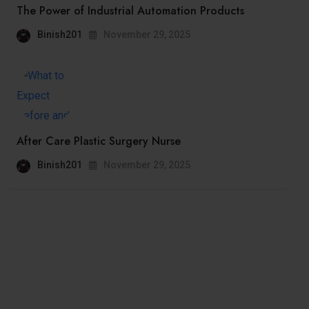
The Power of Industrial Automation Products
Binish201
November 29, 2025
After Care Plastic Surgery Nurse
Binish201
November 29, 2025