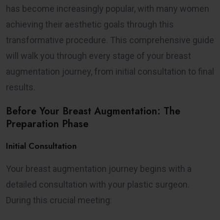
has become increasingly popular, with many women
achieving their aesthetic goals through this
transformative procedure. This comprehensive guide
will walk you through every stage of your breast
augmentation journey, from initial consultation to final
results.
Before Your Breast Augmentation: The
Preparation Phase
Initial Consultation
Your breast augmentation journey begins with a
detailed consultation with your plastic surgeon.
During this crucial meeting: