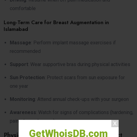
comfortable
Long-Term Care for Breast Augmentation in
Islamabad
Massage
: Perform implant massage exercises if
recommended
Support
: Wear supportive bras during physical activities
Sun Protection
: Protect scars from sun exposure for
one year
Monitoring
: Attend annual check-ups with your surgeon
Awareness
: Watch for signs of complications (hardening,
pain, shape changes)
GetWhoisDB.com
Physical and Emotional Changes to Expect