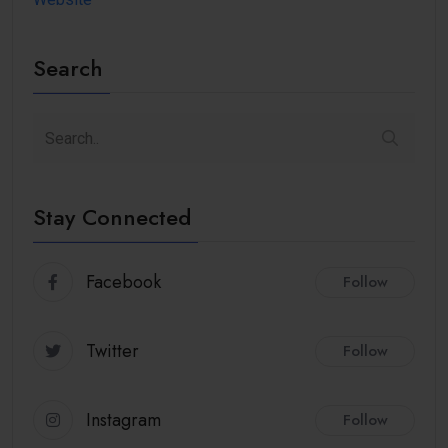
Search
Stay Connected
Facebook
Follow
Twitter
Follow
Instagram
Follow