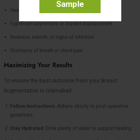
Sample
Heavy bleeding or unusual discharge
Significant asymmetry or implant displacement
Redness, warmth, or signs of infection
Shortness of breath or chest pain
Maximizing Your Results
To ensure the best outcome from your Breast
Augmentation in Islamabad:
Follow Instructions
: Adhere strictly to post-operative
guidelines
Stay Hydrated
: Drink plenty of water to support healing