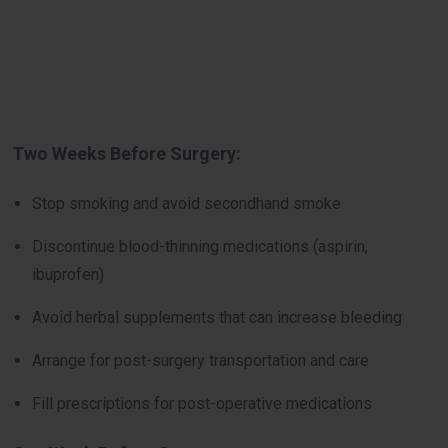
Two Weeks Before Surgery:
Stop smoking and avoid secondhand smoke
Discontinue blood-thinning medications (aspirin,
ibuprofen)
Avoid herbal supplements that can increase bleeding
Arrange for post-surgery transportation and care
Fill prescriptions for post-operative medications