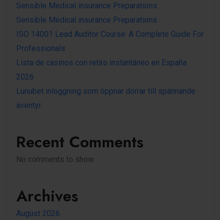
Sensible Medical insurance Preparations
Sensible Medical insurance Preparations
ISO 14001 Lead Auditor Course: A Complete Guide For
Professionals
Lista de casinos con retiro instantáneo en España
2026
Lunubet inloggning som öppnar dörrar till spännande
äventyr
Recent Comments
No comments to show.
Archives
August 2026