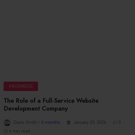
#BUSINESS
The Role of a Full-Service Website
Development Company
Davis Smith /
6 months
January 29, 2026
0
6 min read