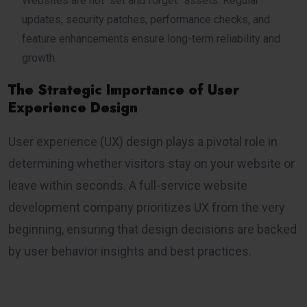
Websites are not “set and forget” assets. Regular
updates, security patches, performance checks, and
feature enhancements ensure long-term reliability and
growth.
The Strategic Importance of User
Experience Design
User experience (UX) design plays a pivotal role in
determining whether visitors stay on your website or
leave within seconds. A full-service website
development company prioritizes UX from the very
beginning, ensuring that design decisions are backed
by user behavior insights and best practices.