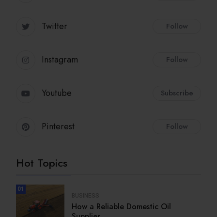
Twitter
Follow
Instagram
Follow
Youtube
Subscribe
Pinterest
Follow
Hot Topics
01
BUSINESS
How a Reliable Domestic Oil
Supplier.