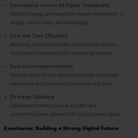
Consistency Across All Digital Touchpoints
Unified strategy and execution ensure consistency in
design, functionality, and messaging.
Cost and Time Efficiency
Managing all services under one provider reduces
coordination challenges and speeds up delivery.
Data-Driven Improvements
Ongoing analysis and optimization help refine user
experience and improve performance over time.
Strategic Guidance
Experienced teams provide insights and
recommendations aligned with your business goals.
Conclusion: Building a Strong Digital Future