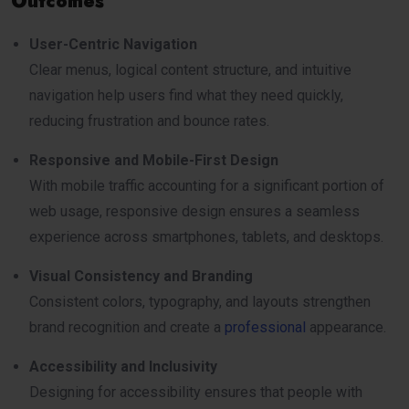
Outcomes
User-Centric Navigation
Clear menus, logical content structure, and intuitive
navigation help users find what they need quickly,
reducing frustration and bounce rates.
Responsive and Mobile-First Design
With mobile traffic accounting for a significant portion of
web usage, responsive design ensures a seamless
experience across smartphones, tablets, and desktops.
Visual Consistency and Branding
Consistent colors, typography, and layouts strengthen
brand recognition and create a
professional
appearance.
Accessibility and Inclusivity
Designing for accessibility ensures that people with