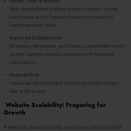
Faster Time to Market
Agile development enables quicker releases, helping
businesses launch features sooner and respond to
market demands faster.
Improved Collaboration
Designers, developers, and business stakeholders work
closely together, ensuring alignment with goals and
expectations.
Reduced Risk
Issues are identified early, minimizing costly changes
later in the project.
Website Scalability: Preparing for
Growth
A website should not only meet your current needs