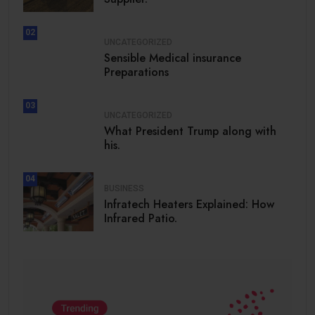
02
UNCATEGORIZED
Sensible Medical insurance
Preparations
03
UNCATEGORIZED
What President Trump along with
his.
04
BUSINESS
Infratech Heaters Explained: How
Infrared Patio.