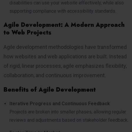
disabilities can use your website effectively, while also
supporting compliance with accessibility standards.
Agile Development: A Modern Approach
to Web Projects
Agile development methodologies have transformed
how websites and web applications are built. Instead
of rigid, linear processes, agile emphasizes flexibility,
collaboration, and continuous improvement.
Benefits of Agile Development
Iterative Progress and Continuous Feedback
Projects are broken into smaller phases, allowing regular
reviews and adjustments based on stakeholder feedback.