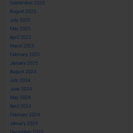
September 2025
August 2025
July 2025
May 2025
April 2025
March 2025
February 2025
January 2025
August 2024
July 2024
June 2024
May 2024
April 2024
February 2024
January 2024
December 2023