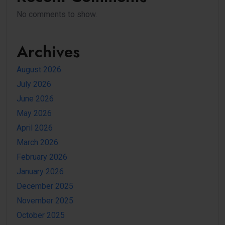
No comments to show.
Archives
August 2026
July 2026
June 2026
May 2026
April 2026
March 2026
February 2026
January 2026
December 2025
November 2025
October 2025