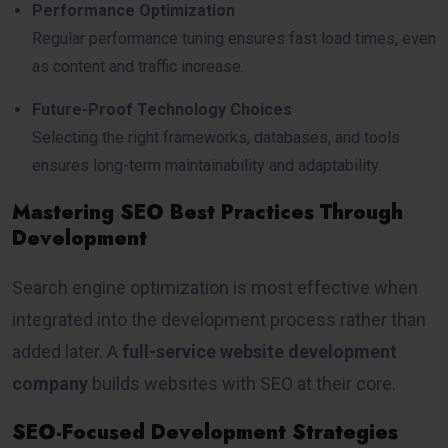
Performance Optimization
Regular performance tuning ensures fast load times, even
as content and traffic increase.
Future-Proof Technology Choices
Selecting the right frameworks, databases, and tools
ensures long-term maintainability and adaptability.
Mastering SEO Best Practices Through
Development
Search engine optimization is most effective when
integrated into the development process rather than
added later. A
full-service website development
company
builds websites with SEO at their core.
SEO-Focused Development Strategies