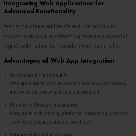
Integrating Web Applications for
Advanced Functionality
Web applications add depth and interactivity to
modern websites, transforming them into powerful
digital tools rather than simple information hubs.
Advantages of Web App Integration
Customized Functionality
Web apps are tailored to specific business processes,
improving efficiency and user engagement.
Seamless System Integration
Integration with existing platforms, databases, and third-
party tools ensures smooth workflows.
Enhanced Security Measures