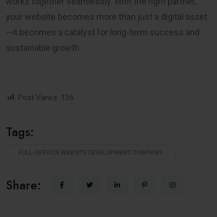
works together seamlessly. With the right partner,
your website becomes more than just a digital asset
—it becomes a catalyst for long-term success and
sustainable growth.
Post Views:
136
Tags:
FULL-SERVICE WEBSITE DEVELOPMENT COMPANY
Share: