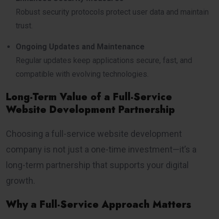
Robust security protocols protect user data and maintain
trust.
Ongoing Updates and Maintenance
Regular updates keep applications secure, fast, and
compatible with evolving technologies.
Long-Term Value of a Full-Service
Website Development Partnership
Choosing a full-service website development
company is not just a one-time investment—it’s a
long-term partnership that supports your digital
growth.
Why a Full-Service Approach Matters