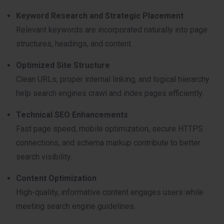
Keyword Research and Strategic Placement
Relevant keywords are incorporated naturally into page
structures, headings, and content.
Optimized Site Structure
Clean URLs, proper internal linking, and logical hierarchy
help search engines crawl and index pages efficiently.
Technical SEO Enhancements
Fast page speed, mobile optimization, secure HTTPS
connections, and schema markup contribute to better
search visibility.
Content Optimization
High-quality, informative content engages users while
meeting search engine guidelines.