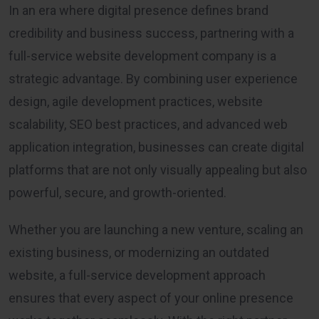
In an era where digital presence defines brand
credibility and business success, partnering with a
full-service website development company is a
strategic advantage. By combining user experience
design, agile development practices, website
scalability, SEO best practices, and advanced web
application integration, businesses can create digital
platforms that are not only visually appealing but also
powerful, secure, and growth-oriented.
Whether you are launching a new venture, scaling an
existing business, or modernizing an outdated
website, a full-service development approach
ensures that every aspect of your online presence