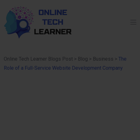
Online Tech Learner Blogs Post
>
Blog
>
Business
>
The
Role of a Full-Service Website Development Company