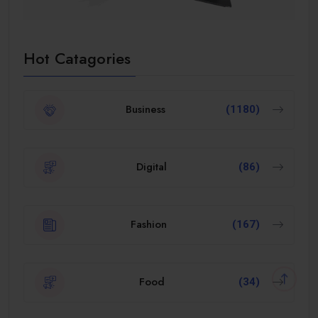
Hot Catagories
Business
(1180)
Digital
(86)
Fashion
(167)
Food
(34)