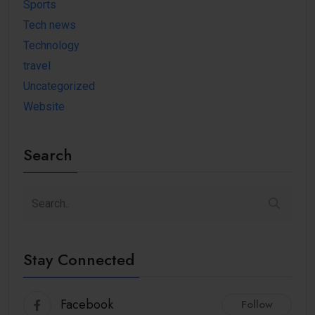
Sports
Tech news
Technology
travel
Uncategorized
Website
Search
Stay Connected
Facebook
Follow