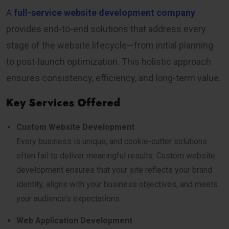
A
full-service website development company
provides end-to-end solutions that address every
stage of the website lifecycle—from initial planning
to post-launch optimization. This holistic approach
ensures consistency, efficiency, and long-term value.
Key Services Offered
Custom Website Development
Every business is unique, and cookie-cutter solutions
often fail to deliver meaningful results. Custom website
development ensures that your site reflects your brand
identity, aligns with your business objectives, and meets
your audience’s expectations.
Web Application Development