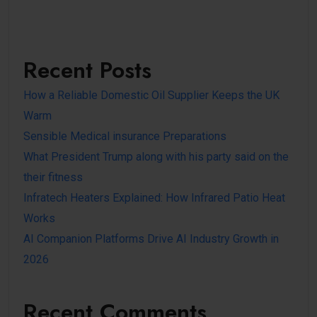
Recent Posts
How a Reliable Domestic Oil Supplier Keeps the UK
Warm
Sensible Medical insurance Preparations
What President Trump along with his party said on the
their fitness
Infratech Heaters Explained: How Infrared Patio Heat
Works
AI Companion Platforms Drive AI Industry Growth in
2026
Recent Comments