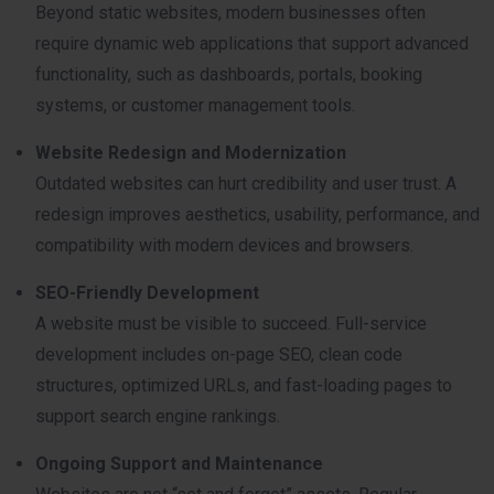
Beyond static websites, modern businesses often
require dynamic web applications that support advanced
functionality, such as dashboards, portals, booking
systems, or customer management tools.
Website Redesign and Modernization
Outdated websites can hurt credibility and user trust. A
redesign improves aesthetics, usability, performance, and
compatibility with modern devices and browsers.
SEO-Friendly Development
A website must be visible to succeed. Full-service
development includes on-page SEO, clean code
structures, optimized URLs, and fast-loading pages to
support search engine rankings.
Ongoing Support and Maintenance