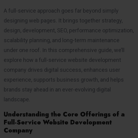
A full-service approach goes far beyond simply
designing web pages. It brings together strategy,
design, development, SEO, performance optimization,
scalability planning, and long-term maintenance
under one roof. In this comprehensive guide, we’ll
explore how a full-service website development
company drives digital success, enhances user
experience, supports business growth, and helps
brands stay ahead in an ever-evolving digital
landscape.
Understanding the Core Offerings of a
Full-Service Website Development
Company