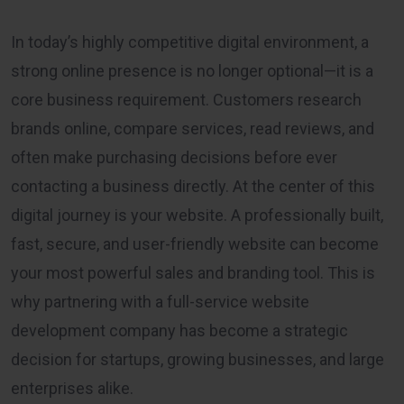
In today’s highly competitive digital environment, a
strong online presence is no longer optional—it is a
core business requirement. Customers research
brands online, compare services, read reviews, and
often make purchasing decisions before ever
contacting a business directly. At the center of this
digital journey is your website. A professionally built,
fast, secure, and user-friendly website can become
your most powerful sales and branding tool. This is
why partnering with a full-service website
development company has become a strategic
decision for startups, growing businesses, and large
enterprises alike.