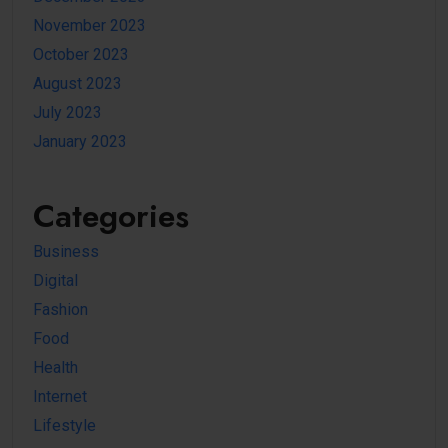
November 2023
October 2023
August 2023
July 2023
January 2023
Categories
Business
Digital
Fashion
Food
Health
Internet
Lifestyle