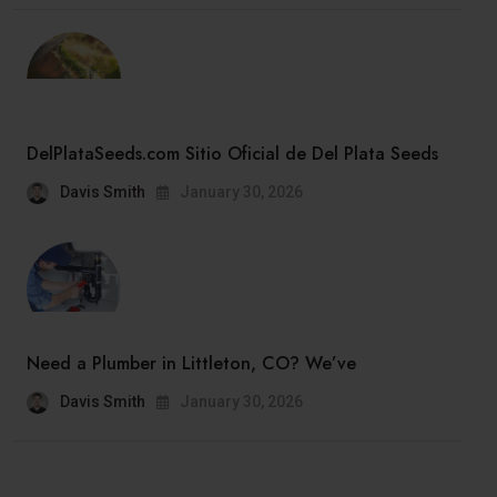
DelPlataSeeds.com Sitio Oficial de Del Plata Seeds
Davis Smith
January 30, 2026
Need a Plumber in Littleton, CO? We’ve
Davis Smith
January 30, 2026