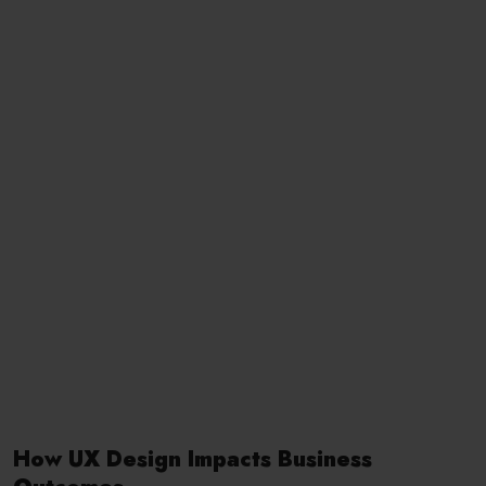
How UX Design Impacts Business