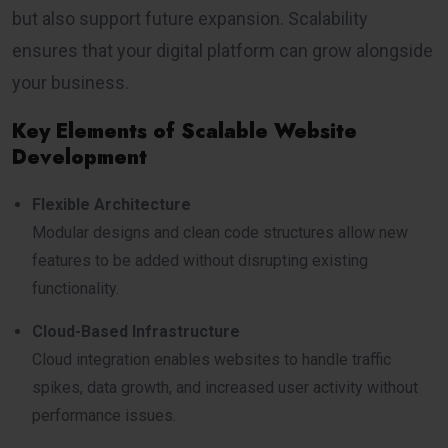
but also support future expansion. Scalability
ensures that your digital platform can grow alongside
your business.
Key Elements of Scalable Website
Development
Flexible Architecture
Modular designs and clean code structures allow new
features to be added without disrupting existing
functionality.
Cloud-Based Infrastructure
Cloud integration enables websites to handle traffic
spikes, data growth, and increased user activity without
performance issues.