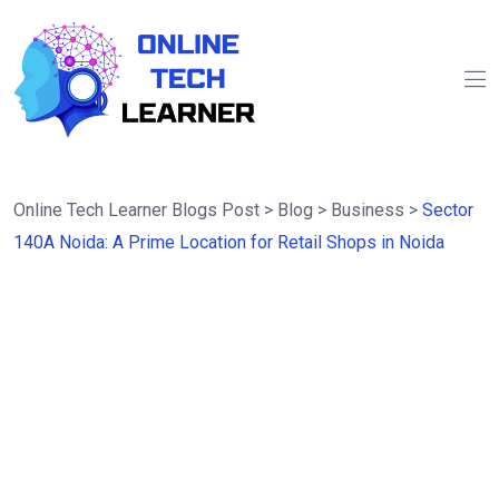
Online Tech Learner Blogs Post
>
Blog
>
Business
>
Sector
140A Noida: A Prime Location for Retail Shops in Noida