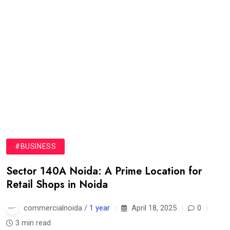
#BUSINESS
Sector 140A Noida: A Prime Location for
Retail Shops in Noida
commercialnoida /
1 year
April 18, 2025
0
3 min read