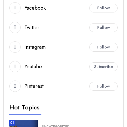
Facebook
Follow
Twitter
Follow
Instagram
Follow
Youtube
Subscribe
Pinterest
Follow
Hot Topics
01
UNCATEGORIZED