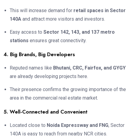
This will increase demand for
retail spaces in Sector
140A
and attract more visitors and investors.
Easy access to
Sector 142, 143, and 137 metro
stations
ensures great connectivity.
4. Big Brands, Big Developers
Reputed names like
Bhutani, CRC, Fairfox, and GYGY
are already developing projects here.
Their presence confirms the growing importance of the
area in the commercial real estate market.
5. Well-Connected and Convenient
Located close to
Noida Expressway and FNG
, Sector
140A is easy to reach from nearby NCR cities.