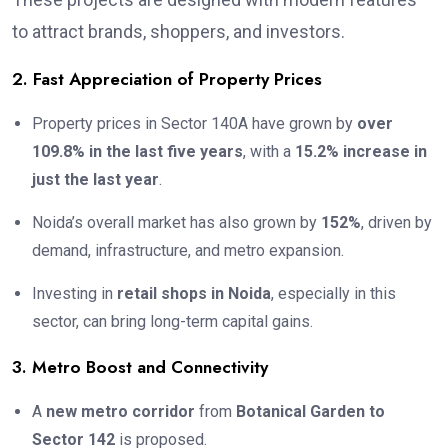
to attract brands, shoppers, and investors.
2. Fast Appreciation of Property Prices
Property prices in Sector 140A have grown by
over
109.8% in the last five years
, with a
15.2% increase in
just the last year
.
Noida’s overall market has also grown by
152%
, driven by
demand, infrastructure, and metro expansion.
Investing in
retail shops in Noida
, especially in this
sector, can bring long-term capital gains.
3. Metro Boost and Connectivity
A
new metro corridor
from
Botanical Garden to
Sector 142
is proposed.