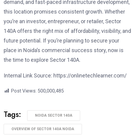
demand, and fast-paced infrastructure development,
this location promises consistent growth. Whether
you’re an investor, entrepreneur, or retailer, Sector
140A offers the right mix of affordability, visibility, and
future potential. If you’re planning to secure your
place in Noida’s commercial success story, now is
the time to explore Sector 140A.
Internal Link Source: https://onlinetechlearner.com/
Post Views:
500,000,485
Tags:
NOIDA SECTOR 140A
OVERVIEW OF SECTOR 140A NOIDA