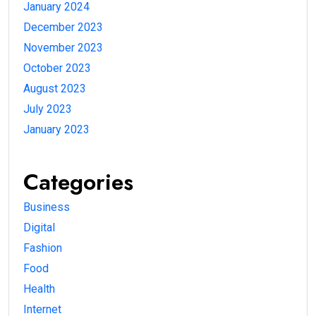
January 2024
December 2023
November 2023
October 2023
August 2023
July 2023
January 2023
Categories
Business
Digital
Fashion
Food
Health
Internet