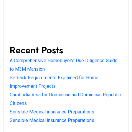
Recent Posts
A Comprehensive Homebuyer’s Due Diligence Guide
to M3M Mansion
Setback Requirements Explained for Home
Improvement Projects
Cambodia Visa for Dominican and Dominican Republic
Citizens
Sensible Medical insurance Preparations
Sensible Medical insurance Preparations