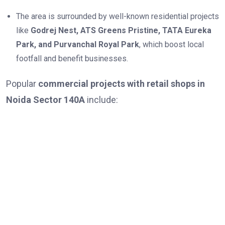
The area is surrounded by well-known residential projects
like
Godrej Nest, ATS Greens Pristine, TATA Eureka
Park, and Purvanchal Royal Park
, which boost local
footfall and benefit businesses.
Popular
commercial projects with retail shops in
Noida Sector 140A
include: