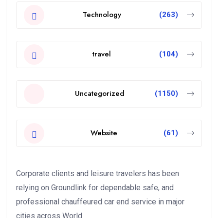
Technology
(263)
travel
(104)
Uncategorized
(1150)
Website
(61)
Corporate clients and leisure travelers has been
relying on Groundlink for dependable safe, and
professional chauffeured car end service in major
cities across World.