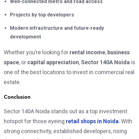
Well-connected metro and road access
Projects by top developers
Modern infrastructure and future-ready
development
Whether you’re looking for
rental income
,
business
space
, or
capital appreciation
,
Sector 140A Noida
is
one of the best locations to invest in commercial real
estate.
Conclusion
Sector 140A Noida stands out as a top investment
hotspot for those eyeing
retail shops in Noida
. With
strong connectivity, established developers, rising