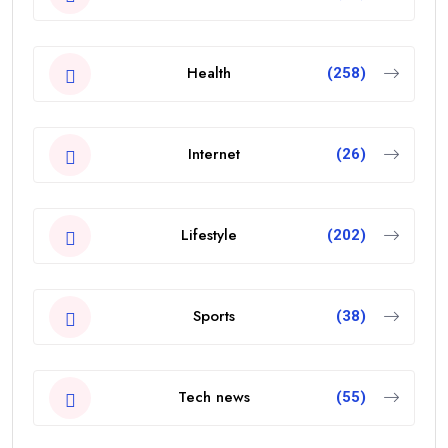
Health
(258)
Internet
(26)
Lifestyle
(202)
Sports
(38)
Tech news
(55)