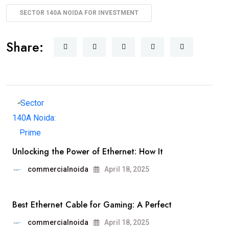
SECTOR 140A NOIDA FOR INVESTMENT
Share:
Unlocking the Power of Ethernet: How It
commercialnoida
April 18, 2025
Best Ethernet Cable for Gaming: A Perfect
commercialnoida
April 18, 2025