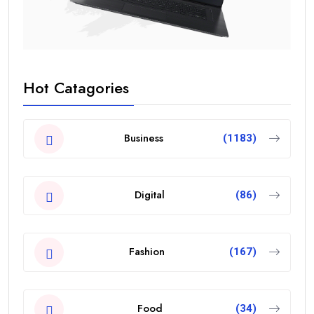
Hot Catagories
Business
(1183)
Digital
(86)
Fashion
(167)
Food
(34)