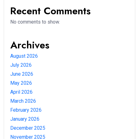
Recent Comments
No comments to show.
Archives
August 2026
July 2026
June 2026
May 2026
April 2026
March 2026
February 2026
January 2026
December 2025
November 2025