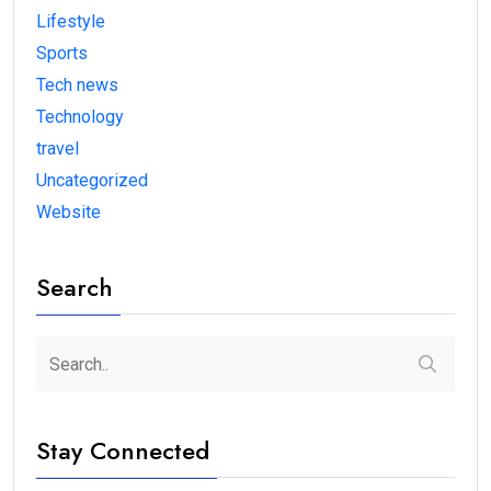
Lifestyle
Sports
Tech news
Technology
travel
Uncategorized
Website
Search
Stay Connected