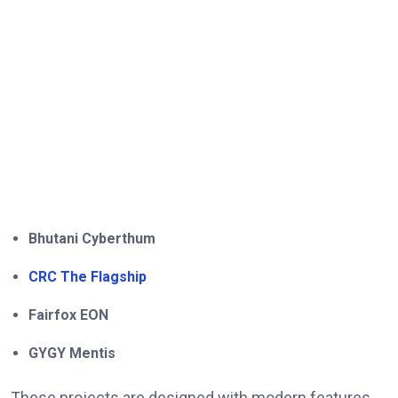
Bhutani Cyberthum
CRC The Flagship
Fairfox EON
GYGY Mentis
These projects are designed with modern features