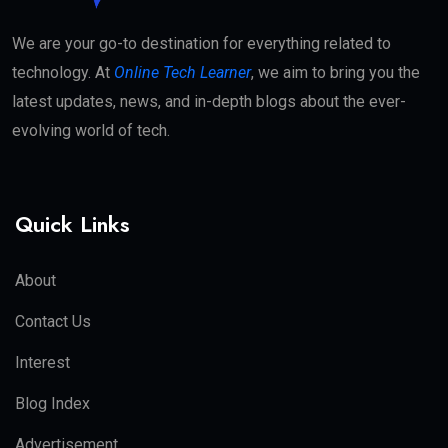
We are your go-to destination for everything related to
technology. At
Online Tech Learner
, we aim to bring you the
latest updates, news, and in-depth blogs about the ever-
evolving world of tech.
Quick Links
About
Contact Us
Interest
Blog Index
Advertisement