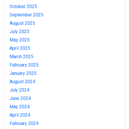
October 2025
September 2025
August 2025
July 2025
May 2025
April 2025
March 2025
February 2025
January 2025
August 2024
July 2024
June 2024
May 2024
April 2024
February 2024