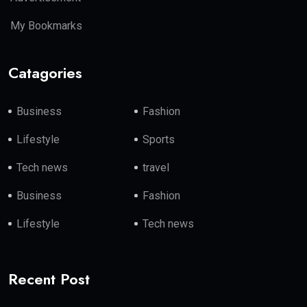
My Bookmarks
Catagories
Business
Fashion
Lifestyle
Sports
Tech news
travel
Business
Fashion
Lifestyle
Tech news
Recent Post