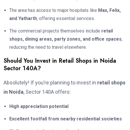
The area has access to major hospitals like
Max, Felix,
and Yatharth
, offering essential services.
The commercial projects themselves include
retail
shops, dining areas, party zones, and office spaces
,
reducing the need to travel elsewhere.
Should You Invest in Retail Shops in Noida
Sector 140A?
Absolutely! If you’re planning to invest in
retail shops
in Noida
, Sector 140A offers:
High appreciation potential
Excellent footfall from nearby residential societies