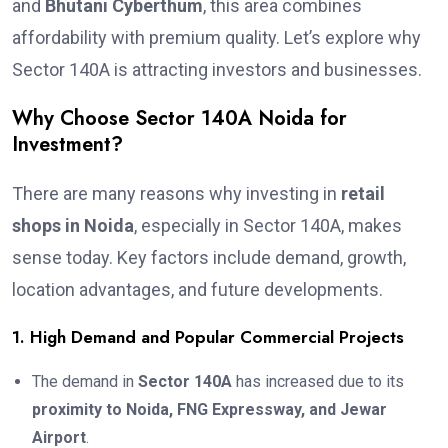
and
Bhutani Cyberthum
, this area combines
affordability with premium quality. Let’s explore why
Sector 140A is attracting investors and businesses.
Why Choose Sector 140A Noida for
Investment?
There are many reasons why investing in
retail
shops in Noida
, especially in Sector 140A, makes
sense today. Key factors include demand, growth,
location advantages, and future developments.
1. High Demand and Popular Commercial Projects
The demand in
Sector 140A
has increased due to its
proximity to Noida, FNG Expressway, and Jewar
Airport
.