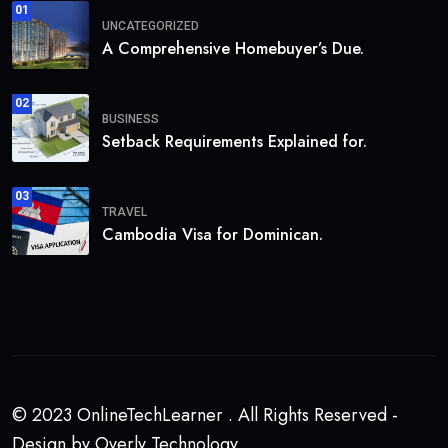
01
UNCATEGORIZED
A Comprehensive Homebuyer’s Due.
02
BUSINESS
Setback Requirements Explained for.
03
TRAVEL
Cambodia Visa for Dominican.
© 2023 OnlineTechLearner . All Rights Reserved -
Design by Overly Technology