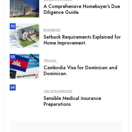
A Comprehensive Homebuyer’s Due
Diligence Guide.
02
BUSINESS
Setback Requirements Explained for
Home Improvement.
03
TRAVEL
Cambodia Visa for Dominican and
Dominican.
04
UNCATEGORIZED
Sensible Medical insurance
Preparations