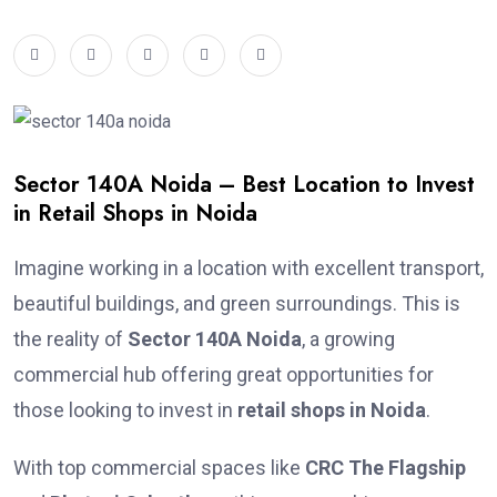
Sector 140A Noida – Best Location to Invest
in Retail Shops in Noida
Imagine working in a location with excellent transport,
beautiful buildings, and green surroundings. This is
the reality of
Sector 140A Noida
, a growing
commercial hub offering great opportunities for
those looking to invest in
retail shops in Noida
.
With top commercial spaces like
CRC The Flagship