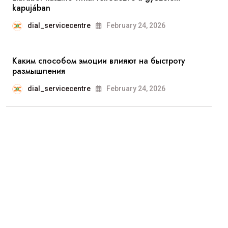
kapujában
dial_servicecentre
February 24, 2026
Каким способом эмоции влияют на быстроту
размышления
dial_servicecentre
February 24, 2026