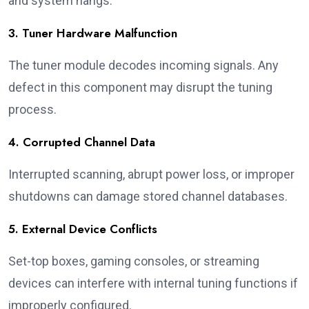
and system hangs.
3. Tuner Hardware Malfunction
The tuner module decodes incoming signals. Any
defect in this component may disrupt the tuning
process.
4. Corrupted Channel Data
Interrupted scanning, abrupt power loss, or improper
shutdowns can damage stored channel databases.
5. External Device Conflicts
Set-top boxes, gaming consoles, or streaming
devices can interfere with internal tuning functions if
improperly configured.