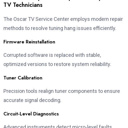
TV Technicians
The Oscar TV Service Center employs modern repair
methods to resolve tuning hang issues efficiently.
Firmware Reinstallation
Corrupted software is replaced with stable,
optimized versions to restore system reliability.
Tuner Calibration
Precision tools realign tuner components to ensure
accurate signal decoding.
Circuit-Level Diagnostics
Advanced instruments detect micro-level faults