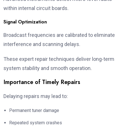
within internal circuit boards.
Signal Optimization
Broadcast frequencies are calibrated to eliminate
interference and scanning delays.
These expert repair techniques deliver long-term
system stability and smooth operation.
Importance of Timely Repairs
Delaying repairs may lead to:
Permanent tuner damage
Repeated system crashes