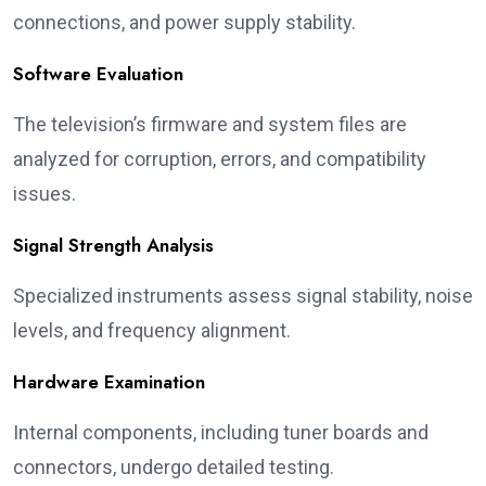
connections, and power supply stability.
Software Evaluation
The television’s firmware and system files are
analyzed for corruption, errors, and compatibility
issues.
Signal Strength Analysis
Specialized instruments assess signal stability, noise
levels, and frequency alignment.
Hardware Examination
Internal components, including tuner boards and
connectors, undergo detailed testing.