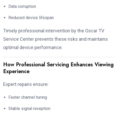
Data corruption
Reduced device lifespan
Timely professional intervention by the Oscar TV
Service Center prevents these risks and maintains
optimal device performance.
How Professional Servicing Enhances Viewing
Experience
Expert repairs ensure:
Faster channel tuning
Stable signal reception