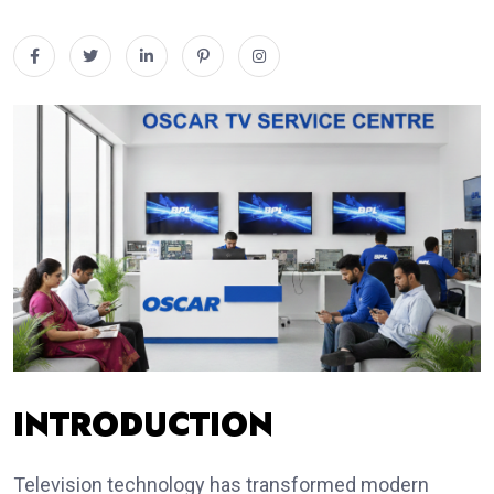
INTRODUCTION
Television technology has transformed modern