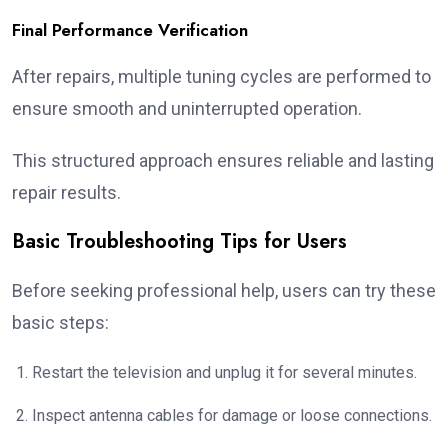
Final Performance Verification
After repairs, multiple tuning cycles are performed to
ensure smooth and uninterrupted operation.
This structured approach ensures reliable and lasting
repair results.
Basic Troubleshooting Tips for Users
Before seeking professional help, users can try these
basic steps:
Restart the television and unplug it for several minutes.
Inspect antenna cables for damage or loose connections.