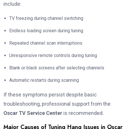
include:
TV freezing during channel switching
Endless loading screen during tuning
Repeated channel scan interruptions
Unresponsive remote controls during tuning
Blank or black screens after selecting channels
Automatic restarts during scanning
If these symptoms persist despite basic
troubleshooting, professional support from the
Oscar TV Service Center
is recommended.
Major Causes of Tuning Hang Issues in Oscar