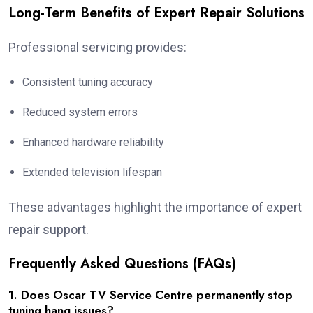
Long-Term Benefits of Expert Repair Solutions
Professional servicing provides:
Consistent tuning accuracy
Reduced system errors
Enhanced hardware reliability
Extended television lifespan
These advantages highlight the importance of expert
repair support.
Frequently Asked Questions (FAQs)
1. Does Oscar TV Service Centre permanently stop
tuning hang issues?