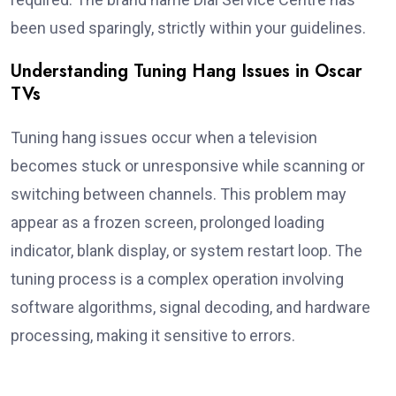
been used sparingly, strictly within your guidelines.
Understanding Tuning Hang Issues in Oscar
TVs
Tuning hang issues occur when a television
becomes stuck or unresponsive while scanning or
switching between channels. This problem may
appear as a frozen screen, prolonged loading
indicator, blank display, or system restart loop. The
tuning process is a complex operation involving
software algorithms, signal decoding, and hardware
processing, making it sensitive to errors.