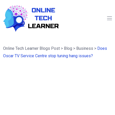
Online Tech Learner Blogs Post
>
Blog
>
Business
>
Does
Oscar TV Service Centre stop tuning hang issues?