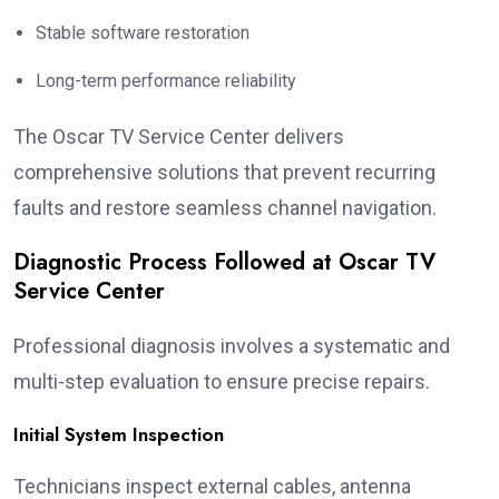
Stable software restoration
Long-term performance reliability
The Oscar TV Service Center delivers
comprehensive solutions that prevent recurring
faults and restore seamless channel navigation.
Diagnostic Process Followed at Oscar TV
Service Center
Professional diagnosis involves a systematic and
multi-step evaluation to ensure precise repairs.
Initial System Inspection
Technicians inspect external cables, antenna