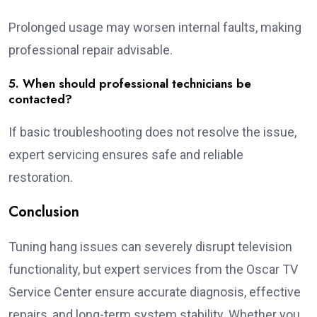
Prolonged usage may worsen internal faults, making
professional repair advisable.
5. When should professional technicians be
contacted?
If basic troubleshooting does not resolve the issue,
expert servicing ensures safe and reliable
restoration.
Conclusion
Tuning hang issues can severely disrupt television
functionality, but expert services from the Oscar TV
Service Center ensure accurate diagnosis, effective
repairs, and long-term system stability. Whether you