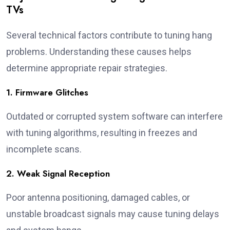
TVs
Several technical factors contribute to tuning hang
problems. Understanding these causes helps
determine appropriate repair strategies.
1. Firmware Glitches
Outdated or corrupted system software can interfere
with tuning algorithms, resulting in freezes and
incomplete scans.
2. Weak Signal Reception
Poor antenna positioning, damaged cables, or
unstable broadcast signals may cause tuning delays