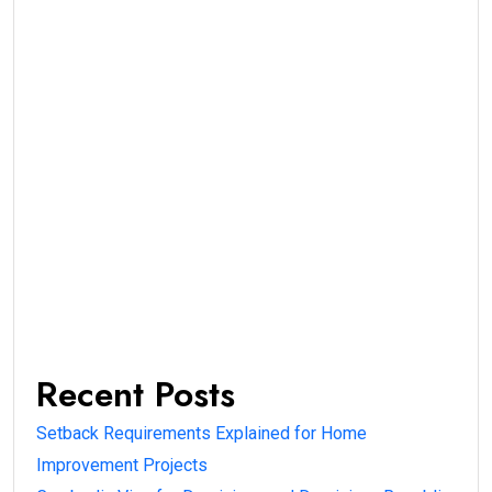
Recent Posts
Setback Requirements Explained for Home
Improvement Projects