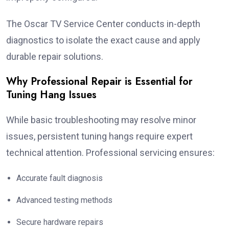
The Oscar TV Service Center conducts in-depth
diagnostics to isolate the exact cause and apply
durable repair solutions.
Why Professional Repair is Essential for
Tuning Hang Issues
While basic troubleshooting may resolve minor
issues, persistent tuning hangs require expert
technical attention. Professional servicing ensures:
Accurate fault diagnosis
Advanced testing methods
Secure hardware repairs