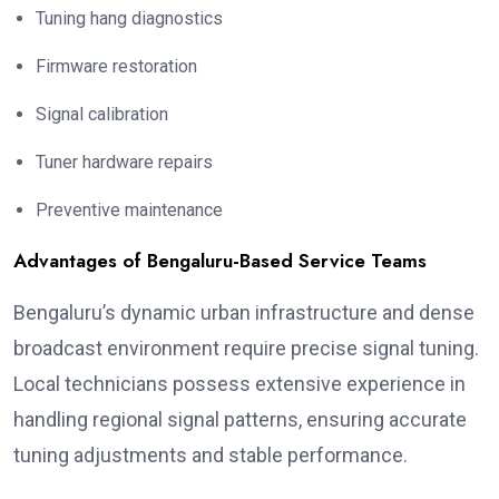
Tuning hang diagnostics
Firmware restoration
Signal calibration
Tuner hardware repairs
Preventive maintenance
Advantages of Bengaluru-Based Service Teams
Bengaluru’s dynamic urban infrastructure and dense
broadcast environment require precise signal tuning.
Local technicians possess extensive experience in
handling regional signal patterns, ensuring accurate
tuning adjustments and stable performance.