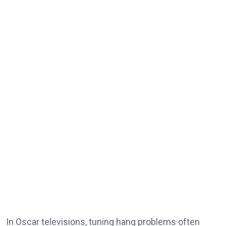
In Oscar televisions, tuning hang problems often