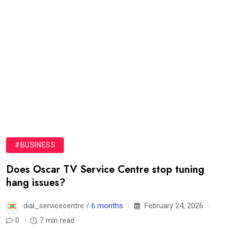
#BUSINESS
Does Oscar TV Service Centre stop tuning
hang issues?
dial_servicecentre /
6 months
February 24, 2026
0
7 min read