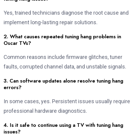
Yes, trained technicians diagnose the root cause and
implement long-lasting repair solutions.
2. What causes repeated tuning hang problems in
Oscar TVs?
Common reasons include firmware glitches, tuner
faults, corrupted channel data, and unstable signals.
3. Can software updates alone resolve tuning hang
errors?
In some cases, yes. Persistent issues usually require
professional hardware diagnostics.
4. Is it safe to continue using a TV with tuning hang
issues?