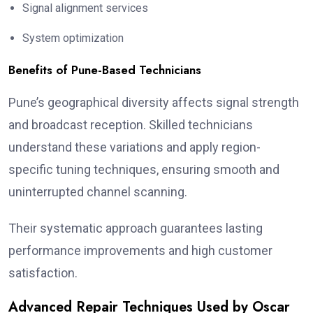
Signal alignment services
System optimization
Benefits of Pune-Based Technicians
Pune’s geographical diversity affects signal strength
and broadcast reception. Skilled technicians
understand these variations and apply region-
specific tuning techniques, ensuring smooth and
uninterrupted channel scanning.
Their systematic approach guarantees lasting
performance improvements and high customer
satisfaction.
Advanced Repair Techniques Used by Oscar