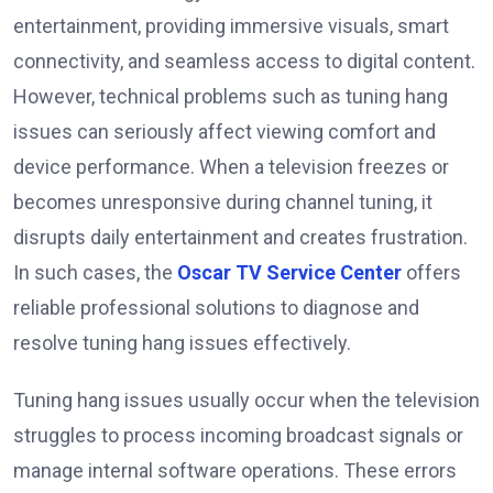
entertainment, providing immersive visuals, smart
connectivity, and seamless access to digital content.
However, technical problems such as tuning hang
issues can seriously affect viewing comfort and
device performance. When a television freezes or
becomes unresponsive during channel tuning, it
disrupts daily entertainment and creates frustration.
In such cases, the
Oscar TV Service Center
offers
reliable professional solutions to diagnose and
resolve tuning hang issues effectively.
Tuning hang issues usually occur when the television
struggles to process incoming broadcast signals or
manage internal software operations. These errors