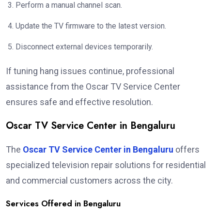
Perform a manual channel scan.
Update the TV firmware to the latest version.
Disconnect external devices temporarily.
If tuning hang issues continue, professional
assistance from the Oscar TV Service Center
ensures safe and effective resolution.
Oscar TV Service Center in Bengaluru
The
Oscar TV Service Center in Bengaluru
offers
specialized television repair solutions for residential
and commercial customers across the city.
Services Offered in Bengaluru