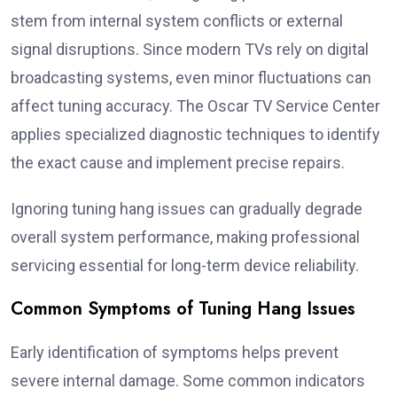
stem from internal system conflicts or external
signal disruptions. Since modern TVs rely on digital
broadcasting systems, even minor fluctuations can
affect tuning accuracy. The Oscar TV Service Center
applies specialized diagnostic techniques to identify
the exact cause and implement precise repairs.
Ignoring tuning hang issues can gradually degrade
overall system performance, making professional
servicing essential for long-term device reliability.
Common Symptoms of Tuning Hang Issues
Early identification of symptoms helps prevent
severe internal damage. Some common indicators