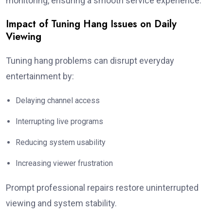
monitoring, ensuring a smooth service experience.
Impact of Tuning Hang Issues on Daily
Viewing
Tuning hang problems can disrupt everyday
entertainment by:
Delaying channel access
Interrupting live programs
Reducing system usability
Increasing viewer frustration
Prompt professional repairs restore uninterrupted
viewing and system stability.