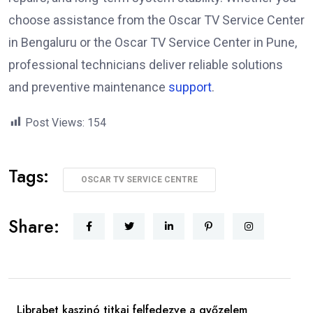
choose assistance from the Oscar TV Service Center
in Bengaluru or the Oscar TV Service Center in Pune,
professional technicians deliver reliable solutions
and preventive maintenance
support
.
Post Views:
154
Tags:
OSCAR TV SERVICE CENTRE
Share:
Librabet kaszinó titkai felfedezve a győzelem