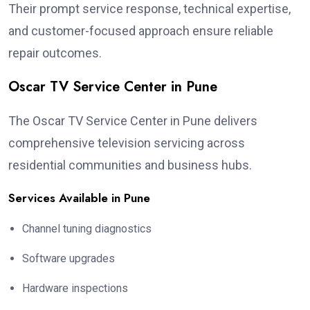
Their prompt service response, technical expertise,
and customer-focused approach ensure reliable
repair outcomes.
Oscar TV Service Center in Pune
The Oscar TV Service Center in Pune delivers
comprehensive television servicing across
residential communities and business hubs.
Services Available in Pune
Channel tuning diagnostics
Software upgrades
Hardware inspections