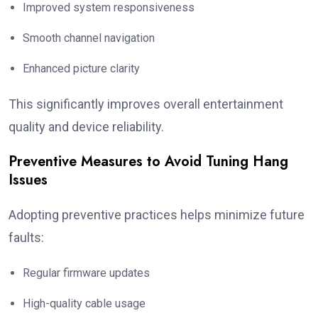
Improved system responsiveness
Smooth channel navigation
Enhanced picture clarity
This significantly improves overall entertainment
quality and device reliability.
Preventive Measures to Avoid Tuning Hang
Issues
Adopting preventive practices helps minimize future
faults:
Regular firmware updates
High-quality cable usage