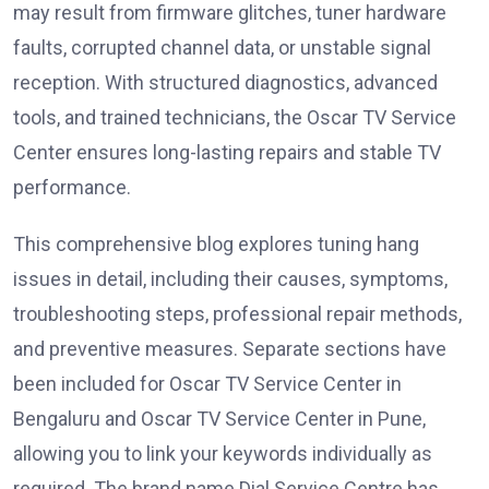
may result from firmware glitches, tuner hardware
faults, corrupted channel data, or unstable signal
reception. With structured diagnostics, advanced
tools, and trained technicians, the Oscar TV Service
Center ensures long-lasting repairs and stable TV
performance.
This comprehensive blog explores tuning hang
issues in detail, including their causes, symptoms,
troubleshooting steps, professional repair methods,
and preventive measures. Separate sections have
been included for Oscar TV Service Center in
Bengaluru and Oscar TV Service Center in Pune,
allowing you to link your keywords individually as
required. The brand name Dial Service Centre has