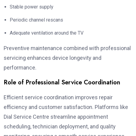
Stable power supply
Periodic channel rescans
Adequate ventilation around the TV
Preventive maintenance combined with professional
servicing enhances device longevity and
performance.
Role of Professional Service Coordination
Efficient service coordination improves repair
efficiency and customer satisfaction. Platforms like
Dial Service Centre streamline appointment
scheduling, technician deployment, and quality