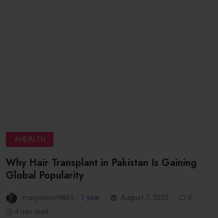
#HEALTH
Why Hair Transplant in Pakistan Is Gaining
Global Popularity
marysimon9865 /
1 year
August 7, 2025
0
4 min read