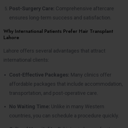
Post-Surgery Care:
Comprehensive aftercare
ensures long-term success and satisfaction.
Why International Patients Prefer Hair Transplant
Lahore
Lahore offers several advantages that attract
international clients:
Cost-Effective Packages:
Many clinics offer
affordable packages that include accommodation,
transportation, and post-operative care.
No Waiting Time:
Unlike in many Western
countries, you can schedule a procedure quickly.