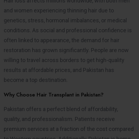
Hair loss affects millions worldwide, with both men
and women experiencing thinning hair due to
genetics, stress, hormonal imbalances, or medical
conditions. As social and professional confidence is
often linked to appearance, the demand for hair
restoration has grown significantly. People are now
willing to travel across borders to get high-quality
results at affordable prices, and Pakistan has
become a top destination.
Why Choose Hair Transplant in Pakistan?
Pakistan offers a perfect blend of affordability,
quality, and professionalism. Patients receive
premium services at a fraction of the cost compared
to Western countries. Additionally, Pakistan is home