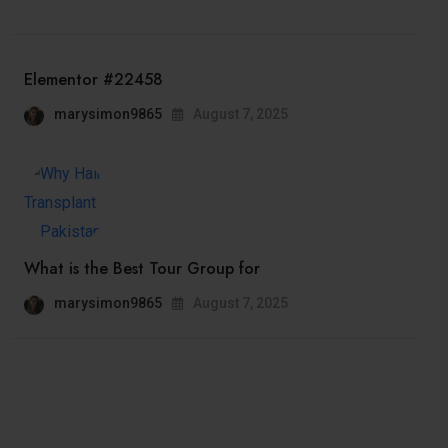
Elementor #22458
marysimon9865
August 7, 2025
What is the Best Tour Group for
marysimon9865
August 7, 2025