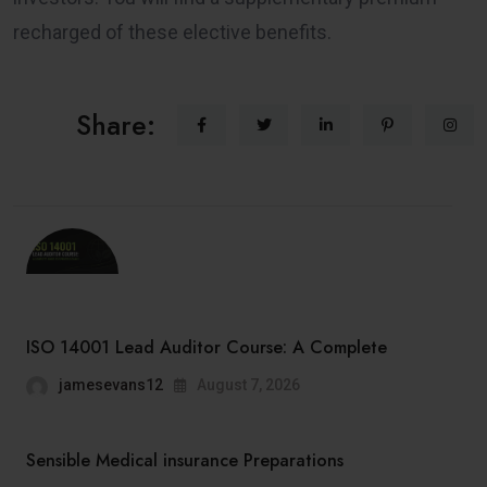
recharged of these elective benefits.
Share:
ISO 14001 Lead Auditor Course: A Complete
jamesevans12
August 7, 2026
Sensible Medical insurance Preparations