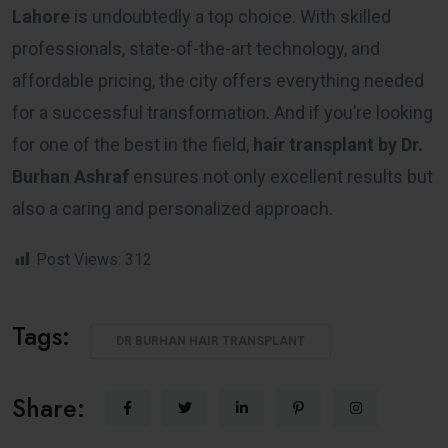
Lahore
is undoubtedly a top choice. With skilled
professionals, state-of-the-art technology, and
affordable pricing, the city offers everything needed
for a successful transformation. And if you’re looking
for one of the best in the field,
hair transplant by Dr.
Burhan Ashraf
ensures not only excellent results but
also a caring and personalized approach.
Post Views:
312
Tags:
DR BURHAN HAIR TRANSPLANT
Share: