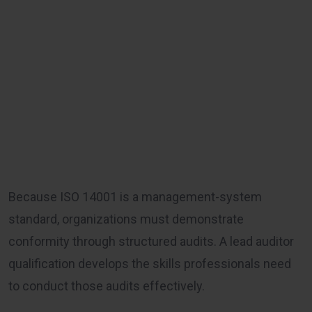
Because ISO 14001 is a management-system
standard, organizations must demonstrate
conformity through structured audits. A lead auditor
qualification develops the skills professionals need
to conduct those audits effectively.