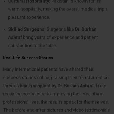
Cultural Hospitality:
Pakistan is known for its
warm hospitality, making the overall medical trip a
pleasant experience.
Skilled Surgeons:
Surgeons like
Dr. Burhan
Ashraf
bring years of experience and patient
satisfaction to the table.
Real-Life Success Stories
Many international patients have shared their
success stories online, praising their transformation
through
hair transplant by Dr. Burhan Ashraf
. From
regaining confidence to improving their social and
professional lives, the results speak for themselves.
The before-and-after pictures and video testimonials