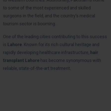
to some of the most experienced and skilled
surgeons in the field, and the country’s medical
tourism sector is booming.
One of the leading cities contributing to this success
is
Lahore
. Known for its rich cultural heritage and
rapidly developing healthcare infrastructure,
hair
transplant Lahore
has become synonymous with
reliable, state-of-the-art treatment.