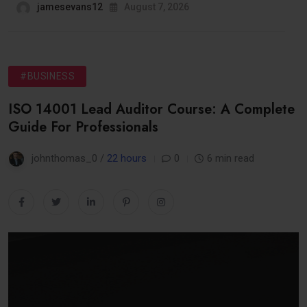
jamesevans12
August 7, 2026
#BUSINESS
ISO 14001 Lead Auditor Course: A Complete
Guide For Professionals
johnthomas_0 /
22 hours
0
6 min read