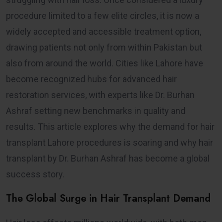
procedure limited to a few elite circles, it is now a
widely accepted and accessible treatment option,
drawing patients not only from within Pakistan but
also from around the world. Cities like Lahore have
become recognized hubs for advanced hair
restoration services, with experts like Dr. Burhan
Ashraf setting new benchmarks in quality and
results. This article explores why the demand for hair
transplant Lahore procedures is soaring and why hair
transplant by Dr. Burhan Ashraf has become a global
success story.
The Global Surge in Hair Transplant Demand