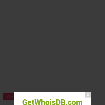
#UNCATEGORIZED
GetWhoisDB.com