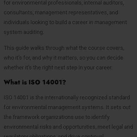
for environmental professionals, internal auditors,
consultants, management representatives, and
individuals looking to build a career in management
system auditing.
This guide walks through what the course covers,
who it’s for, and why it matters, so you can decide
whether it’s the right next step in your career.
What is ISO 14001?
ISO 14001 is the internationally recognized standard
for environmental management systems. It sets out
the framework organizations use to identify
environmental risks and opportunities, meet legal and
regulatory obligations, and drive continual