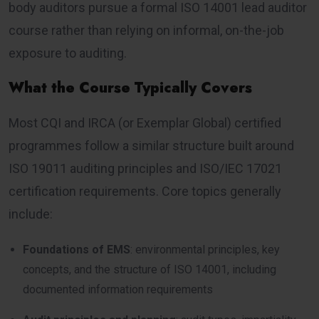
body auditors pursue a formal ISO 14001 lead auditor
course rather than relying on informal, on-the-job
exposure to auditing.
What the Course Typically Covers
Most CQI and IRCA (or Exemplar Global) certified
programmes follow a similar structure built around
ISO 19011 auditing principles and ISO/IEC 17021
certification requirements. Core topics generally
include:
Foundations of EMS
: environmental principles, key
concepts, and the structure of ISO 14001, including
documented information requirements