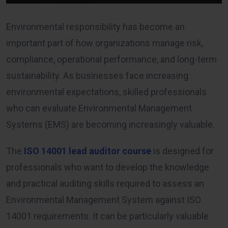
Environmental responsibility has become an
important part of how organizations manage risk,
compliance, operational performance, and long-term
sustainability. As businesses face increasing
environmental expectations, skilled professionals
who can evaluate Environmental Management
Systems (EMS) are becoming increasingly valuable.
The
ISO 14001 lead auditor course
is designed for
professionals who want to develop the knowledge
and practical auditing skills required to assess an
Environmental Management System against ISO
14001 requirements. It can be particularly valuable