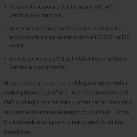
Consultants supporting clients through ISO 14001
certification or transition
Quality and compliance professionals expanding their
audit portfolio alongside standards like ISO 9001 or ISO
45001
Individuals seeking a CQI and IRCA or Exemplar Global
certified auditor credential
Most providers recommend delegates arrive with a
working knowledge of ISO 14001 requirements and
EMS auditing fundamentals — often gained through a
requirements or internal auditor course first — since
the lead auditor programme builds directly on that
foundation.