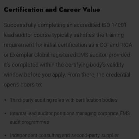
Certification and Career Value
Successfully completing an accredited ISO 14001
lead auditor course typically satisfies the training
requirement for initial certification as a CQI and IRCA
or Exemplar Global registered EMS auditor, provided
it’s completed within the certifying body’s validity
window before you apply. From there, the credential
opens doors to:
Third-party auditing roles with certification bodies
Internal lead auditor positions managing corporate EMS
audit programmes
Independent consulting and second-party supplier