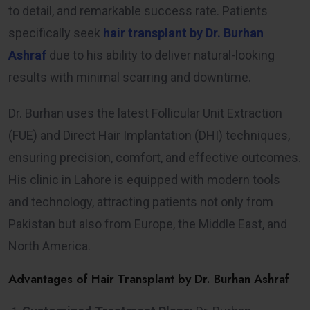
to detail, and remarkable success rate. Patients
specifically seek
hair transplant by Dr. Burhan
Ashraf
due to his ability to deliver natural-looking
results with minimal scarring and downtime.
Dr. Burhan uses the latest Follicular Unit Extraction
(FUE) and Direct Hair Implantation (DHI) techniques,
ensuring precision, comfort, and effective outcomes.
His clinic in Lahore is equipped with modern tools
and technology, attracting patients not only from
Pakistan but also from Europe, the Middle East, and
North America.
Advantages of Hair Transplant by Dr. Burhan Ashraf