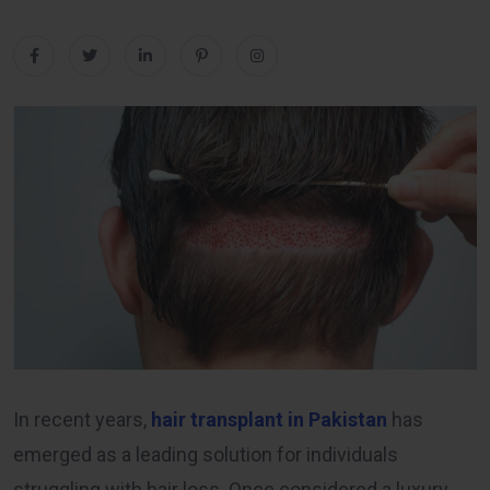
In recent years,
hair transplant in Pakistan
has
emerged as a leading solution for individuals
struggling with hair loss. Once considered a luxury