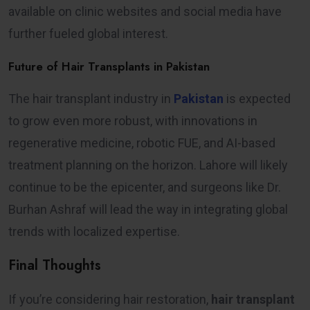
available on clinic websites and social media have
further fueled global interest.
Future of Hair Transplants in Pakistan
The hair transplant industry in
Pakistan
is expected
to grow even more robust, with innovations in
regenerative medicine, robotic FUE, and AI-based
treatment planning on the horizon. Lahore will likely
continue to be the epicenter, and surgeons like Dr.
Burhan Ashraf will lead the way in integrating global
trends with localized expertise.
Final Thoughts
If you’re considering hair restoration,
hair transplant