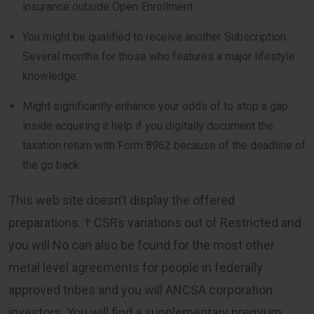
insurance outside Open Enrollment.
You might be qualified to receive another Subscription
Several months for those who features a major lifestyle
knowledge.
Might significantly enhance your odds of to stop a gap
inside acquiring it help if you digitally document the
taxation return with Form 8962 because of the deadline of
the go back.
This web site doesn’t display the offered
preparations. † CSRs variations out of Restricted and
you will No can also be found for the most other
metal level agreements for people in federally
approved tribes and you will ANCSA corporation
investors. You will find a supplementary premium