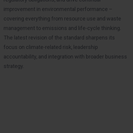
improvement in environmental performance –
covering everything from resource use and waste
management to emissions and life-cycle thinking.
The latest revision of the standard sharpens its
focus on climate-related risk, leadership
accountability, and integration with broader business
strategy.