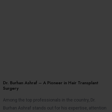
Dr. Burhan Ashraf – A Pioneer in Hair Transplant
Surgery
Among the top professionals in the country, Dr.
Burhan Ashraf stands out for his expertise, attention