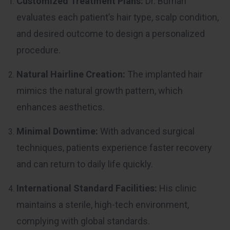
Customized Treatment Plans:
Dr. Burhan
evaluates each patient’s hair type, scalp condition,
and desired outcome to design a personalized
procedure.
Natural Hairline Creation:
The implanted hair
mimics the natural growth pattern, which
enhances aesthetics.
Minimal Downtime:
With advanced surgical
techniques, patients experience faster recovery
and can return to daily life quickly.
International Standard Facilities:
His clinic
maintains a sterile, high-tech environment,
complying with global standards.