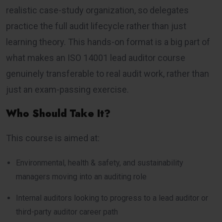
realistic case-study organization, so delegates
practice the full audit lifecycle rather than just
learning theory. This hands-on format is a big part of
what makes an ISO 14001 lead auditor course
genuinely transferable to real audit work, rather than
just an exam-passing exercise.
Who Should Take It?
This course is aimed at:
Environmental, health & safety, and sustainability
managers moving into an auditing role
Internal auditors looking to progress to a lead auditor or
third-party auditor career path