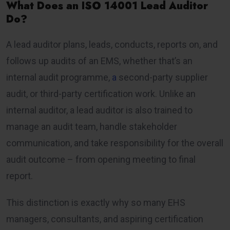
What Does an ISO 14001 Lead Auditor
Do?
A lead auditor plans, leads, conducts, reports on, and
follows up audits of an EMS, whether that’s an
internal audit programme,
a
second-party supplier
audit, or third-party certification work. Unlike an
internal auditor, a lead auditor is also trained to
manage an audit team, handle stakeholder
communication, and take responsibility for the overall
audit outcome – from opening meeting to final
report.
This distinction is exactly why so many EHS
managers, consultants, and aspiring certification