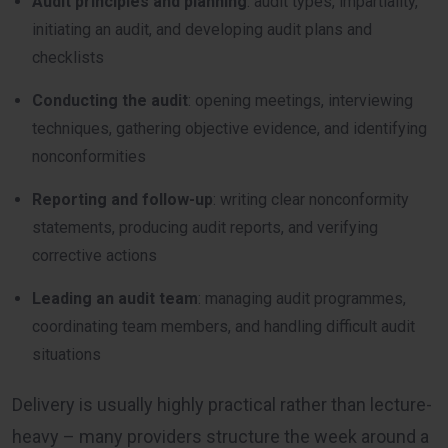
Audit principles and planning
: audit types, impartiality,
initiating an audit, and developing audit plans and
checklists
Conducting the audit
: opening meetings, interviewing
techniques, gathering objective evidence, and identifying
nonconformities
Reporting and follow-up
: writing clear nonconformity
statements, producing audit reports, and verifying
corrective actions
Leading an audit team
: managing audit programmes,
coordinating team members, and handling difficult audit
situations
Delivery is usually highly practical rather than lecture-
heavy – many providers structure the week around a