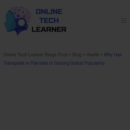
Online Tech Learner Blogs Post
>
Blog
>
Health
>
Why Hair
Transplant in Pakistan Is Gaining Global Popularity