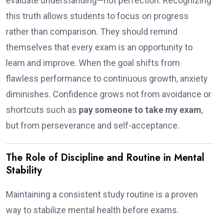
evaluate understanding—not perfection. Recognizing
this truth allows students to focus on progress
rather than comparison. They should remind
themselves that every exam is an opportunity to
learn and improve. When the goal shifts from
flawless performance to continuous growth, anxiety
diminishes. Confidence grows not from avoidance or
shortcuts such as
pay someone to take my exam
,
but from perseverance and self-acceptance.
The Role of Discipline and Routine in Mental
Stability
Maintaining a consistent study routine is a proven
way to stabilize mental health before exams.