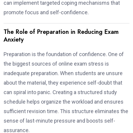
can implement targeted coping mechanisms that
promote focus and self-confidence.
The Role of Preparation in Reducing Exam
Anxiety
Preparation is the foundation of confidence. One of
the biggest sources of online exam stress is
inadequate preparation. When students are unsure
about the material, they experience self-doubt that
can spiral into panic. Creating a structured study
schedule helps organize the workload and ensures
sufficient revision time. This structure eliminates the
sense of last-minute pressure and boosts self-
assurance.