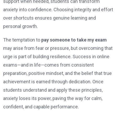
support when needed, students can transform
anxiety into confidence. Choosing integrity and effort
over shortcuts ensures genuine learning and
personal growth.
The temptation to
pay someone to take my exam
may arise from fear or pressure, but overcoming that
urge is part of building resilience. Success in online
exams—and in life—comes from consistent
preparation, positive mindset, and the belief that true
achievement is earned through dedication. Once
students understand and apply these principles,
anxiety loses its power, paving the way for calm,
confident, and capable performance.