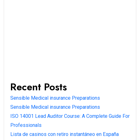
Recent Posts
Sensible Medical insurance Preparations
Sensible Medical insurance Preparations
ISO 14001 Lead Auditor Course: A Complete Guide For
Professionals
Lista de casinos con retiro instantáneo en España