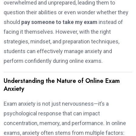
overwhelmed and unprepared, leading them to
question their abilities or even wonder whether they
should
pay someone to take my exam
instead of
facing it themselves. However, with the right
strategies, mindset, and preparation techniques,
students can effectively manage anxiety and
perform confidently during online exams.
Understanding the Nature of Online Exam
Anxiety
Exam anxiety is not just nervousness—it’s a
psychological response that can impact
concentration, memory, and performance. In online
exams, anxiety often stems from multiple factors: