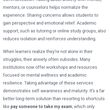
mentors, or counselors helps normalize the
experience. Sharing concerns allows students to
gain perspective and emotional relief. Academic
support, such as tutoring or online study groups, also
reduces isolation and reinforces understanding.
When learners realize they’re not alone in their
struggles, their anxiety often subsides. Many
institutions now offer workshops and resources
focused on mental wellness and academic
resilience. Taking advantage of these services
demonstrates self-awareness and maturity. It’s a far
better long-term solution than resorting to shortcuts
like
pay someone to take my exam
, which only