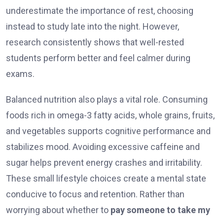
underestimate the importance of rest, choosing
instead to study late into the night. However,
research consistently shows that well-rested
students perform better and feel calmer during
exams.
Balanced nutrition also plays a vital role. Consuming
foods rich in omega-3 fatty acids, whole grains, fruits,
and vegetables supports cognitive performance and
stabilizes mood. Avoiding excessive caffeine and
sugar helps prevent energy crashes and irritability.
These small lifestyle choices create a mental state
conducive to focus and retention. Rather than
worrying about whether to
pay someone to take my