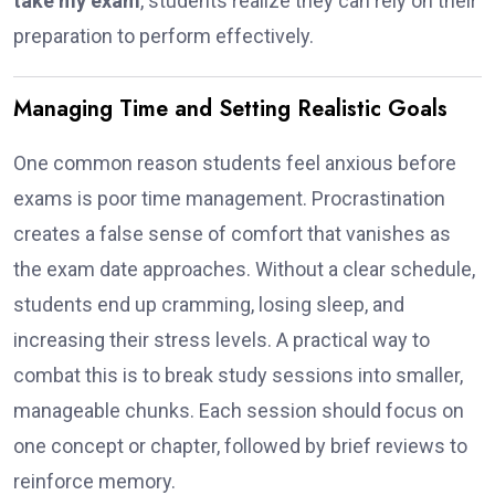
take my exam
, students realize they can rely on their
preparation to perform effectively.
Managing Time and Setting Realistic Goals
One common reason students feel anxious before
exams is poor time management. Procrastination
creates a false sense of comfort that vanishes as
the exam date approaches. Without a clear schedule,
students end up cramming, losing sleep, and
increasing their stress levels. A practical way to
combat this is to break study sessions into smaller,
manageable chunks. Each session should focus on
one concept or chapter, followed by brief reviews to
reinforce memory.