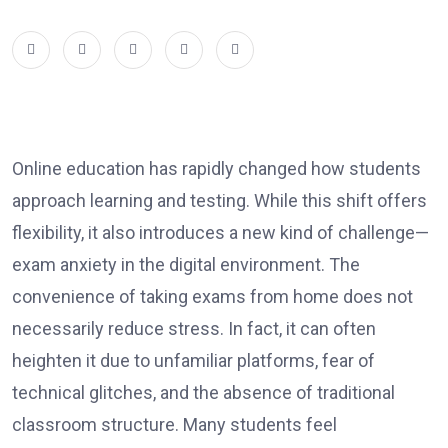
Online education has rapidly changed how students
approach learning and testing. While this shift offers
flexibility, it also introduces a new kind of challenge—
exam anxiety in the digital environment. The
convenience of taking exams from home does not
necessarily reduce stress. In fact, it can often
heighten it due to unfamiliar platforms, fear of
technical glitches, and the absence of traditional
classroom structure. Many students feel