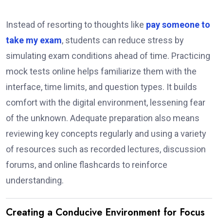
Instead of resorting to thoughts like
pay someone to
take my exam
, students can reduce stress by
simulating exam conditions ahead of time. Practicing
mock tests online helps familiarize them with the
interface, time limits, and question types. It builds
comfort with the digital environment, lessening fear
of the unknown. Adequate preparation also means
reviewing key concepts regularly and using a variety
of resources such as recorded lectures, discussion
forums, and online flashcards to reinforce
understanding.
Creating a Conducive Environment for Focus