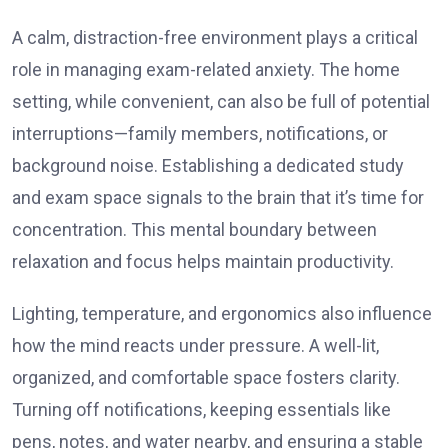
A calm, distraction-free environment plays a critical
role in managing exam-related anxiety. The home
setting, while convenient, can also be full of potential
interruptions—family members, notifications, or
background noise. Establishing a dedicated study
and exam space signals to the brain that it’s time for
concentration. This mental boundary between
relaxation and focus helps maintain productivity.
Lighting, temperature, and ergonomics also influence
how the mind reacts under pressure. A well-lit,
organized, and comfortable space fosters clarity.
Turning off notifications, keeping essentials like
pens, notes, and water nearby, and ensuring a stable