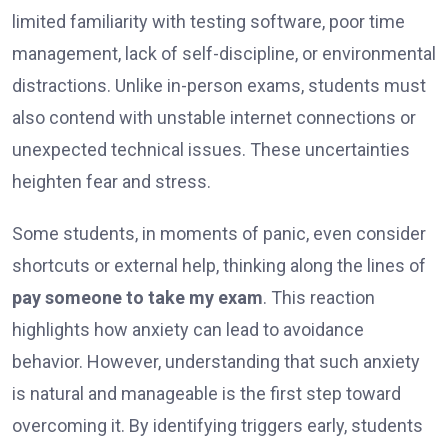
limited familiarity with testing software, poor time
management, lack of self-discipline, or environmental
distractions. Unlike in-person exams, students must
also contend with unstable internet connections or
unexpected technical issues. These uncertainties
heighten fear and stress.
Some students, in moments of panic, even consider
shortcuts or external help, thinking along the lines of
pay someone to take my exam
. This reaction
highlights how anxiety can lead to avoidance
behavior. However, understanding that such anxiety
is natural and manageable is the first step toward
overcoming it. By identifying triggers early, students