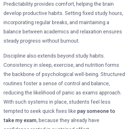
Predictability provides comfort, helping the brain
develop productive habits. Setting fixed study hours,
incorporating regular breaks, and maintaining a
balance between academics and relaxation ensures
steady progress without burnout.
Discipline also extends beyond study habits.
Consistency in sleep, exercise, and nutrition forms
the backbone of psychological well-being. Structured
routines foster a sense of control and balance,
reducing the likelihood of panic as exams approach.
With such systems in place, students feel less
tempted to seek quick fixes like
pay someone to
take my exam
, because they already have