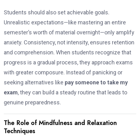
Students should also set achievable goals.
Unrealistic expectations—like mastering an entire
semester’s worth of material overnight—only amplify
anxiety. Consistency, not intensity, ensures retention
and comprehension. When students recognize that
progress is a gradual process, they approach exams
with greater composure. Instead of panicking or
seeking alternatives like
pay someone to take my
exam
, they can build a steady routine that leads to
genuine preparedness.
The Role of Mindfulness and Relaxation
Techniques