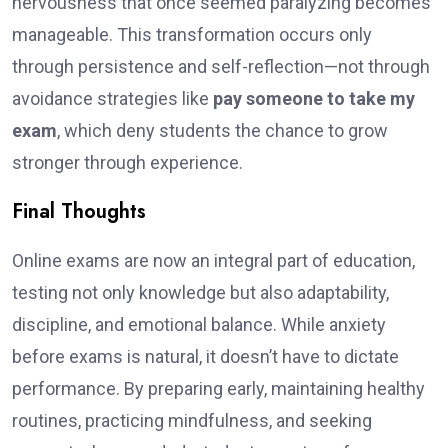
nervousness that once seemed paralyzing becomes
manageable. This transformation occurs only
through persistence and self-reflection—not through
avoidance strategies like
pay someone to take my
exam
, which deny students the chance to grow
stronger through experience.
Final Thoughts
Online exams are now an integral part of education,
testing not only knowledge but also adaptability,
discipline, and emotional balance. While anxiety
before exams is natural, it doesn’t have to dictate
performance. By preparing early, maintaining healthy
routines, practicing mindfulness, and seeking