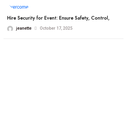
Hire Security for Event: Ensure Safety, Control,
jeanette
October 17, 2025