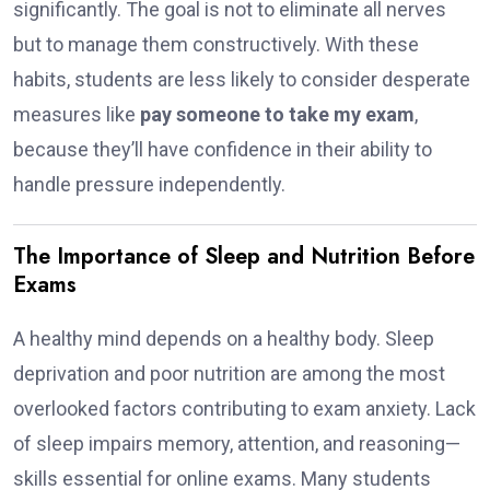
significantly. The goal is not to eliminate all nerves
but to manage them constructively. With these
habits, students are less likely to consider desperate
measures like
pay someone to take my exam
,
because they’ll have confidence in their ability to
handle pressure independently.
The Importance of Sleep and Nutrition Before
Exams
A healthy mind depends on a healthy body. Sleep
deprivation and poor nutrition are among the most
overlooked factors contributing to exam anxiety. Lack
of sleep impairs memory, attention, and reasoning—
skills essential for online exams. Many students