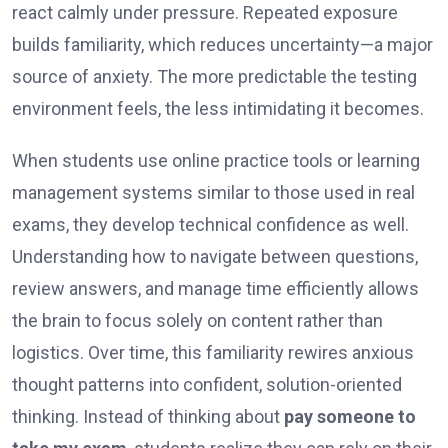
react calmly under pressure. Repeated exposure
builds familiarity, which reduces uncertainty—a major
source of anxiety. The more predictable the testing
environment feels, the less intimidating it becomes.
When students use online practice tools or learning
management systems similar to those used in real
exams, they develop technical confidence as well.
Understanding how to navigate between questions,
review answers, and manage time efficiently allows
the brain to focus solely on content rather than
logistics. Over time, this familiarity rewires anxious
thought patterns into confident, solution-oriented
thinking. Instead of thinking about
pay someone to