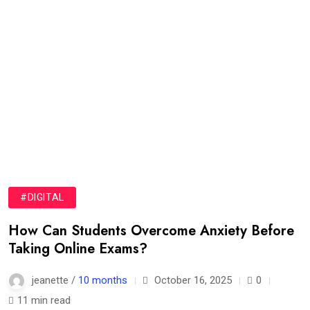
#DIGITAL
How Can Students Overcome Anxiety Before
Taking Online Exams?
jeanette /
10 months
October 16, 2025
0
11 min read