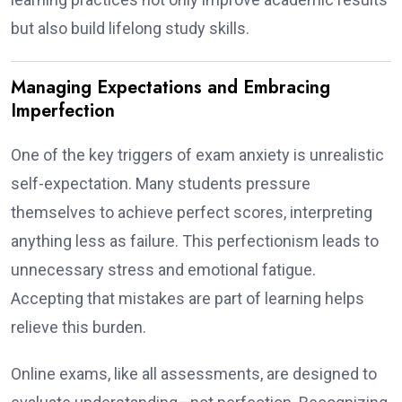
but also build lifelong study skills.
Managing Expectations and Embracing
Imperfection
One of the key triggers of exam anxiety is unrealistic
self-expectation. Many students pressure
themselves to achieve perfect scores, interpreting
anything less as failure. This perfectionism leads to
unnecessary stress and emotional fatigue.
Accepting that mistakes are part of learning helps
relieve this burden.
Online exams, like all assessments, are designed to