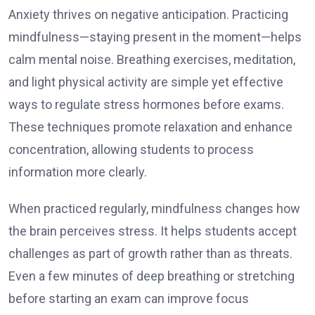
Anxiety thrives on negative anticipation. Practicing
mindfulness—staying present in the moment—helps
calm mental noise. Breathing exercises, meditation,
and light physical activity are simple yet effective
ways to regulate stress hormones before exams.
These techniques promote relaxation and enhance
concentration, allowing students to process
information more clearly.
When practiced regularly, mindfulness changes how
the brain perceives stress. It helps students accept
challenges as part of growth rather than as threats.
Even a few minutes of deep breathing or stretching
before starting an exam can improve focus