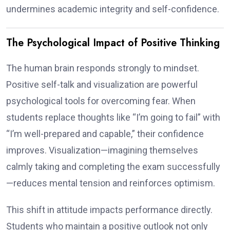
undermines academic integrity and self-confidence.
The Psychological Impact of Positive Thinking
The human brain responds strongly to mindset.
Positive self-talk and visualization are powerful
psychological tools for overcoming fear. When
students replace thoughts like “I’m going to fail” with
“I’m well-prepared and capable,” their confidence
improves. Visualization—imagining themselves
calmly taking and completing the exam successfully
—reduces mental tension and reinforces optimism.
This shift in attitude impacts performance directly.
Students who maintain a positive outlook not only