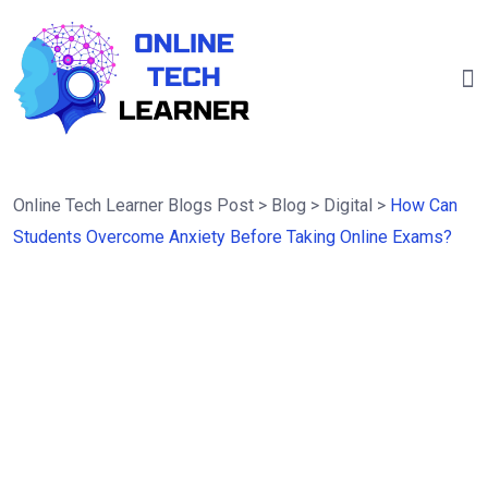
Online Tech Learner Blogs Post
>
Blog
>
Digital
>
How Can
Students Overcome Anxiety Before Taking Online Exams?