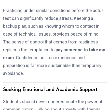
Practicing under similar conditions before the actual
test can significantly reduce stress. Keeping a
backup plan, such as knowing whom to contact in
case of technical issues, provides peace of mind.
The sense of control that comes from readiness
replaces the temptation to
pay someone to take my
exam
. Confidence built on experience and
preparation is far more sustainable than temporary
avoidance.
Seeking Emotional and Academic Support
Students should never underestimate the power of
communication. Talking about anxiety with friends,