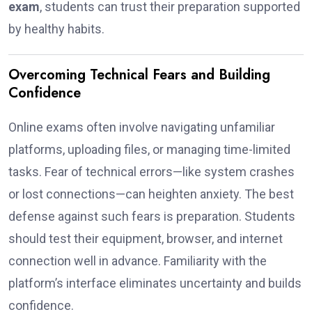
exam
, students can trust their preparation supported
by healthy habits.
Overcoming Technical Fears and Building
Confidence
Online exams often involve navigating unfamiliar
platforms, uploading files, or managing time-limited
tasks. Fear of technical errors—like system crashes
or lost connections—can heighten anxiety. The best
defense against such fears is preparation. Students
should test their equipment, browser, and internet
connection well in advance. Familiarity with the
platform’s interface eliminates uncertainty and builds
confidence.