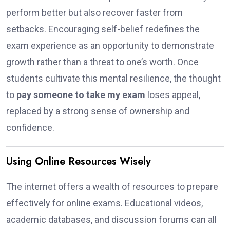
perform better but also recover faster from
setbacks. Encouraging self-belief redefines the
exam experience as an opportunity to demonstrate
growth rather than a threat to one’s worth. Once
students cultivate this mental resilience, the thought
to
pay someone to take my exam
loses appeal,
replaced by a strong sense of ownership and
confidence.
Using Online Resources Wisely
The internet offers a wealth of resources to prepare
effectively for online exams. Educational videos,
academic databases, and discussion forums can all