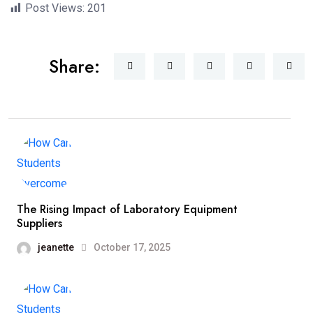
Post Views:
201
Share:
The Rising Impact of Laboratory Equipment
Suppliers
jeanette
October 17, 2025