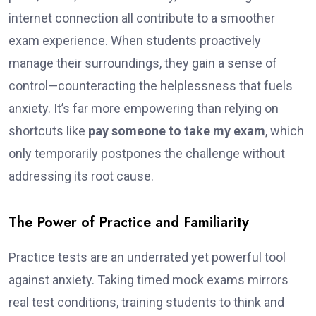
internet connection all contribute to a smoother
exam experience. When students proactively
manage their surroundings, they gain a sense of
control—counteracting the helplessness that fuels
anxiety. It’s far more empowering than relying on
shortcuts like
pay someone to take my exam
, which
only temporarily postpones the challenge without
addressing its root cause.
The Power of Practice and Familiarity
Practice tests are an underrated yet powerful tool
against anxiety. Taking timed mock exams mirrors
real test conditions, training students to think and