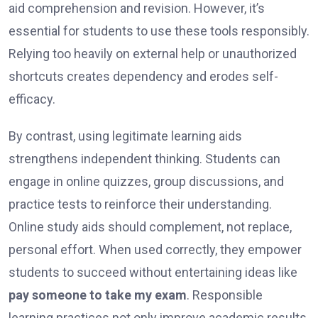
aid comprehension and revision. However, it’s
essential for students to use these tools responsibly.
Relying too heavily on external help or unauthorized
shortcuts creates dependency and erodes self-
efficacy.
By contrast, using legitimate learning aids
strengthens independent thinking. Students can
engage in online quizzes, group discussions, and
practice tests to reinforce their understanding.
Online study aids should complement, not replace,
personal effort. When used correctly, they empower
students to succeed without entertaining ideas like
pay someone to take my exam
. Responsible
learning practices not only improve academic results