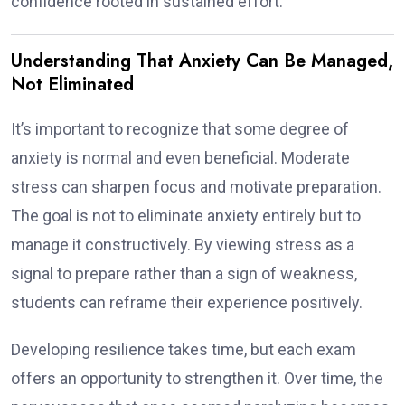
confidence rooted in sustained effort.
Understanding That Anxiety Can Be Managed,
Not Eliminated
It’s important to recognize that some degree of
anxiety is normal and even beneficial. Moderate
stress can sharpen focus and motivate preparation.
The goal is not to eliminate anxiety entirely but to
manage it constructively. By viewing stress as a
signal to prepare rather than a sign of weakness,
students can reframe their experience positively.
Developing resilience takes time, but each exam
offers an opportunity to strengthen it. Over time, the