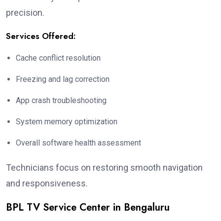
precision.
Services Offered:
Cache conflict resolution
Freezing and lag correction
App crash troubleshooting
System memory optimization
Overall software health assessment
Technicians focus on restoring smooth navigation
and responsiveness.
BPL TV Service Center in Bengaluru