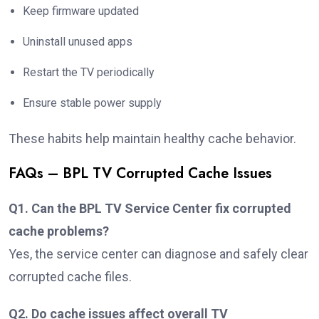
Keep firmware updated
Uninstall unused apps
Restart the TV periodically
Ensure stable power supply
These habits help maintain healthy cache behavior.
FAQs – BPL TV Corrupted Cache Issues
Q1. Can the BPL TV Service Center fix corrupted
cache problems?
Yes, the service center can diagnose and safely clear
corrupted cache files.
Q2. Do cache issues affect overall TV