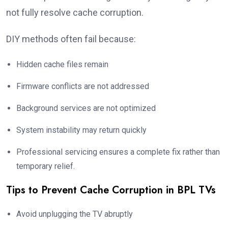
not fully resolve cache corruption.
DIY methods often fail because:
Hidden cache files remain
Firmware conflicts are not addressed
Background services are not optimized
System instability may return quickly
Professional servicing ensures a complete fix rather than
temporary relief.
Tips to Prevent Cache Corruption in BPL TVs
Avoid unplugging the TV abruptly