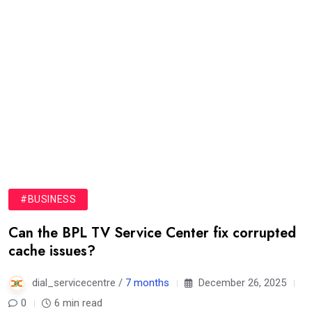
#BUSINESS
Can the BPL TV Service Center fix corrupted
cache issues?
dial_servicecentre /
7 months
December 26, 2025
0
6 min read