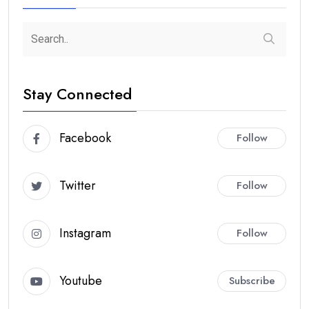
Stay Connected
Facebook
Follow
Twitter
Follow
Instagram
Follow
Youtube
Subscribe