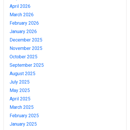
April 2026
March 2026
February 2026
January 2026
December 2025
November 2025
October 2025
September 2025
August 2025
July 2025
May 2025
April 2025
March 2025
February 2025
January 2025