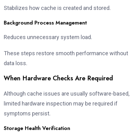
Stabilizes how cache is created and stored.
Background Process Management
Reduces unnecessary system load.
These steps restore smooth performance without
data loss.
When Hardware Checks Are Required
Although cache issues are usually software-based,
limited hardware inspection may be required if
symptoms persist.
Storage Health Verification