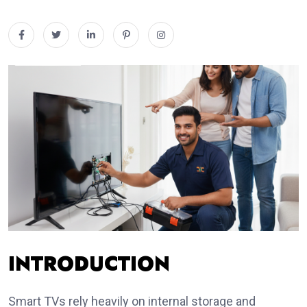
INTRODUCTION
Smart TVs rely heavily on internal storage and