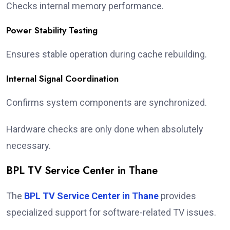
Checks internal memory performance.
Power Stability Testing
Ensures stable operation during cache rebuilding.
Internal Signal Coordination
Confirms system components are synchronized.
Hardware checks are only done when absolutely
necessary.
BPL TV Service Center in Thane
The
BPL TV Service Center in Thane
provides
specialized support for software-related TV issues.