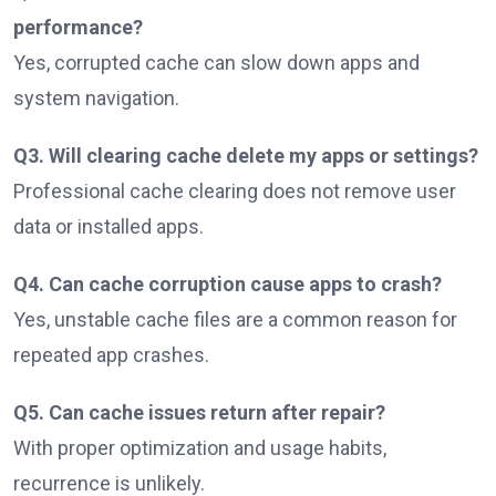
performance?
Yes, corrupted cache can slow down apps and
system navigation.
Q3. Will clearing cache delete my apps or settings?
Professional cache clearing does not remove user
data or installed apps.
Q4. Can cache corruption cause apps to crash?
Yes, unstable cache files are a common reason for
repeated app crashes.
Q5. Can cache issues return after repair?
With proper optimization and usage habits,
recurrence is unlikely.