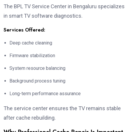
The BPL TV Service Center in Bengaluru specializes
in smart TV software diagnostics.
Services Offered:
Deep cache cleaning
Firmware stabilization
System resource balancing
Background process tuning
Long-term performance assurance
The service center ensures the TV remains stable
after cache rebuilding.