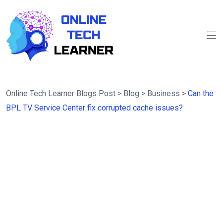
Online Tech Learner Blogs Post
>
Blog
>
Business
>
Can the
BPL TV Service Center fix corrupted cache issues?