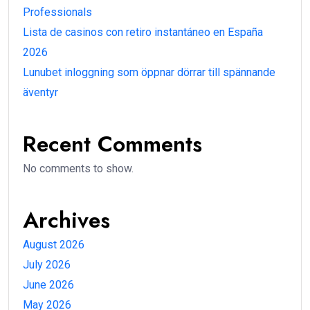
Professionals
Lista de casinos con retiro instantáneo en España
2026
Lunubet inloggning som öppnar dörrar till spännande
äventyr
Recent Comments
No comments to show.
Archives
August 2026
July 2026
June 2026
May 2026