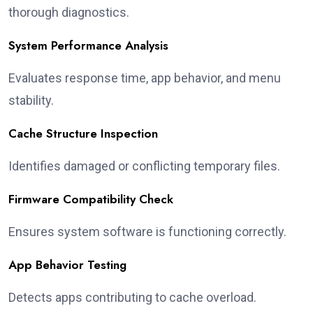
thorough diagnostics.
System Performance Analysis
Evaluates response time, app behavior, and menu
stability.
Cache Structure Inspection
Identifies damaged or conflicting temporary files.
Firmware Compatibility Check
Ensures system software is functioning correctly.
App Behavior Testing
Detects apps contributing to cache overload.