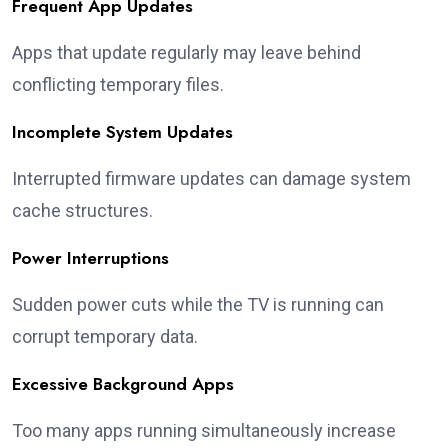
Frequent App Updates
Apps that update regularly may leave behind
conflicting temporary files.
Incomplete System Updates
Interrupted firmware updates can damage system
cache structures.
Power Interruptions
Sudden power cuts while the TV is running can
corrupt temporary data.
Excessive Background Apps
Too many apps running simultaneously increase