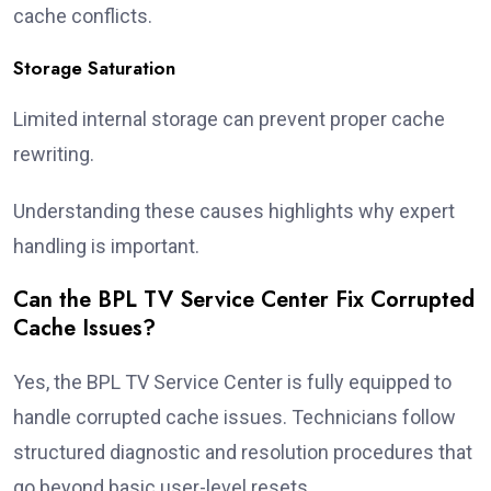
cache conflicts.
Storage Saturation
Limited internal storage can prevent proper cache
rewriting.
Understanding these causes highlights why expert
handling is important.
Can the BPL TV Service Center Fix Corrupted
Cache Issues?
Yes, the BPL TV Service Center is fully equipped to
handle corrupted cache issues. Technicians follow
structured diagnostic and resolution procedures that
go beyond basic user-level resets.