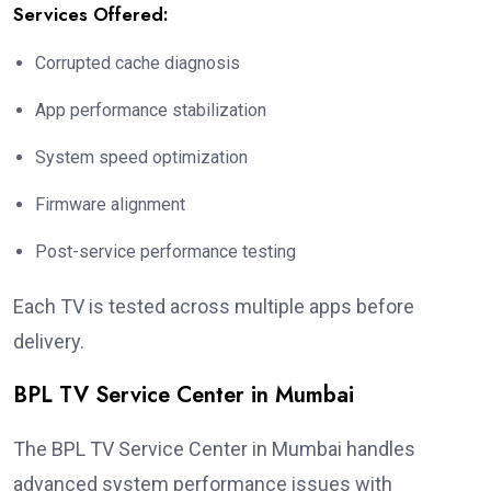
Services Offered:
Corrupted cache diagnosis
App performance stabilization
System speed optimization
Firmware alignment
Post-service performance testing
Each TV is tested across multiple apps before
delivery.
BPL TV Service Center in Mumbai
The BPL TV Service Center in Mumbai handles
advanced system performance issues with