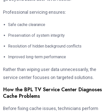
Professional servicing ensures:
Safe cache clearance
Preservation of system integrity
Resolution of hidden background conflicts
Improved long-term performance
Rather than wiping user data unnecessarily, the
service center focuses on targeted solutions.
How the BPL TV Service Center Diagnoses
Cache Problems
Before fixing cache issues, technicians perform