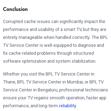
Conclusion
Corrupted cache issues can significantly impact the
performance and usability of a smart TV, but they are
entirely manageable when handled correctly. The BPL
TV Service Center is well-equipped to diagnose and
fix cache-related problems through structured
software optimization and system stabilization.
Whether you visit the BPL TV Service Center in
Thane, BPL TV Service Center in Mumbai, or BPL TV
Service Center in Bengaluru, professional technicians
ensure your TV regains smooth operation, faster app
performance, and long-term
reliability
.