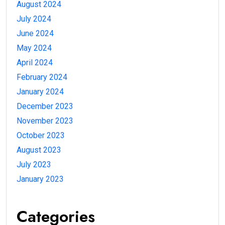
August 2024
July 2024
June 2024
May 2024
April 2024
February 2024
January 2024
December 2023
November 2023
October 2023
August 2023
July 2023
January 2023
Categories