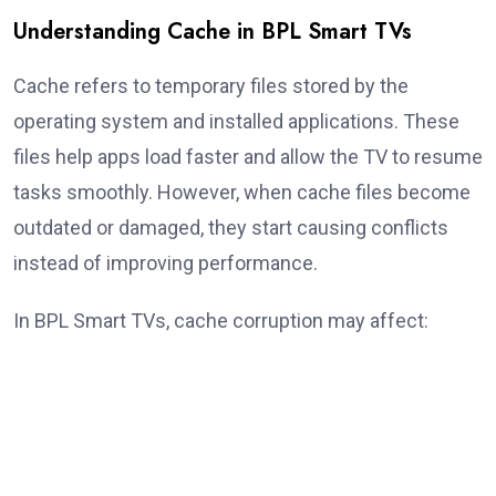
Understanding Cache in BPL Smart TVs
Cache refers to temporary files stored by the
operating system and installed applications. These
files help apps load faster and allow the TV to resume
tasks smoothly. However, when cache files become
outdated or damaged, they start causing conflicts
instead of improving performance.
In BPL Smart TVs, cache corruption may affect: