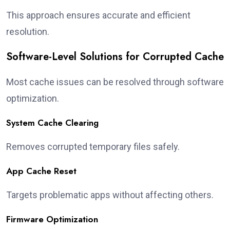
This approach ensures accurate and efficient
resolution.
Software-Level Solutions for Corrupted Cache
Most cache issues can be resolved through software
optimization.
System Cache Clearing
Removes corrupted temporary files safely.
App Cache Reset
Targets problematic apps without affecting others.
Firmware Optimization