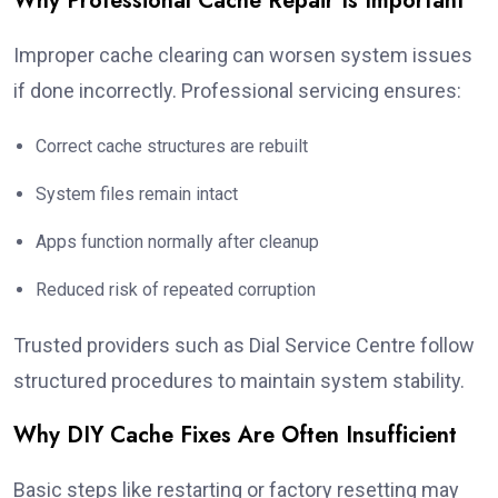
Why Professional Cache Repair Is Important
Improper cache clearing can worsen system issues
if done incorrectly. Professional servicing ensures:
Correct cache structures are rebuilt
System files remain intact
Apps function normally after cleanup
Reduced risk of repeated corruption
Trusted providers such as Dial Service Centre follow
structured procedures to maintain system stability.
Why DIY Cache Fixes Are Often Insufficient
Basic steps like restarting or factory resetting may