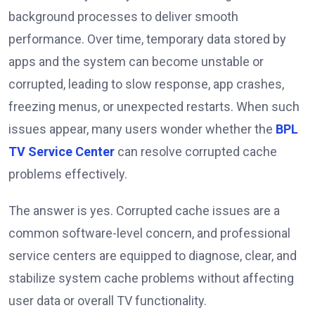
background processes to deliver smooth
performance. Over time, temporary data stored by
apps and the system can become unstable or
corrupted, leading to slow response, app crashes,
freezing menus, or unexpected restarts. When such
issues appear, many users wonder whether the
BPL
TV Service Center
can resolve corrupted cache
problems effectively.
The answer is yes. Corrupted cache issues are a
common software-level concern, and professional
service centers are equipped to diagnose, clear, and
stabilize system cache problems without affecting
user data or overall TV functionality.