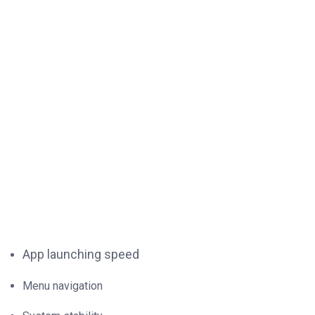
App launching speed
Menu navigation