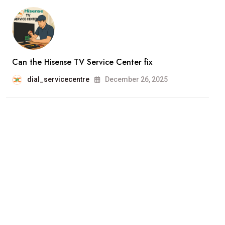
Can the Hisense TV Service Center fix
dial_servicecentre
December 26, 2025