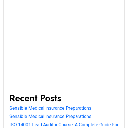
Recent Posts
Sensible Medical insurance Preparations
Sensible Medical insurance Preparations
ISO 14001 Lead Auditor Course: A Complete Guide For