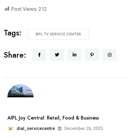
Post Views:
212
Tags:
BPL TV SERVICE CENTER
Share:
AIPL Joy Central: Retail, Food & Business
dial_servicecentre
December 26, 2025