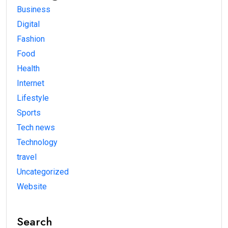
Business
Digital
Fashion
Food
Health
Internet
Lifestyle
Sports
Tech news
Technology
travel
Uncategorized
Website
Search