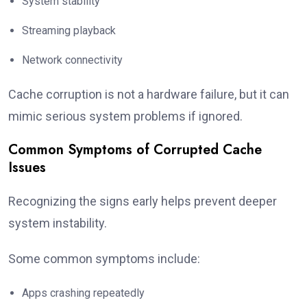
System stability
Streaming playback
Network connectivity
Cache corruption is not a hardware failure, but it can
mimic serious system problems if ignored.
Common Symptoms of Corrupted Cache
Issues
Recognizing the signs early helps prevent deeper
system instability.
Some common symptoms include:
Apps crashing repeatedly