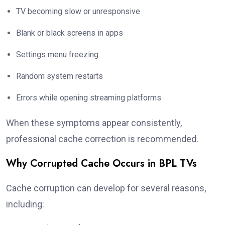
TV becoming slow or unresponsive
Blank or black screens in apps
Settings menu freezing
Random system restarts
Errors while opening streaming platforms
When these symptoms appear consistently,
professional cache correction is recommended.
Why Corrupted Cache Occurs in BPL TVs
Cache corruption can develop for several reasons,
including: