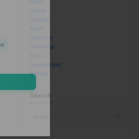
Health
Internet
Lifestyle
Sports
Tech news
nt
Technology
travel
Uncategorized
Website
Search