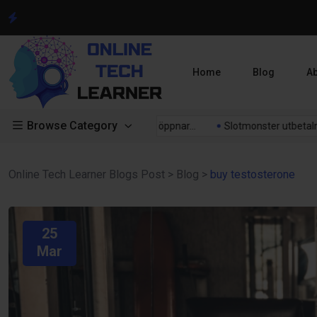
Home
Blog
A
Browse Category
.
Lunubet inloggning som öppnar...
Slotmonster utbetalningst
Online Tech Learner Blogs Post
>
Blog
>
buy testosterone
25
Mar