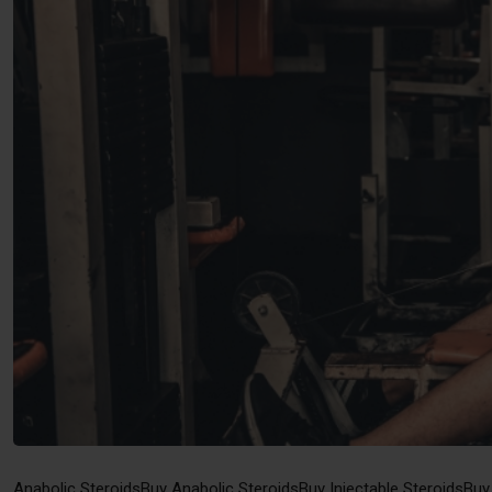
Anabolic Steroids
Buy Anabolic Steroids
Buy Injectable Steroids
Buy