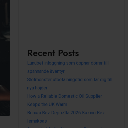
Recent Posts
Lunubet inloggning som öppnar dörrar till
spännande äventyr
Slotmonster utbetalningstid som tar dig till
nya höjder
How a Reliable Domestic Oil Supplier
Keeps the UK Warm
Bonusi Bez Depozīta 2026 Kazino Bez
Iemaksas