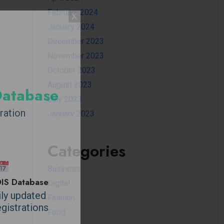
February 2024
January 2024
December 2023
November 2023
October 2023
August 2023
Database
July 2023
ration
January 2023
Categories
Business
IS Database
Digital
ily updated
Fashion
gistrations
Food