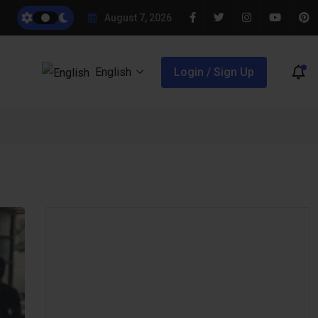
August 7, 2026
English
Login / Sign Up
 2026...
Sensible Medical insurance Preparations
What Pres