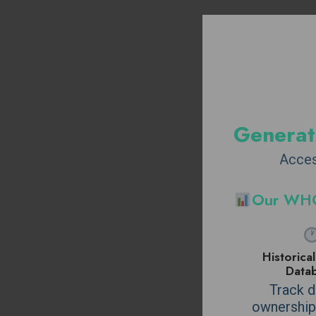
Generat
Acces
Our WHO
Historic
Data
Track 
ownership