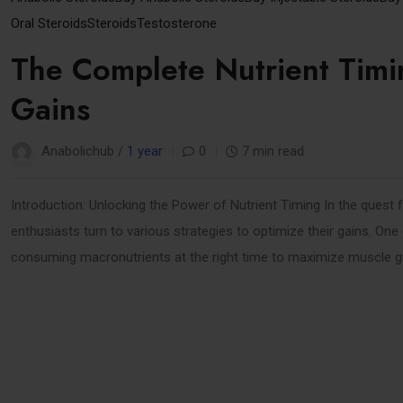
Oral Steroids
Steroids
Testosterone
The Complete Nutrient Timi
Gains
Anabolichub /
1 year
0
7 min read
Introduction: Unlocking the Power of Nutrient Timing In the quest
enthusiasts turn to various strategies to optimize their gains. One 
consuming macronutrients at the right time to maximize muscle gr