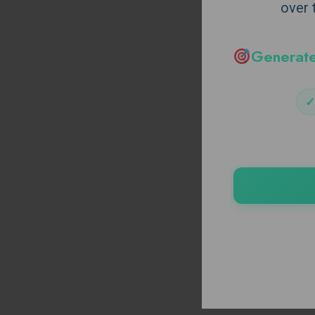
over 
Generate