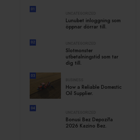
01
UNCATEGORIZED
Lunubet inloggning som
öppnar dörrar till.
02
UNCATEGORIZED
Slotmonster
utbetalningstid som tar
dig till.
03
BUSINESS
How a Reliable Domestic
Oil Supplier.
04
UNCATEGORIZED
Bonusi Bez Depozīta
2026 Kazino Bez.