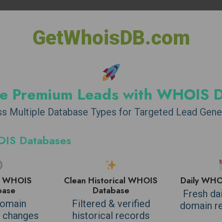
GetWhoisDB.com
e Premium Leads with WHOIS 
s Multiple Database Types for Targeted Lead Gene
IS Databases
al WHOIS
Clean Historical WHOIS
Daily WHO
base
Database
Fresh da
domain
Filtered & verified
domain re
 changes
historical records