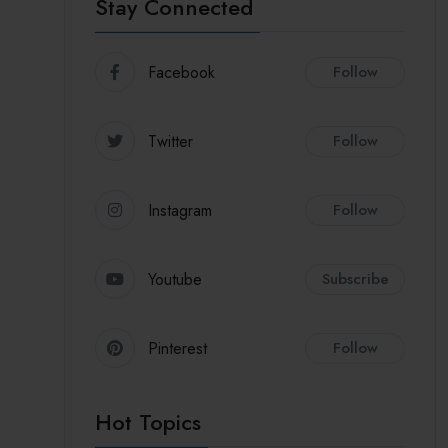
Stay Connected
Facebook
Follow
Twitter
Follow
Instagram
Follow
Youtube
Subscribe
Pinterest
Follow
Hot Topics