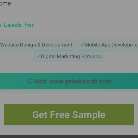
time
 Leads For
✓
Website Design & Development
✓
Mobile App Developme
✓
Digital Marketing Services
Visit: www.getwhoisdb.com
Get Free Sample