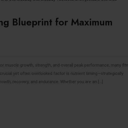
ng Blueprint for Maximum
 for muscle growth, strength, and overall peak performance, many fit
crucial yet often overlooked factor is nutrient timing—strategically
owth, recovery, and endurance. Whether you are an […]