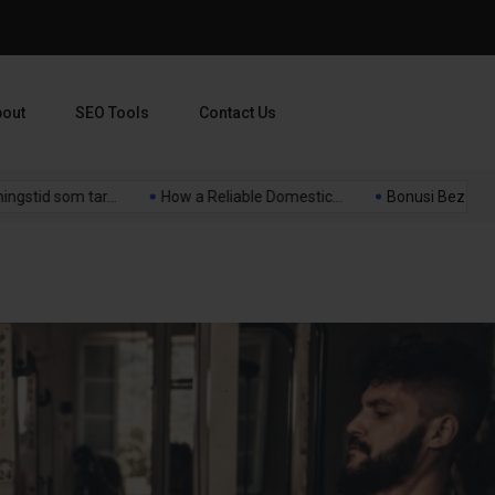
bout
SEO Tools
Contact Us
id som tar...
How a Reliable Domestic...
Bonusi Bez Depozīta