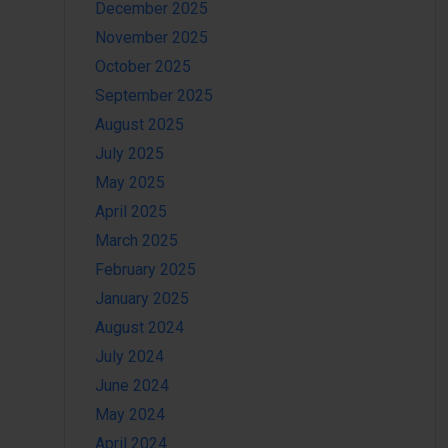
December 2025
November 2025
October 2025
September 2025
August 2025
July 2025
May 2025
April 2025
March 2025
February 2025
January 2025
August 2024
July 2024
June 2024
May 2024
April 2024