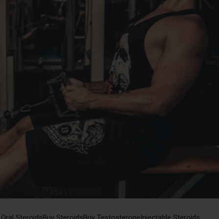
 Oral Steroids
Buy Steroids
Buy Testosterone
Injectable Steroids