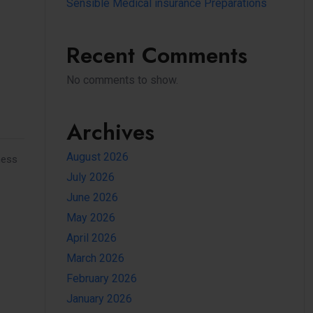
Sensible Medical insurance Preparations
Recent Comments
No comments to show.
Archives
August 2026
ness
July 2026
June 2026
May 2026
April 2026
March 2026
February 2026
January 2026