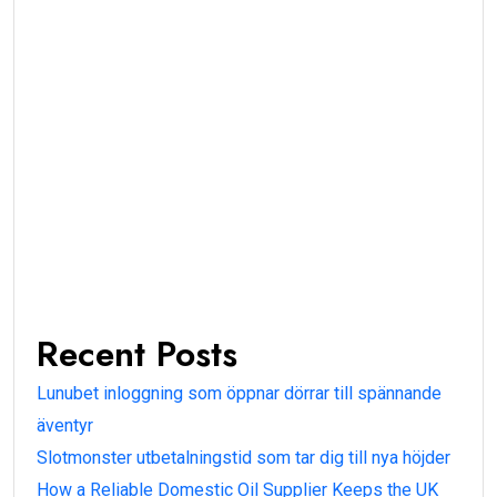
Recent Posts
Lunubet inloggning som öppnar dörrar till spännande
äventyr
Slotmonster utbetalningstid som tar dig till nya höjder
How a Reliable Domestic Oil Supplier Keeps the UK