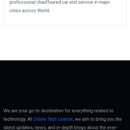
professional chauffeured car end service in major
cities across World.
We are your go-to destination for everything related to
technology. At
Online Tech Learner
, we aim to bring you the
latest updates, news, and in-depth blogs about the ever-