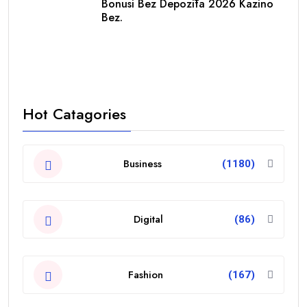
Bonusi Bez Depozīta 2026 Kazino
Bez.
Hot Catagories
Business
(1180)
Digital
(86)
Fashion
(167)