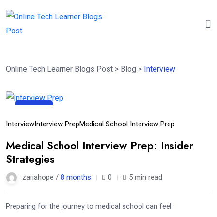
Online Tech Learner Blogs Post
>
Blog
>
Interview
25
Nov
Interview
Interview Prep
Medical School Interview Prep
Medical School Interview Prep: Insider
Strategies
zariahope /
8 months
0
5 min read
Preparing for the journey to medical school can feel