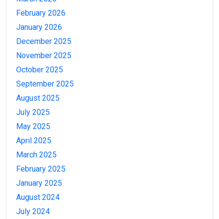
February 2026
January 2026
December 2025
November 2025
October 2025
September 2025
August 2025
July 2025
May 2025
April 2025
March 2025
February 2025
January 2025
August 2024
July 2024