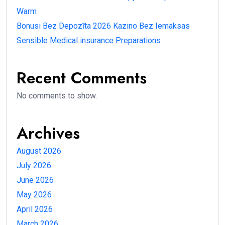
Warm
Bonusi Bez Depozīta 2026 Kazino Bez Iemaksas
Sensible Medical insurance Preparations
Recent Comments
No comments to show.
Archives
August 2026
July 2026
June 2026
May 2026
April 2026
March 2026