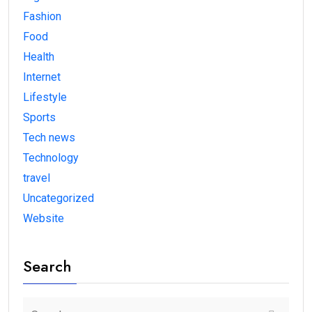
Fashion
Food
Health
Internet
Lifestyle
Sports
Tech news
Technology
travel
Uncategorized
Website
Search