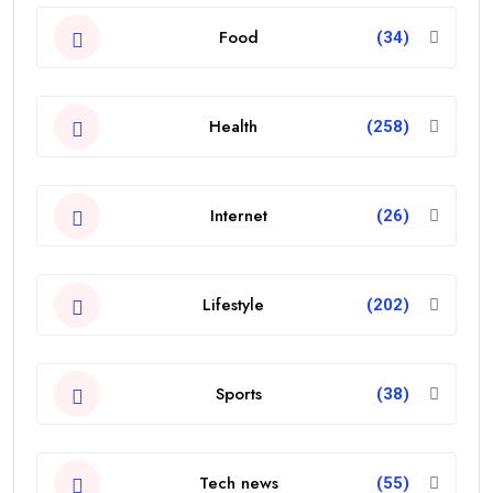
Food
(34)
Health
(258)
Internet
(26)
Lifestyle
(202)
Sports
(38)
Tech news
(55)