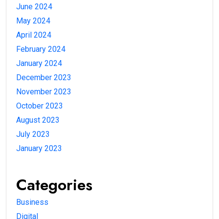
June 2024
May 2024
April 2024
February 2024
January 2024
December 2023
November 2023
October 2023
August 2023
July 2023
January 2023
Categories
Business
Digital