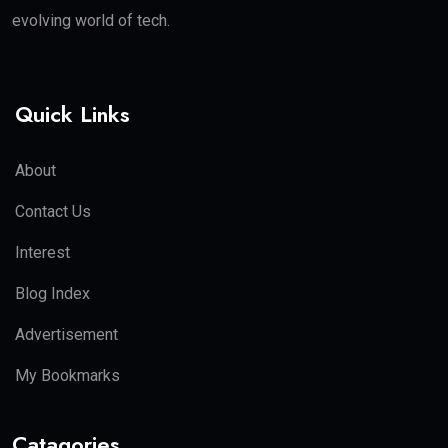
evolving world of tech.
Quick Links
About
Contact Us
Interest
Blog Index
Advertisement
My Bookmarks
Catagories