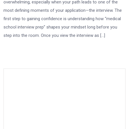
overwhelming, especially when your path leads to one of the
most defining moments of your application—the interview. The
first step to gaining confidence is understanding how “medical
school interview prep” shapes your mindset long before you
step into the room. Once you view the interview as […]