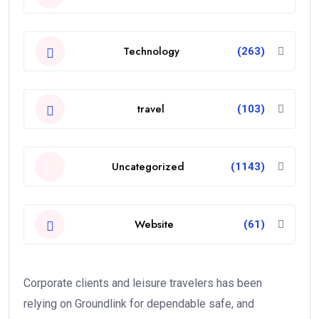
Technology
(263)
travel
(103)
Uncategorized
(1143)
Website
(61)
Corporate clients and leisure travelers has been
relying on Groundlink for dependable safe, and