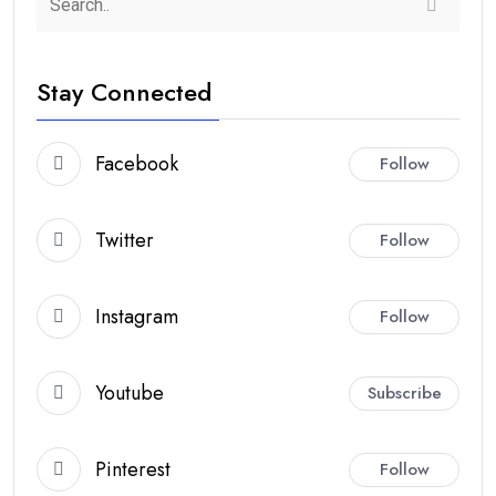
Stay Connected
Facebook
Follow
Twitter
Follow
Instagram
Follow
Youtube
Subscribe
Pinterest
Follow