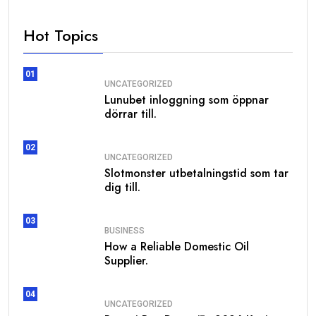
Hot Topics
01
UNCATEGORIZED
Lunubet inloggning som öppnar
dörrar till.
02
UNCATEGORIZED
Slotmonster utbetalningstid som tar
dig till.
03
BUSINESS
How a Reliable Domestic Oil
Supplier.
04
UNCATEGORIZED