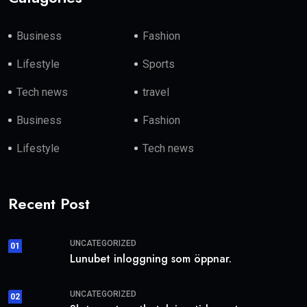
Business
Fashion
Lifestyle
Sports
Tech news
travel
Business
Fashion
Lifestyle
Tech news
Recent Post
UNCATEGORIZED
01
Lunubet inloggning som öppnar.
UNCATEGORIZED
02