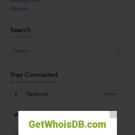
Uncategorized
Website
Search
Stay Connected
Facebook
Follow
Twitter
Follow
GetWhoisDB.com