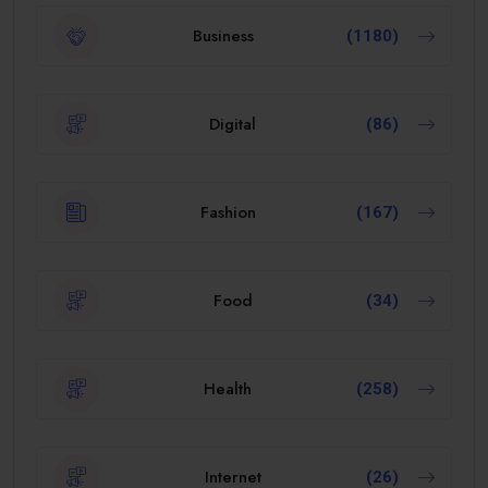
Business
(1180)
Digital
(86)
Fashion
(167)
Food
(34)
Health
(258)
Internet
(26)