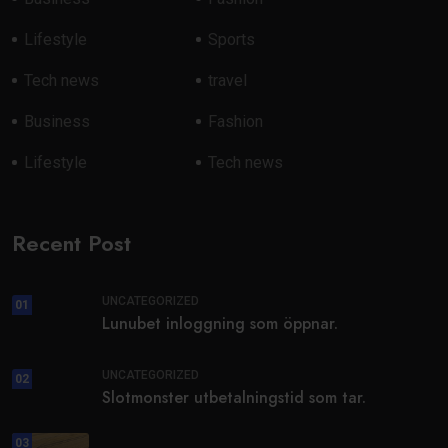
Lifestyle
Sports
Tech news
travel
Business
Fashion
Lifestyle
Tech news
Recent Post
UNCATEGORIZED
01
Lunubet inloggning som öppnar.
UNCATEGORIZED
02
Slotmonster utbetalningstid som tar.
03