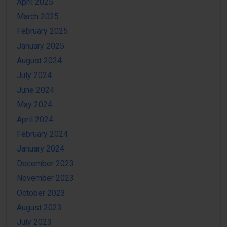
April 2025
March 2025
February 2025
January 2025
August 2024
July 2024
June 2024
May 2024
April 2024
February 2024
January 2024
December 2023
November 2023
October 2023
August 2023
July 2023