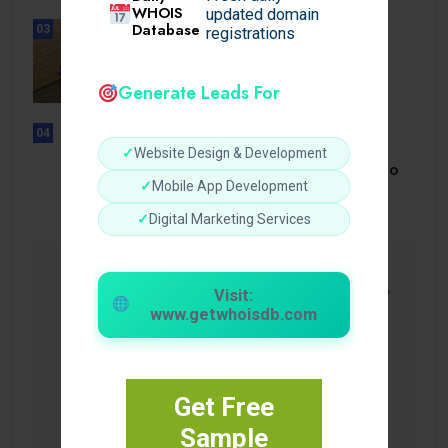
WHOIS
updated domain
Database
03
registrations
BUSINESS
How a Reliable Domestic Oil
Supplier.
Generate Leads For
04
UNCATEGORIZED
✓
Website Design & Development
Bonusi Bez Depozīta 2026 Kazino
Bez.
✓
Mobile App Development
✓
Digital Marketing Services
Visit:
www.getwhoisdb.com
Get Free
Sample