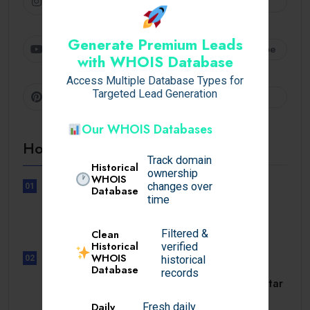
Instagram
Follow
Generate Premium Leads
Youtube
Subscribe
with WHOIS Database
Access Multiple Database Types for
Targeted Lead Generation
Pinterest
Follow
Our WHOIS Databases
Hot Topics
Track domain
Historical
ownership
WHOIS
changes over
01
Database
UNCATEGORIZED
time
Lunubet inloggning som öppnar
dörrar till.
Filtered &
Clean
Historical
verified
WHOIS
02
historical
Database
UNCATEGORIZED
records
Slotmonster utbetalningstid som tar
dig till.
Daily
Fresh daily