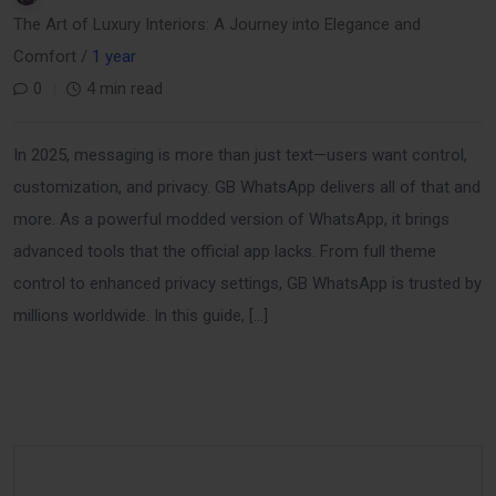
The Art of Luxury Interiors: A Journey into Elegance and
Comfort /
1 year
0
4 min read
In 2025, messaging is more than just text—users want control,
customization, and privacy. GB WhatsApp delivers all of that and
more. As a powerful modded version of WhatsApp, it brings
advanced tools that the official app lacks. From full theme
control to enhanced privacy settings, GB WhatsApp is trusted by
millions worldwide. In this guide, […]