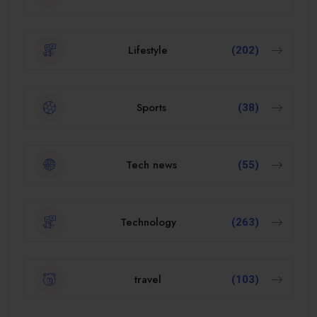
Lifestyle
(202)
Sports
(38)
Tech news
(55)
Technology
(263)
travel
(103)