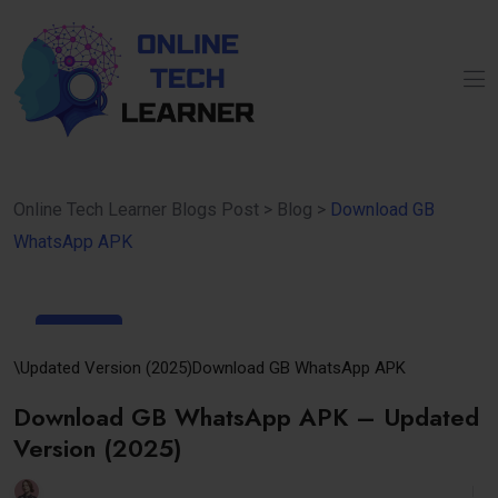
Online Tech Learner Blogs Post
>
Blog
>
Download GB
WhatsApp APK
02
May
\Updated Version (2025)
Download GB WhatsApp APK
Download GB WhatsApp APK – Updated
Version (2025)