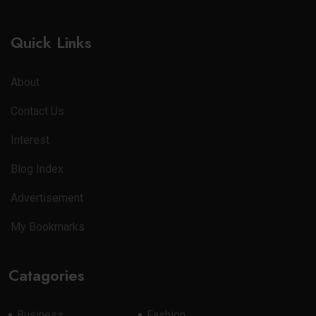
Quick Links
About
Contact Us
Interest
Blog Index
Advertisement
My Bookmarks
Catagories
Business
Fashion