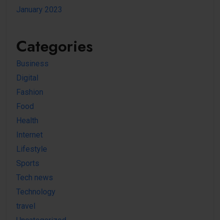
January 2023
Categories
Business
Digital
Fashion
Food
Health
Internet
Lifestyle
Sports
Tech news
Technology
travel