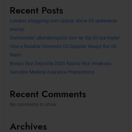
Recent Posts
Lunubet inloggning som öppnar dörrar till spännande
äventyr
Slotmonster utbetalningstid som tar dig till nya höjder
How a Reliable Domestic Oil Supplier Keeps the UK
Warm
Bonusi Bez Depozīta 2026 Kazino Bez Iemaksas
Sensible Medical insurance Preparations
Recent Comments
No comments to show.
Archives