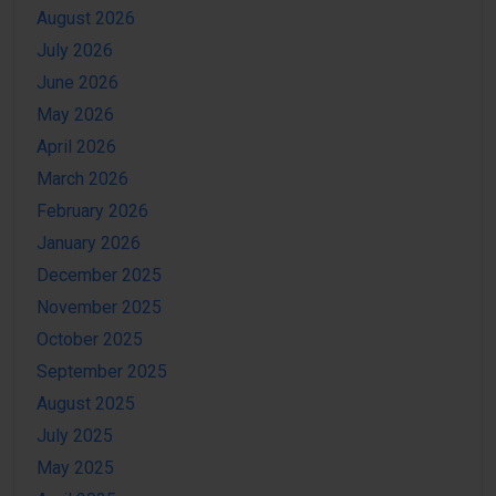
August 2026
July 2026
June 2026
May 2026
April 2026
March 2026
February 2026
January 2026
December 2025
November 2025
October 2025
September 2025
August 2025
July 2025
May 2025