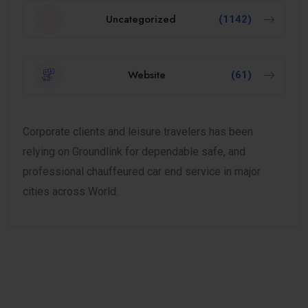
Uncategorized
(1142)
Website
(61)
Corporate clients and leisure travelers has been
relying on Groundlink for dependable safe, and
professional chauffeured car end service in major
cities across World.