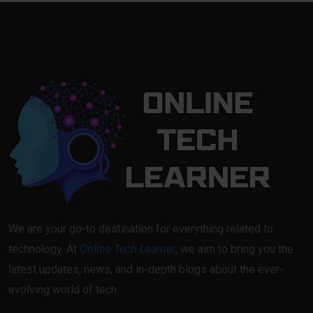
We are your go-to destination for everything related to
technology. At
Online Tech Learner
, we aim to bring you the
latest updates, news, and in-depth blogs about the ever-
evolving world of tech.