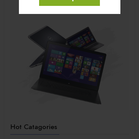
Hot Catagories